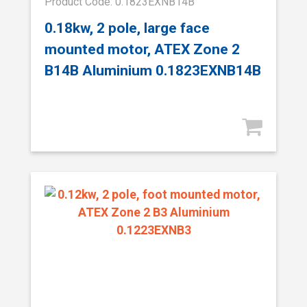
Product Code: 0.1823EXNB14B
0.18kw, 2 pole, large face
mounted motor, ATEX Zone 2
B14B Aluminium 0.1823EXNB14B