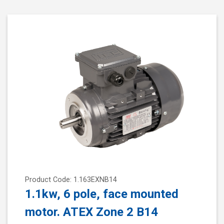
Product Code: 1.163EXNB14
1.1kw, 6 pole, face mounted
motor. ATEX Zone 2 B14