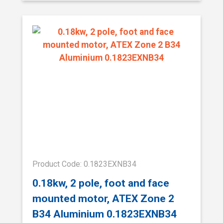
Product Code: 0.1823EXNB34
0.18kw, 2 pole, foot and face
mounted motor, ATEX Zone 2
B34 Aluminium 0.1823EXNB34