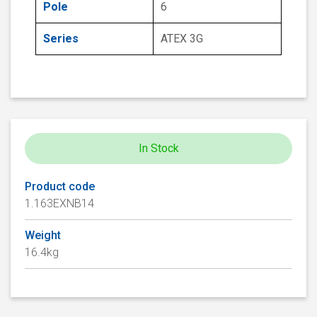
Pole
6
Series
ATEX 3G
In Stock
Product code
1.163EXNB14
Weight
16.4kg