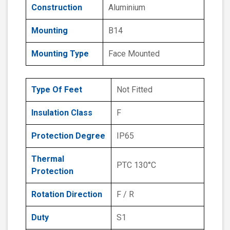
Construction
Aluminium
Mounting
B14
Mounting Type
Face Mounted
Type Of Feet
Not Fitted
Insulation Class
F
Protection Degree
IP65
Thermal
PTC 130°C
Protection
Rotation Direction
F / R
Duty
S1