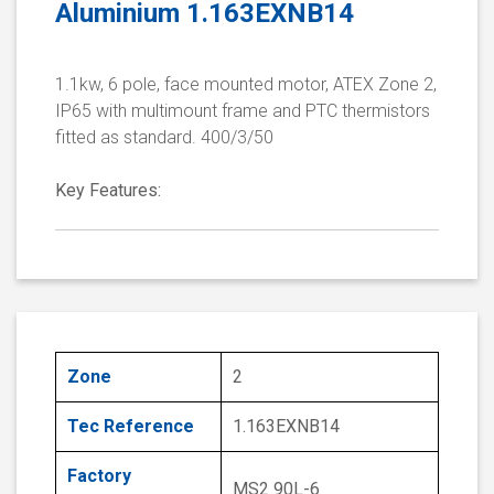
Aluminium 1.163EXNB14
1.1kw, 6 pole, face mounted motor, ATEX Zone 2,
IP65 with multimount frame and PTC thermistors
fitted as standard. 400/3/50
Key Features:
Zone
2
Tec Reference
1.163EXNB14
Factory
MS2 90L-6