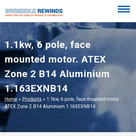
Skip
to
content
Invincible Rewinds
Invincible Rewinds
1.1kw, 6 pole, face
mounted motor. ATEX
Zone 2 B14 Aluminium
1.163EXNB14
Home
»
Products
»
1.1kw, 6 pole, face mounted motor.
ATEX Zone 2 B14 Aluminium 1.163EXNB14