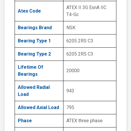
ATEX II 3G ExnA IIC
Atex Code
T4-Gc
Bearings Brand
NSK
Bearing Type 1
6205 2RS C3
Bearing Type 2
6205 2RS C3
Lifetime Of
20000
Bearings
Allowed Radial
943
Load
Allowed Axial Load
795
Phase
ATEX three phase