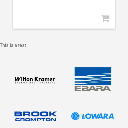
This is a test