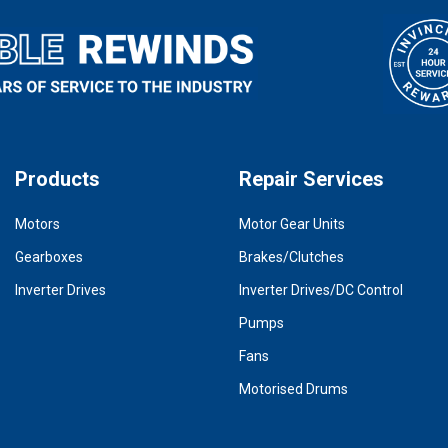
Products
Repair Services
Motors
Motor Gear Units
Gearboxes
Brakes/Clutches
Inverter Drives
Inverter Drives/DC Control
Pumps
Fans
Motorised Drums