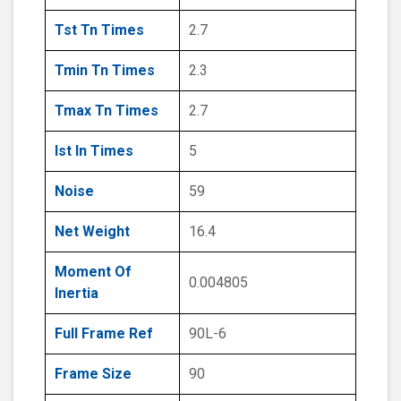
Tst Tn Times
2.7
Tmin Tn Times
2.3
Tmax Tn Times
2.7
Ist In Times
5
Noise
59
Net Weight
16.4
Moment Of
0.004805
Inertia
Full Frame Ref
90L-6
Frame Size
90