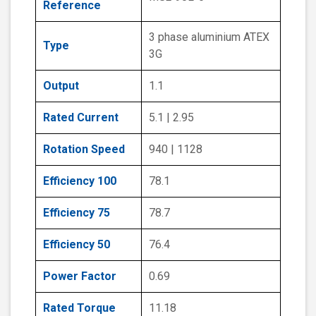
Reference
3 phase aluminium ATEX
Type
3G
Output
1.1
Rated Current
5.1 | 2.95
Rotation Speed
940 | 1128
Efficiency 100
78.1
Efficiency 75
78.7
Efficiency 50
76.4
Power Factor
0.69
Rated Torque
11.18