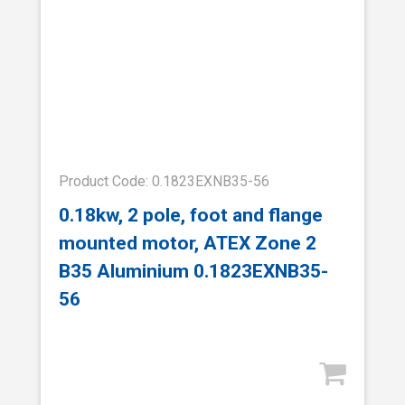
Product Code: 0.1823EXNB35-56
0.18kw, 2 pole, foot and flange
mounted motor, ATEX Zone 2
B35 Aluminium 0.1823EXNB35-
56