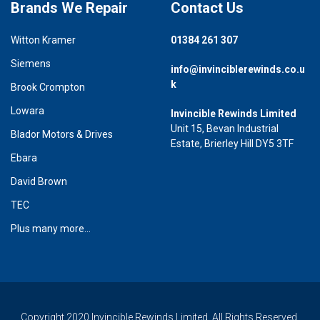
Brands We Repair
Contact Us
Witton Kramer
01384 261 307
Siemens
info@invinciblerewinds.co.u
k
Brook Crompton
Lowara
Invincible Rewinds Limited
Unit 15, Bevan Industrial
Blador Motors & Drives
Estate, Brierley Hill DY5 3TF
Ebara
David Brown
TEC
Plus many more...
Copyright 2020 Invincible Rewinds Limited. All Rights Reserved.