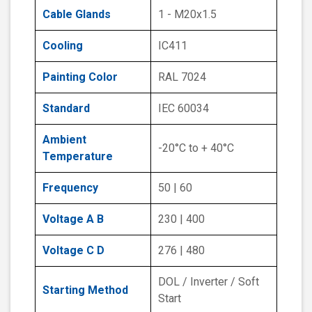
Cable Glands
1 - M20x1.5
Cooling
IC411
Painting Color
RAL 7024
Standard
IEC 60034
Ambient
-20°C to + 40°C
Temperature
Frequency
50 | 60
Voltage A B
230 | 400
Voltage C D
276 | 480
DOL / Inverter / Soft
Starting Method
Start