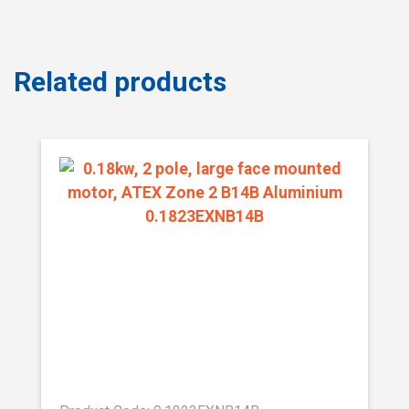
Related products