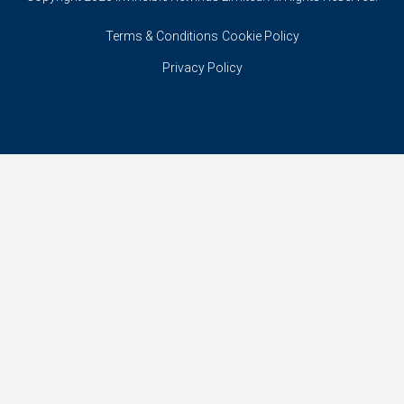
Terms & Conditions
Cookie Policy
Privacy Policy