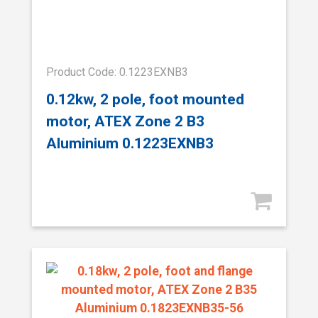
Product Code: 0.1223EXNB3
0.12kw, 2 pole, foot mounted
motor, ATEX Zone 2 B3
Aluminium 0.1223EXNB3