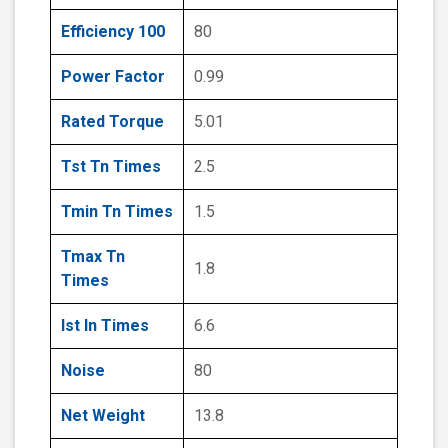
Efficiency 100
80
Power Factor
0.99
Rated Torque
5.01
Tst Tn Times
2.5
Tmin Tn Times
1.5
Tmax Tn
1.8
Times
Ist In Times
6.6
Noise
80
Net Weight
13.8