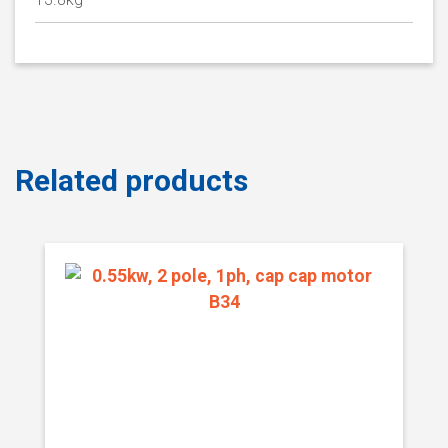
Related products