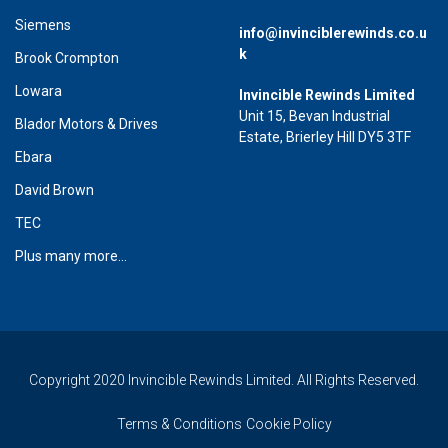
Siemens
info@invinciblerewinds.co.u
k
Brook Crompton
Lowara
Invincible Rewinds Limited
Unit 15, Bevan Industrial
Blador Motors & Drives
Estate, Brierley Hill DY5 3TF
Ebara
David Brown
TEC
Plus many more...
Copyright 2020 Invincible Rewinds Limited. All Rights Reserved.
Terms & Conditions
Cookie Policy