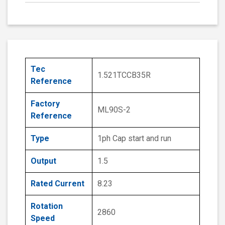
Tec
1.521TCCB35R
Reference
Factory
ML90S-2
Reference
Type
1ph Cap start and run
Output
1.5
Rated Current
8.23
Rotation
2860
Speed