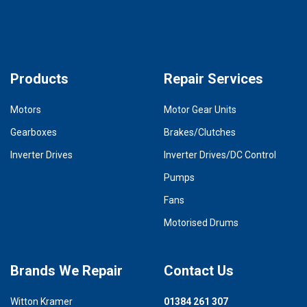
Products
Repair Services
Motors
Motor Gear Units
Gearboxes
Brakes/Clutches
Inverter Drives
Inverter Drives/DC Control
Pumps
Fans
Motorised Drums
Brands We Repair
Contact Us
Witton Kramer
01384 261 307