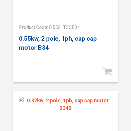
Product Code: 0.5521TCCB34
0.55kw, 2 pole, 1ph, cap cap
motor B34