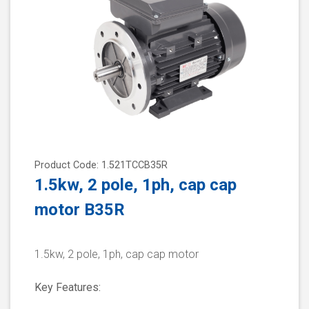
Product Code: 1.521TCCB35R
1.5kw, 2 pole, 1ph, cap cap
motor B35R
1.5kw, 2 pole, 1ph, cap cap motor
Key Features: