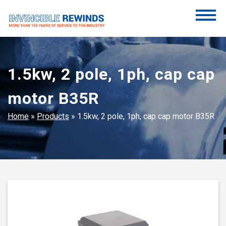
Skip
to
content
Invincible Rewinds
Invincible Rewinds
1.5kw, 2 pole, 1ph, cap cap
motor B35R
Home
»
Products
»
1.5kw, 2 pole, 1ph, cap cap motor B35R