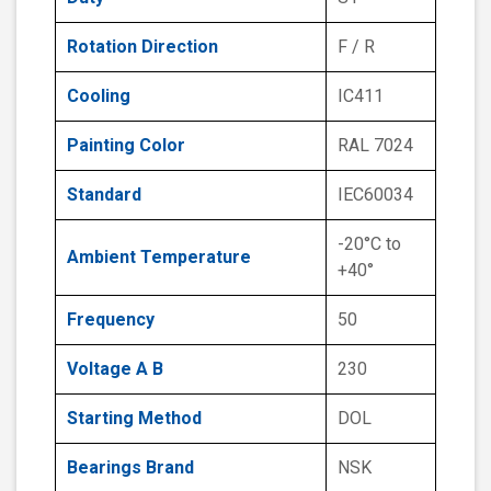
Rotation Direction
F / R
Cooling
IC411
Painting Color
RAL 7024
Standard
IEC60034
-20°C to
Ambient Temperature
+40°
Frequency
50
Voltage A B
230
Starting Method
DOL
Bearings Brand
NSK