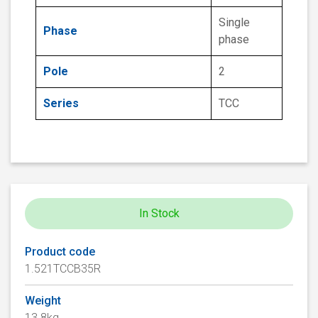
Single
Phase
phase
Pole
2
Series
TCC
In Stock
Product code
1.521TCCB35R
Weight
13.8kg