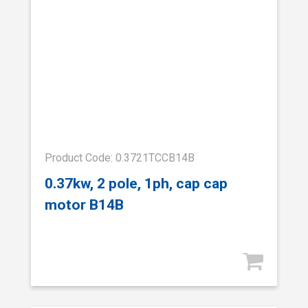
Product Code: 0.3721TCCB14B
0.37kw, 2 pole, 1ph, cap cap
motor B14B