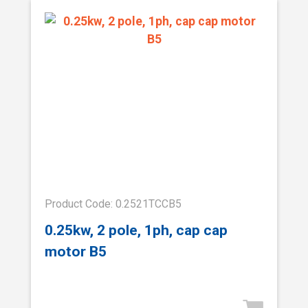
Product Code: 0.2521TCCB5
0.25kw, 2 pole, 1ph, cap cap
motor B5