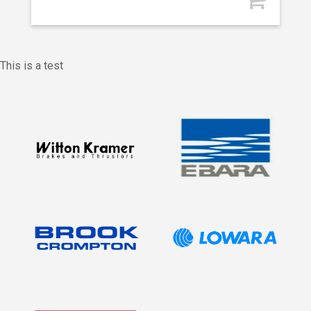
This is a test