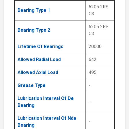
6205 2RS
Bearing Type 1
C3
6205 2RS
Bearing Type 2
C3
Lifetime Of Bearings
20000
Allowed Radial Load
642
Allowed Axial Load
495
Grease Type
-
Lubrication Interval Of De
-
Bearing
Lubrication Interval Of Nde
-
Bearing