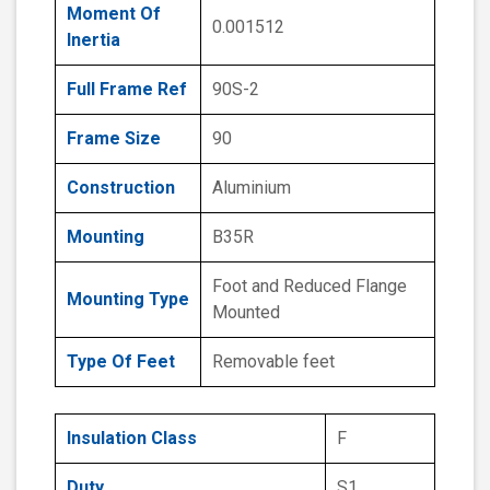
Moment Of
0.001512
Inertia
Full Frame Ref
90S-2
Frame Size
90
Construction
Aluminium
Mounting
B35R
Foot and Reduced Flange
Mounting Type
Mounted
Type Of Feet
Removable feet
Insulation Class
F
Duty
S1