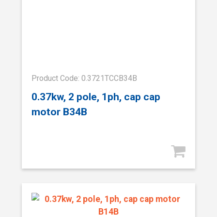
Product Code: 0.3721TCCB34B
0.37kw, 2 pole, 1ph, cap cap
motor B34B