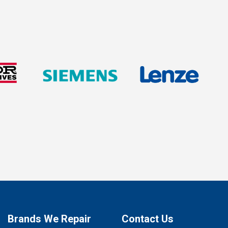
Brands We Repair
Contact Us