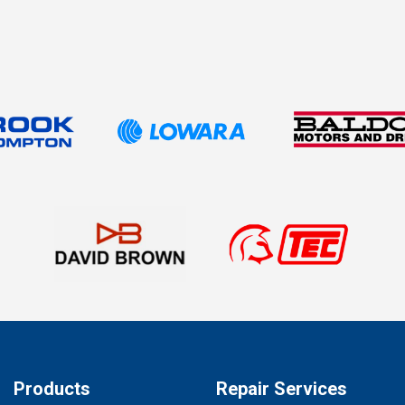
Products
Repair Services