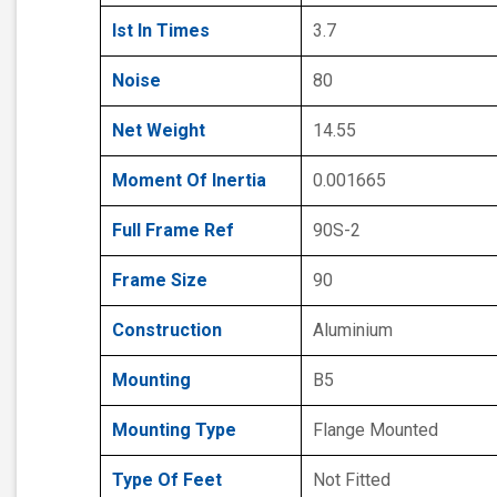
Ist In Times
3.7
Noise
80
Net Weight
14.55
Moment Of Inertia
0.001665
Full Frame Ref
90S-2
Frame Size
90
Construction
Aluminium
Mounting
B5
Mounting Type
Flange Mounted
Type Of Feet
Not Fitted