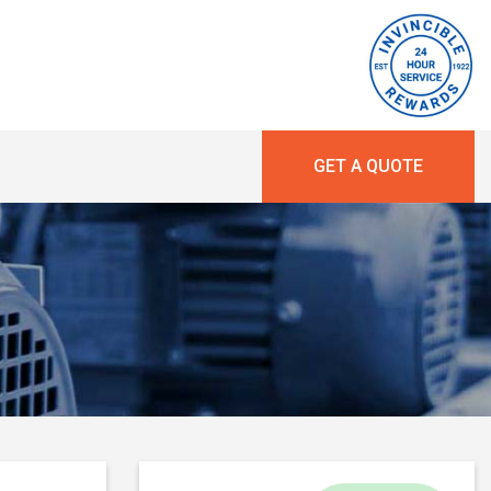
GET A QUOTE