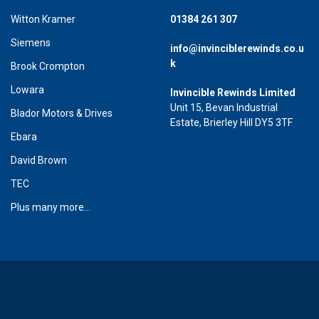
Witton Kramer
01384 261 307
Siemens
info@invinciblerewinds.co.u
k
Brook Crompton
Lowara
Invincible Rewinds Limited
Unit 15, Bevan Industrial
Blador Motors & Drives
Estate, Brierley Hill DY5 3TF
Ebara
David Brown
TEC
Plus many more...