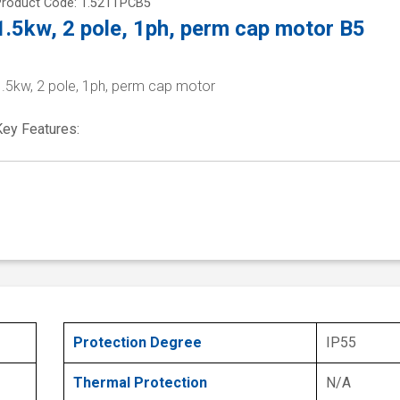
Product Code: 1.521TPCB5
1.5kw, 2 pole, 1ph, perm cap motor B5
1.5kw, 2 pole, 1ph, perm cap motor
Key Features:
Protection Degree
IP55
Thermal Protection
N/A