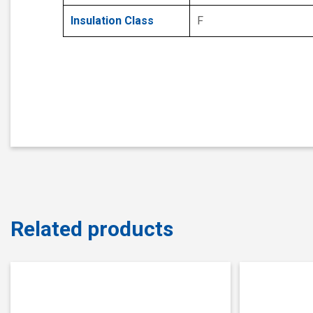
Insulation Class
F
Related products