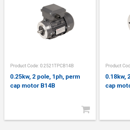
Product Code: 0.2521TPCB14B
Product Co
0.25kw, 2 pole, 1ph, perm
0.18kw, 
cap motor B14B
cap mot