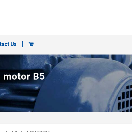
tact Us
p motor B5