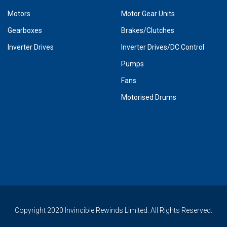
Motors
Motor Gear Units
Gearboxes
Brakes/Clutches
Inverter Drives
Inverter Drives/DC Control
Pumps
Fans
Motorised Drums
Copyright 2020 Invincible Rewinds Limited. All Rights Reserved.