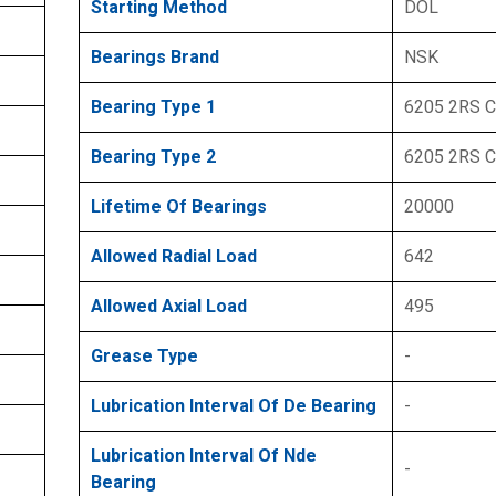
Starting Method
DOL
Bearings Brand
NSK
Bearing Type 1
6205 2RS 
Bearing Type 2
6205 2RS 
Lifetime Of Bearings
20000
Allowed Radial Load
642
Allowed Axial Load
495
Grease Type
-
Lubrication Interval Of De Bearing
-
Lubrication Interval Of Nde
-
Bearing