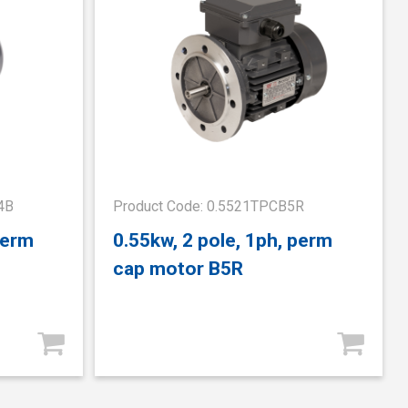
4B
Product Code: 0.5521TPCB5R
perm
0.55kw, 2 pole, 1ph, perm
cap motor B5R