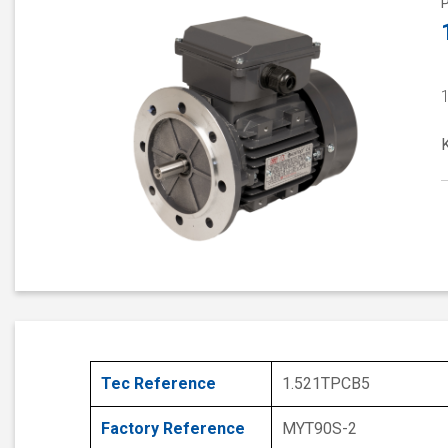
Tec Reference
1.521TPCB5
Factory Reference
MYT90S-2