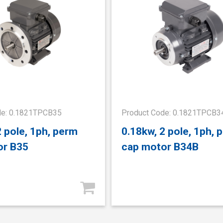
de: 0.1821TPCB35
Product Code: 0.1821TPCB3
2 pole, 1ph, perm
0.18kw, 2 pole, 1ph, 
or B35
cap motor B34B