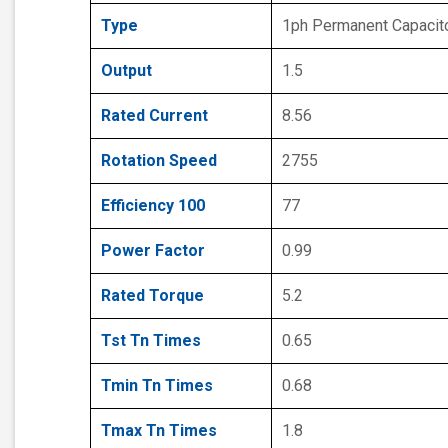
Type
1ph Permanent Capacit
Output
1.5
Rated Current
8.56
Rotation Speed
2755
Efficiency 100
77
Power Factor
0.99
Rated Torque
5.2
Tst Tn Times
0.65
Tmin Tn Times
0.68
Tmax Tn Times
1.8