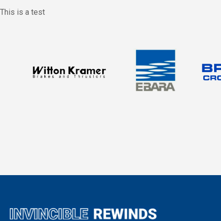
This is a test