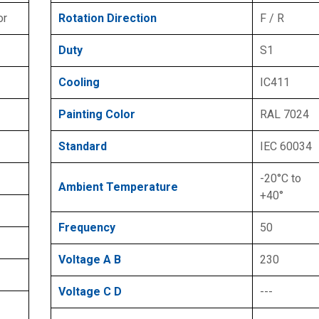
or
Rotation Direction
F / R
Duty
S1
Cooling
IC411
Painting Color
RAL 7024
Standard
IEC 60034
-20°C to
Ambient Temperature
+40°
Frequency
50
Voltage A B
230
Voltage C D
---