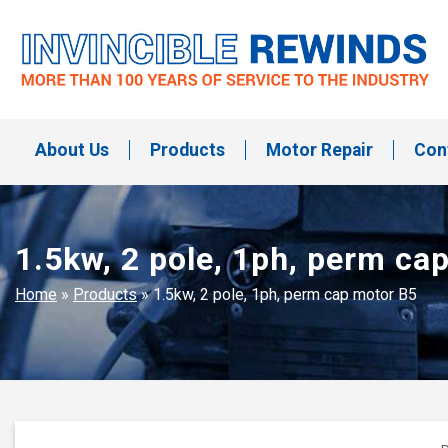
Skip
to
content
Invincible Rewinds
Invincible Rewinds
About Us
Products
Motor Repair
Con
1.5kw, 2 pole, 1ph, perm ca
Home
»
Products
»
1.5kw, 2 pole, 1ph, perm cap motor B5