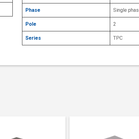
Phase
Single pha
Pole
2
Series
TPC