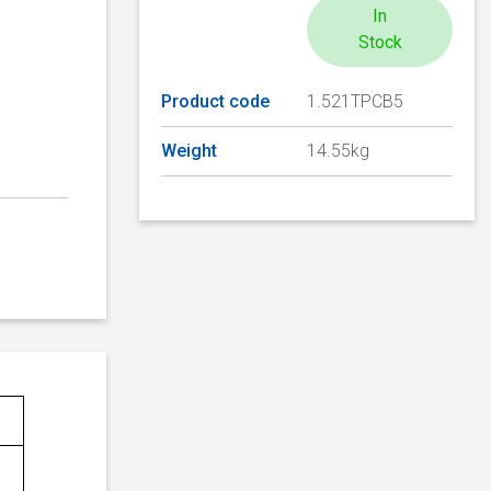
In
Stock
Product code
1.521TPCB5
Weight
14.55kg