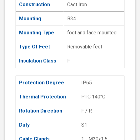
Construction
Cast Iron
Mounting
B34
Mounting Type
foot and face mounted
Type Of Feet
Removable feet
Insulation Class
F
Protection Degree
IP65
Thermal Protection
PTC 140°C
Rotation Direction
F / R
Duty
S1
Cable Glands
1 - M20x1.5