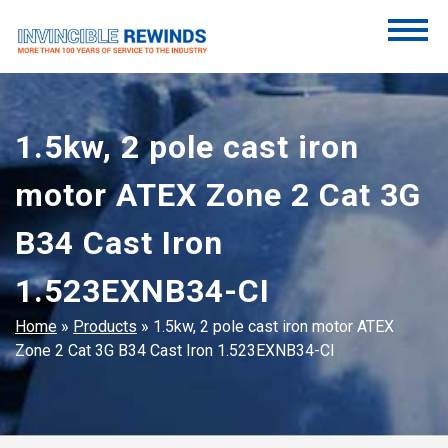
Skip
to
content
Invincible Rewinds
Invincible Rewinds
1.5kw, 2 pole cast iron
motor ATEX Zone 2 Cat 3G
B34 Cast Iron
1.523EXNB34-CI
Home
»
Products
»
1.5kw, 2 pole cast iron motor ATEX
Zone 2 Cat 3G B34 Cast Iron 1.523EXNB34-CI