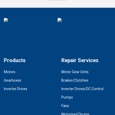
Products
Repair Services
Motors
Motor Gear Units
Gearboxes
Brakes/Clutches
Inverter Drives
Inverter Drives/DC Control
Pumps
Fans
Motorised Drums