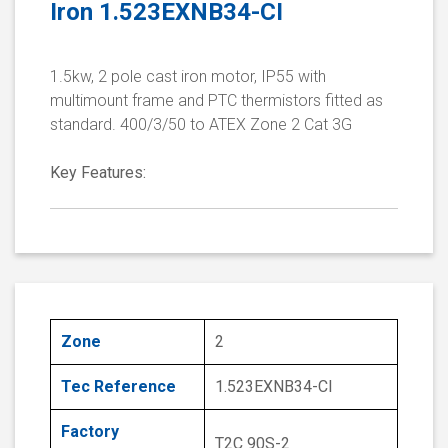
Iron 1.523EXNB34-CI
1.5kw, 2 pole cast iron motor, IP55 with
multimount frame and PTC thermistors fitted as
standard. 400/3/50 to ATEX Zone 2 Cat 3G
Key Features:
Zone
2
Tec Reference
1.523EXNB34-CI
Factory
T2C 90S-2