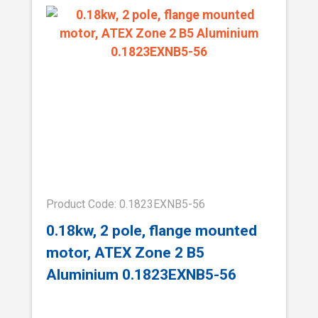
Product Code: 0.1823EXNB5-56
0.18kw, 2 pole, flange mounted
motor, ATEX Zone 2 B5
Aluminium 0.1823EXNB5-56