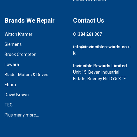
Brands We Repair
Contact Us
Witton Kramer
01384 261 307
Siemens
info@invinciblerewinds.co.u
k
Brook Crompton
Lowara
Invincible Rewinds Limited
Unit 15, Bevan Industrial
Blador Motors & Drives
Estate, Brierley Hill DY5 3TF
Ebara
David Brown
TEC
Plus many more...