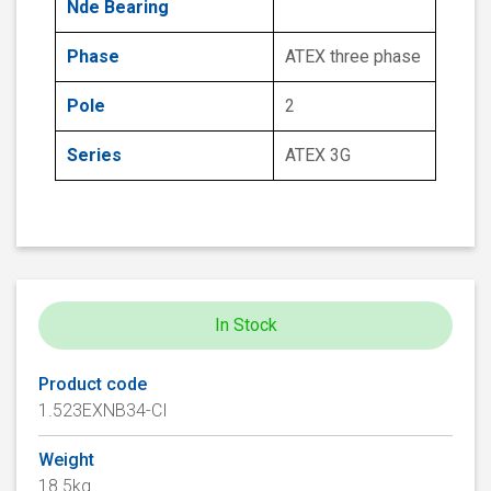
Nde Bearing
Phase
ATEX three phase
Pole
2
Series
ATEX 3G
In Stock
Product code
1.523EXNB34-CI
Weight
18.5kg