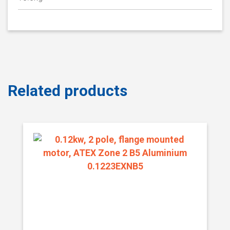
Related products