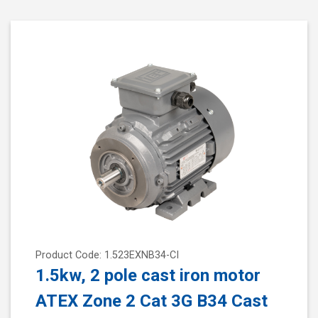
Product Code: 1.523EXNB34-CI
1.5kw, 2 pole cast iron motor
ATEX Zone 2 Cat 3G B34 Cast