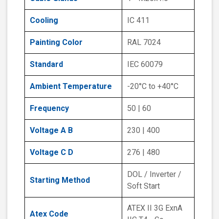
Cooling
IC 411
Painting Color
RAL 7024
Standard
IEC 60079
Ambient Temperature
-20°C to +40°C
Frequency
50 | 60
Voltage A B
230 | 400
Voltage C D
276 | 480
DOL / Inverter /
Starting Method
Soft Start
ATEX II 3G ExnA
Atex Code