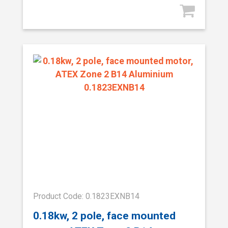
Product Code: 0.1823EXNB14
0.18kw, 2 pole, face mounted