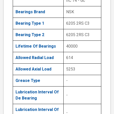
IIC T4 - Gc
Bearings Brand
NSK
Bearing Type 1
6205 2RS C3
Bearing Type 2
6205 2RS C3
Lifetime Of Bearings
40000
Allowed Radial Load
614
Allowed Axial Load
5253
Grease Type
-
Lubrication Interval Of
-
De Bearing
Lubrication Interval Of
-