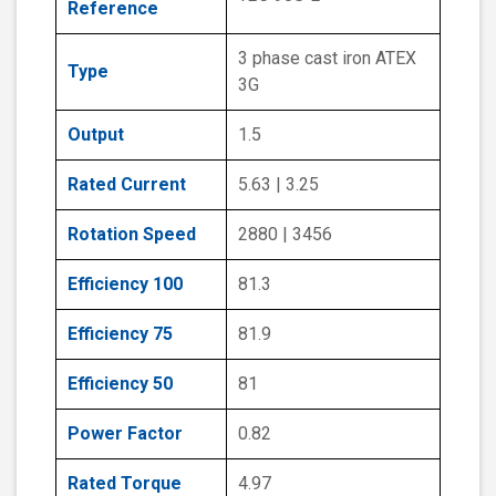
Reference
3 phase cast iron ATEX
Type
3G
Output
1.5
Rated Current
5.63 | 3.25
Rotation Speed
2880 | 3456
Efficiency 100
81.3
Efficiency 75
81.9
Efficiency 50
81
Power Factor
0.82
Rated Torque
4.97