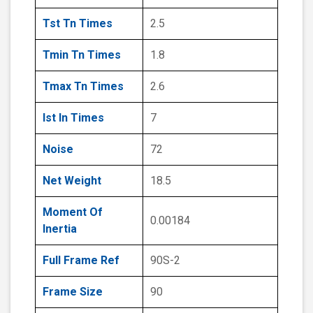
Tst Tn Times
2.5
Tmin Tn Times
1.8
Tmax Tn Times
2.6
Ist In Times
7
Noise
72
Net Weight
18.5
Moment Of
0.00184
Inertia
Full Frame Ref
90S-2
Frame Size
90