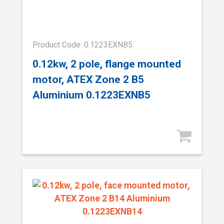
Product Code: 0.1223EXNB5
0.12kw, 2 pole, flange mounted
motor, ATEX Zone 2 B5
Aluminium 0.1223EXNB5