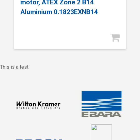
motor, ATEX Zone 2 B14
Aluminium 0.1823EXNB14
This is a test