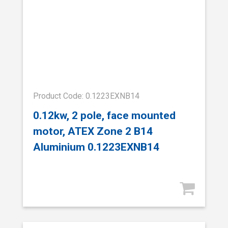
Product Code: 0.1223EXNB14
0.12kw, 2 pole, face mounted
motor, ATEX Zone 2 B14
Aluminium 0.1223EXNB14