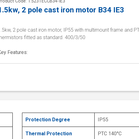
Product Code: 1.523TECCB34-IE3
1.5kw, 2 pole cast iron motor B34 IE3
1.5kw, 2 pole cast iron motor, IP55 with multimount frame and P
hermistors fitted as standard. 400/3/50
Key Features:
Protection Degree
IP55
Thermal Protection
PTC 140°C