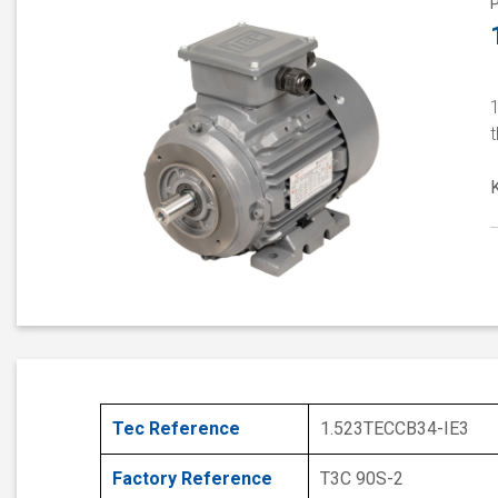
t
Tec Reference
1.523TECCB34-IE3
Factory Reference
T3C 90S-2