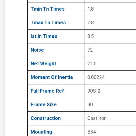
Tmin Tn Times
1.8
Tmax Tn Times
2.8
Ist In Times
8.5
Noise
72
Net Weight
21.5
Moment Of Inertia
0.00224
Full Frame Ref
90S-2
Frame Size
90
Construction
Cast Iron
Mounting
B34