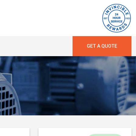
GET A QUOTE