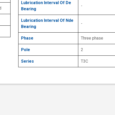
Lubrication Interval Of De
-
d
Bearing
Lubrication Interval Of Nde
-
Bearing
Phase
Three phase
Pole
2
Series
T3C