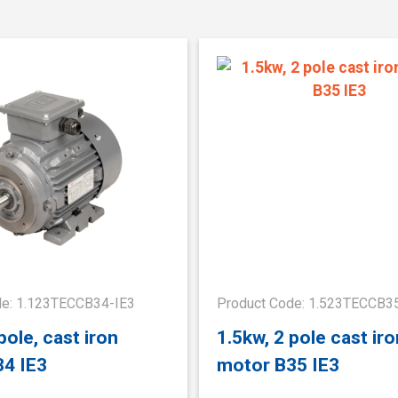
de: 1.123TECCB34-IE3
Product Code: 1.523TECCB3
pole, cast iron
1.5kw, 2 pole cast iro
34 IE3
motor B35 IE3