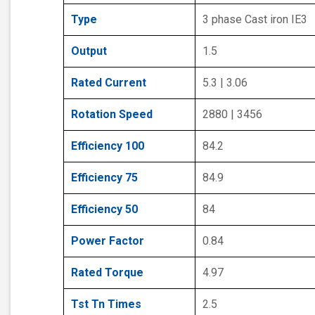
Type
3 phase Cast iron IE3
Output
1.5
Rated Current
5.3 | 3.06
Rotation Speed
2880 | 3456
Efficiency 100
84.2
Efficiency 75
84.9
Efficiency 50
84
Power Factor
0.84
Rated Torque
4.97
Tst Tn Times
2.5