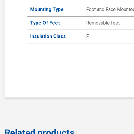
Mounting Type
Foot and Face Mounte
Type Of Feet
Removable feet
Insulation Class
F
Related products