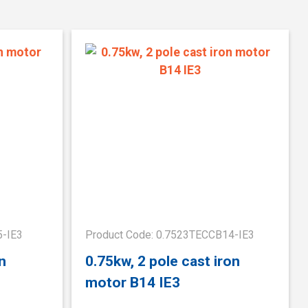
5-IE3
Product Code: 0.7523TECCB14-IE3
n
0.75kw, 2 pole cast iron
motor B14 IE3