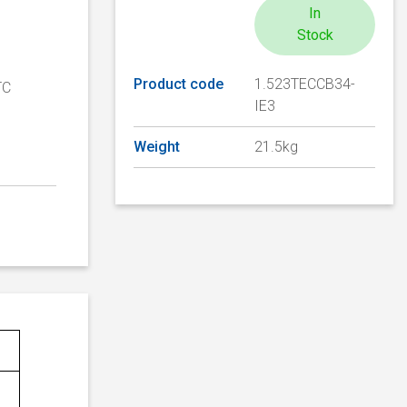
In
Stock
Product code
1.523TECCB34-
TC
IE3
Weight
21.5kg