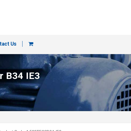
tact Us
r B34 IE3