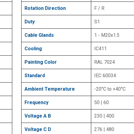
Rotation Direction
F / R
Duty
S1
Cable Glands
1 - M20x1.5
Cooling
IC411
Painting Color
RAL 7024
Standard
IEC 60034
Ambient Temperature
-20°C to +40°C
Frequency
50 | 60
Voltage A B
230 | 400
Voltage C D
276 | 480