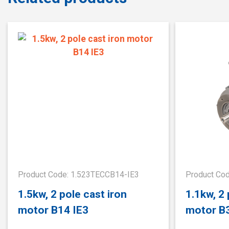
Product Code: 1.523TECCB14-IE3
Product Co
1.5kw, 2 pole cast iron
1.1kw, 2 
motor B14 IE3
motor B