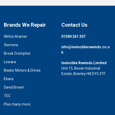
Brands We Repair
Contact Us
Witton Kramer
01384 261 307
Siemens
info@invinciblerewinds.co.u
k
Brook Crompton
Lowara
Invincible Rewinds Limited
Unit 15, Bevan Industrial
Blador Motors & Drives
Estate, Brierley Hill DY5 3TF
Ebara
David Brown
TEC
Plus many more...