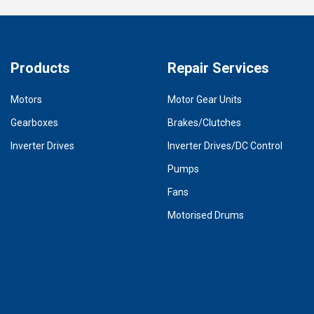
Products
Repair Services
Motors
Motor Gear Units
Gearboxes
Brakes/Clutches
Inverter Drives
Inverter Drives/DC Control
Pumps
Fans
Motorised Drums