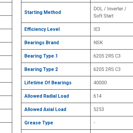
DOL / Inverter /
Starting Method
Soft Start
Efficiency Level
IE3
Bearings Brand
NSK
Bearing Type 1
6205 2RS C3
Bearing Type 2
6205 2RS C3
Lifetime Of Bearings
40000
Allowed Radial Load
614
Allowed Axial Load
5253
Grease Type
-