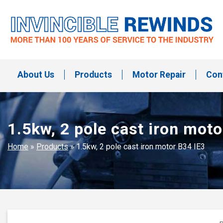
Skip
to
content
Invincible Rewinds
Invincible Rewinds
About Us
Products
Motor Repair
Con
1.5kw, 2 pole cast iron moto
Home
»
Products
»
1.5kw, 2 pole cast iron motor B34 IE3