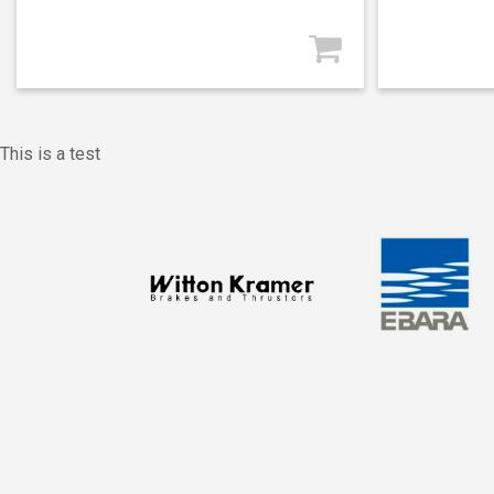
This is a test