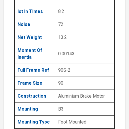
Ist In Times
8.2
Noise
72
Net Weight
13.2
Moment Of
0.00143
Inertia
Full Frame Ref
90S-2
Frame Size
90
Construction
Aluminium Brake Motor
Mounting
B3
Mounting Type
Foot Mounted