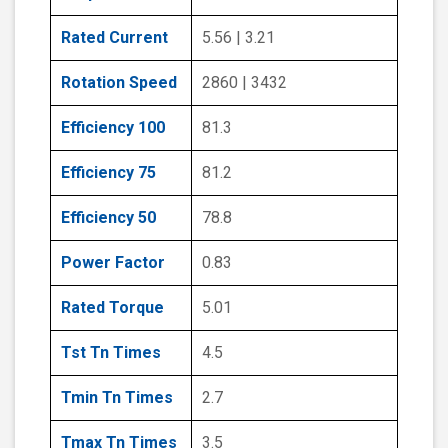
Rated Current
5.56 | 3.21
Rotation Speed
2860 | 3432
Efficiency 100
81.3
Efficiency 75
81.2
Efficiency 50
78.8
Power Factor
0.83
Rated Torque
5.01
Tst Tn Times
4.5
Tmin Tn Times
2.7
Tmax Tn Times
3.5