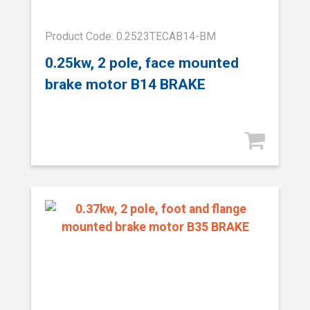
Product Code: 0.2523TECAB14-BM
0.25kw, 2 pole, face mounted
brake motor B14 BRAKE