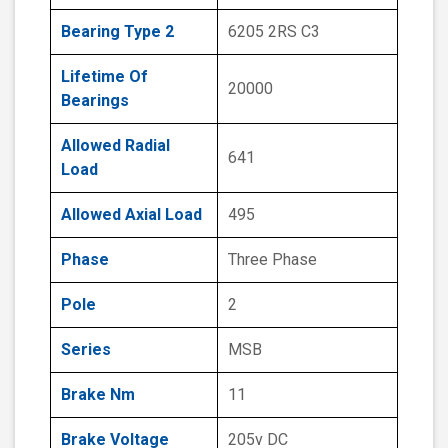
Bearing Type 2
6205 2RS C3
Lifetime Of
20000
Bearings
Allowed Radial
641
Load
Allowed Axial Load
495
Phase
Three Phase
Pole
2
Series
MSB
Brake Nm
11
Brake Voltage
205v DC