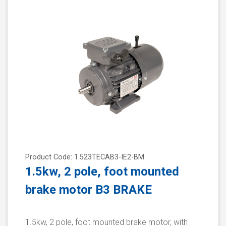
Product Code: 1.523TECAB3-IE2-BM
1.5kw, 2 pole, foot mounted
brake motor B3 BRAKE
1.5kw, 2 pole, foot mounted brake motor, with