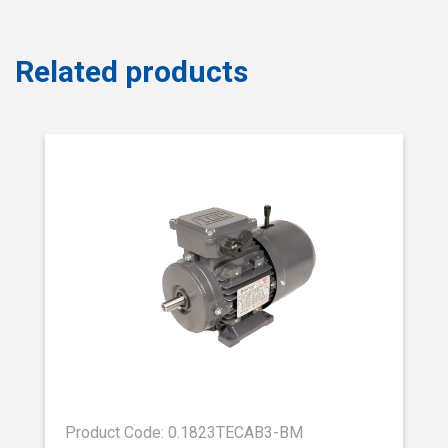
Related products
Product Code: 0.1823TECAB3-BM