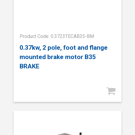
Product Code: 0.3723TECAB35-BM
0.37kw, 2 pole, foot and flange
mounted brake motor B35
BRAKE