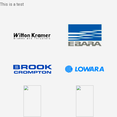
This is a test