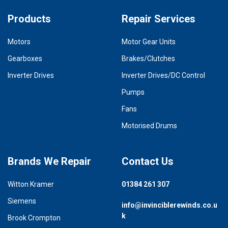
Products
Repair Services
Motors
Motor Gear Units
Gearboxes
Brakes/Clutches
Inverter Drives
Inverter Drives/DC Control
Pumps
Fans
Motorised Drums
Brands We Repair
Contact Us
Witton Kramer
01384 261 307
Siemens
info@invinciblerewinds.co.u
k
Brook Crompton