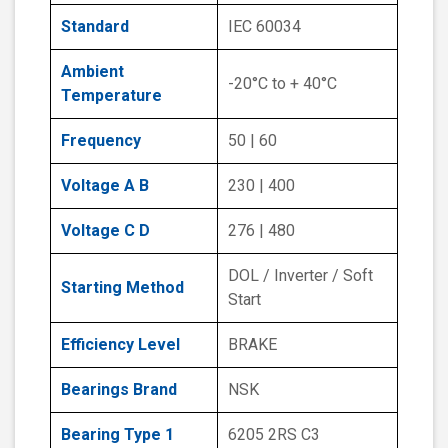
Standard
IEC 60034
Ambient
-20°C to + 40°C
Temperature
Frequency
50 | 60
Voltage A B
230 | 400
Voltage C D
276 | 480
DOL / Inverter / Soft
Starting Method
Start
Efficiency Level
BRAKE
Bearings Brand
NSK
Bearing Type 1
6205 2RS C3