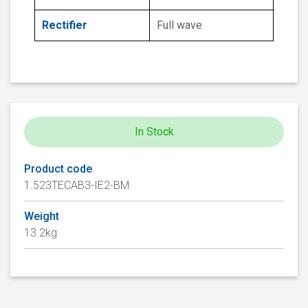
Rectifier
Full wave
In Stock
Product code
1.523TECAB3-IE2-BM
Weight
13.2kg