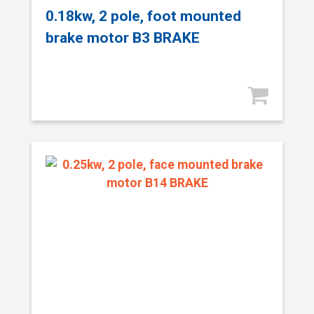
0.18kw, 2 pole, foot mounted
brake motor B3 BRAKE