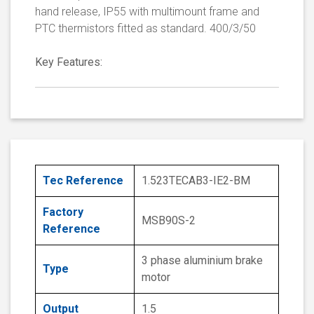
hand release, IP55 with multimount frame and
PTC thermistors fitted as standard. 400/3/50
Key Features:
Tec Reference
1.523TECAB3-IE2-BM
Factory
MSB90S-2
Reference
3 phase aluminium brake
Type
motor
Output
1.5