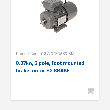
Product Code: 0.3723TECAB3-BM
0.37kw, 2 pole, foot mounted
brake motor B3 BRAKE