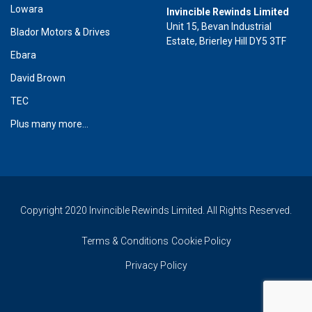
Lowara
Invincible Rewinds Limited
Unit 15, Bevan Industrial
Blador Motors & Drives
Estate, Brierley Hill DY5 3TF
Ebara
David Brown
TEC
Plus many more...
Copyright 2020 Invincible Rewinds Limited. All Rights Reserved.
Terms & Conditions
Cookie Policy
Privacy Policy