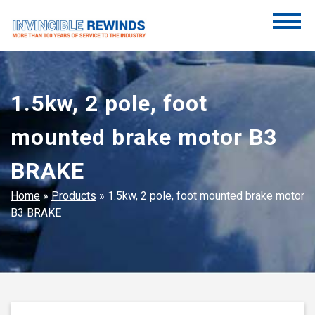
Skip
to
content
Invincible Rewinds
Invincible Rewinds
1.5kw, 2 pole, foot
mounted brake motor B3
BRAKE
Home
»
Products
»
1.5kw, 2 pole, foot mounted brake motor
B3 BRAKE