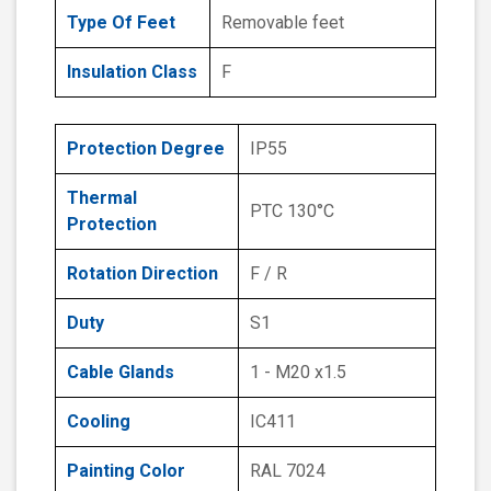
Type Of Feet
Removable feet
Insulation Class
F
Protection Degree
IP55
Thermal
PTC 130°C
Protection
Rotation Direction
F / R
Duty
S1
Cable Glands
1 - M20 x1.5
Cooling
IC411
Painting Color
RAL 7024