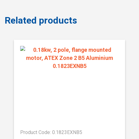
Related products
Product Code: 0.1823EXNB5