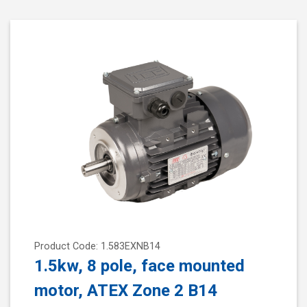
Product Code: 1.583EXNB14
1.5kw, 8 pole, face mounted
motor, ATEX Zone 2 B14