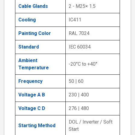
Cable Glands
2 - M25× 1.5
Cooling
IC411
Painting Color
RAL 7024
Standard
IEC 60034
Ambient
-20°C to +40°
Temperature
Frequency
50 | 60
Voltage A B
230 | 400
Voltage C D
276 | 480
DOL / Inverter / Soft
Starting Method
Start