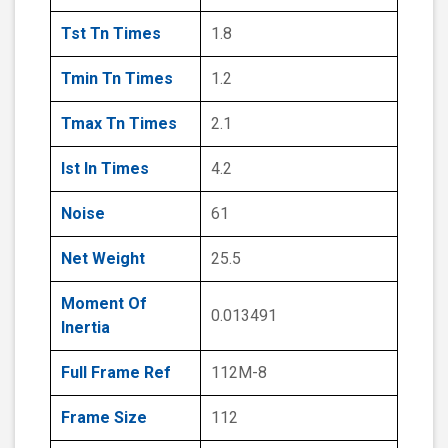
Tst Tn Times
1.8
Tmin Tn Times
1.2
Tmax Tn Times
2.1
Ist In Times
4.2
Noise
61
Net Weight
25.5
Moment Of
0.013491
Inertia
Full Frame Ref
112M-8
Frame Size
112