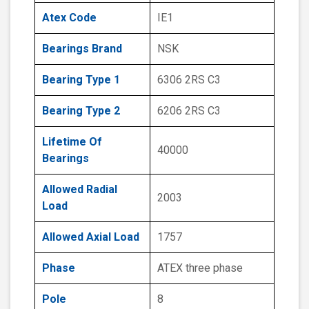
Atex Code
IE1
Bearings Brand
NSK
Bearing Type 1
6306 2RS C3
Bearing Type 2
6206 2RS C3
Lifetime Of
40000
Bearings
Allowed Radial
2003
Load
Allowed Axial Load
1757
Phase
ATEX three phase
Pole
8