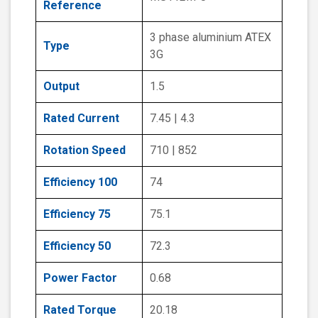
Reference
3 phase aluminium ATEX
Type
3G
Output
1.5
Rated Current
7.45 | 4.3
Rotation Speed
710 | 852
Efficiency 100
74
Efficiency 75
75.1
Efficiency 50
72.3
Power Factor
0.68
Rated Torque
20.18