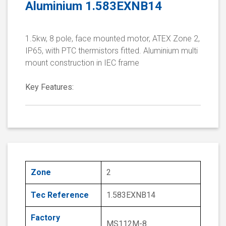
Aluminium 1.583EXNB14
1.5kw, 8 pole, face mounted motor, ATEX Zone 2,
IP65, with PTC thermistors fitted. Aluminium multi
mount construction in IEC frame
Key Features:
Zone
2
Tec Reference
1.583EXNB14
Factory
MS112M-8