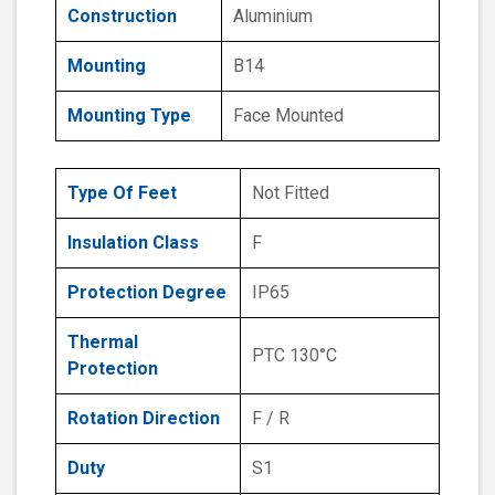
Construction
Aluminium
Mounting
B14
Mounting Type
Face Mounted
Type Of Feet
Not Fitted
Insulation Class
F
Protection Degree
IP65
Thermal
PTC 130°C
Protection
Rotation Direction
F / R
Duty
S1