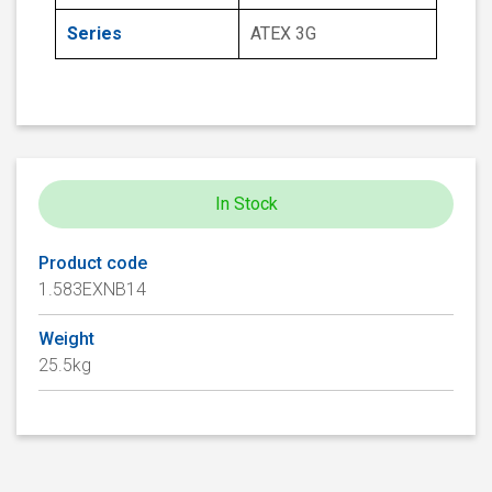
Series
ATEX 3G
In Stock
Product code
1.583EXNB14
Weight
25.5kg