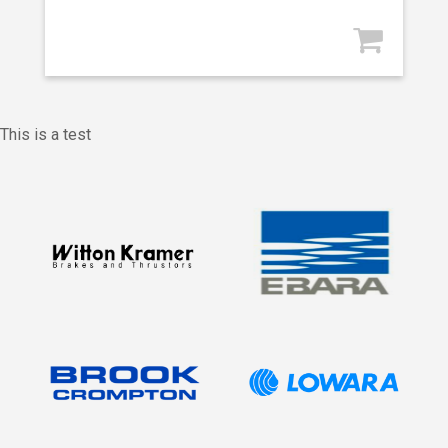
This is a test