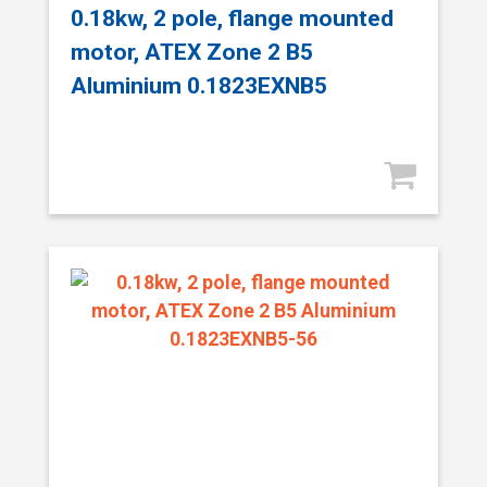
0.18kw, 2 pole, flange mounted
motor, ATEX Zone 2 B5
Aluminium 0.1823EXNB5