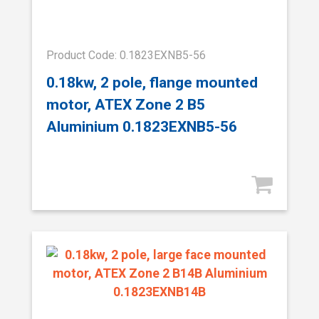
Product Code: 0.1823EXNB5-56
0.18kw, 2 pole, flange mounted
motor, ATEX Zone 2 B5
Aluminium 0.1823EXNB5-56