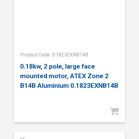
Product Code: 0.1823EXNB14B
0.18kw, 2 pole, large face
mounted motor, ATEX Zone 2
B14B Aluminium 0.1823EXNB14B