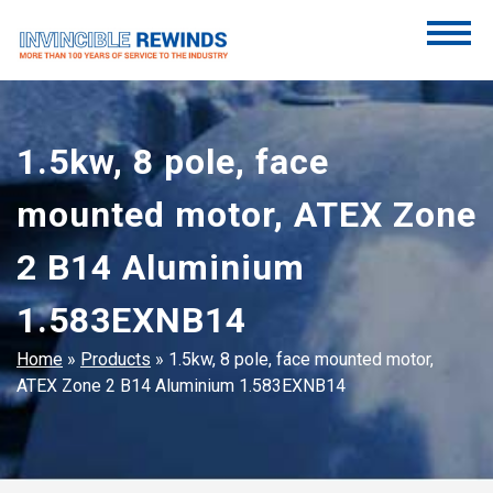
Skip
to
content
Invincible Rewinds
Invincible Rewinds
1.5kw, 8 pole, face
mounted motor, ATEX Zone
2 B14 Aluminium
1.583EXNB14
Home
»
Products
»
1.5kw, 8 pole, face mounted motor,
ATEX Zone 2 B14 Aluminium 1.583EXNB14