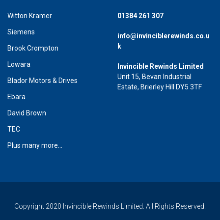
Witton Kramer
01384 261 307
Siemens
info@invinciblerewinds.co.u
k
Brook Crompton
Lowara
Invincible Rewinds Limited
Unit 15, Bevan Industrial
Blador Motors & Drives
Estate, Brierley Hill DY5 3TF
Ebara
David Brown
TEC
Plus many more...
Copyright 2020 Invincible Rewinds Limited. All Rights Reserved.