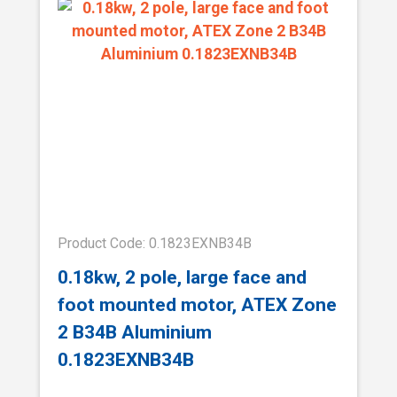
Product Code: 0.1823EXNB34B
0.18kw, 2 pole, large face and
foot mounted motor, ATEX Zone
2 B34B Aluminium
0.1823EXNB34B