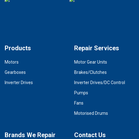
Products
Repair Services
Motors
Motor Gear Units
Gearboxes
Brakes/Clutches
Inverter Drives
Inverter Drives/DC Control
Pumps
Fans
Motorised Drums
Brands We Repair
Contact Us