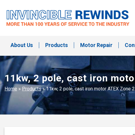
Skip
to
content
Invincible Rewinds
Invincible Rewinds
About Us
Products
Motor Repair
Con
11kw, 2 pole, cast iron mo
Home
»
Products
»
11kw, 2 pole, cast iron motor ATEX Zone 