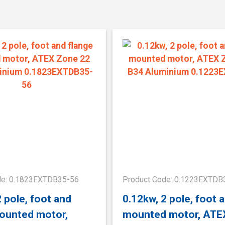
de: 0.1823EXTDB35-56
Product Code: 0.1223EXTDB
2 pole, foot and
0.12kw, 2 pole, foot 
ounted motor,
mounted motor, ATE