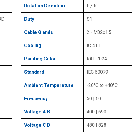
Rotation Direction
F / R
 3D
Duty
S1
Cable Glands
2 - M32x1.5
Cooling
IC 411
Painting Color
RAL 7024
Standard
IEC 60079
Ambient Temperature
-20°C to +40°C
Frequency
50 | 60
Voltage A B
400 | 690
Voltage C D
480 | 828