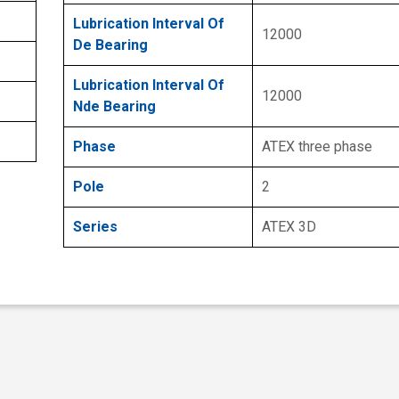
Lubrication Interval Of
12000
De Bearing
Lubrication Interval Of
12000
Nde Bearing
Phase
ATEX three phase
Pole
2
Series
ATEX 3D