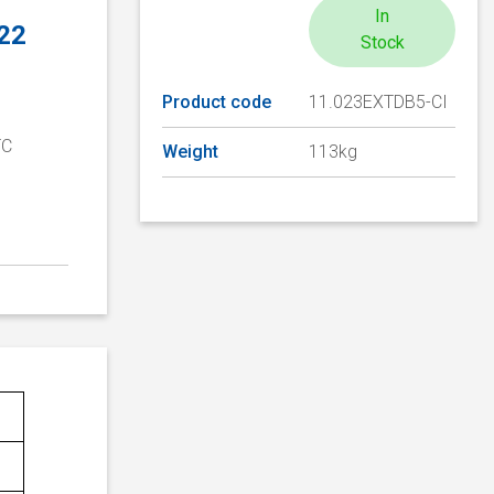
In
 22
Stock
Product code
11.023EXTDB5-CI
TC
Weight
113kg
D