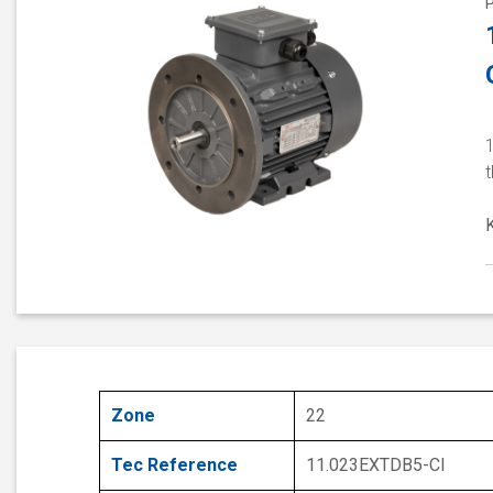
1
Zone
22
Tec Reference
11.023EXTDB5-CI