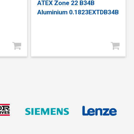
ATEX Zone 22 B34B
Aluminium 0.1823EXTDB34B