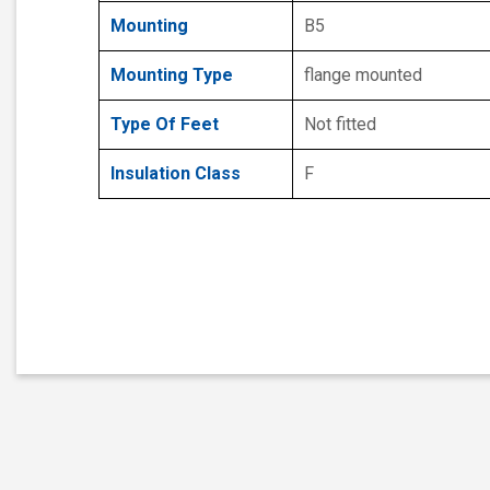
Mounting
B5
Mounting Type
flange mounted
Type Of Feet
Not fitted
Insulation Class
F