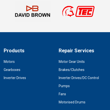
Products
Repair Services
Motors
Motor Gear Units
Gearboxes
Brakes/Clutches
Inverter Drives
Inverter Drives/DC Control
Pumps
Fans
Motorised Drums