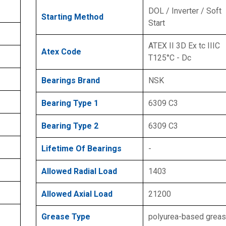
DOL / Inverter / Soft
Starting Method
Start
ATEX II 3D Ex tc IIIC
Atex Code
T125°C - Dc
Bearings Brand
NSK
Bearing Type 1
6309 C3
Bearing Type 2
6309 C3
Lifetime Of Bearings
-
Allowed Radial Load
1403
Allowed Axial Load
21200
Grease Type
polyurea-based grea