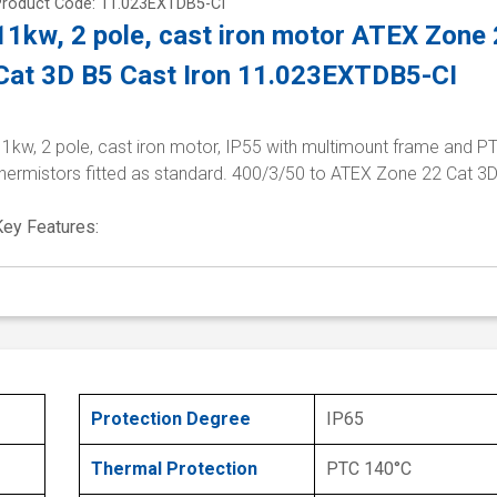
Product Code: 11.023EXTDB5-CI
11kw, 2 pole, cast iron motor ATEX Zone
Cat 3D B5 Cast Iron 11.023EXTDB5-CI
1kw, 2 pole, cast iron motor, IP55 with multimount frame and P
thermistors fitted as standard. 400/3/50 to ATEX Zone 22 Cat 3
Key Features:
Protection Degree
IP65
Thermal Protection
PTC 140°C