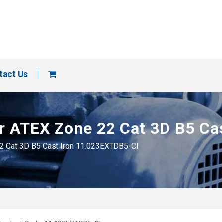
tact Us
tor ATEX Zone 22 Cat 3D B5 C
22 Cat 3D B5 Cast Iron 11.023EXTDB5-CI