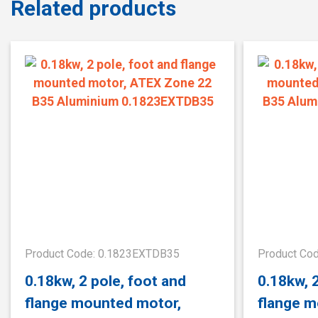
Related products
Product Code: 0.1823EXTDB35
Product Co
0.18kw, 2 pole, foot and
0.18kw, 
flange mounted motor,
flange m