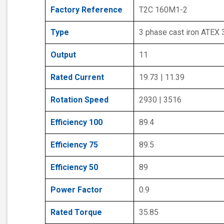
Factory Reference
T2C 160M1-2
Type
3 phase cast iron ATEX
Output
11
Rated Current
19.73 | 11.39
Rotation Speed
2930 | 3516
Efficiency 100
89.4
Efficiency 75
89.5
Efficiency 50
89
Power Factor
0.9
Rated Torque
35.85