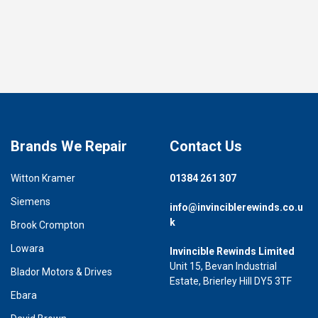
Brands We Repair
Contact Us
Witton Kramer
01384 261 307
Siemens
info@invinciblerewinds.co.u
k
Brook Crompton
Lowara
Invincible Rewinds Limited
Unit 15, Bevan Industrial
Blador Motors & Drives
Estate, Brierley Hill DY5 3TF
Ebara