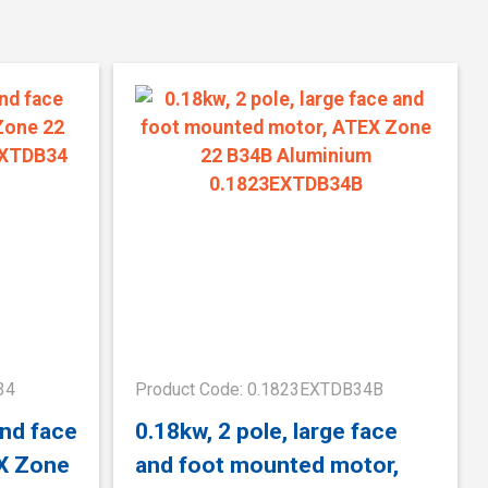
34
Product Code: 0.1823EXTDB34B
and face
0.18kw, 2 pole, large face
X Zone
and foot mounted motor,