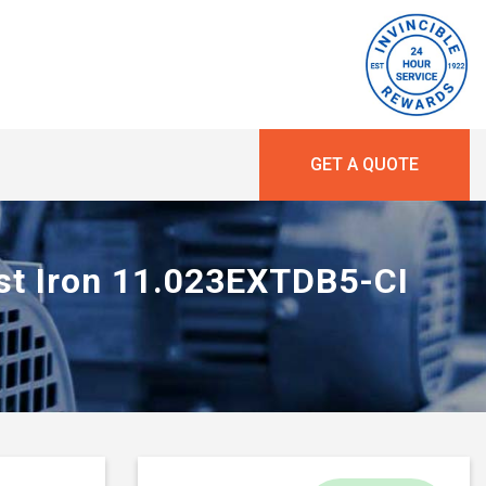
GET A QUOTE
ast Iron 11.023EXTDB5-CI