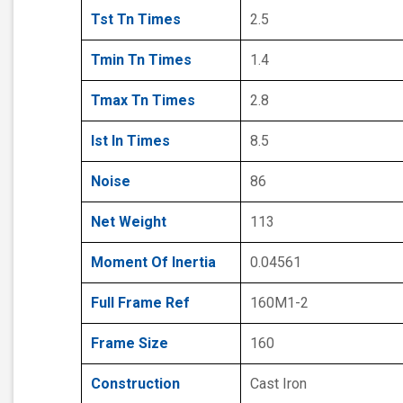
Tst Tn Times
2.5
Tmin Tn Times
1.4
Tmax Tn Times
2.8
Ist In Times
8.5
Noise
86
Net Weight
113
Moment Of Inertia
0.04561
Full Frame Ref
160M1-2
Frame Size
160
Construction
Cast Iron