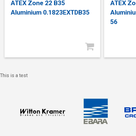
ATEX Zone 22 B35
ATEX Zo
Aluminium 0.1823EXTDB35
Alumini
56
This is a test