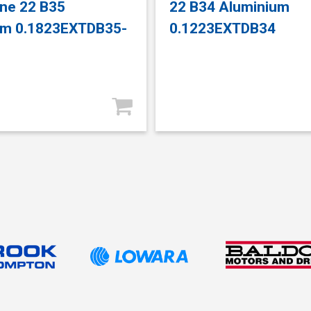
ne 22 B35
22 B34 Aluminium
um 0.1823EXTDB35-
0.1223EXTDB34