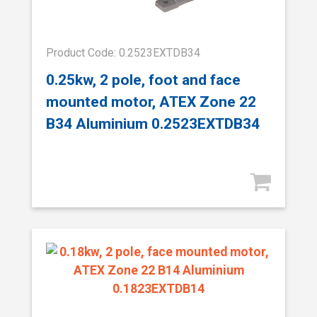
Product Code: 0.2523EXTDB34
0.25kw, 2 pole, foot and face
mounted motor, ATEX Zone 22
B34 Aluminium 0.2523EXTDB34