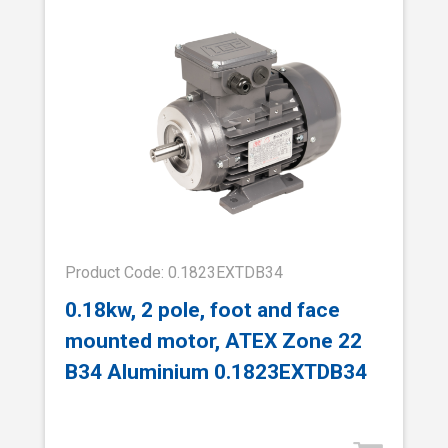
Product Code: 0.1823EXTDB34
0.18kw, 2 pole, foot and face
mounted motor, ATEX Zone 22
B34 Aluminium 0.1823EXTDB34