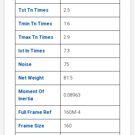
Tst Tn Times
2.5
Tmin Tn Times
1.6
Tmax Tn Times
2.9
Ist In Times
7.3
Noise
75
Net Weight
81.5
Moment Of
0.08963
Inertia
Full Frame Ref
160M-4
Frame Size
160