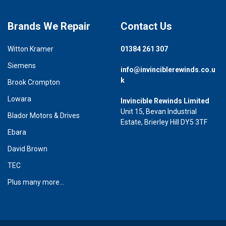
Brands We Repair
Contact Us
Witton Kramer
01384 261 307
Siemens
info@invinciblerewinds.co.u
k
Brook Crompton
Lowara
Invincible Rewinds Limited
Unit 15, Bevan Industrial
Blador Motors & Drives
Estate, Brierley Hill DY5 3TF
Ebara
David Brown
TEC
Plus many more...