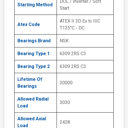
DOL / Inverter / Soft
Starting Method
Start
ATEX II 3D Ex tc IIIC
Atex Code
T125°C - DC
Bearings Brand
NSK
Bearing Type 1
6309 2RS C3
Bearing Type 2
6309 2RS C3
Lifetime Of
20000
Bearings
Allowed Radial
3030
Load
Allowed Axial
2428
Load