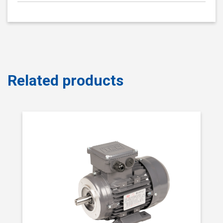
Related products