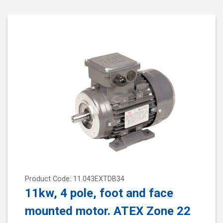
Product Code: 11.043EXTDB34
11kw, 4 pole, foot and face
mounted motor. ATEX Zone 22