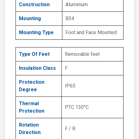
Construction
Aluminium
Mounting
B34
Mounting Type
Foot and Face Mounted
Type Of Feet
Removable feet
Insulation Class
F
Protection
IP65
Degree
Thermal
PTC 130°C
Protection
Rotation
F / R
Direction