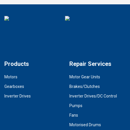
Products
Repair Services
Motors
Motor Gear Units
Gearboxes
Brakes/Clutches
Inverter Drives
Inverter Drives/DC Control
Pumps
Fans
Motorised Drums