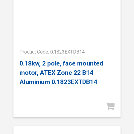
Product Code: 0.1823EXTDB14
0.18kw, 2 pole, face mounted
motor, ATEX Zone 22 B14
Aluminium 0.1823EXTDB14