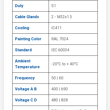
Duty
S1
Cable Glands
2 - M32x1.5
Cooling
IC411
Painting Color
RAL 7024
Standard
IEC 60034
Ambient
-20°C to + 40°C
Temperature
Frequency
50 | 60
Voltage A B
400 | 690
Voltage C D
480 | 828