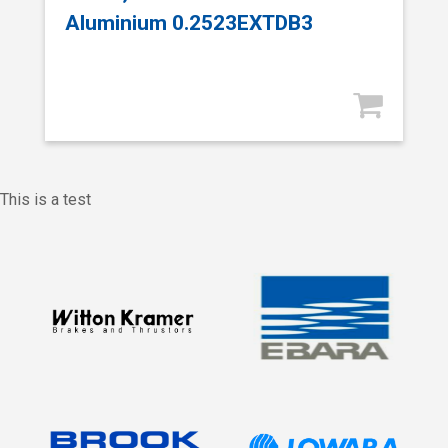
Aluminium 0.2523EXTDB3
This is a test