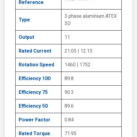
Reference
3 phase aluminium ATEX
Type
3D
Output
11
Rated Current
21.05 | 12.15
Rotation Speed
1460 | 1752
Efficiency 100
89.8
Efficiency 75
90.3
Efficiency 50
89.6
Power Factor
0.84
Rated Torque
71.95