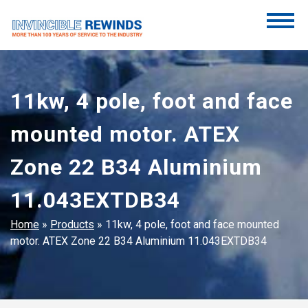
Skip
to
content
Invincible Rewinds
Invincible Rewinds
11kw, 4 pole, foot and face
mounted motor. ATEX
Zone 22 B34 Aluminium
11.043EXTDB34
Home
»
Products
»
11kw, 4 pole, foot and face mounted
motor. ATEX Zone 22 B34 Aluminium 11.043EXTDB34