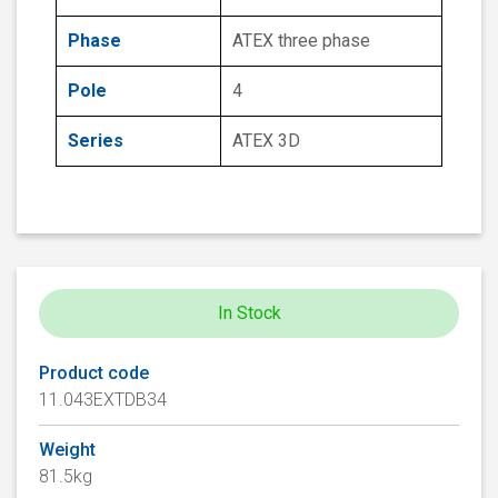
Phase
ATEX three phase
Pole
4
Series
ATEX 3D
In Stock
Product code
11.043EXTDB34
Weight
81.5kg