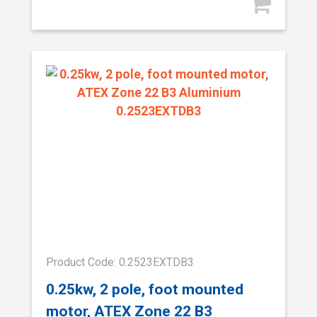
Product Code: 0.2523EXTDB3
0.25kw, 2 pole, foot mounted
motor, ATEX Zone 22 B3