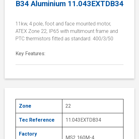
B34 Aluminium 11.043EXTDB34
11kw, 4 pole, foot and face mounted motor,
ATEX Zone 22, IP65 with multimount frame and
PTC thermistors fitted as standard. 400/3/50
Key Features:
Zone
22
Tec Reference
11.043EXTDB34
Factory
MS2 160M-4