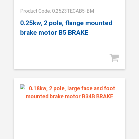
Product Code: 0.2523TECAB5-BM
0.25kw, 2 pole, flange mounted
brake motor B5 BRAKE