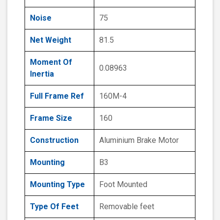
Noise
75
Net Weight
81.5
Moment Of
0.08963
Inertia
Full Frame Ref
160M-4
Frame Size
160
Construction
Aluminium Brake Motor
Mounting
B3
Mounting Type
Foot Mounted
Type Of Feet
Removable feet