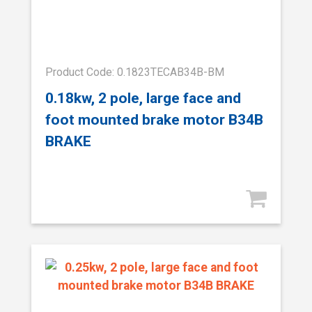
Product Code: 0.1823TECAB34B-BM
0.18kw, 2 pole, large face and
foot mounted brake motor B34B
BRAKE