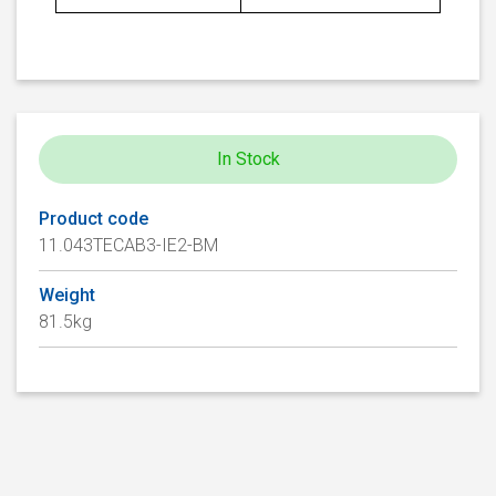
In Stock
Product code
11.043TECAB3-IE2-BM
Weight
81.5kg