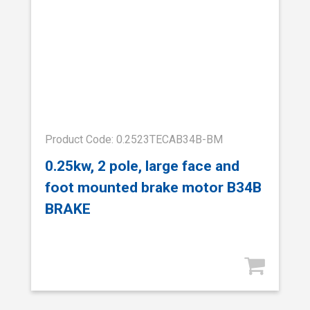
Product Code: 0.2523TECAB34B-BM
0.25kw, 2 pole, large face and
foot mounted brake motor B34B
BRAKE