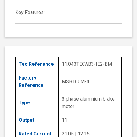
Key Features:
Tec Reference
11.043TECAB3-IE2-BM
Factory
MSB160M-4
Reference
3 phase aluminium brake
Type
motor
Output
11
Rated Current
21.05 | 12.15