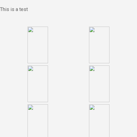
This is a test