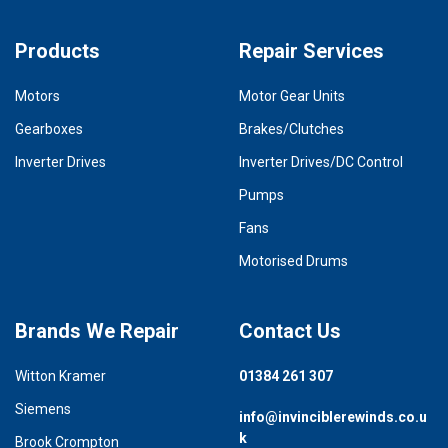
Products
Repair Services
Motors
Motor Gear Units
Gearboxes
Brakes/Clutches
Inverter Drives
Inverter Drives/DC Control
Pumps
Fans
Motorised Drums
Brands We Repair
Contact Us
Witton Kramer
01384 261 307
Siemens
info@invinciblerewinds.co.u
k
Brook Crompton