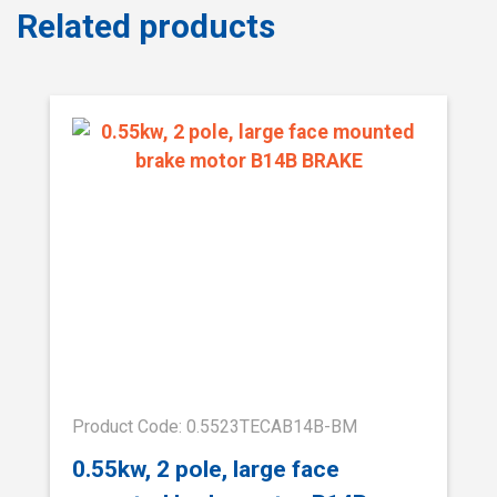
Related products
Product Code: 0.5523TECAB14B-BM
0.55kw, 2 pole, large face