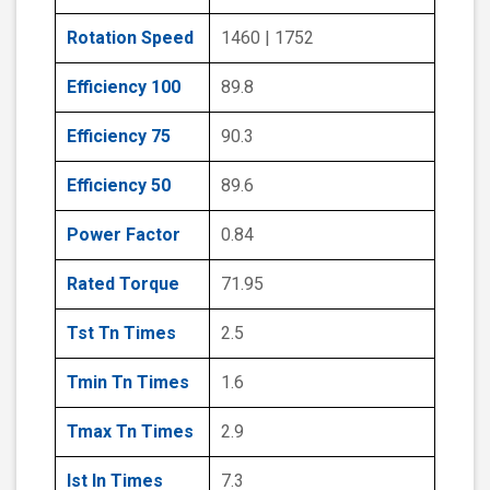
Rotation Speed
1460 | 1752
Efficiency 100
89.8
Efficiency 75
90.3
Efficiency 50
89.6
Power Factor
0.84
Rated Torque
71.95
Tst Tn Times
2.5
Tmin Tn Times
1.6
Tmax Tn Times
2.9
Ist In Times
7.3