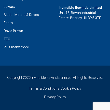
Lowara
Invincible Rewinds Limited
Unit 15, Bevan Industrial
Blador Motors & Drives
Estate, Brierley Hill DY5 3TF
Ebara
David Brown
TEC
Plus many more...
Copyright 2020 Invincible Rewinds Limited. All Rights Reserved.
Terms & Conditions
Cookie Policy
Privacy Policy