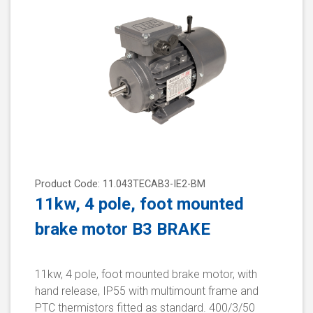
Product Code: 11.043TECAB3-IE2-BM
11kw, 4 pole, foot mounted
brake motor B3 BRAKE
11kw, 4 pole, foot mounted brake motor, with
hand release, IP55 with multimount frame and
PTC thermistors fitted as standard. 400/3/50