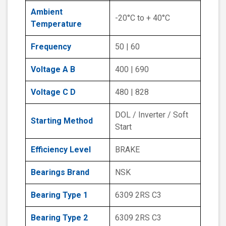
Ambient
-20°C to + 40°C
Temperature
Frequency
50 | 60
Voltage A B
400 | 690
Voltage C D
480 | 828
DOL / Inverter / Soft
Starting Method
Start
Efficiency Level
BRAKE
Bearings Brand
NSK
Bearing Type 1
6309 2RS C3
Bearing Type 2
6309 2RS C3