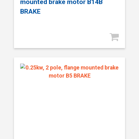
mounted brake motor B14B
BRAKE