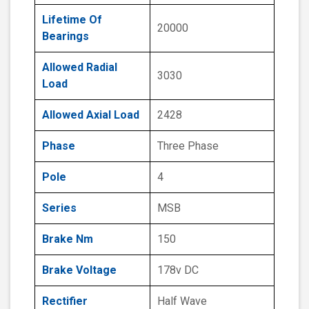
Lifetime Of
20000
Bearings
Allowed Radial
3030
Load
Allowed Axial Load
2428
Phase
Three Phase
Pole
4
Series
MSB
Brake Nm
150
Brake Voltage
178v DC
Rectifier
Half Wave