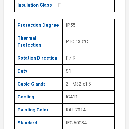
Insulation Class
F
Protection Degree
IP55
Thermal
PTC 130°C
Protection
Rotation Direction
F / R
Duty
S1
Cable Glands
2 - M32 x1.5
Cooling
IC411
Painting Color
RAL 7024
Standard
IEC 60034