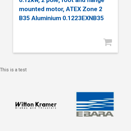
mounted motor, ATEX Zone 2
B35 Aluminium 0.1223EXNB35
This is a test