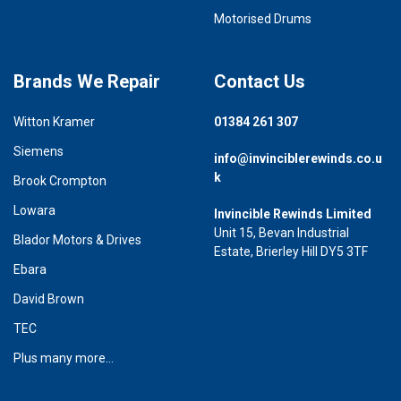
Motorised Drums
Brands We Repair
Contact Us
Witton Kramer
01384 261 307
Siemens
info@invinciblerewinds.co.u
k
Brook Crompton
Lowara
Invincible Rewinds Limited
Unit 15, Bevan Industrial
Blador Motors & Drives
Estate, Brierley Hill DY5 3TF
Ebara
David Brown
TEC
Plus many more...