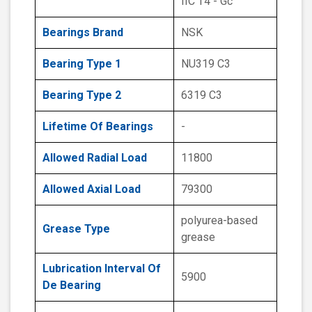
IIC T4 - Gc
Bearings Brand
NSK
Bearing Type 1
NU319 C3
Bearing Type 2
6319 C3
Lifetime Of Bearings
-
Allowed Radial Load
11800
Allowed Axial Load
79300
polyurea-based
Grease Type
grease
Lubrication Interval Of
5900
De Bearing