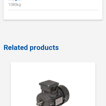
1080kg
Related products