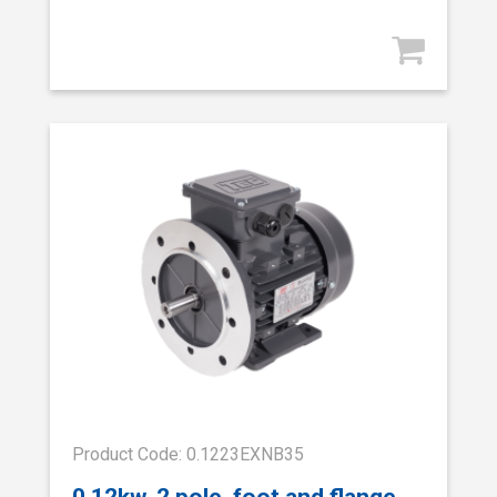
Product Code: 0.1223EXNB35
0.12kw, 2 pole, foot and flange