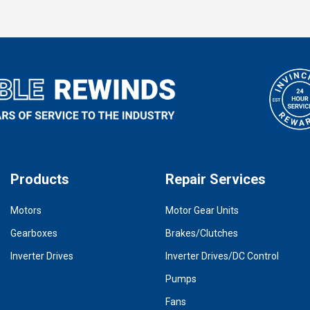
Products
Repair Services
Motors
Motor Gear Units
Gearboxes
Brakes/Clutches
Inverter Drives
Inverter Drives/DC Control
Pumps
Fans