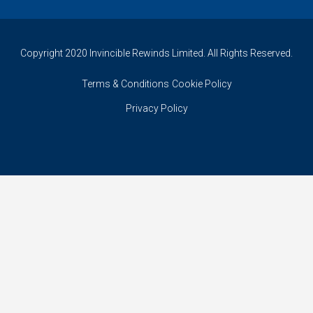
Copyright 2020 Invincible Rewinds Limited. All Rights Reserved.
Terms & Conditions
Cookie Policy
Privacy Policy