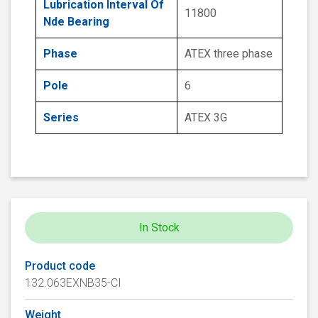
Lubrication Interval Of
11800
Nde Bearing
Phase
ATEX three phase
Pole
6
Series
ATEX 3G
In Stock
Product code
132.063EXNB35-CI
Weight