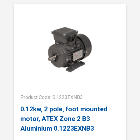
Product Code: 0.1223EXNB3
0.12kw, 2 pole, foot mounted
motor, ATEX Zone 2 B3
Aluminium 0.1223EXNB3