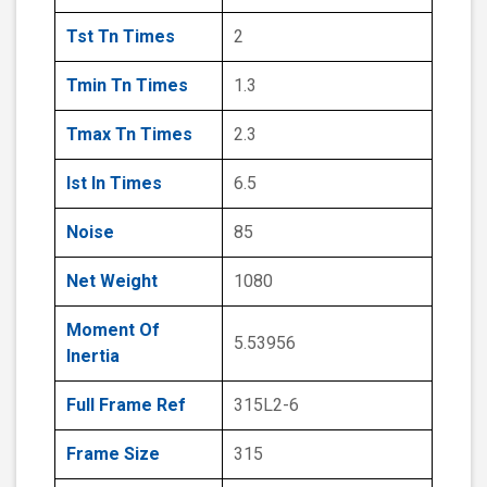
Tst Tn Times
2
Tmin Tn Times
1.3
Tmax Tn Times
2.3
Ist In Times
6.5
Noise
85
Net Weight
1080
Moment Of
5.53956
Inertia
Full Frame Ref
315L2-6
Frame Size
315