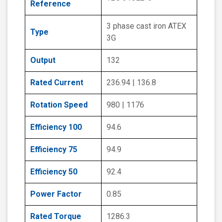
Reference
3 phase cast iron ATEX
Type
3G
Output
132
Rated Current
236.94 | 136.8
Rotation Speed
980 | 1176
Efficiency 100
94.6
Efficiency 75
94.9
Efficiency 50
92.4
Power Factor
0.85
Rated Torque
1286.3