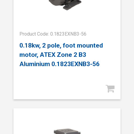
Product Code: 0.1823EXNB3-56
0.18kw, 2 pole, foot mounted
motor, ATEX Zone 2 B3
Aluminium 0.1823EXNB3-56