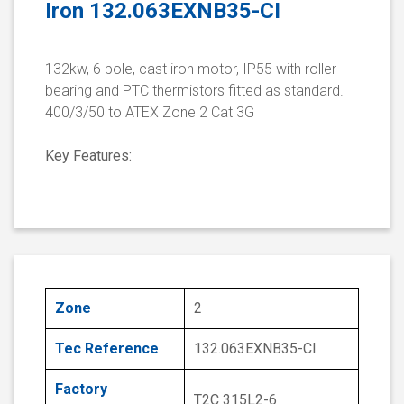
Iron 132.063EXNB35-CI
132kw, 6 pole, cast iron motor, IP55 with roller
bearing and PTC thermistors fitted as standard.
400/3/50 to ATEX Zone 2 Cat 3G
Key Features:
Zone
2
Tec Reference
132.063EXNB35-CI
Factory
T2C 315L2-6