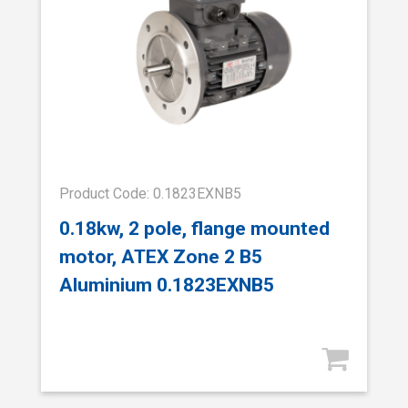
Product Code: 0.1823EXNB5
0.18kw, 2 pole, flange mounted
motor, ATEX Zone 2 B5
Aluminium 0.1823EXNB5