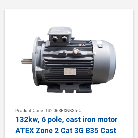
Product Code: 132.063EXNB35-CI
132kw, 6 pole, cast iron motor
ATEX Zone 2 Cat 3G B35 Cast