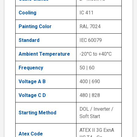
Cooling
IC 411
Painting Color
RAL 7024
Standard
IEC 60079
Ambient Temperature
-20°C to +40°C
Frequency
50 | 60
Voltage A B
400 | 690
Voltage C D
480 | 828
DOL / Inverter /
Starting Method
Soft Start
ATEX II 3G ExnA
Atex Code