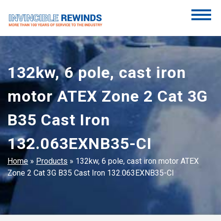
Skip
to
content
Invincible Rewinds
Invincible Rewinds
132kw, 6 pole, cast iron
motor ATEX Zone 2 Cat 3G
B35 Cast Iron
132.063EXNB35-CI
Home
»
Products
»
132kw, 6 pole, cast iron motor ATEX
Zone 2 Cat 3G B35 Cast Iron 132.063EXNB35-CI