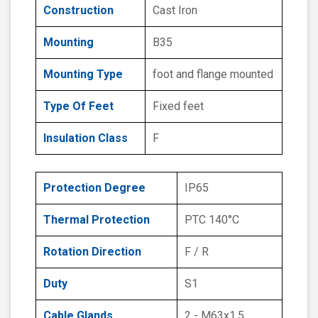
Construction
Cast Iron
Mounting
B35
Mounting Type
foot and flange mounted
Type Of Feet
Fixed feet
Insulation Class
F
Protection Degree
IP65
Thermal Protection
PTC 140°C
Rotation Direction
F / R
Duty
S1
Cable Glands
2 - M63x1.5