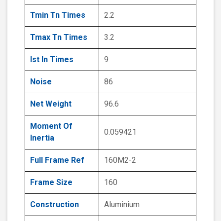
Tmin Tn Times
2.2
Tmax Tn Times
3.2
Ist In Times
9
Noise
86
Net Weight
96.6
Moment Of
0.059421
Inertia
Full Frame Ref
160M2-2
Frame Size
160
Construction
Aluminium