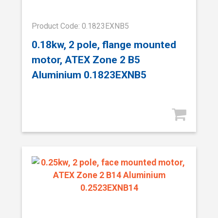
Product Code: 0.1823EXNB5
0.18kw, 2 pole, flange mounted
motor, ATEX Zone 2 B5
Aluminium 0.1823EXNB5