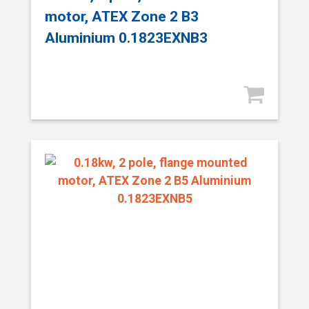
motor, ATEX Zone 2 B3
Aluminium 0.1823EXNB3