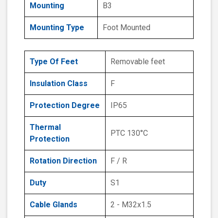
Mounting
B3
Mounting Type
Foot Mounted
Type Of Feet
Removable feet
Insulation Class
F
Protection Degree
IP65
Thermal
PTC 130°C
Protection
Rotation Direction
F / R
Duty
S1
Cable Glands
2 - M32x1.5