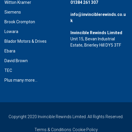
Witton Kramer
01384 261 307
Siemens
info@invinciblerewinds.co.u
k
Brook Crompton
Lowara
Invincible Rewinds Limited
Unit 15, Bevan Industrial
Blador Motors & Drives
Estate, Brierley Hill DY5 3TF
Ebara
David Brown
TEC
Plus many more...
Copyright 2020 Invincible Rewinds Limited. All Rights Reserved.
Terms & Conditions
Cookie Policy