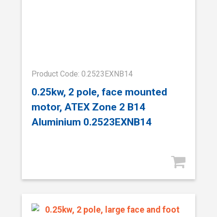
Product Code: 0.2523EXNB14
0.25kw, 2 pole, face mounted
motor, ATEX Zone 2 B14
Aluminium 0.2523EXNB14