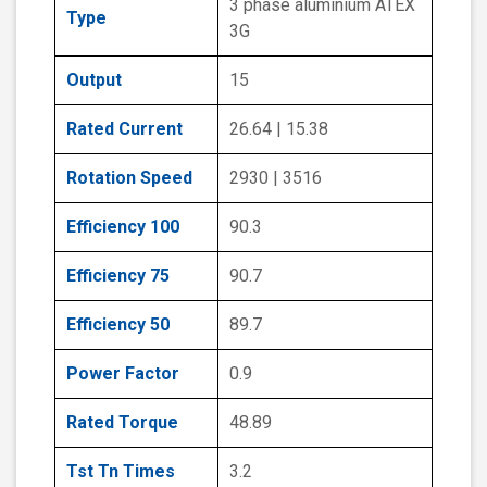
3 phase aluminium ATEX
Type
3G
Output
15
Rated Current
26.64 | 15.38
Rotation Speed
2930 | 3516
Efficiency 100
90.3
Efficiency 75
90.7
Efficiency 50
89.7
Power Factor
0.9
Rated Torque
48.89
Tst Tn Times
3.2