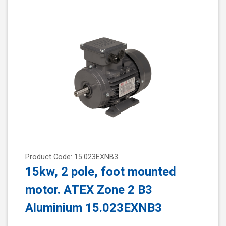
Product Code: 15.023EXNB3
15kw, 2 pole, foot mounted
motor. ATEX Zone 2 B3
Aluminium 15.023EXNB3