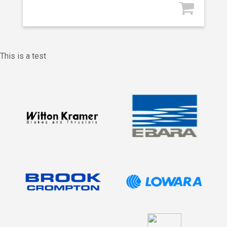
This is a test