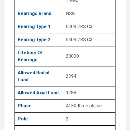
T4-Gc
Bearings Brand
NSK
Bearing Type 1
6309 2RS C3
Bearing Type 2
6309 2RS C3
Lifetime Of
20000
Bearings
Allowed Radial
2394
Load
Allowed Axial Load
1788
Phase
ATEX three phase
Pole
2