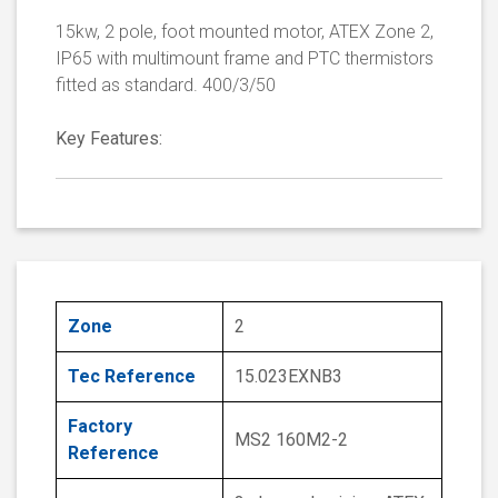
15kw, 2 pole, foot mounted motor, ATEX Zone 2,
IP65 with multimount frame and PTC thermistors
fitted as standard. 400/3/50
Key Features:
Zone
2
Tec Reference
15.023EXNB3
Factory
MS2 160M2-2
Reference