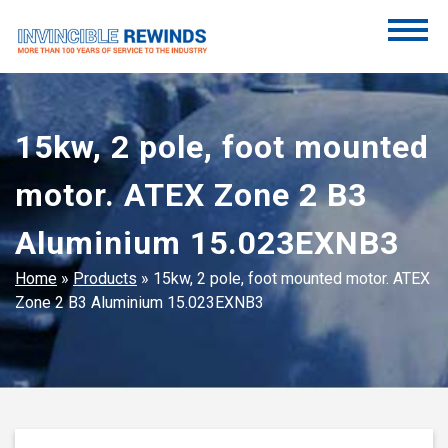
Skip
to
content
Invincible Rewinds
Invincible Rewinds
15kw, 2 pole, foot mounted
motor. ATEX Zone 2 B3
Aluminium 15.023EXNB3
Home
»
Products
»
15kw, 2 pole, foot mounted motor. ATEX
Zone 2 B3 Aluminium 15.023EXNB3