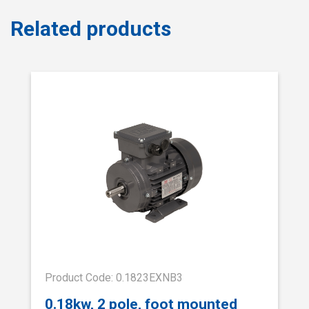
Related products
Product Code: 0.1823EXNB3
0.18kw, 2 pole, foot mounted