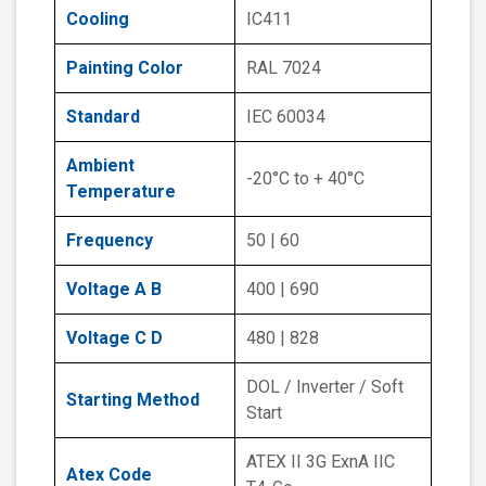
Cooling
IC411
Painting Color
RAL 7024
Standard
IEC 60034
Ambient
-20°C to + 40°C
Temperature
Frequency
50 | 60
Voltage A B
400 | 690
Voltage C D
480 | 828
DOL / Inverter / Soft
Starting Method
Start
ATEX II 3G ExnA IIC
Atex Code