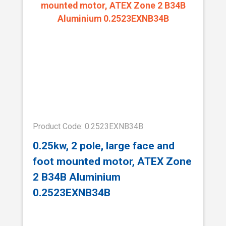
Product Code: 0.2523EXNB34B
0.25kw, 2 pole, large face and
foot mounted motor, ATEX Zone
2 B34B Aluminium
0.2523EXNB34B