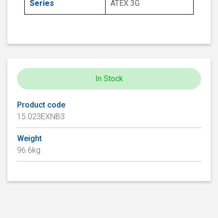
Series
ATEX 3G
In Stock
Product code
15.023EXNB3
Weight
96.6kg