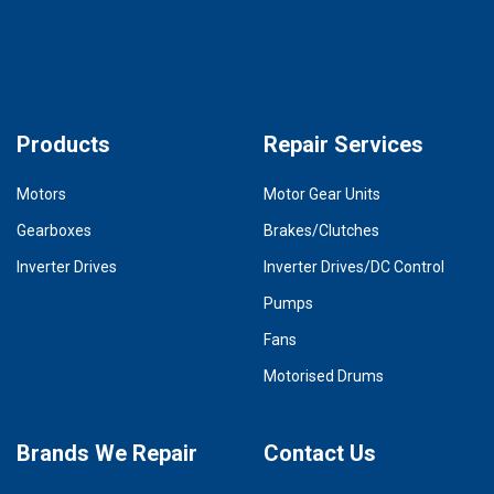
Products
Repair Services
Motors
Motor Gear Units
Gearboxes
Brakes/Clutches
Inverter Drives
Inverter Drives/DC Control
Pumps
Fans
Motorised Drums
Brands We Repair
Contact Us