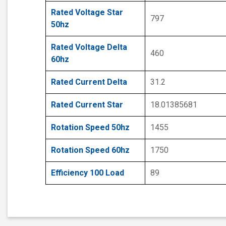
Rated Voltage Star
797
50hz
Rated Voltage Delta
460
60hz
Rated Current Delta
31.2
Rated Current Star
18.01385681
Rotation Speed 50hz
1455
Rotation Speed 60hz
1750
Efficiency 100 Load
89