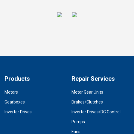
Products
Repair Services
Motors
Motor Gear Units
Gearboxes
Brakes/Clutches
Inverter Drives
Inverter Drives/DC Control
Pumps
Fans