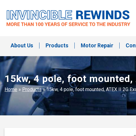
Skip
to
content
Invincible Rewinds
Invincible Rewinds
About Us
Products
Motor Repair
Con
15kw, 4 pole, foot mounted,
Home
»
Products
»
15kw, 4 pole, foot mounted, ATEX II 2G E