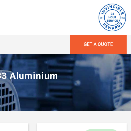
GET A QUOTE
 B3 Aluminium