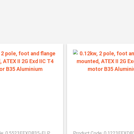
de: 0.5523EEXDB35-ELP
Product Code: 0.1223EEXD