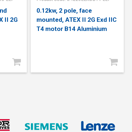
and
0.12kw, 2 pole, face
 II 2G
mounted, ATEX II 2G Exd IIC
T4 motor B14 Aluminium