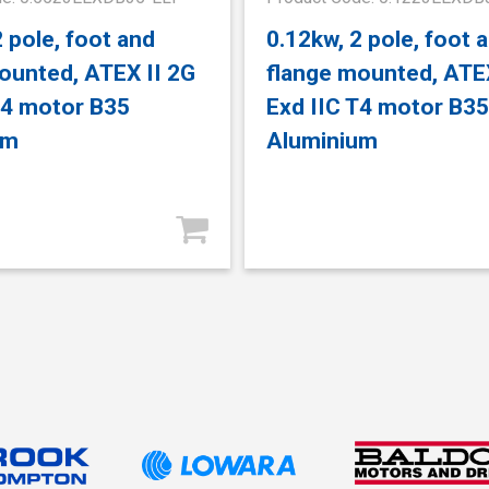
2 pole, foot and
0.12kw, 2 pole, foot 
ounted, ATEX II 2G
flange mounted, ATEX
T4 motor B35
Exd IIC T4 motor B35
um
Aluminium