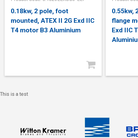
0.18kw, 2 pole, foot
0.55kw, 
mounted, ATEX II 2G Exd IIC
flange m
T4 motor B3 Aluminium
Exd IIC 
Alumini
This is a test