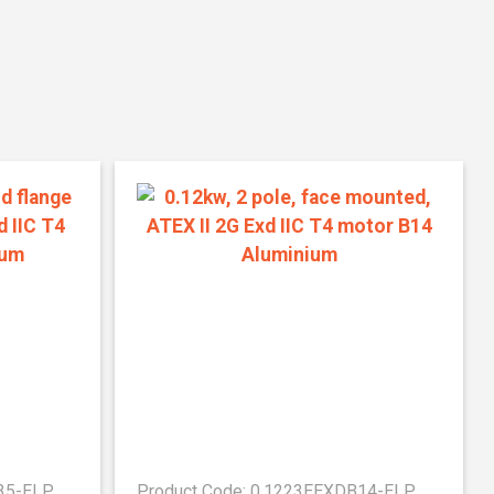
B35-ELP
Product Code: 0.1223EEXDB14-ELP