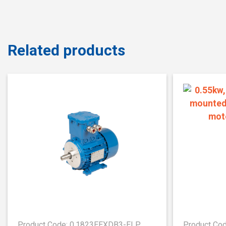
Related products
Product Code: 0.1823EEXDB3-ELP
Product Co