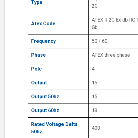
Type
2G
ATEX II 2G Ex db IIC 
Atex Code
Gb
Frequency
50 / 60
Phase
ATEX three phase
Pole
4
Output
15
Output 50hz
15
Output 60hz
18
Rated Voltage Delta
400
50hz