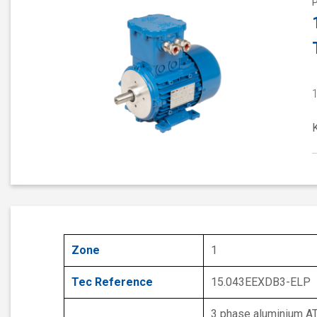
Zone
1
Tec Reference
15.043EEXDB3-ELP
3 phase aluminium A