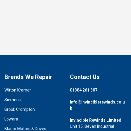
Brands We Repair
Contact Us
Witton Kramer
01384 261 307
Siemens
info@invinciblerewinds.co.u
k
Brook Crompton
Lowara
Invincible Rewinds Limited
Unit 15, Bevan Industrial
Blador Motors & Drives