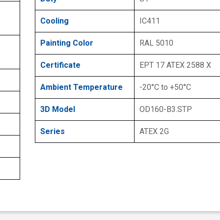
Cooling
IC411
Painting Color
RAL 5010
Certificate
EPT 17 ATEX 2588 X
Ambient Temperature
-20°C to +50°C
3D Model
OD160-B3.STP
Series
ATEX 2G