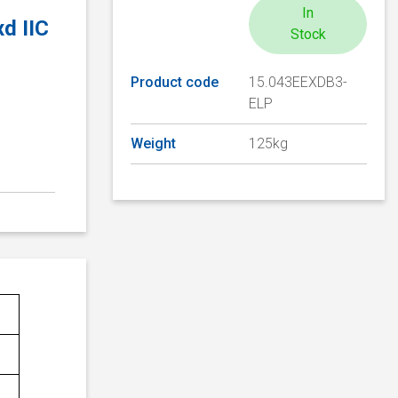
In
d IIC
Stock
Product code
15.043EEXDB3-
ELP
Weight
125kg