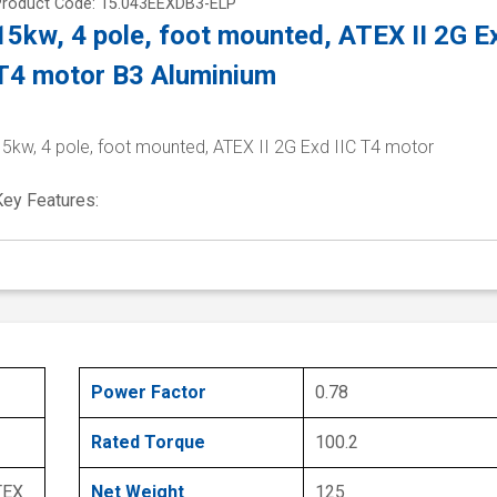
Product Code: 15.043EEXDB3-ELP
15kw, 4 pole, foot mounted, ATEX II 2G Ex
T4 motor B3 Aluminium
15kw, 4 pole, foot mounted, ATEX II 2G Exd IIC T4 motor
Key Features:
Power Factor
0.78
Rated Torque
100.2
TEX
Net Weight
125