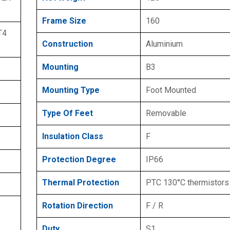
Frame Size
160
T4
Construction
Aluminium
Mounting
B3
Mounting Type
Foot Mounted
Type Of Feet
Removable
Insulation Class
F
Protection Degree
IP66
Thermal Protection
PTC 130°C thermistors
Rotation Direction
F / R
Duty
S1