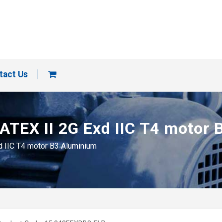
tact Us
 ATEX II 2G Exd IIC T4 motor
xd IIC T4 motor B3 Aluminium