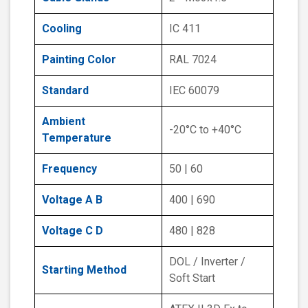
Cooling
IC 411
Painting Color
RAL 7024
Standard
IEC 60079
Ambient
-20°C to +40°C
Temperature
Frequency
50 | 60
Voltage A B
400 | 690
Voltage C D
480 | 828
DOL / Inverter /
Starting Method
Soft Start