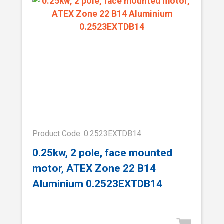
Product Code: 0.2523EXTDB14
0.25kw, 2 pole, face mounted
motor, ATEX Zone 22 B14
Aluminium 0.2523EXTDB14