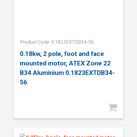
Product Code: 0.1823EXTDB34-56
0.18kw, 2 pole, foot and face
mounted motor, ATEX Zone 22
B34 Aluminium 0.1823EXTDB34-
56