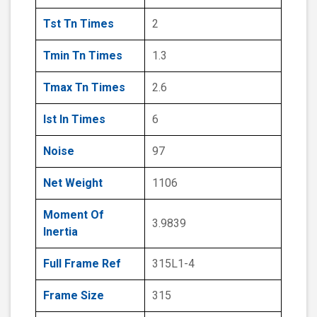
Tst Tn Times
2
Tmin Tn Times
1.3
Tmax Tn Times
2.6
Ist In Times
6
Noise
97
Net Weight
1106
Moment Of
3.9839
Inertia
Full Frame Ref
315L1-4
Frame Size
315