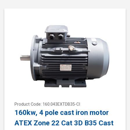
Product Code: 160.043EXTDB35-CI
160kw, 4 pole cast iron motor
ATEX Zone 22 Cat 3D B35 Cast