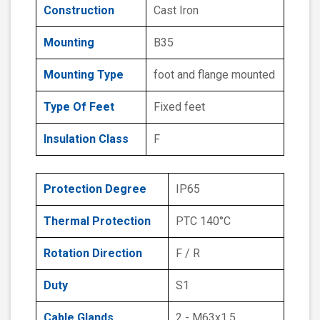
Construction
Cast Iron
Mounting
B35
Mounting Type
foot and flange mounted
Type Of Feet
Fixed feet
Insulation Class
F
Protection Degree
IP65
Thermal Protection
PTC 140°C
Rotation Direction
F / R
Duty
S1
Cable Glands
2 - M63x1.5