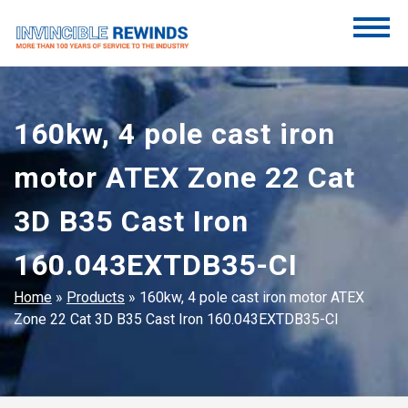
Skip
to
content
Invincible Rewinds
Invincible Rewinds
160kw, 4 pole cast iron
motor ATEX Zone 22 Cat
3D B35 Cast Iron
160.043EXTDB35-CI
Home
»
Products
»
160kw, 4 pole cast iron motor ATEX
Zone 22 Cat 3D B35 Cast Iron 160.043EXTDB35-CI