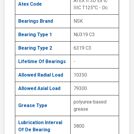
ATEX II 3D Ex tc
Atex Code
IIIC T125°C - Dc
Bearings Brand
NSK
Bearing Type 1
NU319 C3
Bearing Type 2
6319 C3
Lifetime Of Bearings
-
Allowed Radial Load
10350
Allowed Axial Load
79300
polyurea-based
Grease Type
grease
Lubrication Interval
3800
Of De Bearing