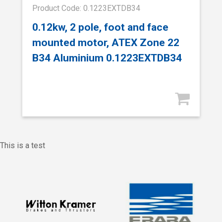
Product Code: 0.1223EXTDB34
0.12kw, 2 pole, foot and face
mounted motor, ATEX Zone 22
B34 Aluminium 0.1223EXTDB34
This is a test