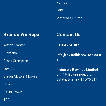
Pumps
Fans
Motorised Drums
Brands We Repair
Contact Us
Witton Kramer
01384 261 307
Siemens
info@invinciblerewinds.co.u
k
Brook Crompton
Lowara
Invincible Rewinds Limited
Unit 15, Bevan Industrial
Blador Motors & Drives
Estate, Brierley Hill DY5 3TF
Ebara
David Brown
TEC