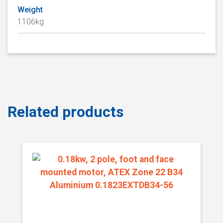
Weight
1106kg
Related products