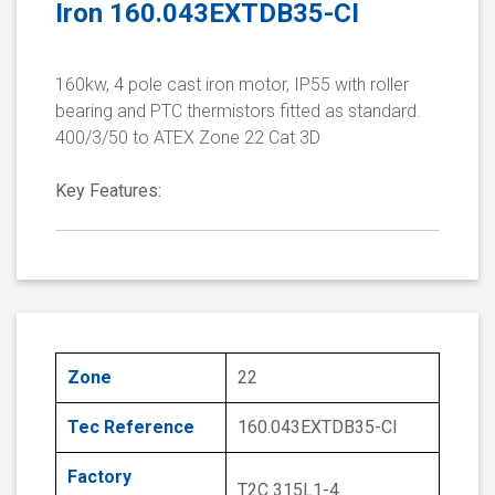
Iron 160.043EXTDB35-CI
160kw, 4 pole cast iron motor, IP55 with roller
bearing and PTC thermistors fitted as standard.
400/3/50 to ATEX Zone 22 Cat 3D
Key Features:
Zone
22
Tec Reference
160.043EXTDB35-CI
Factory
T2C 315L1-4