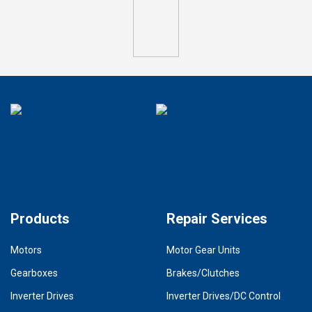
Products
Repair Services
Motors
Motor Gear Units
Gearboxes
Brakes/Clutches
Inverter Drives
Inverter Drives/DC Control