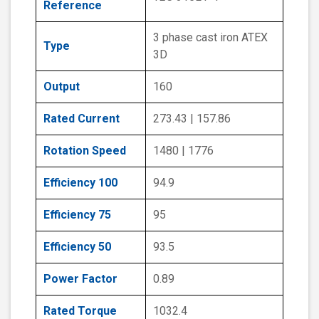
Reference
3 phase cast iron ATEX
Type
3D
Output
160
Rated Current
273.43 | 157.86
Rotation Speed
1480 | 1776
Efficiency 100
94.9
Efficiency 75
95
Efficiency 50
93.5
Power Factor
0.89
Rated Torque
1032.4