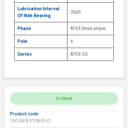
Lubrication Interval
7600
Of Nde Bearing
Phase
ATEX three phase
Pole
4
Series
ATEX 3D
In Stock
Product code
160.043EXTDB35-CI