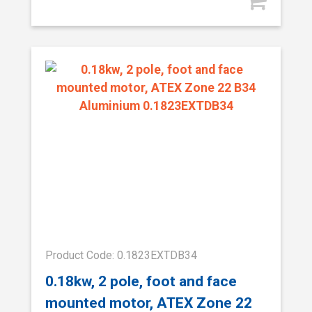
Product Code: 0.1823EXTDB34
0.18kw, 2 pole, foot and face
mounted motor, ATEX Zone 22