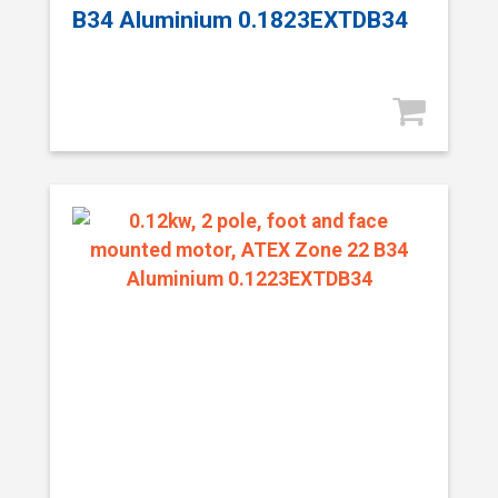
B34 Aluminium 0.1823EXTDB34