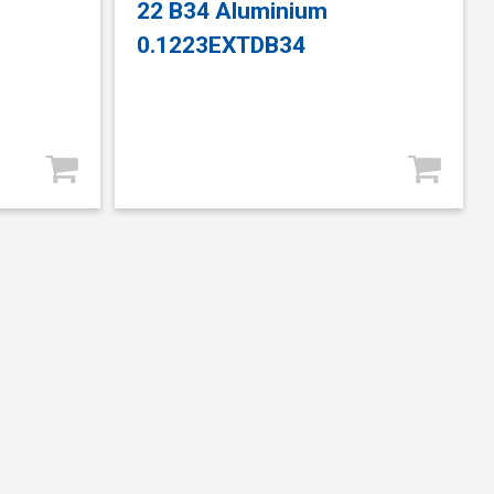
22 B34 Aluminium
0.1223EXTDB34