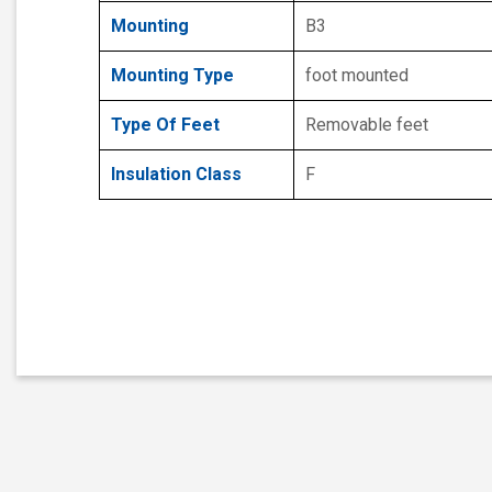
Mounting
B3
Mounting Type
foot mounted
Type Of Feet
Removable feet
Insulation Class
F