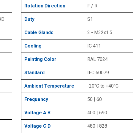
Rotation Direction
F / R
 3D
Duty
S1
Cable Glands
2 - M32x1.5
Cooling
IC 411
Painting Color
RAL 7024
Standard
IEC 60079
Ambient Temperature
-20°C to +40°C
Frequency
50 | 60
Voltage A B
400 | 690
Voltage C D
480 | 828