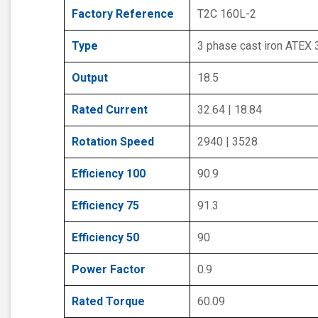
Factory Reference
T2C 160L-2
Type
3 phase cast iron ATEX
Output
18.5
Rated Current
32.64 | 18.84
Rotation Speed
2940 | 3528
Efficiency 100
90.9
Efficiency 75
91.3
Efficiency 50
90
Power Factor
0.9
Rated Torque
60.09