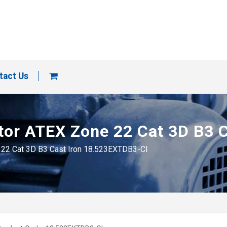
tact Us
motor ATEX Zone 22 Cat 3D B3
e 22 Cat 3D B3 Cast Iron 18.523EXTDB3-CI