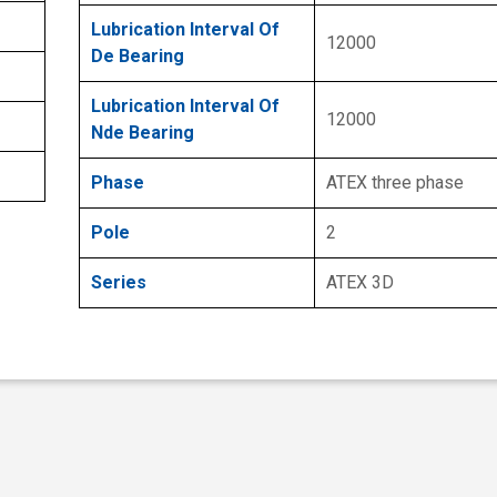
Lubrication Interval Of
12000
De Bearing
Lubrication Interval Of
12000
Nde Bearing
Phase
ATEX three phase
Pole
2
Series
ATEX 3D