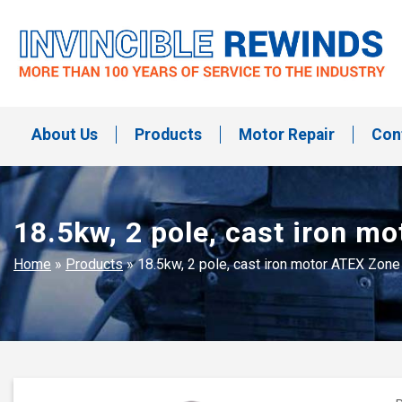
Skip
to
content
Invincible Rewinds
Invincible Rewinds
About Us
Products
Motor Repair
Con
18.5kw, 2 pole, cast iron 
Home
»
Products
»
18.5kw, 2 pole, cast iron motor ATEX Zon