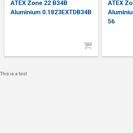
ATEX Zone 22 B34B
ATEX Zo
Aluminium 0.1823EXTDB34B
Alumini
56
This is a test