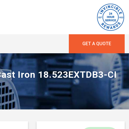
GET A QUOTE
 Cast Iron 18.523EXTDB3-CI