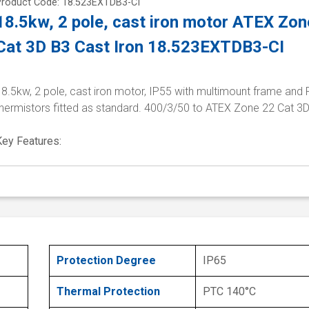
Product Code: 18.523EXTDB3-CI
18.5kw, 2 pole, cast iron motor ATEX Zon
Cat 3D B3 Cast Iron 18.523EXTDB3-CI
8.5kw, 2 pole, cast iron motor, IP55 with multimount frame and
thermistors fitted as standard. 400/3/50 to ATEX Zone 22 Cat 3
Key Features:
Protection Degree
IP65
Thermal Protection
PTC 140°C