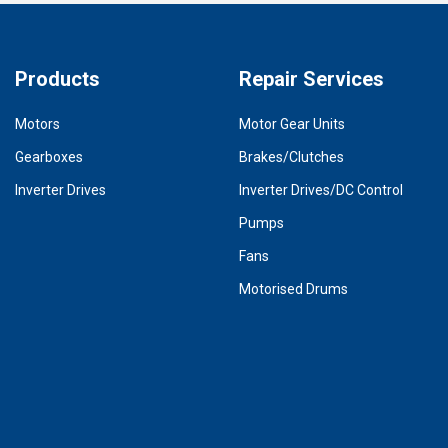
Products
Repair Services
Motors
Motor Gear Units
Gearboxes
Brakes/Clutches
Inverter Drives
Inverter Drives/DC Control
Pumps
Fans
Motorised Drums