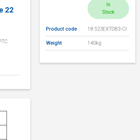
In
e 22
Stock
Product code
18.523EXTDB3-CI
 PTC
Weight
140kg
D