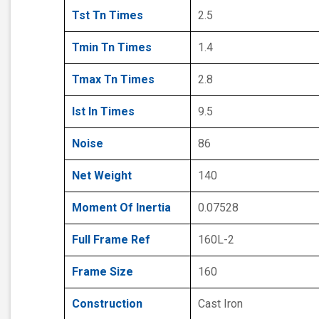
Tst Tn Times
2.5
Tmin Tn Times
1.4
Tmax Tn Times
2.8
Ist In Times
9.5
Noise
86
Net Weight
140
Moment Of Inertia
0.07528
Full Frame Ref
160L-2
Frame Size
160
Construction
Cast Iron