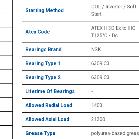
DOL / Inverter / Soft
Starting Method
Start
ATEX II 3D Ex tc IIIC
Atex Code
T125°C - Dc
Bearings Brand
NSK
Bearing Type 1
6309 C3
Bearing Type 2
6309 C3
Lifetime Of Bearings
-
Allowed Radial Load
1403
Allowed Axial Load
21200
Grease Type
polyurea-based grea