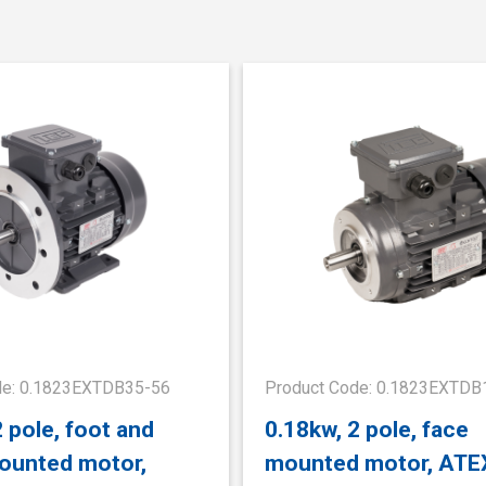
de: 0.1823EXTDB35-56
Product Code: 0.1823EXTDB
2 pole, foot and
0.18kw, 2 pole, face
ounted motor,
mounted motor, ATE