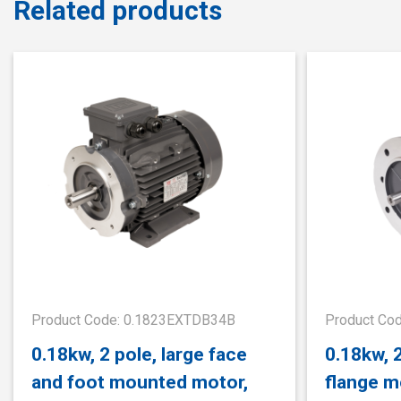
Related products
Product Code: 0.1823EXTDB34B
Product Co
0.18kw, 2 pole, large face
0.18kw, 
and foot mounted motor,
flange m