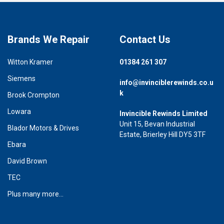
Brands We Repair
Contact Us
Witton Kramer
01384 261 307
Siemens
info@invinciblerewinds.co.u
k
Brook Crompton
Lowara
Invincible Rewinds Limited
Unit 15, Bevan Industrial
Blador Motors & Drives
Estate, Brierley Hill DY5 3TF
Ebara
David Brown
TEC
Plus many more...