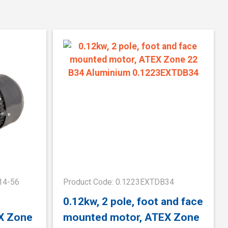
14-56
Product Code: 0.1223EXTDB34
0.12kw, 2 pole, foot and face
X Zone
mounted motor, ATEX Zone