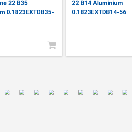
ne 22 B35
22 B14 Aluminium
um 0.1823EXTDB35-
0.1823EXTDB14-56