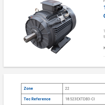
1
Zone
22
Tec Reference
18.523EXTDB3-CI