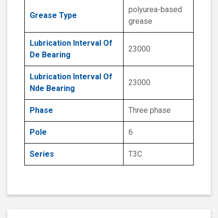
polyurea-based
Grease Type
grease
Lubrication Interval Of
23000
De Bearing
Lubrication Interval Of
23000
Nde Bearing
Phase
Three phase
Pole
6
Series
T3C