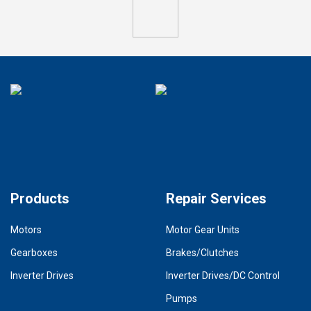
Products
Repair Services
Motors
Motor Gear Units
Gearboxes
Brakes/Clutches
Inverter Drives
Inverter Drives/DC Control
Pumps