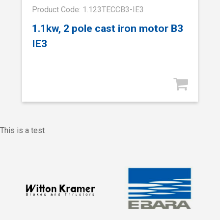
Product Code: 1.123TECCB3-IE3
1.1kw, 2 pole cast iron motor B3
IE3
This is a test