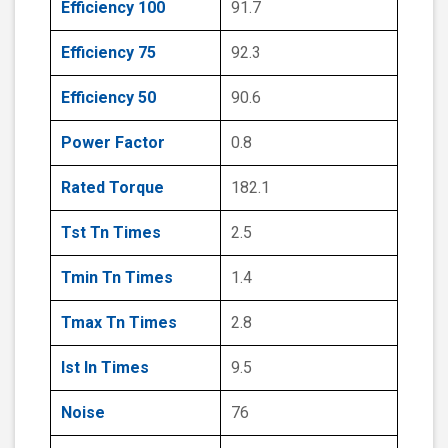
Efficiency 100
91.7
Efficiency 75
92.3
Efficiency 50
90.6
Power Factor
0.8
Rated Torque
182.1
Tst Tn Times
2.5
Tmin Tn Times
1.4
Tmax Tn Times
2.8
Ist In Times
9.5
Noise
76