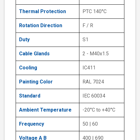
Thermal Protection
PTC 140°C
Rotation Direction
F / R
Duty
S1
Cable Glands
2 - M40x1.5
Cooling
IC411
Painting Color
RAL 7024
Standard
IEC 60034
Ambient Temperature
-20°C to +40°C
Frequency
50 | 60
Voltage A B
400 | 690