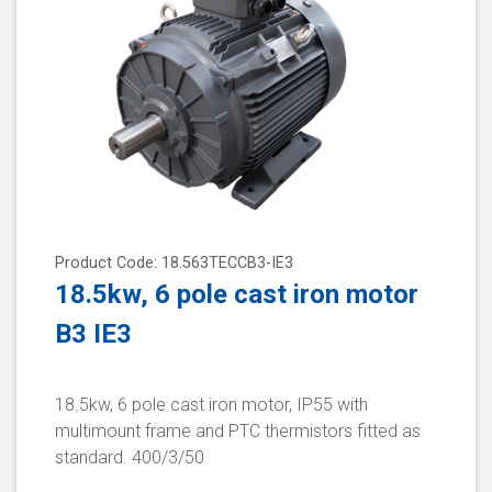
Product Code: 18.563TECCB3-IE3
18.5kw, 6 pole cast iron motor
B3 IE3
18.5kw, 6 pole cast iron motor, IP55 with
multimount frame and PTC thermistors fitted as
standard. 400/3/50