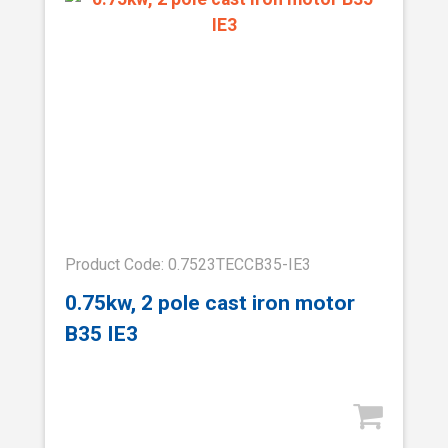
Product Code: 0.7523TECCB35-IE3
0.75kw, 2 pole cast iron motor
B35 IE3