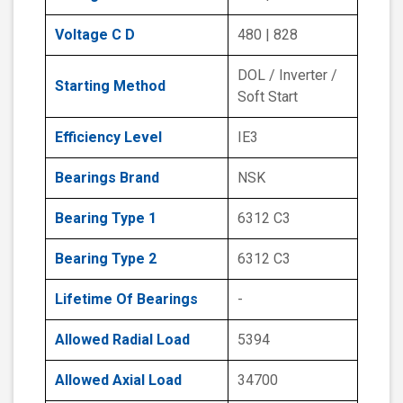
Voltage C D
480 | 828
DOL / Inverter /
Starting Method
Soft Start
Efficiency Level
IE3
Bearings Brand
NSK
Bearing Type 1
6312 C3
Bearing Type 2
6312 C3
Lifetime Of Bearings
-
Allowed Radial Load
5394
Allowed Axial Load
34700