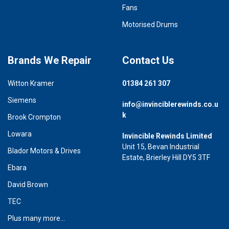
Fans
Motorised Drums
Brands We Repair
Contact Us
Witton Kramer
01384 261 307
Siemens
info@invinciblerewinds.co.u
k
Brook Crompton
Lowara
Invincible Rewinds Limited
Unit 15, Bevan Industrial
Blador Motors & Drives
Estate, Brierley Hill DY5 3TF
Ebara
David Brown
TEC
Plus many more...