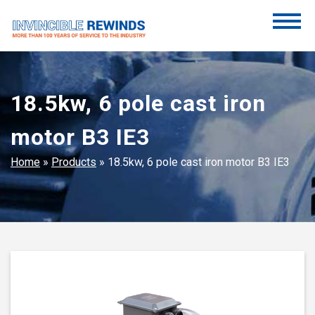
Skip
to
content
Invincible Rewinds
Invincible Rewinds
18.5kw, 6 pole cast iron
motor B3 IE3
Home
»
Products
»
18.5kw, 6 pole cast iron motor B3 IE3