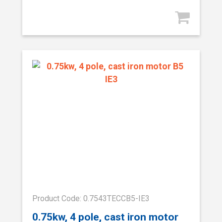
Product Code: 0.7543TECCB5-IE3
0.75kw, 4 pole, cast iron motor