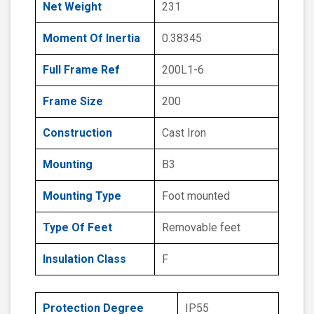
Net Weight
231
Moment Of Inertia
0.38345
Full Frame Ref
200L1-6
Frame Size
200
Construction
Cast Iron
Mounting
B3
Mounting Type
Foot mounted
Type Of Feet
Removable feet
Insulation Class
F
Protection Degree
IP55