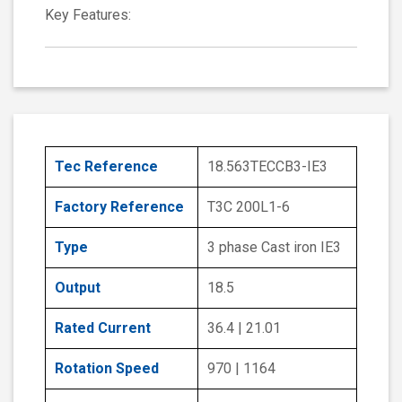
Key Features:
Tec Reference
18.563TECCB3-IE3
Factory Reference
T3C 200L1-6
Type
3 phase Cast iron IE3
Output
18.5
Rated Current
36.4 | 21.01
Rotation Speed
970 | 1164