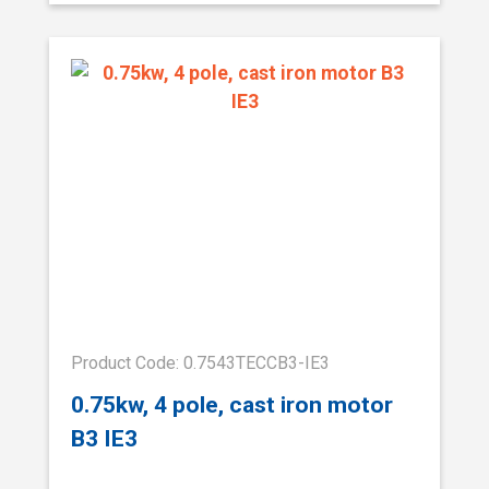
Product Code: 0.7543TECCB3-IE3
0.75kw, 4 pole, cast iron motor
B3 IE3