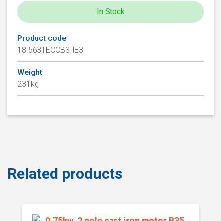
In Stock
Product code
18.563TECCB3-IE3
Weight
231kg
Related products