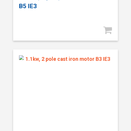
B5 IE3