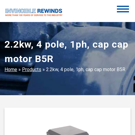
Skip
to
content
Invincible Rewinds
Invincible Rewinds
2.2kw, 4 pole, 1ph, cap cap
motor B5R
Home
»
Products
»
2.2kw, 4 pole, 1ph, cap cap motor B5R