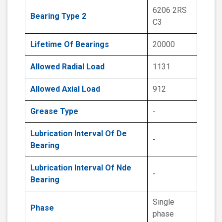
6206 2RS
Bearing Type 2
C3
Lifetime Of Bearings
20000
Allowed Radial Load
1131
Allowed Axial Load
912
Grease Type
-
Lubrication Interval Of De
-
Bearing
Lubrication Interval Of Nde
-
Bearing
Single
Phase
phase