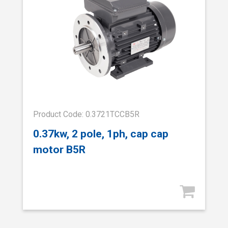
Product Code: 0.3721TCCB5R
0.37kw, 2 pole, 1ph, cap cap
motor B5R