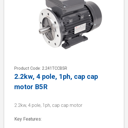
Product Code: 2.241TCCB5R
2.2kw, 4 pole, 1ph, cap cap
motor B5R
2.2kw, 4 pole, 1ph, cap cap motor
Key Features: