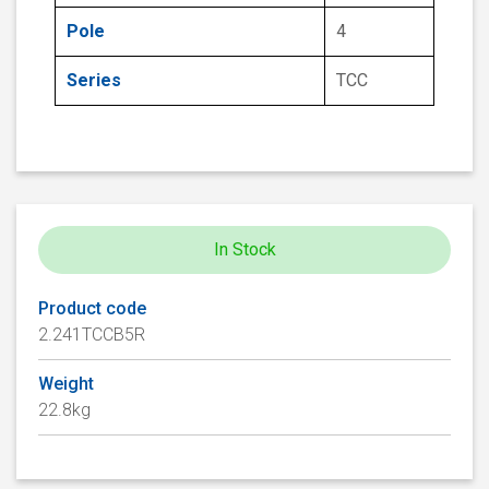
Pole
4
Series
TCC
In Stock
Product code
2.241TCCB5R
Weight
22.8kg