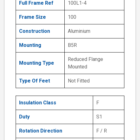
Full Frame Ref
100L1-4
Frame Size
100
Construction
Aluminium
Mounting
B5R
Reduced Flange
Mounting Type
Mounted
Type Of Feet
Not Fitted
Insulation Class
F
Duty
S1
Rotation Direction
F / R