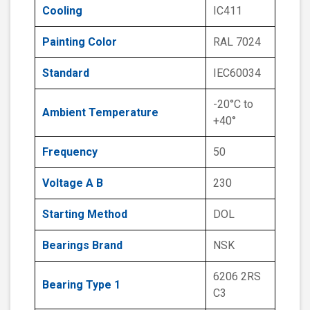
Cooling
IC411
Painting Color
RAL 7024
Standard
IEC60034
-20°C to
Ambient Temperature
+40°
Frequency
50
Voltage A B
230
Starting Method
DOL
Bearings Brand
NSK
6206 2RS
Bearing Type 1
C3