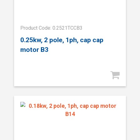
Product Code: 0.2521TCCB3
0.25kw, 2 pole, 1ph, cap cap
motor B3