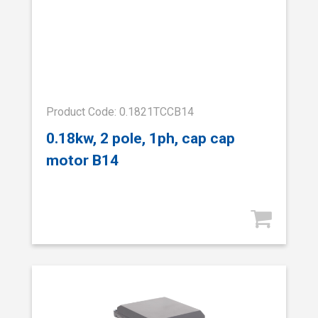
Product Code: 0.1821TCCB14
0.18kw, 2 pole, 1ph, cap cap
motor B14