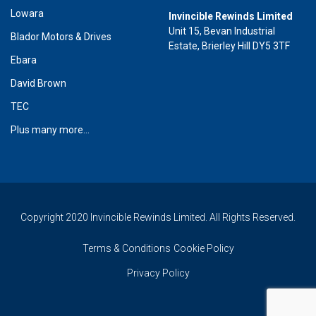
Lowara
Invincible Rewinds Limited
Unit 15, Bevan Industrial
Blador Motors & Drives
Estate, Brierley Hill DY5 3TF
Ebara
David Brown
TEC
Plus many more...
Copyright 2020 Invincible Rewinds Limited. All Rights Reserved.
Terms & Conditions
Cookie Policy
Privacy Policy