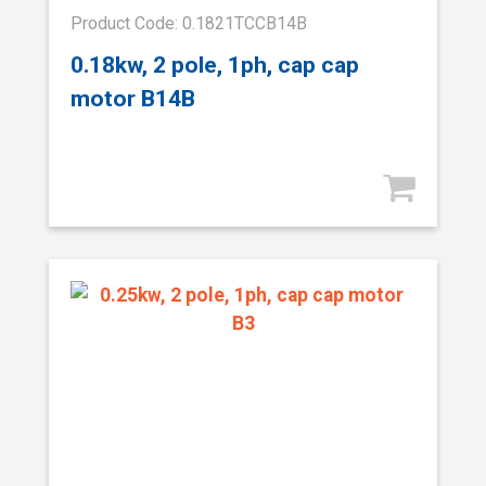
Product Code: 0.1821TCCB14B
0.18kw, 2 pole, 1ph, cap cap
motor B14B