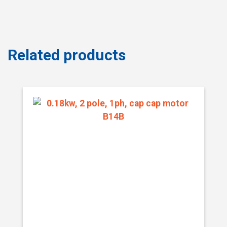
Related products