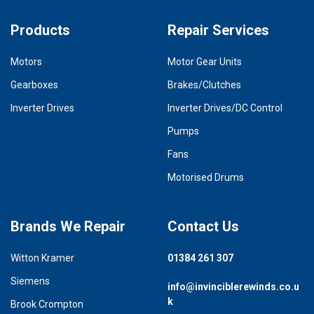
Products
Repair Services
Motors
Motor Gear Units
Gearboxes
Brakes/Clutches
Inverter Drives
Inverter Drives/DC Control
Pumps
Fans
Motorised Drums
Brands We Repair
Contact Us
Witton Kramer
01384 261 307
Siemens
info@invinciblerewinds.co.u
k
Brook Crompton