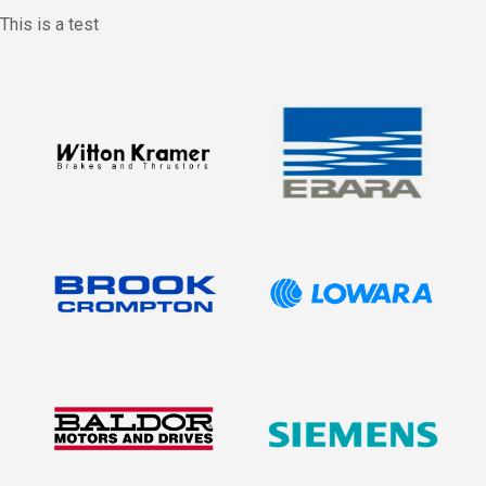
This is a test