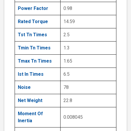
Power Factor
0.98
Rated Torque
14.59
Tst Tn Times
2.5
Tmin Tn Times
1.3
Tmax Tn Times
1.65
Ist In Times
6.5
Noise
78
Net Weight
22.8
Moment Of
0.008045
Inertia