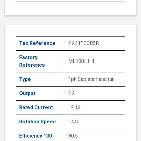
Tec Reference
2.241TCCB5R
Factory
ML100L1-4
Reference
Type
1ph Cap start and run
Output
2.2
Rated Current
12.12
Rotation Speed
1440
Efficiency 100
80.5