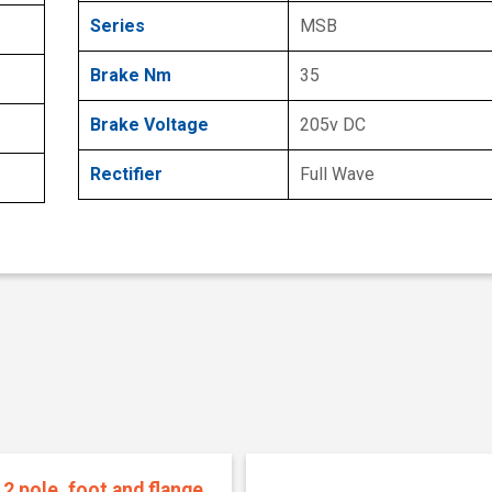
Series
MSB
Brake Nm
35
Brake Voltage
205v DC
Rectifier
Full Wave