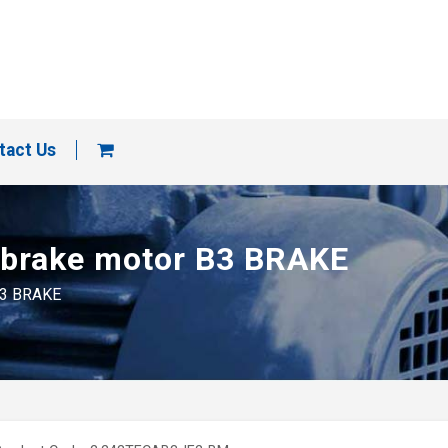
tact Us
d brake motor B3 BRAKE
 B3 BRAKE