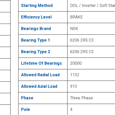
Starting Method
DOL / Inverter / Soft Sta
Efficiency Level
BRAKE
Bearings Brand
NSK
Bearing Type 1
6206 2RS C3
Bearing Type 2
6206 2RS C3
Lifetime Of Bearings
20000
Allowed Radial Load
1132
Allowed Axial Load
913
Phase
Three Phase
Pole
4