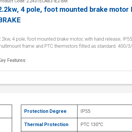
Product Code: 2.243TECAB3-IE2-BM
2.2kw, 4 pole, foot mounted brake motor
BRAKE
.2kw, 4 pole, foot mounted brake motor, with hand release, IP55
multimount frame and PTC thermistors fitted as standard. 400/3
Key Features:
Protection Degree
IP55
Thermal Protection
PTC 130°C