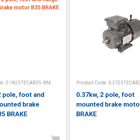
de: 0.1823TECAB35-BM
Product Code: 0.3723TECA
2 pole, foot and
0.37kw, 2 pole, foot
ounted brake
mounted brake moto
35 BRAKE
BRAKE