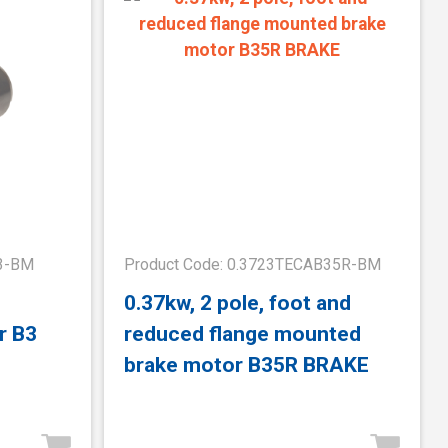
B3-BM
Product Code: 0.3723TECAB35R-BM
0.37kw, 2 pole, foot and
r B3
reduced flange mounted
brake motor B35R BRAKE