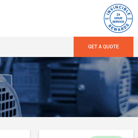
GET A QUOTE