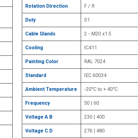
Rotation Direction
F / R
Duty
S1
Cable Glands
2 - M20 x1.5
Cooling
IC411
Painting Color
RAL 7024
Standard
IEC 60034
Ambient Temperature
-20°C to + 40°C
Frequency
50 | 60
Voltage A B
230 | 400
Voltage C D
276 | 480