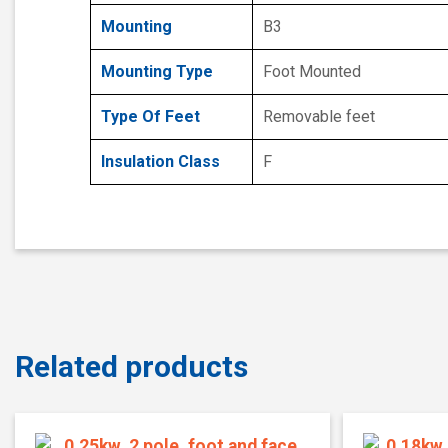
Mounting
B3
Mounting Type
Foot Mounted
Type Of Feet
Removable feet
Insulation Class
F
Related products