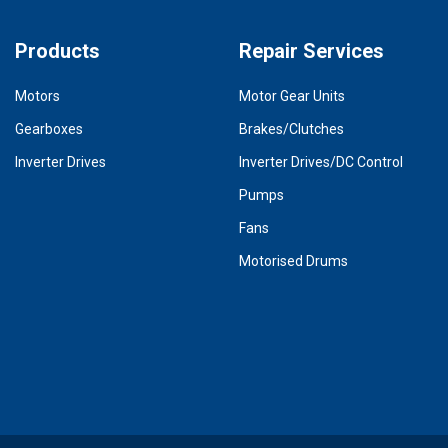
Products
Repair Services
Motors
Motor Gear Units
Gearboxes
Brakes/Clutches
Inverter Drives
Inverter Drives/DC Control
Pumps
Fans
Motorised Drums