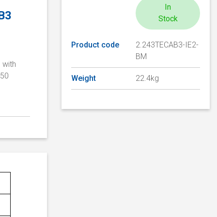
In
 B3
Stock
Product code
2.243TECAB3-IE2-
BM
 with
/50
Weight
22.4kg