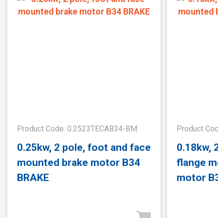
Product Code: 0.2523TECAB34-BM
Product Co
0.25kw, 2 pole, foot and face
0.18kw, 
mounted brake motor B34
flange m
BRAKE
motor B