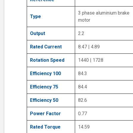
3 phase aluminium brake
Type
motor
Output
2.2
Rated Current
8.47 | 4.89
Rotation Speed
1440 | 1728
Efficiency 100
84.3
Efficiency 75
84.4
Efficiency 50
82.6
Power Factor
0.77
Rated Torque
14.59