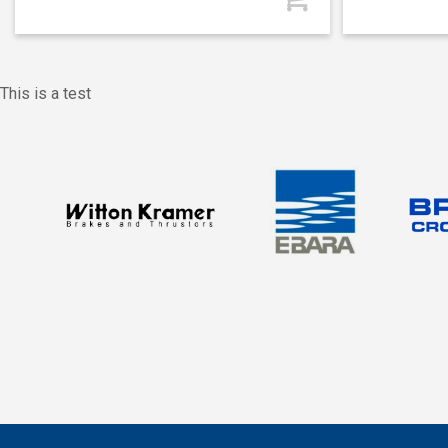
This is a test