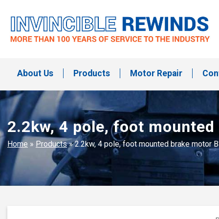
Skip
to
content
Invincible Rewinds
Invincible Rewinds
About Us
Products
Motor Repair
Con
2.2kw, 4 pole, foot mounte
Home
»
Products
»
2.2kw, 4 pole, foot mounted brake motor