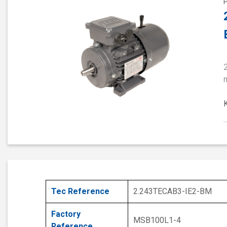
2
Tec Reference
2.243TECAB3-IE2-BM
Factory
MSB100L1-4
Reference