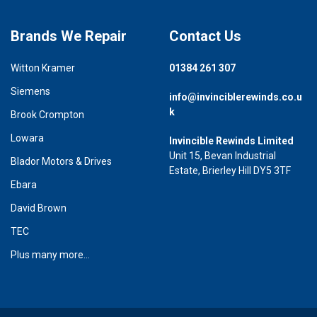
Brands We Repair
Contact Us
Witton Kramer
01384 261 307
Siemens
info@invinciblerewinds.co.u
k
Brook Crompton
Lowara
Invincible Rewinds Limited
Unit 15, Bevan Industrial
Blador Motors & Drives
Estate, Brierley Hill DY5 3TF
Ebara
David Brown
TEC
Plus many more...