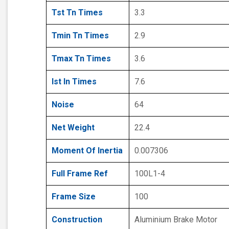
Tst Tn Times
3.3
Tmin Tn Times
2.9
Tmax Tn Times
3.6
Ist In Times
7.6
Noise
64
Net Weight
22.4
Moment Of Inertia
0.007306
Full Frame Ref
100L1-4
Frame Size
100
Construction
Aluminium Brake Motor