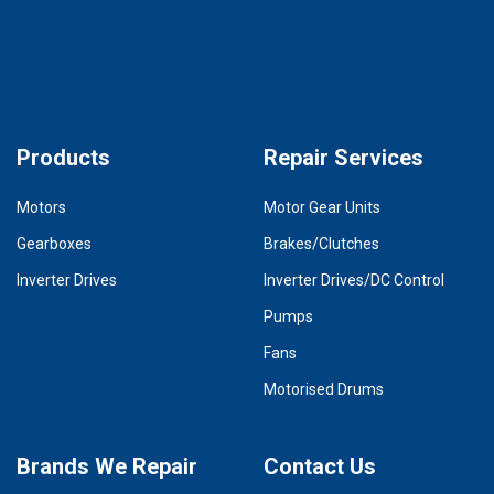
Products
Repair Services
Motors
Motor Gear Units
Gearboxes
Brakes/Clutches
Inverter Drives
Inverter Drives/DC Control
Pumps
Fans
Motorised Drums
Brands We Repair
Contact Us