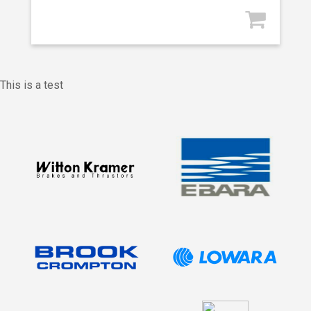
This is a test