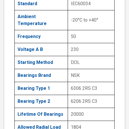
Standard
IEC60034
Ambient
-20°C to +40°
Temperature
Frequency
50
Voltage A B
230
Starting Method
DOL
Bearings Brand
NSK
Bearing Type 1
6306 2RS C3
Bearing Type 2
6206 2RS C3
Lifetime Of Bearings
20000
Allowed Radial Load
1804