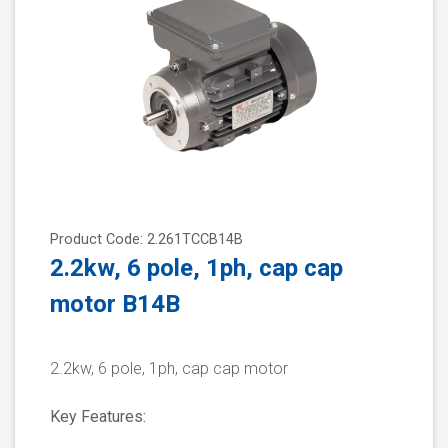
Product Code: 2.261TCCB14B
2.2kw, 6 pole, 1ph, cap cap
motor B14B
2.2kw, 6 pole, 1ph, cap cap motor
Key Features: