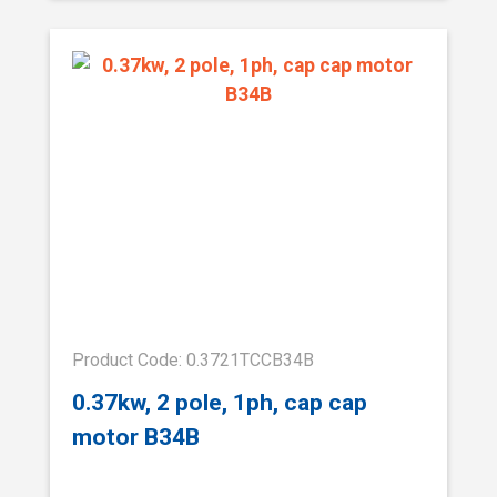
Product Code: 0.3721TCCB34B
0.37kw, 2 pole, 1ph, cap cap
motor B34B