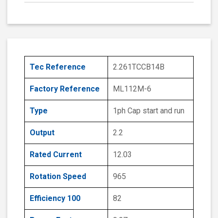
Tec Reference
2.261TCCB14B
Factory Reference
ML112M-6
Type
1ph Cap start and run
Output
2.2
Rated Current
12.03
Rotation Speed
965
Efficiency 100
82