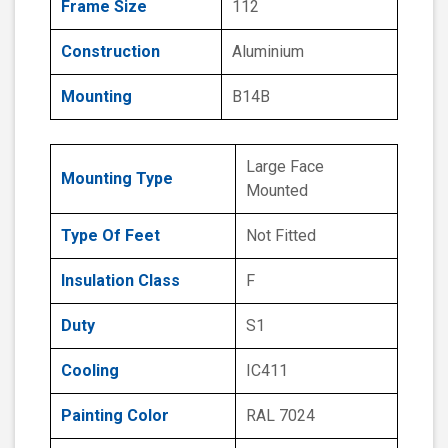
Frame Size
112
Construction
Aluminium
Mounting
B14B
Large Face
Mounting Type
Mounted
Type Of Feet
Not Fitted
Insulation Class
F
Duty
S1
Cooling
IC411
Painting Color
RAL 7024