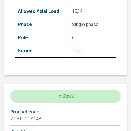
Allowed Axial Load
1534
Phase
Single phase
Pole
6
Series
TCC
In Stock
Product code
2.261TCCB14B