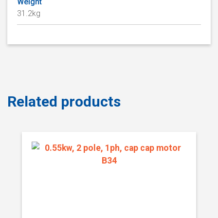
Weight
31.2kg
Related products