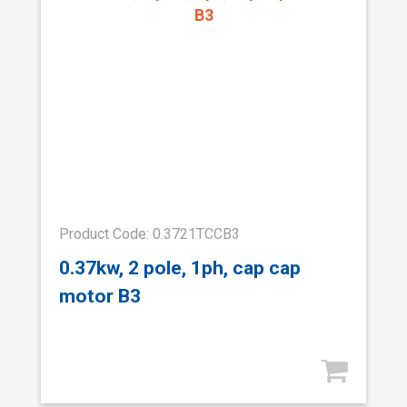
Product Code: 0.3721TCCB3
0.37kw, 2 pole, 1ph, cap cap
motor B3