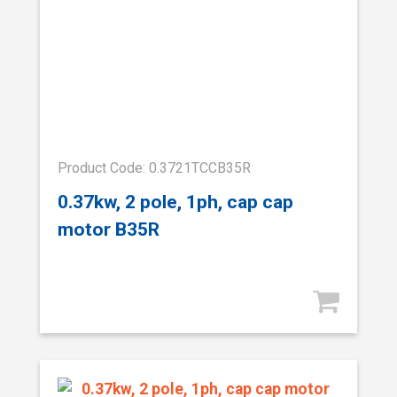
Product Code: 0.3721TCCB35R
0.37kw, 2 pole, 1ph, cap cap
motor B35R