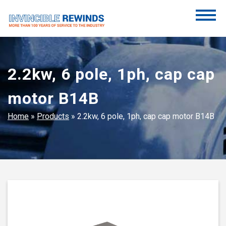
Skip
to
content
Invincible Rewinds
Invincible Rewinds
2.2kw, 6 pole, 1ph, cap cap
motor B14B
Home
»
Products
»
2.2kw, 6 pole, 1ph, cap cap motor B14B