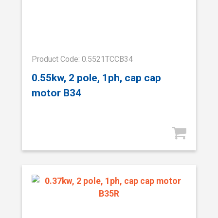
Product Code: 0.5521TCCB34
0.55kw, 2 pole, 1ph, cap cap
motor B34