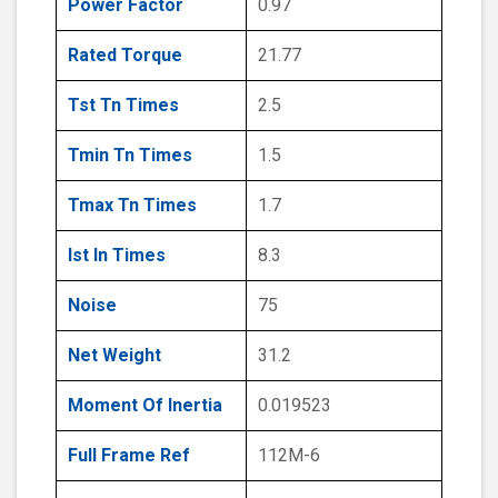
Power Factor
0.97
Rated Torque
21.77
Tst Tn Times
2.5
Tmin Tn Times
1.5
Tmax Tn Times
1.7
Ist In Times
8.3
Noise
75
Net Weight
31.2
Moment Of Inertia
0.019523
Full Frame Ref
112M-6