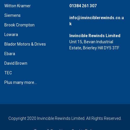
Witton Kramer
01384 261 307
Siemens
info@invinciblerewinds.co.u
k
Brook Crompton
Lowara
Invincible Rewinds Limited
Unit 15, Bevan Industrial
Blador Motors & Drives
Estate, Brierley Hill DY5 3TF
Ebara
David Brown
TEC
Plus many more...
Copyright 2020 Invincible Rewinds Limited. All Rights Reserved.