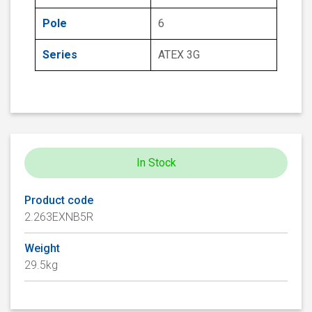
Pole
6
Series
ATEX 3G
In Stock
Product code
2.263EXNB5R
Weight
29.5kg