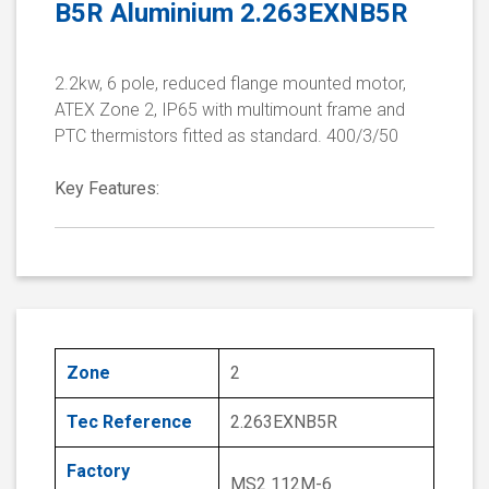
B5R Aluminium 2.263EXNB5R
2.2kw, 6 pole, reduced flange mounted motor,
ATEX Zone 2, IP65 with multimount frame and
PTC thermistors fitted as standard. 400/3/50
Key Features:
Zone
2
Tec Reference
2.263EXNB5R
Factory
MS2 112M-6