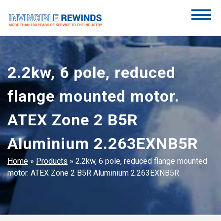
Skip
to
content
Invincible Rewinds
Invincible Rewinds
2.2kw, 6 pole, reduced
flange mounted motor.
ATEX Zone 2 B5R
Aluminium 2.263EXNB5R
Home
»
Products
»
2.2kw, 6 pole, reduced flange mounted
motor. ATEX Zone 2 B5R Aluminium 2.263EXNB5R