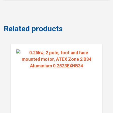
Related products