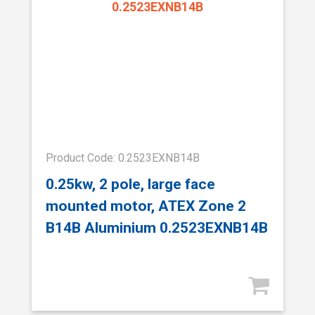
Product Code: 0.2523EXNB14B
0.25kw, 2 pole, large face
mounted motor, ATEX Zone 2
B14B Aluminium 0.2523EXNB14B