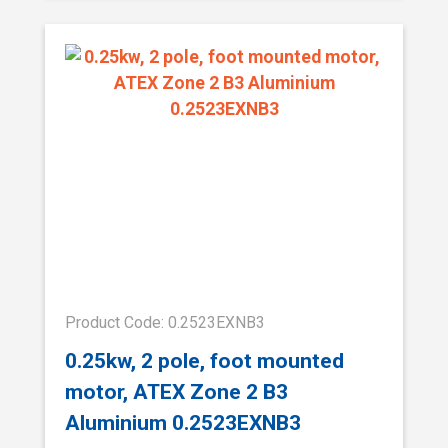
Product Code: 0.2523EXNB3
0.25kw, 2 pole, foot mounted
motor, ATEX Zone 2 B3
Aluminium 0.2523EXNB3