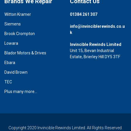
Brands We Repair
Contact Us
Witton Kramer
01384 261 307
Siemens
info@invinciblerewinds.co.u
k
Brook Crompton
Lowara
Invincible Rewinds Limited
Unit 15, Bevan Industrial
Blador Motors & Drives
Estate, Brierley Hill DY5 3TF
Ebara
David Brown
TEC
Plus many more...
Copyright 2020 Invincible Rewinds Limited. All Rights Reserved.