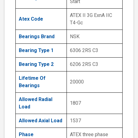
Start
ATEX II 3G ExnA IIC
Atex Code
T4-Gc
Bearings Brand
NSK
Bearing Type 1
6306 2RS C3
Bearing Type 2
6206 2RS C3
Lifetime Of
20000
Bearings
Allowed Radial
1807
Load
Allowed Axial Load
1537
Phase
ATEX three phase