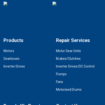
Products
Repair Services
Motors
Motor Gear Units
Gearboxes
Brakes/Clutches
Inverter Drives
Inverter Drives/DC Control
Pumps
Fans
Motorised Drums