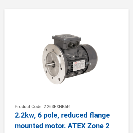
Product Code: 2.263EXNB5R
2.2kw, 6 pole, reduced flange
mounted motor. ATEX Zone 2