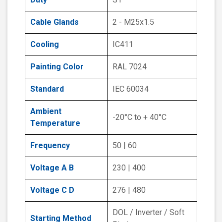
Cable Glands
2 - M25x1.5
Cooling
IC411
Painting Color
RAL 7024
Standard
IEC 60034
Ambient
-20°C to + 40°C
Temperature
Frequency
50 | 60
Voltage A B
230 | 400
Voltage C D
276 | 480
DOL / Inverter / Soft
Starting Method