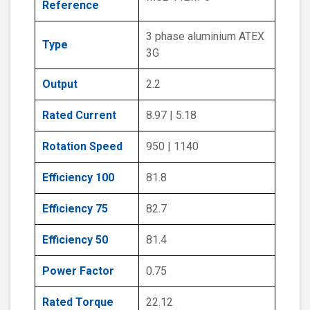
Reference
3 phase aluminium ATEX
Type
3G
Output
2.2
Rated Current
8.97 | 5.18
Rotation Speed
950 | 1140
Efficiency 100
81.8
Efficiency 75
82.7
Efficiency 50
81.4
Power Factor
0.75
Rated Torque
22.12