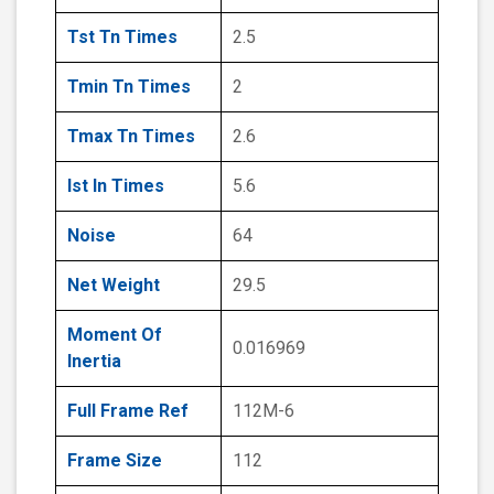
Tst Tn Times
2.5
Tmin Tn Times
2
Tmax Tn Times
2.6
Ist In Times
5.6
Noise
64
Net Weight
29.5
Moment Of
0.016969
Inertia
Full Frame Ref
112M-6
Frame Size
112