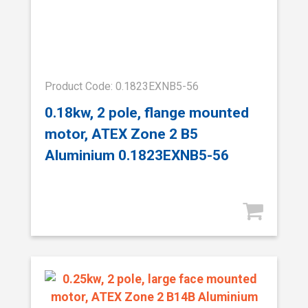
Product Code: 0.1823EXNB5-56
0.18kw, 2 pole, flange mounted
motor, ATEX Zone 2 B5
Aluminium 0.1823EXNB5-56