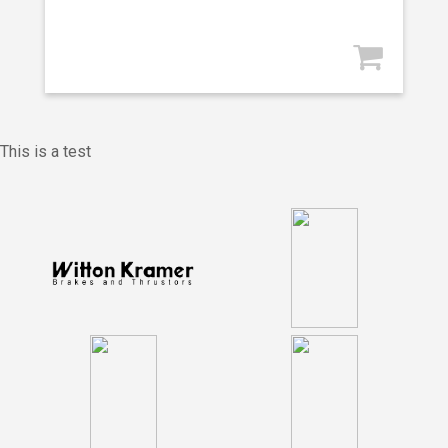
This is a test