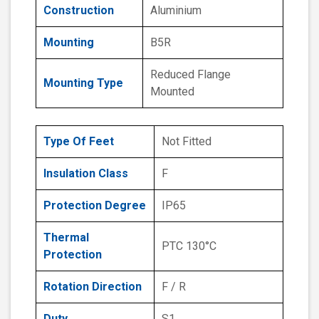
Construction
Aluminium
Mounting
B5R
Reduced Flange
Mounting Type
Mounted
Type Of Feet
Not Fitted
Insulation Class
F
Protection Degree
IP65
Thermal
PTC 130°C
Protection
Rotation Direction
F / R
Duty
S1