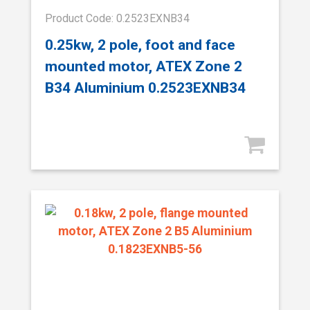
Product Code: 0.2523EXNB34
0.25kw, 2 pole, foot and face
mounted motor, ATEX Zone 2
B34 Aluminium 0.2523EXNB34