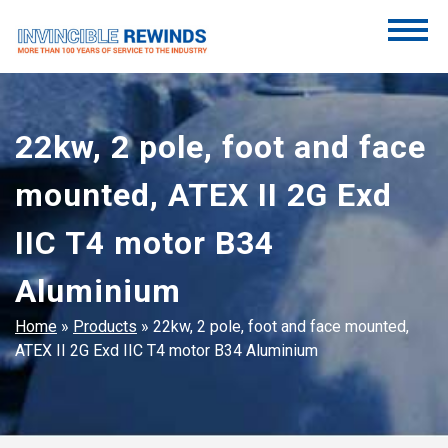
Skip
to
content
Invincible Rewinds
Invincible Rewinds
22kw, 2 pole, foot and face
mounted, ATEX II 2G Exd
IIC T4 motor B34
Aluminium
Home
»
Products
»
22kw, 2 pole, foot and face mounted,
ATEX II 2G Exd IIC T4 motor B34 Aluminium