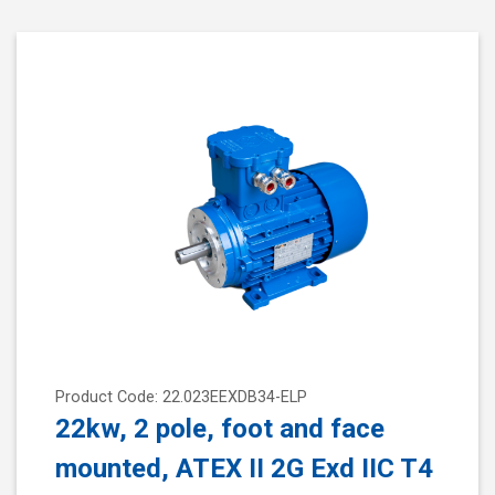
Product Code: 22.023EEXDB34-ELP
22kw, 2 pole, foot and face
mounted, ATEX II 2G Exd IIC T4