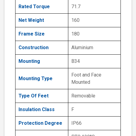
Rated Torque
71.7
Net Weight
160
Frame Size
180
Construction
Aluminium
Mounting
B34
Foot and Face
Mounting Type
Mounted
Type Of Feet
Removable
Insulation Class
F
Protection Degree
IP66