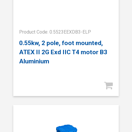
Product Code: 0.5523EEXDB3-ELP
0.55kw, 2 pole, foot mounted,
ATEX II 2G Exd IIC T4 motor B3
Aluminium