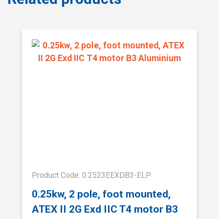
Product Code: 0.2523EEXDB3-ELP
0.25kw, 2 pole, foot mounted,
ATEX II 2G Exd IIC T4 motor B3