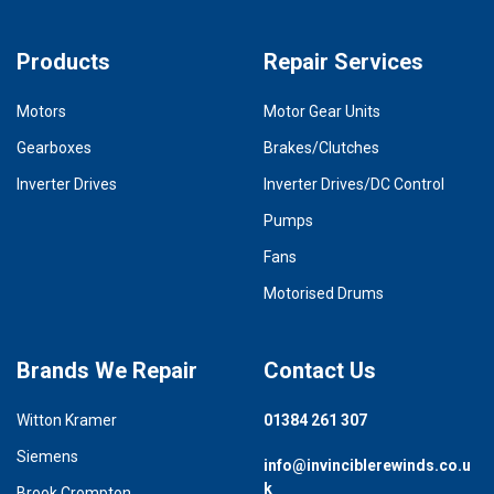
Products
Repair Services
Motors
Motor Gear Units
Gearboxes
Brakes/Clutches
Inverter Drives
Inverter Drives/DC Control
Pumps
Fans
Motorised Drums
Brands We Repair
Contact Us
Witton Kramer
01384 261 307
Siemens
info@invinciblerewinds.co.u
k
Brook Crompton