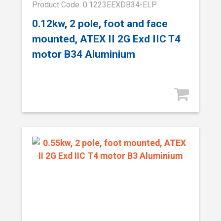
Product Code: 0.1223EEXDB34-ELP
0.12kw, 2 pole, foot and face
mounted, ATEX II 2G Exd IIC T4
motor B34 Aluminium