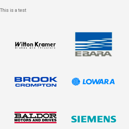
This is a test