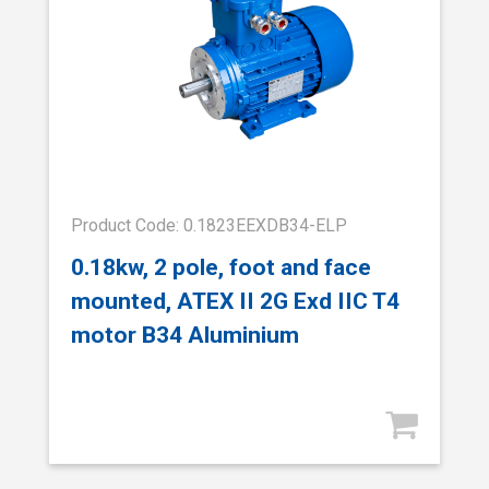
Product Code: 0.1823EEXDB34-ELP
0.18kw, 2 pole, foot and face
mounted, ATEX II 2G Exd IIC T4
motor B34 Aluminium