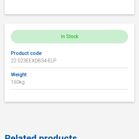
In Stock
Product code
22.023EEXDB34-ELP
Weight
160kg
Related products