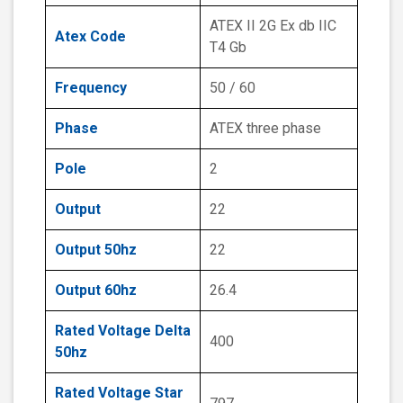
ATEX II 2G Ex db IIC
Atex Code
T4 Gb
Frequency
50 / 60
Phase
ATEX three phase
Pole
2
Output
22
Output 50hz
22
Output 60hz
26.4
Rated Voltage Delta
400
50hz
Rated Voltage Star