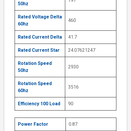
797
50hz
Rated Voltage Delta
460
60hz
Rated Current Delta
41.7
Rated Current Star
24.07621247
Rotation Speed
2930
50hz
Rotation Speed
3516
60hz
Efficiency 100 Load
90
Power Factor
0.87