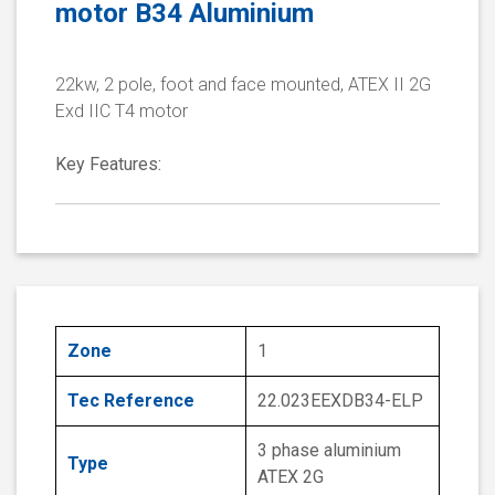
motor B34 Aluminium
22kw, 2 pole, foot and face mounted, ATEX II 2G
Exd IIC T4 motor
Key Features:
Zone
1
Tec Reference
22.023EEXDB34-ELP
3 phase aluminium
Type
ATEX 2G