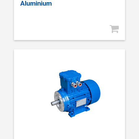
Aluminium