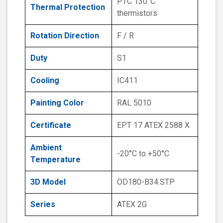
PTC 130°C
Thermal Protection
thermistors
Rotation Direction
F / R
Duty
S1
Cooling
IC411
Painting Color
RAL 5010
Certificate
EPT 17 ATEX 2588 X
Ambient
-20°C to +50°C
Temperature
3D Model
OD180-B34.STP
Series
ATEX 2G