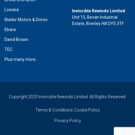
Lowara
Invincible Rewinds Limited
Unit 15, Bevan Industrial
Blador Motors & Drives
Estate, Brierley Hill DY5 3TF
Ebara
David Brown
TEC
Plus many more...
Copyright 2020 Invincible Rewinds Limited. All Rights Reserved.
Terms & Conditions
Cookie Policy
Privacy Policy