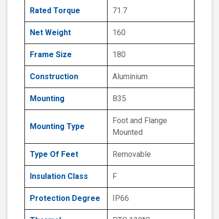
Rated Torque
71.7
Net Weight
160
Frame Size
180
Construction
Aluminium
Mounting
B35
Foot and Flange
Mounting Type
Mounted
Type Of Feet
Removable
Insulation Class
F
Protection Degree
IP66