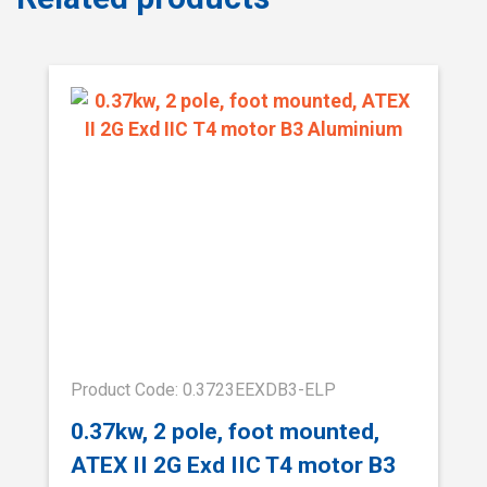
Product Code: 0.3723EEXDB3-ELP
0.37kw, 2 pole, foot mounted,
ATEX II 2G Exd IIC T4 motor B3