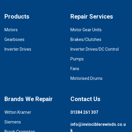
Products
Repair Services
Motors
Motor Gear Units
Gearboxes
Brakes/Clutches
Inverter Drives
Inverter Drives/DC Control
Pumps
Fans
Motorised Drums
Brands We Repair
Contact Us
Witton Kramer
01384 261 307
Siemens
info@invinciblerewinds.co.u
k
Brook Crompton