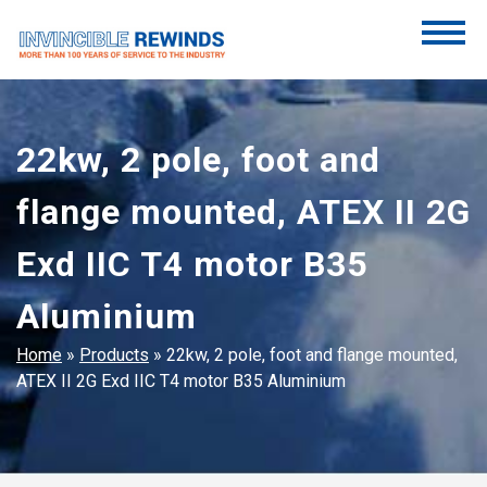
Skip
to
content
Invincible Rewinds
Invincible Rewinds
22kw, 2 pole, foot and
flange mounted, ATEX II 2G
Exd IIC T4 motor B35
Aluminium
Home
»
Products
»
22kw, 2 pole, foot and flange mounted,
ATEX II 2G Exd IIC T4 motor B35 Aluminium