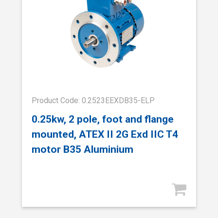
Product Code: 0.2523EEXDB35-ELP
0.25kw, 2 pole, foot and flange
mounted, ATEX II 2G Exd IIC T4
motor B35 Aluminium