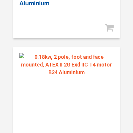
Aluminium