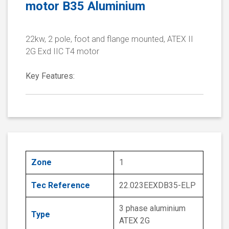
motor B35 Aluminium
22kw, 2 pole, foot and flange mounted, ATEX II
2G Exd IIC T4 motor
Key Features:
Zone
1
Tec Reference
22.023EEXDB35-ELP
3 phase aluminium
Type
ATEX 2G