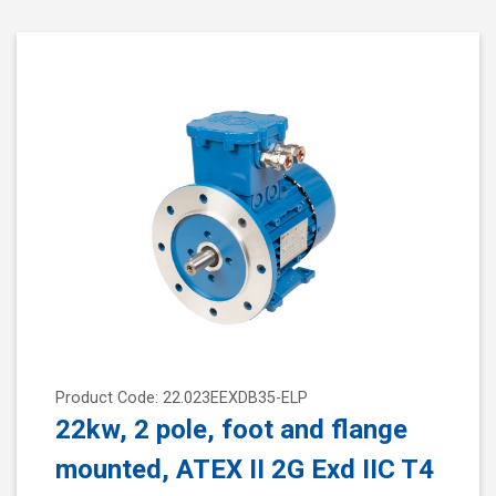
Product Code: 22.023EEXDB35-ELP
22kw, 2 pole, foot and flange
mounted, ATEX II 2G Exd IIC T4