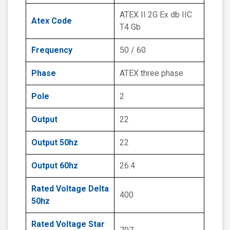
ATEX II 2G Ex db IIC
Atex Code
T4 Gb
Frequency
50 / 60
Phase
ATEX three phase
Pole
2
Output
22
Output 50hz
22
Output 60hz
26.4
Rated Voltage Delta
400
50hz
Rated Voltage Star