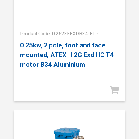
Product Code: 0.2523EEXDB34-ELP
0.25kw, 2 pole, foot and face
mounted, ATEX II 2G Exd IIC T4
motor B34 Aluminium