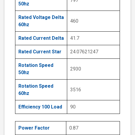
797
50hz
Rated Voltage Delta
460
60hz
Rated Current Delta
41.7
Rated Current Star
24.07621247
Rotation Speed
2930
50hz
Rotation Speed
3516
60hz
Efficiency 100 Load
90
Power Factor
0.87