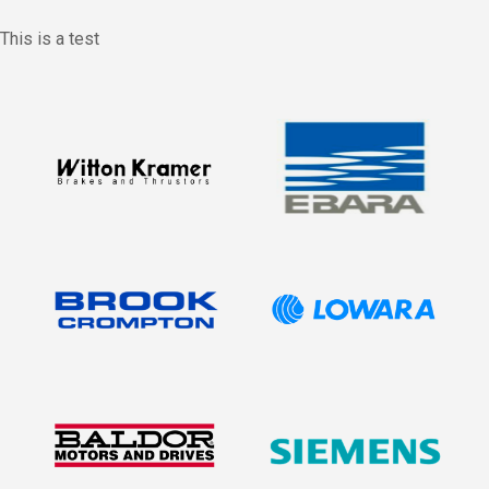
This is a test