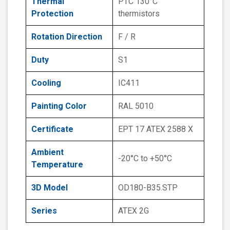
Thermal
PTC 130°C
Protection
thermistors
Rotation Direction
F / R
Duty
S1
Cooling
IC411
Painting Color
RAL 5010
Certificate
EPT 17 ATEX 2588 X
Ambient
-20°C to +50°C
Temperature
3D Model
OD180-B35.STP
Series
ATEX 2G