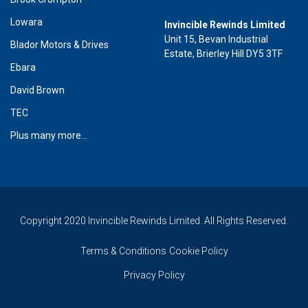
Lowara
Invincible Rewinds Limited
Unit 15, Bevan Industrial
Blador Motors & Drives
Estate, Brierley Hill DY5 3TF
Ebara
David Brown
TEC
Plus many more...
Copyright 2020 Invincible Rewinds Limited. All Rights Reserved.
Terms & Conditions
Cookie Policy
Privacy Policy