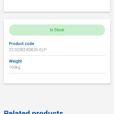
In Stock
Product code
22.023EEXDB35-ELP
Weight
160kg
Related products