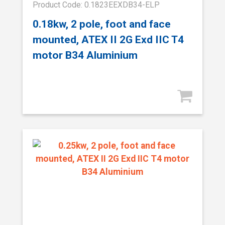
Product Code: 0.1823EEXDB34-ELP
0.18kw, 2 pole, foot and face
mounted, ATEX II 2G Exd IIC T4
motor B34 Aluminium