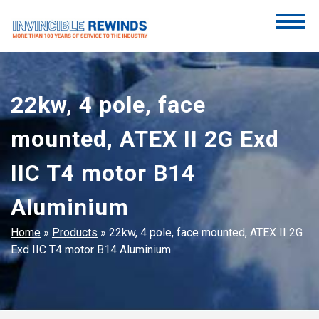
Skip
to
content
Invincible Rewinds
Invincible Rewinds
22kw, 4 pole, face
mounted, ATEX II 2G Exd
IIC T4 motor B14
Aluminium
Home
»
Products
»
22kw, 4 pole, face mounted, ATEX II 2G
Exd IIC T4 motor B14 Aluminium