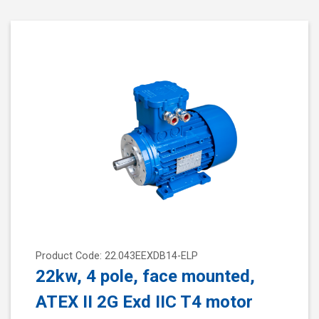
Product Code: 22.043EEXDB14-ELP
22kw, 4 pole, face mounted,
ATEX II 2G Exd IIC T4 motor