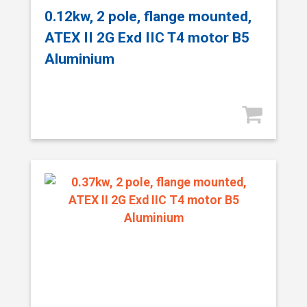
0.12kw, 2 pole, flange mounted,
ATEX II 2G Exd IIC T4 motor B5
Aluminium