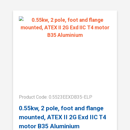
Product Code: 0.5523EEXDB35-ELP
0.55kw, 2 pole, foot and flange
mounted, ATEX II 2G Exd IIC T4
motor B35 Aluminium