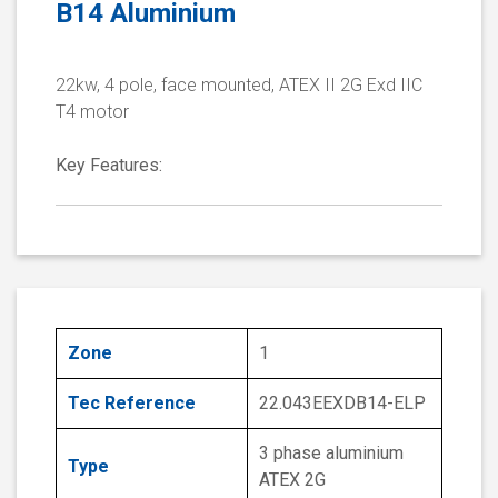
B14 Aluminium
22kw, 4 pole, face mounted, ATEX II 2G Exd IIC
T4 motor
Key Features:
Zone
1
Tec Reference
22.043EEXDB14-ELP
3 phase aluminium
Type
ATEX 2G