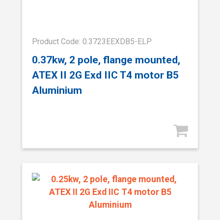
Product Code: 0.3723EEXDB5-ELP
0.37kw, 2 pole, flange mounted,
ATEX II 2G Exd IIC T4 motor B5
Aluminium