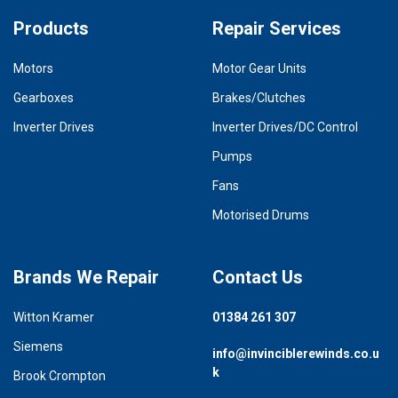
Products
Repair Services
Motors
Motor Gear Units
Gearboxes
Brakes/Clutches
Inverter Drives
Inverter Drives/DC Control
Pumps
Fans
Motorised Drums
Brands We Repair
Contact Us
Witton Kramer
01384 261 307
Siemens
info@invinciblerewinds.co.u
k
Brook Crompton