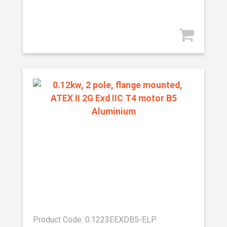
Product Code: 0.1223EEXDB5-ELP