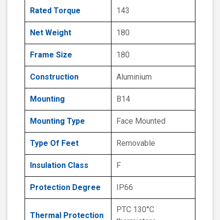
Rated Torque
143
Net Weight
180
Frame Size
180
Construction
Aluminium
Mounting
B14
Mounting Type
Face Mounted
Type Of Feet
Removable
Insulation Class
F
Protection Degree
IP66
PTC 130°C
Thermal Protection