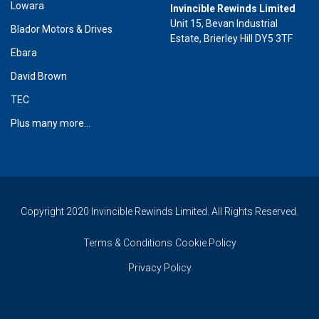
Lowara
Invincible Rewinds Limited
Unit 15, Bevan Industrial
Blador Motors & Drives
Estate, Brierley Hill DY5 3TF
Ebara
David Brown
TEC
Plus many more...
Copyright 2020 Invincible Rewinds Limited. All Rights Reserved.
Terms & Conditions
Cookie Policy
Privacy Policy