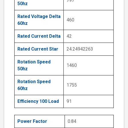
797
50hz
Rated Voltage Delta
460
60hz
Rated Current Delta
42
Rated Current Star
24.24942263
Rotation Speed
1460
50hz
Rotation Speed
1755
60hz
Efficiency 100 Load
91
Power Factor
0.84