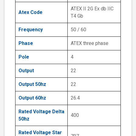
ATEX II 2G Ex db IIC
Atex Code
T4 Gb
Frequency
50 / 60
Phase
ATEX three phase
Pole
4
Output
22
Output 50hz
22
Output 60hz
26.4
Rated Voltage Delta
400
50hz
Rated Voltage Star