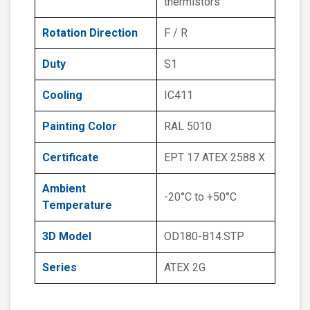
thermistors
Rotation Direction
F / R
Duty
S1
Cooling
IC411
Painting Color
RAL 5010
Certificate
EPT 17 ATEX 2588 X
Ambient
-20°C to +50°C
Temperature
3D Model
OD180-B14.STP
Series
ATEX 2G