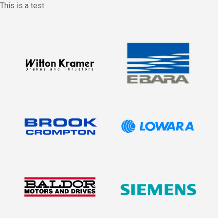
This is a test