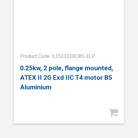
Product Code: 0.2523EEXDB5-ELP
0.25kw, 2 pole, flange mounted,
ATEX II 2G Exd IIC T4 motor B5
Aluminium