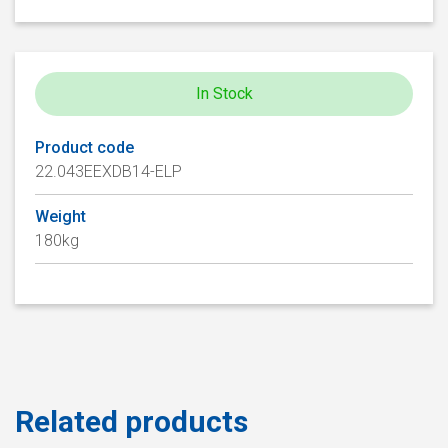
In Stock
Product code
22.043EEXDB14-ELP
Weight
180kg
Related products