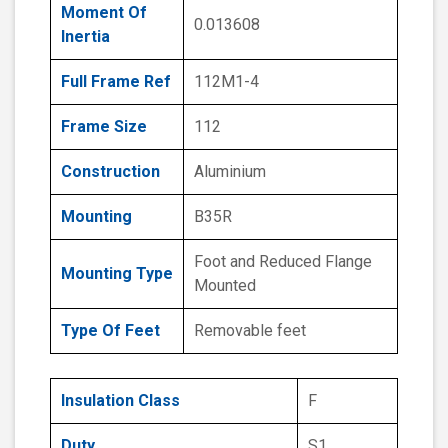
Moment Of
0.013608
Inertia
Full Frame Ref
112M1-4
Frame Size
112
Construction
Aluminium
Mounting
B35R
Foot and Reduced Flange
Mounting Type
Mounted
Type Of Feet
Removable feet
Insulation Class
F
Duty
S1