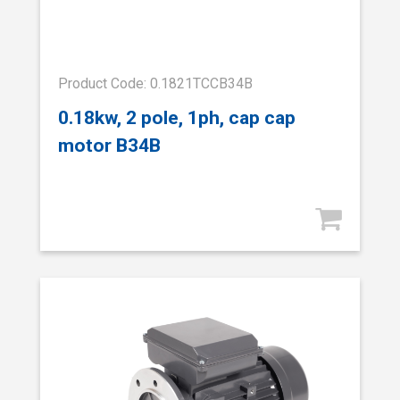
Product Code: 0.1821TCCB34B
0.18kw, 2 pole, 1ph, cap cap
motor B34B