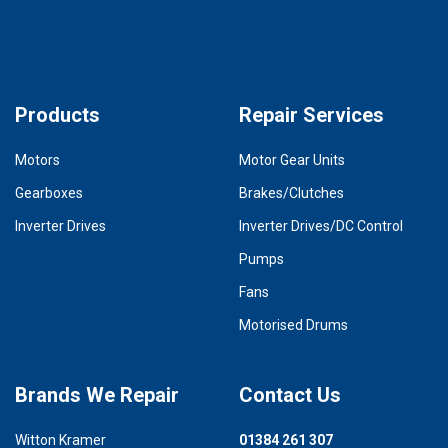
Products
Repair Services
Motors
Motor Gear Units
Gearboxes
Brakes/Clutches
Inverter Drives
Inverter Drives/DC Control
Pumps
Fans
Motorised Drums
Brands We Repair
Contact Us
Witton Kramer
01384 261 307