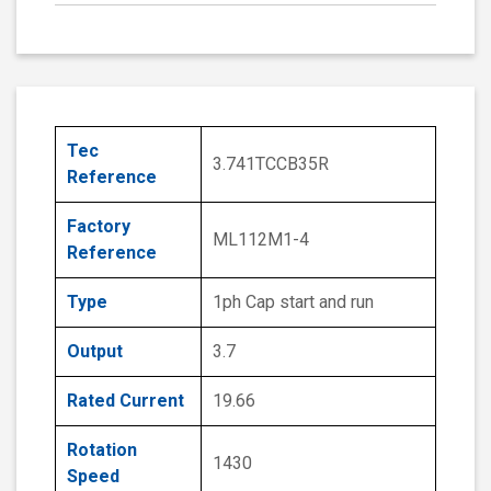
Tec
3.741TCCB35R
Reference
Factory
ML112M1-4
Reference
Type
1ph Cap start and run
Output
3.7
Rated Current
19.66
Rotation
1430
Speed