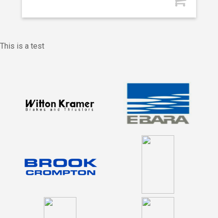
This is a test