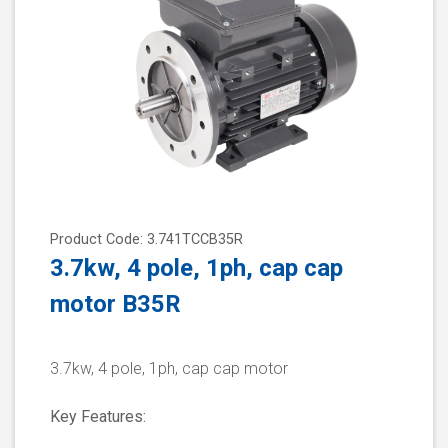
Product Code: 3.741TCCB35R
3.7kw, 4 pole, 1ph, cap cap
motor B35R
3.7kw, 4 pole, 1ph, cap cap motor
Key Features: