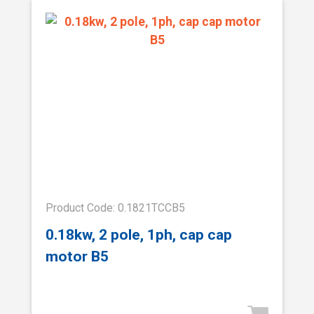
Product Code: 0.1821TCCB5
0.18kw, 2 pole, 1ph, cap cap
motor B5