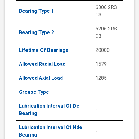
6306 2RS
Bearing Type 1
C3
6206 2RS
Bearing Type 2
C3
Lifetime Of Bearings
20000
Allowed Radial Load
1579
Allowed Axial Load
1285
Grease Type
-
Lubrication Interval Of De
-
Bearing
Lubrication Interval Of Nde
-
Bearing