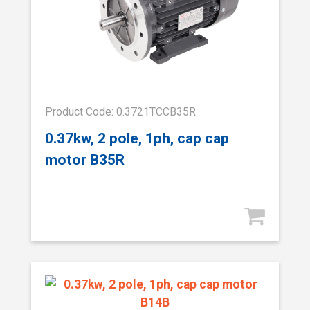
Product Code: 0.3721TCCB35R
0.37kw, 2 pole, 1ph, cap cap
motor B35R