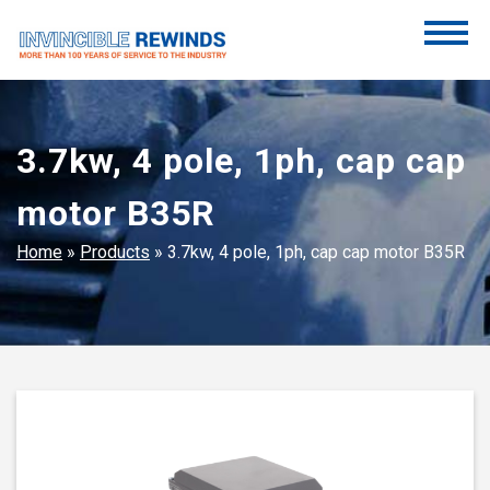
Skip
to
content
Invincible Rewinds
Invincible Rewinds
3.7kw, 4 pole, 1ph, cap cap
motor B35R
Home
»
Products
»
3.7kw, 4 pole, 1ph, cap cap motor B35R