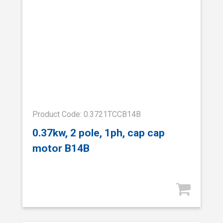
Product Code: 0.3721TCCB14B
0.37kw, 2 pole, 1ph, cap cap
motor B14B