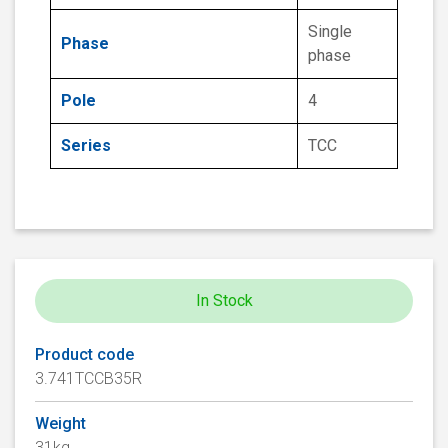
Single
Phase
phase
Pole
4
Series
TCC
In Stock
Product code
3.741TCCB35R
Weight
31kg