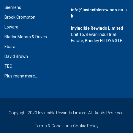
Siemens
info@invinciblerewinds.co.u
k
Brook Crompton
Lowara
Invincible Rewinds Limited
Unit 15, Bevan Industrial
Blador Motors & Drives
Estate, Brierley Hill DY5 3TF
Ebara
David Brown
TEC
Plus many more...
Copyright 2020 Invincible Rewinds Limited. All Rights Reserved.
Terms & Conditions
Cookie Policy