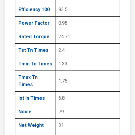
Efficiency 100
83.5
Power Factor
0.98
Rated Torque
24.71
Tst Tn Times
2.4
Tmin Tn Times
1.33
Tmax Tn
1.75
Times
Ist In Times
6.8
Noise
79
Net Weight
31