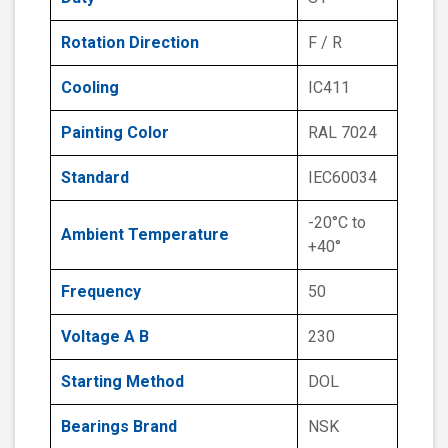
Rotation Direction
F / R
Cooling
IC411
Painting Color
RAL 7024
Standard
IEC60034
-20°C to
Ambient Temperature
+40°
Frequency
50
Voltage A B
230
Starting Method
DOL
Bearings Brand
NSK