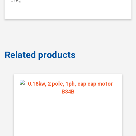
Related products