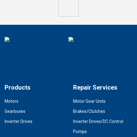
Products
Repair Services
Motors
Motor Gear Units
Gearboxes
Brakes/Clutches
Inverter Drives
Inverter Drives/DC Control
Pumps