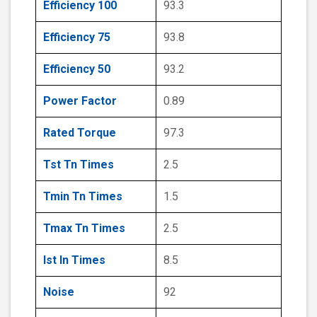
Efficiency 100
93.3
Efficiency 75
93.8
Efficiency 50
93.2
Power Factor
0.89
Rated Torque
97.3
Tst Tn Times
2.5
Tmin Tn Times
1.5
Tmax Tn Times
2.5
Ist In Times
8.5
Noise
92