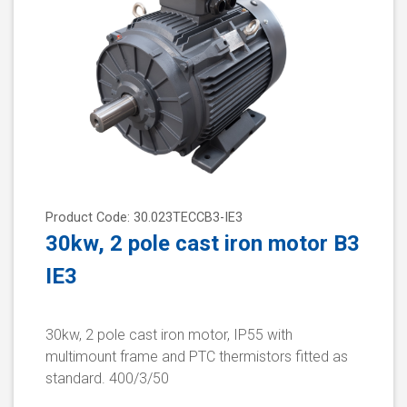
Product Code: 30.023TECCB3-IE3
30kw, 2 pole cast iron motor B3
IE3
30kw, 2 pole cast iron motor, IP55 with
multimount frame and PTC thermistors fitted as
standard. 400/3/50