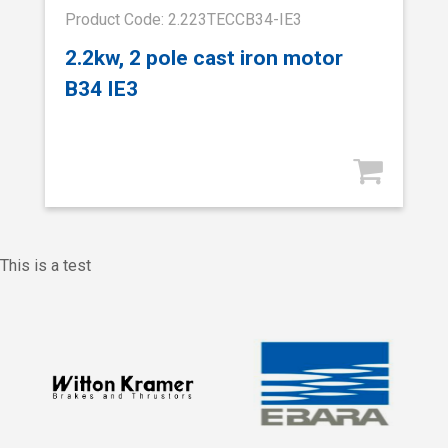
Product Code: 2.223TECCB34-IE3
2.2kw, 2 pole cast iron motor
B34 IE3
This is a test