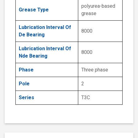
polyurea-based
Grease Type
grease
Lubrication Interval Of
8000
De Bearing
Lubrication Interval Of
8000
Nde Bearing
Phase
Three phase
Pole
2
Series
T3C