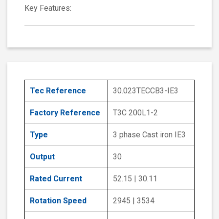
Key Features:
Tec Reference
30.023TECCB3-IE3
Factory Reference
T3C 200L1-2
Type
3 phase Cast iron IE3
Output
30
Rated Current
52.15 | 30.11
Rotation Speed
2945 | 3534