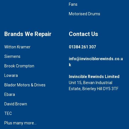
Fans
Motorised Drums
Brands We Repair
Contact Us
Witton Kramer
01384 261 307
Siemens
info@invinciblerewinds.co.u
k
Brook Crompton
Lowara
Invincible Rewinds Limited
Unit 15, Bevan Industrial
Blador Motors & Drives
Estate, Brierley Hill DY5 3TF
Ebara
David Brown
TEC
Plus many more...