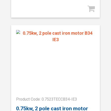
Product Code: 0.7523TECCB34-IE3
0.75kw, 2 pole cast iron motor