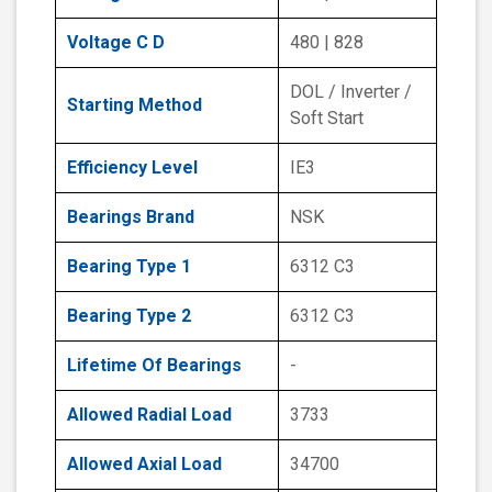
Voltage C D
480 | 828
DOL / Inverter /
Starting Method
Soft Start
Efficiency Level
IE3
Bearings Brand
NSK
Bearing Type 1
6312 C3
Bearing Type 2
6312 C3
Lifetime Of Bearings
-
Allowed Radial Load
3733
Allowed Axial Load
34700