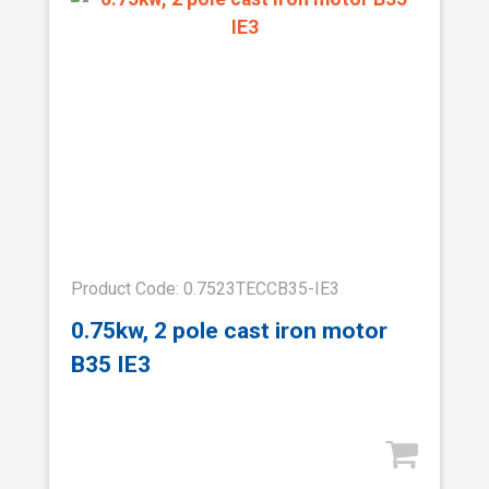
Product Code: 0.7523TECCB35-IE3
0.75kw, 2 pole cast iron motor
B35 IE3