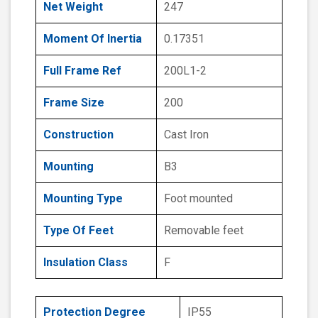
Net Weight
247
Moment Of Inertia
0.17351
Full Frame Ref
200L1-2
Frame Size
200
Construction
Cast Iron
Mounting
B3
Mounting Type
Foot mounted
Type Of Feet
Removable feet
Insulation Class
F
Protection Degree
IP55