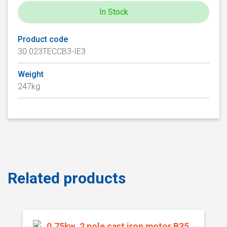
In Stock
Product code
30.023TECCB3-IE3
Weight
247kg
Related products