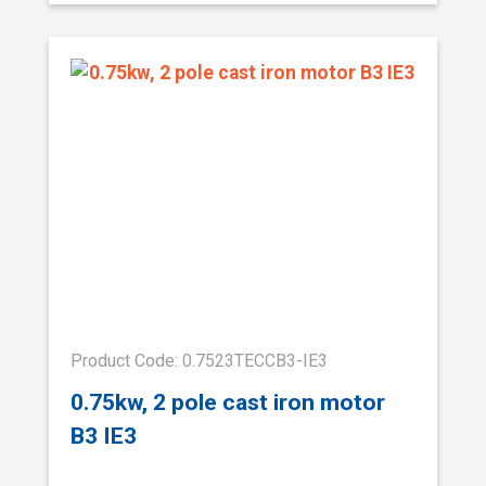
Product Code: 0.7523TECCB3-IE3
0.75kw, 2 pole cast iron motor
B3 IE3