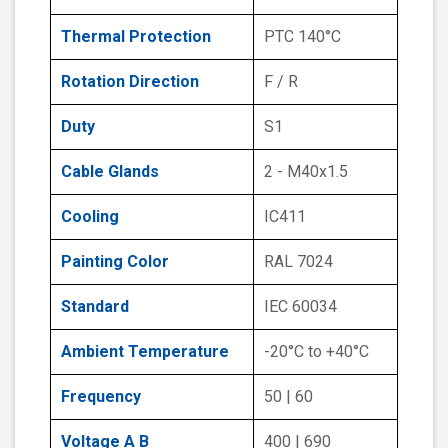
Thermal Protection
PTC 140°C
Rotation Direction
F / R
Duty
S1
Cable Glands
2 - M40x1.5
Cooling
IC411
Painting Color
RAL 7024
Standard
IEC 60034
Ambient Temperature
-20°C to +40°C
Frequency
50 | 60
Voltage A B
400 | 690