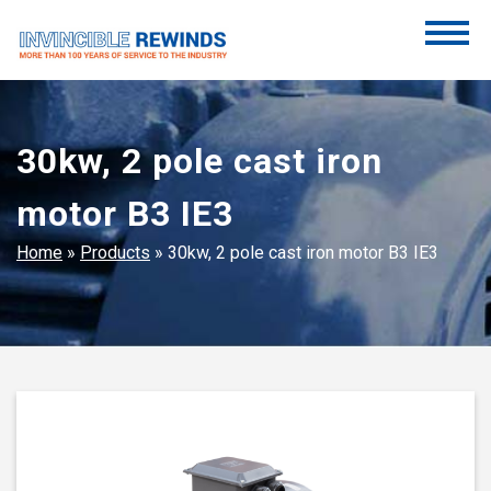
Skip
to
content
Invincible Rewinds
Invincible Rewinds
30kw, 2 pole cast iron
motor B3 IE3
Home
»
Products
»
30kw, 2 pole cast iron motor B3 IE3