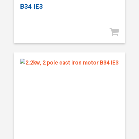
B34 IE3