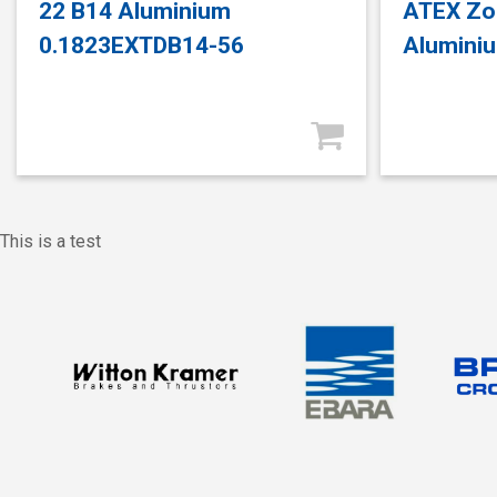
22 B14 Aluminium
ATEX Zo
0.1823EXTDB14-56
Alumini
This is a test