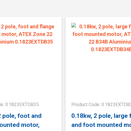
de: 0.1823EXTDB35
Product Code: 0.1823EXTDB
2 pole, foot and
0.18kw, 2 pole, large 
ounted motor,
and foot mounted mo