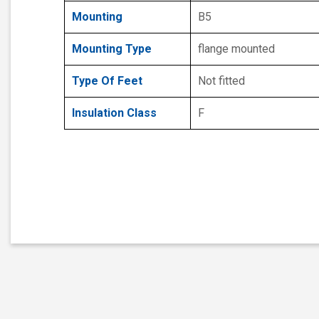
Mounting
B5
Mounting Type
flange mounted
Type Of Feet
Not fitted
Insulation Class
F