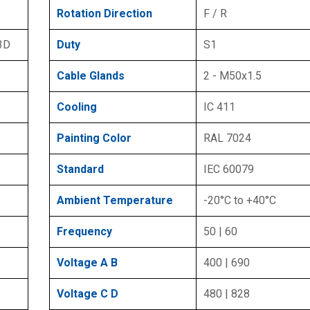
Rotation Direction
F / R
 3D
Duty
S1
Cable Glands
2 - M50x1.5
Cooling
IC 411
Painting Color
RAL 7024
Standard
IEC 60079
Ambient Temperature
-20°C to +40°C
Frequency
50 | 60
Voltage A B
400 | 690
Voltage C D
480 | 828