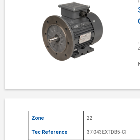
,
Zone
22
Tec Reference
37.043EXTDB5-CI