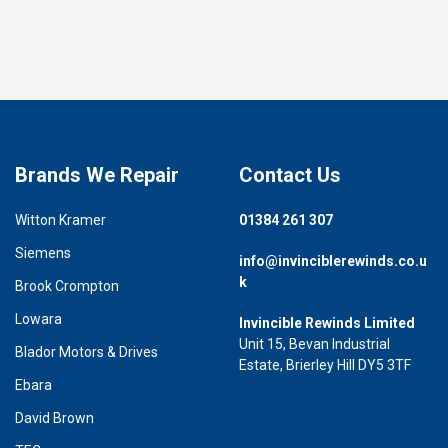
Brands We Repair
Contact Us
Witton Kramer
01384 261 307
Siemens
info@invinciblerewinds.co.u
k
Brook Crompton
Lowara
Invincible Rewinds Limited
Unit 15, Bevan Industrial
Blador Motors & Drives
Estate, Brierley Hill DY5 3TF
Ebara
David Brown