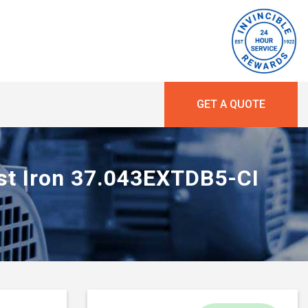
GET A QUOTE
ast Iron 37.043EXTDB5-CI