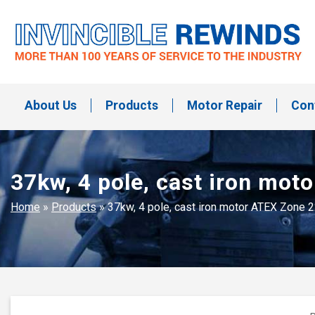
Skip
to
content
Invincible Rewinds
Invincible Rewinds
About Us
Products
Motor Repair
Con
37kw, 4 pole, cast iron mo
Home
»
Products
»
37kw, 4 pole, cast iron motor ATEX Zone 