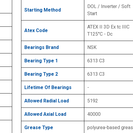
DOL / Inverter / Soft
Starting Method
Start
ATEX II 3D Ex tc IIIC
Atex Code
T125°C - Dc
Bearings Brand
NSK
Bearing Type 1
6313 C3
Bearing Type 2
6313 C3
Lifetime Of Bearings
-
Allowed Radial Load
5192
Allowed Axial Load
40000
Grease Type
polyurea-based grea