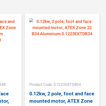
34B
Product Code: 0.1223EXTDB34
face
0.12kw, 2 pole, foot and face
tor,
mounted motor, ATEX Zone