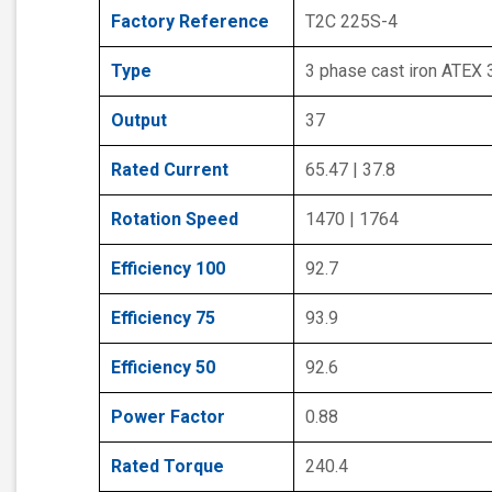
Factory Reference
T2C 225S-4
Type
3 phase cast iron ATEX
Output
37
Rated Current
65.47 | 37.8
Rotation Speed
1470 | 1764
Efficiency 100
92.7
Efficiency 75
93.9
Efficiency 50
92.6
Power Factor
0.88
Rated Torque
240.4