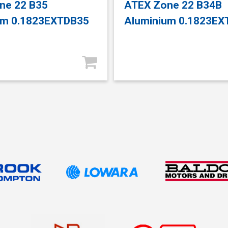
ne 22 B35
ATEX Zone 22 B34B
um 0.1823EXTDB35
Aluminium 0.1823E