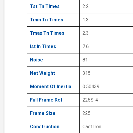
Tst Tn Times
2.2
Tmin Tn Times
1.3
Tmax Tn Times
2.3
Ist In Times
7.6
Noise
81
Net Weight
315
Moment Of Inertia
0.50439
Full Frame Ref
225S-4
Frame Size
225
Construction
Cast Iron