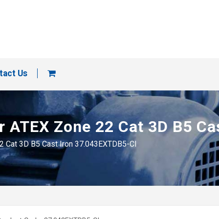
tact Us
tor ATEX Zone 22 Cat 3D B5 C
22 Cat 3D B5 Cast Iron 37.043EXTDB5-CI