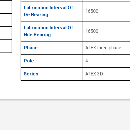
Lubrication Interval Of
16500
De Bearing
Lubrication Interval Of
16500
Nde Bearing
Phase
ATEX three phase
Pole
4
Series
ATEX 3D