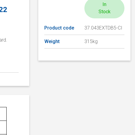
In
 22
Stock
Product code
37.043EXTDB5-CI
ard.
Weight
315kg