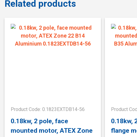
Related products
Product Code: 0.1823EXTDB14-56
Product Co
0.18kw, 2 pole, face
0.18kw, 
mounted motor, ATEX Zone
flange m