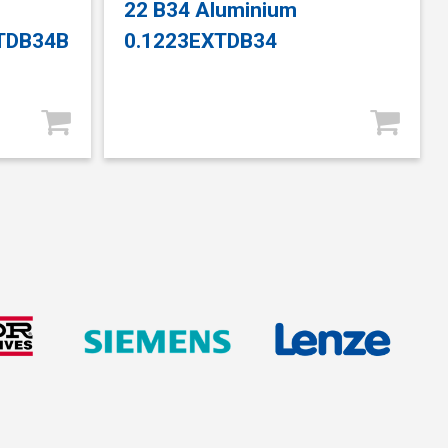
22 B34 Aluminium
XTDB34B
0.1223EXTDB34