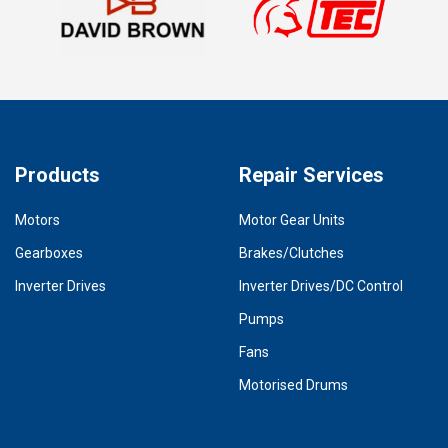
Products
Repair Services
Motors
Motor Gear Units
Gearboxes
Brakes/Clutches
Inverter Drives
Inverter Drives/DC Control
Pumps
Fans
Motorised Drums