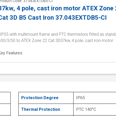
Product Code: 37.043EXTDB5-CI
37kw, 4 pole, cast iron motor ATEX Zone
Cat 3D B5 Cast Iron 37.043EXTDB5-CI
 IP55 with multimount frame and PTC thermistors fitted as stand
400/3/50 to ATEX Zone 22 Cat 3D37kw, 4 pole, cast iron motor
Key Features:
Protection Degree
IP65
Thermal Protection
PTC 140°C