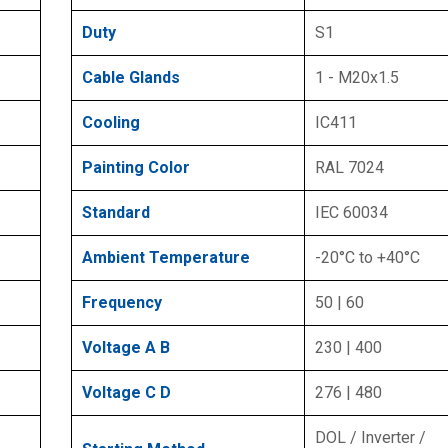
Duty
S1
Cable Glands
1 - M20x1.5
Cooling
IC411
Painting Color
RAL 7024
Standard
IEC 60034
Ambient Temperature
-20°C to +40°C
Frequency
50 | 60
Voltage A B
230 | 400
Voltage C D
276 | 480
DOL / Inverter /