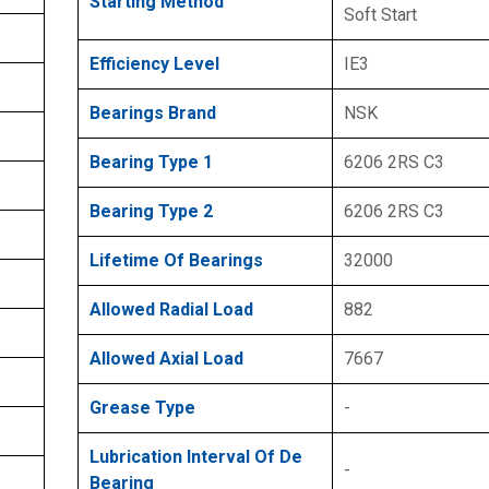
Starting Method
Soft Start
Efficiency Level
IE3
Bearings Brand
NSK
Bearing Type 1
6206 2RS C3
Bearing Type 2
6206 2RS C3
Lifetime Of Bearings
32000
Allowed Radial Load
882
Allowed Axial Load
7667
Grease Type
-
Lubrication Interval Of De
-
Bearing