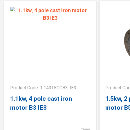
Product Code: 1.143TECCB3-IE3
Product Co
1.1kw, 4 pole cast iron
1.5kw, 2 
motor B3 IE3
motor B5