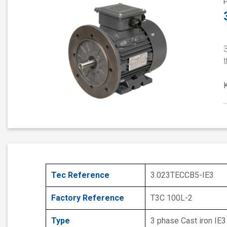
t
Tec Reference
3.023TECCB5-IE3
Factory Reference
T3C 100L-2
Type
3 phase Cast iron IE3