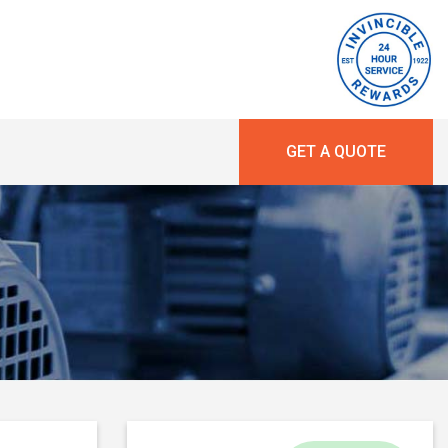
GET A QUOTE