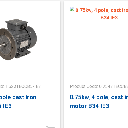
de: 1.523TECCB5-IE3
Product Code: 0.7543TECCB
pole cast iron
0.75kw, 4 pole, cast i
 IE3
motor B34 IE3