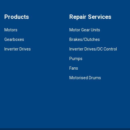
Products
Repair Services
Motors
Motor Gear Units
Gearboxes
Brakes/Clutches
Inverter Drives
Inverter Drives/DC Control
Pumps
Fans
Motorised Drums