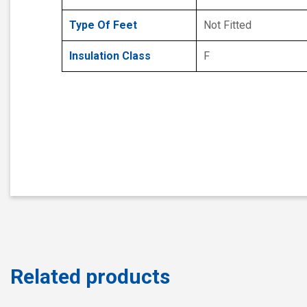
Type Of Feet
Not Fitted
Insulation Class
F
Related products