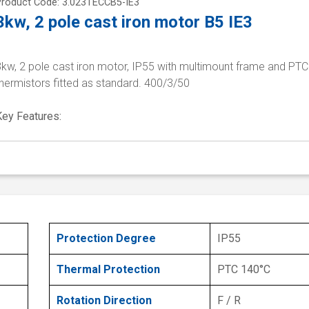
Product Code: 3.023TECCB5-IE3
3kw, 2 pole cast iron motor B5 IE3
3kw, 2 pole cast iron motor, IP55 with multimount frame and PTC
hermistors fitted as standard. 400/3/50
Key Features:
Protection Degree
IP55
Thermal Protection
PTC 140°C
Rotation Direction
F / R