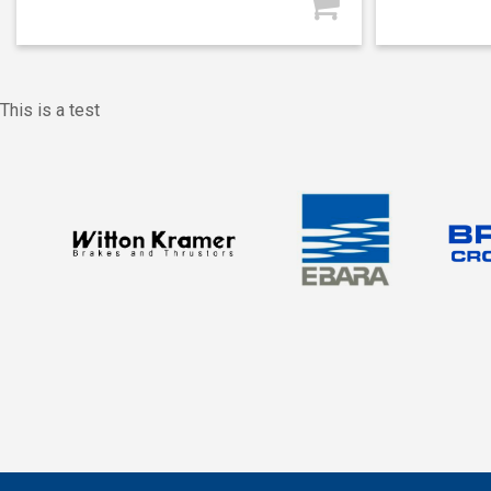
This is a test