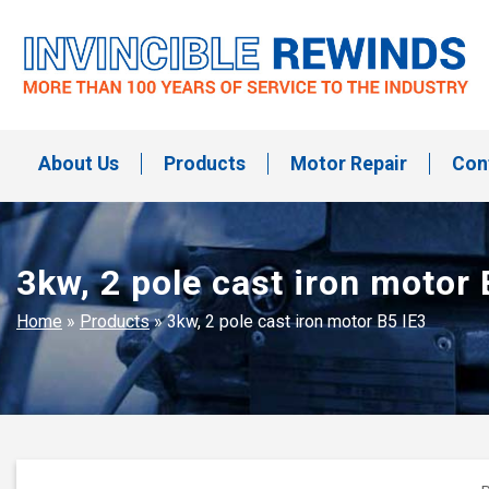
Skip
to
content
Invincible Rewinds
Invincible Rewinds
About Us
Products
Motor Repair
Con
3kw, 2 pole cast iron motor 
Home
»
Products
»
3kw, 2 pole cast iron motor B5 IE3