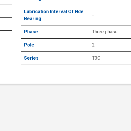
Lubrication Interval Of Nde
-
Bearing
Phase
Three phase
Pole
2
Series
T3C