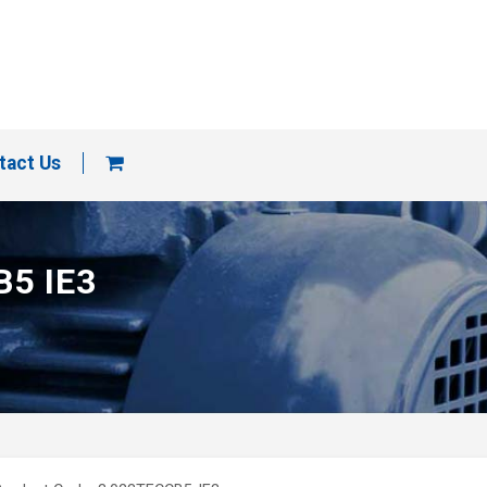
tact Us
B5 IE3