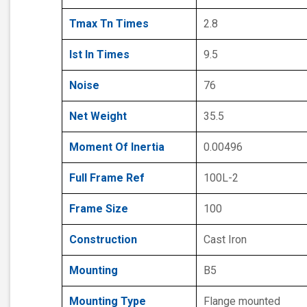
Tmax Tn Times
2.8
Ist In Times
9.5
Noise
76
Net Weight
35.5
Moment Of Inertia
0.00496
Full Frame Ref
100L-2
Frame Size
100
Construction
Cast Iron
Mounting
B5
Mounting Type
Flange mounted