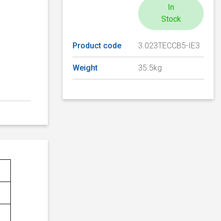
In
Stock
Product code
3.023TECCB5-IE3
Weight
35.5kg