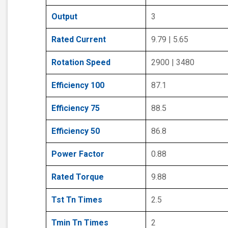
Output
3
Rated Current
9.79 | 5.65
Rotation Speed
2900 | 3480
Efficiency 100
87.1
Efficiency 75
88.5
Efficiency 50
86.8
Power Factor
0.88
Rated Torque
9.88
Tst Tn Times
2.5
Tmin Tn Times
2