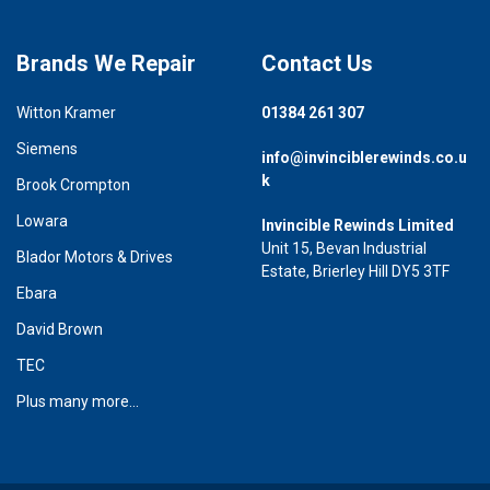
Brands We Repair
Contact Us
Witton Kramer
01384 261 307
Siemens
info@invinciblerewinds.co.u
k
Brook Crompton
Lowara
Invincible Rewinds Limited
Unit 15, Bevan Industrial
Blador Motors & Drives
Estate, Brierley Hill DY5 3TF
Ebara
David Brown
TEC
Plus many more...