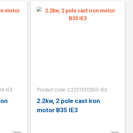
34-IE3
Product Code: 2.223TECCB35-IE3
ron
2.2kw, 2 pole cast iron
motor B35 IE3