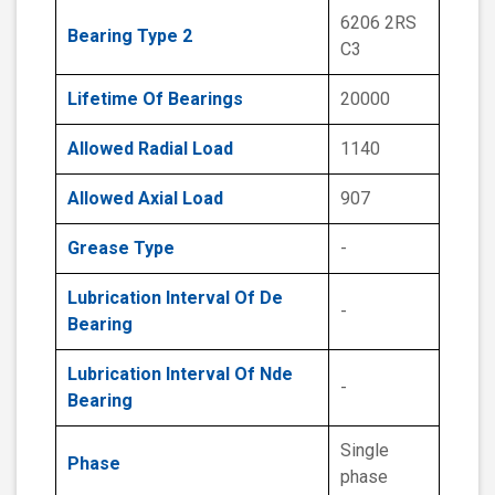
6206 2RS
Bearing Type 2
C3
Lifetime Of Bearings
20000
Allowed Radial Load
1140
Allowed Axial Load
907
Grease Type
-
Lubrication Interval Of De
-
Bearing
Lubrication Interval Of Nde
-
Bearing
Single
Phase
phase