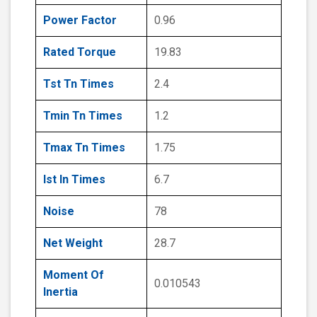
Power Factor
0.96
Rated Torque
19.83
Tst Tn Times
2.4
Tmin Tn Times
1.2
Tmax Tn Times
1.75
Ist In Times
6.7
Noise
78
Net Weight
28.7
Moment Of
0.010543
Inertia