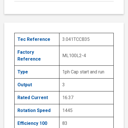
Tec Reference
3.041TCCB35
Factory
ML100L2-4
Reference
Type
1ph Cap start and run
Output
3
Rated Current
16.37
Rotation Speed
1445
Efficiency 100
83