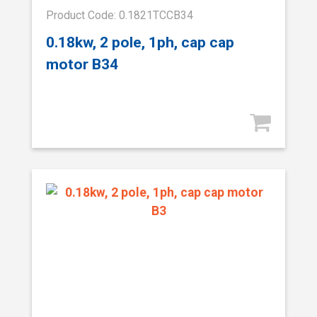
Product Code: 0.1821TCCB34
0.18kw, 2 pole, 1ph, cap cap
motor B34