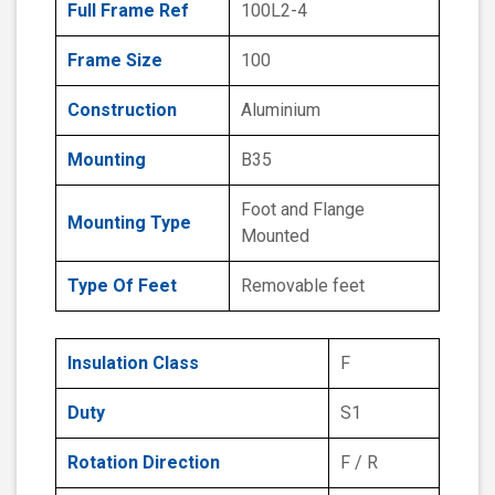
Full Frame Ref
100L2-4
Frame Size
100
Construction
Aluminium
Mounting
B35
Foot and Flange
Mounting Type
Mounted
Type Of Feet
Removable feet
Insulation Class
F
Duty
S1
Rotation Direction
F / R