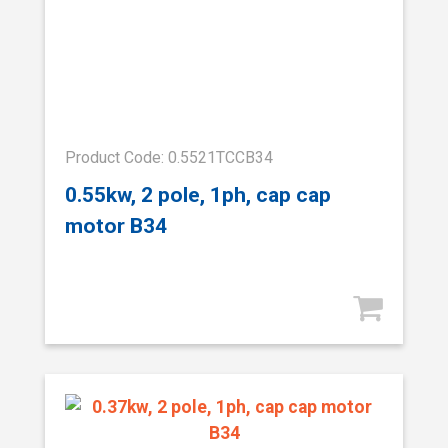
Product Code: 0.5521TCCB34
0.55kw, 2 pole, 1ph, cap cap
motor B34