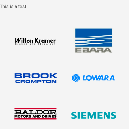
This is a test