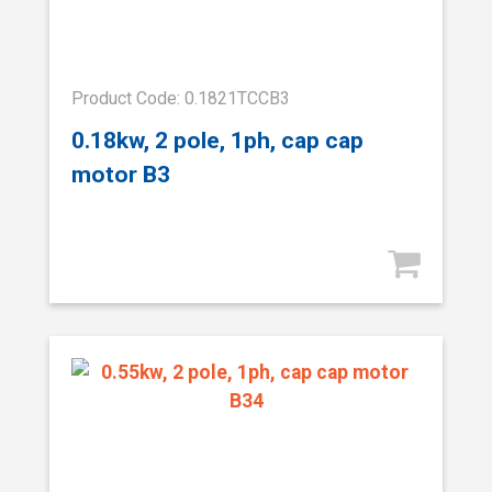
Product Code: 0.1821TCCB3
0.18kw, 2 pole, 1ph, cap cap
motor B3