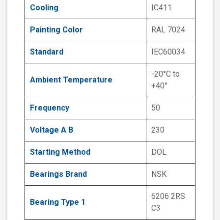
Cooling
IC411
Painting Color
RAL 7024
Standard
IEC60034
-20°C to
Ambient Temperature
+40°
Frequency
50
Voltage A B
230
Starting Method
DOL
Bearings Brand
NSK
6206 2RS
Bearing Type 1
C3