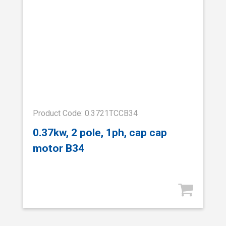
Product Code: 0.3721TCCB34
0.37kw, 2 pole, 1ph, cap cap
motor B34