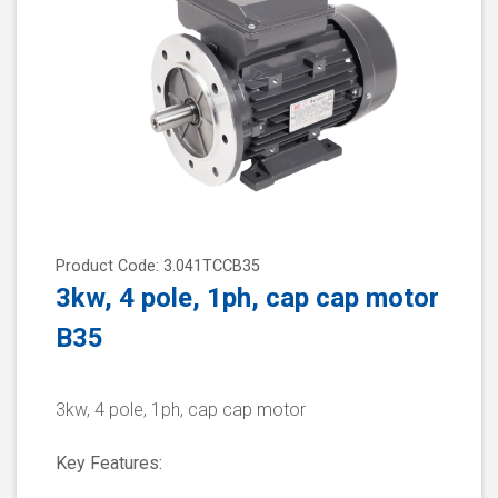
Product Code: 3.041TCCB35
3kw, 4 pole, 1ph, cap cap motor
B35
3kw, 4 pole, 1ph, cap cap motor
Key Features: