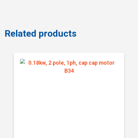
Related products