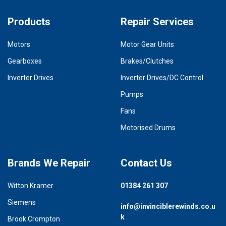
Products
Repair Services
Motors
Motor Gear Units
Gearboxes
Brakes/Clutches
Inverter Drives
Inverter Drives/DC Control
Pumps
Fans
Motorised Drums
Brands We Repair
Contact Us
Witton Kramer
01384 261 307
Siemens
info@invinciblerewinds.co.u
k
Brook Crompton