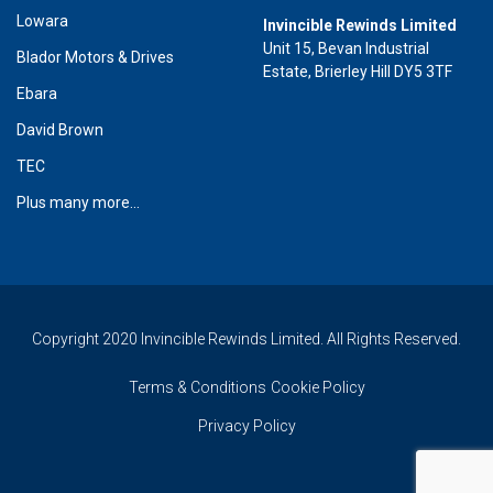
Lowara
Invincible Rewinds Limited
Unit 15, Bevan Industrial
Blador Motors & Drives
Estate, Brierley Hill DY5 3TF
Ebara
David Brown
TEC
Plus many more...
Copyright 2020 Invincible Rewinds Limited. All Rights Reserved.
Terms & Conditions
Cookie Policy
Privacy Policy