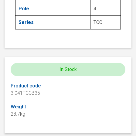
Pole
4
Series
TCC
In Stock
Product code
3.041TCCB35
Weight
28.7kg