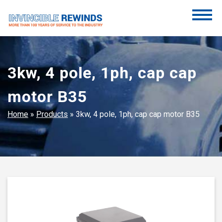
Skip
to
content
Invincible Rewinds
Invincible Rewinds
3kw, 4 pole, 1ph, cap cap
motor B35
Home
»
Products
»
3kw, 4 pole, 1ph, cap cap motor B35