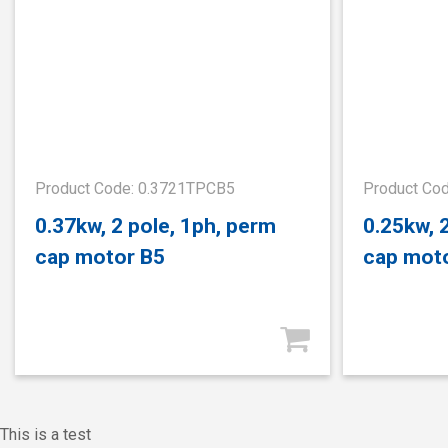
Product Code: 0.3721TPCB5
Product Co
0.37kw, 2 pole, 1ph, perm
0.25kw, 
cap motor B5
cap mot
This is a test