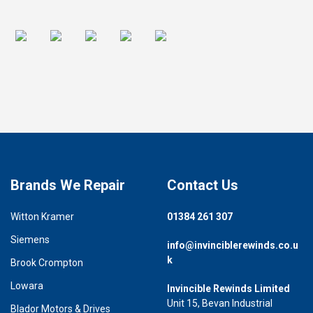
Brands We Repair
Contact Us
Witton Kramer
01384 261 307
Siemens
info@invinciblerewinds.co.u
k
Brook Crompton
Lowara
Invincible Rewinds Limited
Unit 15, Bevan Industrial
Blador Motors & Drives