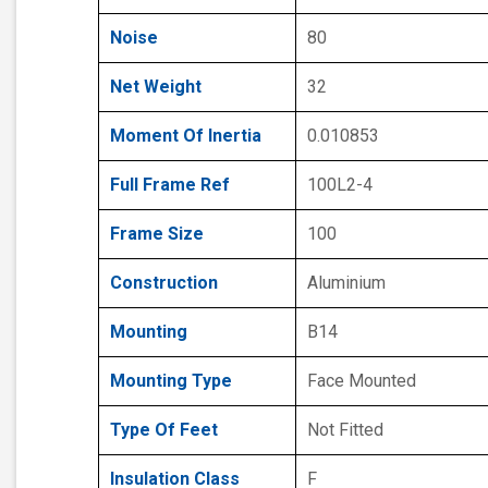
Noise
80
Net Weight
32
Moment Of Inertia
0.010853
Full Frame Ref
100L2-4
Frame Size
100
Construction
Aluminium
Mounting
B14
Mounting Type
Face Mounted
Type Of Feet
Not Fitted
Insulation Class
F