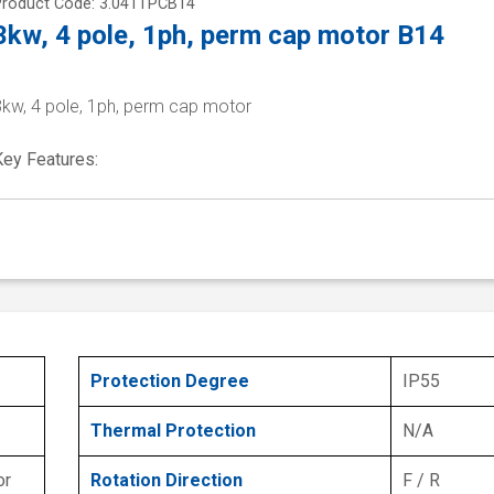
Product Code: 3.041TPCB14
3kw, 4 pole, 1ph, perm cap motor B14
3kw, 4 pole, 1ph, perm cap motor
Key Features:
Protection Degree
IP55
Thermal Protection
N/A
or
Rotation Direction
F / R