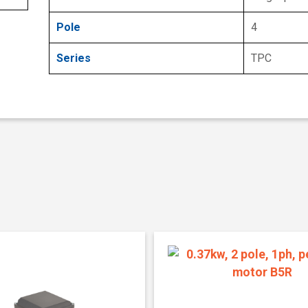
Pole
4
Series
TPC