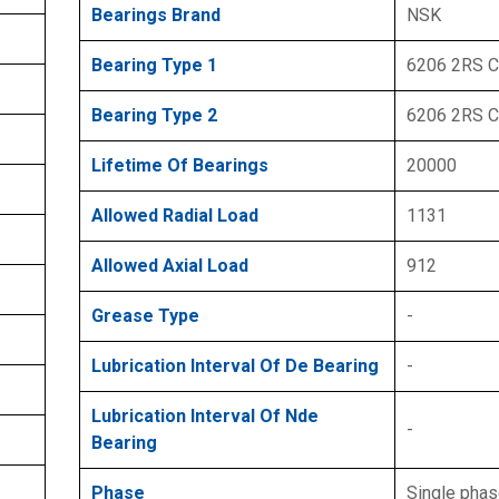
Bearings Brand
NSK
Bearing Type 1
6206 2RS 
Bearing Type 2
6206 2RS 
Lifetime Of Bearings
20000
Allowed Radial Load
1131
Allowed Axial Load
912
Grease Type
-
Lubrication Interval Of De Bearing
-
Lubrication Interval Of Nde
-
Bearing
Phase
Single pha