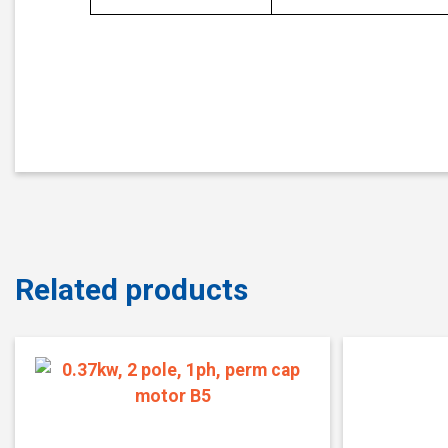
Related products