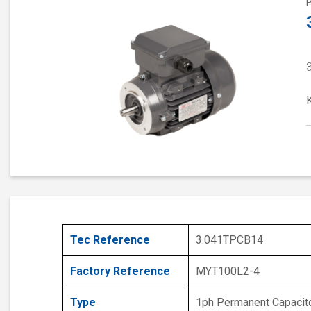
Tec Reference
3.041TPCB14
Factory Reference
MYT100L2-4
Type
1ph Permanent Capacit