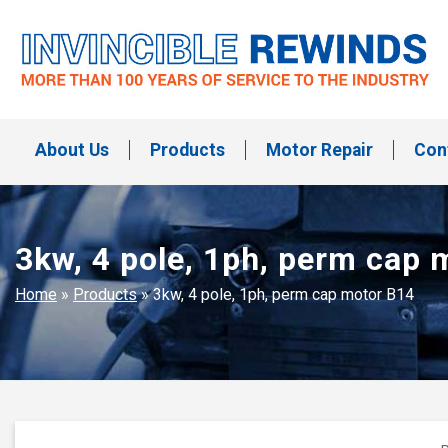
Skip
to
content
Invincible Rewinds
Invincible Rewinds
About Us
Products
Motor Repair
Con
3kw, 4 pole, 1ph, perm cap 
Home
»
Products
»
3kw, 4 pole, 1ph, perm cap motor B14