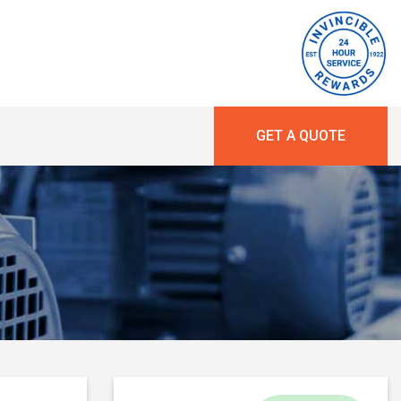
GET A QUOTE