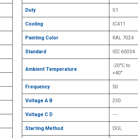
Duty
S1
Cooling
IC411
Painting Color
RAL 7024
Standard
IEC 60034
-20°C to
Ambient Temperature
+40°
Frequency
50
Voltage A B
230
Voltage C D
---
Starting Method
DOL