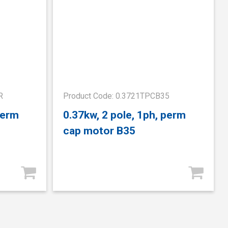
R
Product Code: 0.3721TPCB35
perm
0.37kw, 2 pole, 1ph, perm
cap motor B35