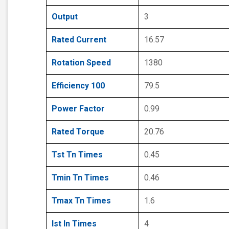
Output
3
Rated Current
16.57
Rotation Speed
1380
Efficiency 100
79.5
Power Factor
0.99
Rated Torque
20.76
Tst Tn Times
0.45
Tmin Tn Times
0.46
Tmax Tn Times
1.6
Ist In Times
4