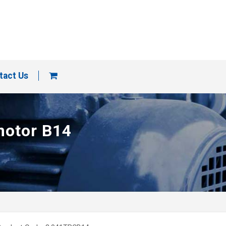
tact Us
motor B14