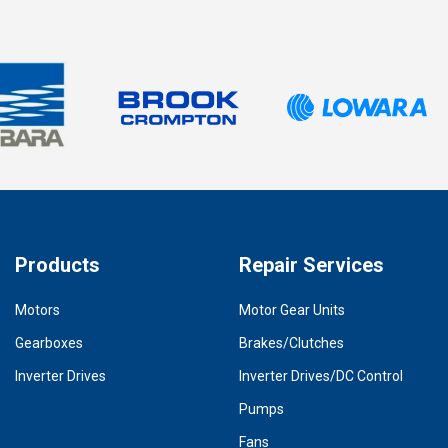
Products
Repair Services
Motors
Motor Gear Units
Gearboxes
Brakes/Clutches
Inverter Drives
Inverter Drives/DC Control
Pumps
Fans