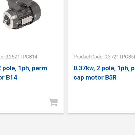
de: 0.2521TPCB14
Product Code: 0.3721TPCB5
2 pole, 1ph, perm
0.37kw, 2 pole, 1ph, 
or B14
cap motor B5R