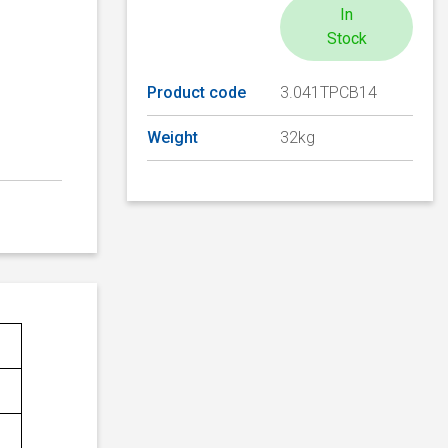
In
Stock
Product code
3.041TPCB14
Weight
32kg