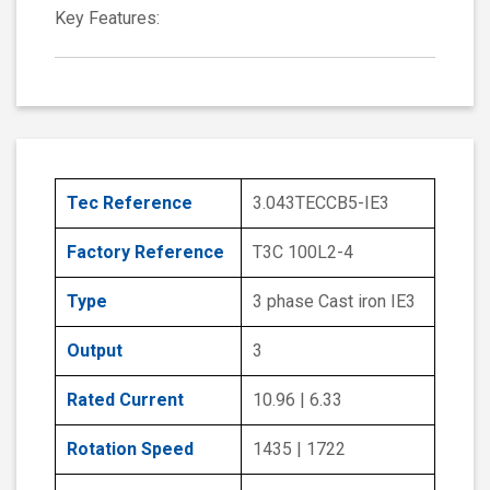
Key Features:
Tec Reference
3.043TECCB5-IE3
Factory Reference
T3C 100L2-4
Type
3 phase Cast iron IE3
Output
3
Rated Current
10.96 | 6.33
Rotation Speed
1435 | 1722