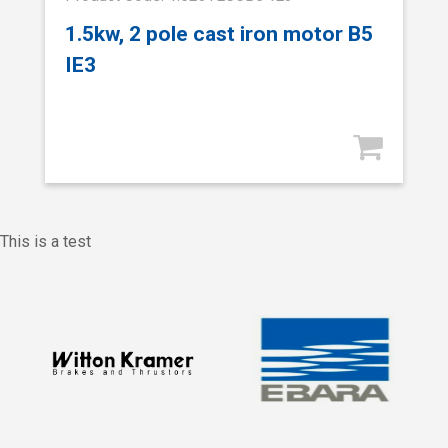
1.5kw, 2 pole cast iron motor B5
IE3
This is a test