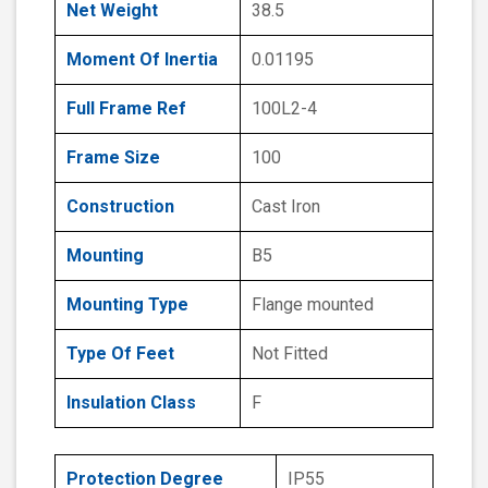
Net Weight
38.5
Moment Of Inertia
0.01195
Full Frame Ref
100L2-4
Frame Size
100
Construction
Cast Iron
Mounting
B5
Mounting Type
Flange mounted
Type Of Feet
Not Fitted
Insulation Class
F
Protection Degree
IP55