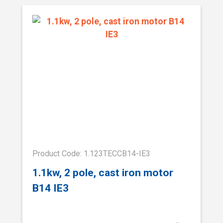
Product Code: 1.123TECCB14-IE3
1.1kw, 2 pole, cast iron motor
B14 IE3