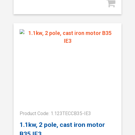
Product Code: 1.123TECCB35-IE3
1.1kw, 2 pole, cast iron motor
B35 IE3