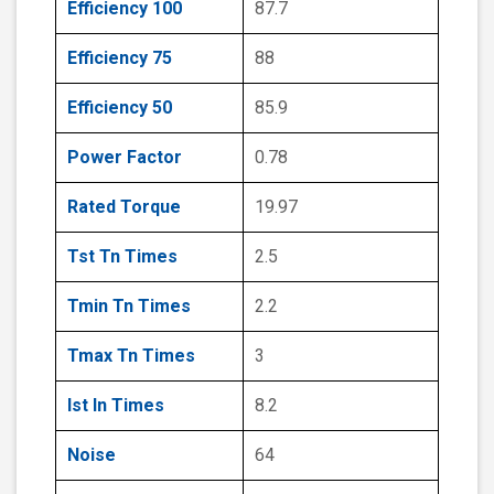
Efficiency 100
87.7
Efficiency 75
88
Efficiency 50
85.9
Power Factor
0.78
Rated Torque
19.97
Tst Tn Times
2.5
Tmin Tn Times
2.2
Tmax Tn Times
3
Ist In Times
8.2
Noise
64