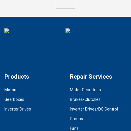
Products
Repair Services
Motors
Motor Gear Units
Gearboxes
Brakes/Clutches
Inverter Drives
Inverter Drives/DC Control
Pumps
Fans