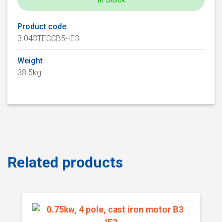
Product code
3.043TECCB5-IE3
Weight
38.5kg
Related products