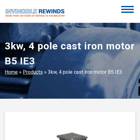
Skip
to
content
Invincible Rewinds
Invincible Rewinds
3kw, 4 pole cast iron motor
B5 IE3
Home
»
Products
»
3kw, 4 pole cast iron motor B5 IE3