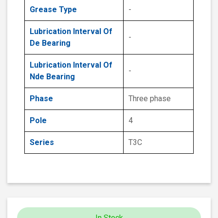
Grease Type
-
Lubrication Interval Of
-
De Bearing
Lubrication Interval Of
-
Nde Bearing
Phase
Three phase
Pole
4
Series
T3C
In Stock