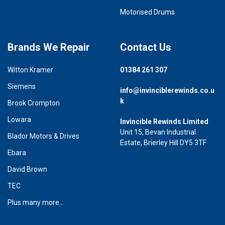
Motorised Drums
Brands We Repair
Contact Us
Witton Kramer
01384 261 307
Siemens
info@invinciblerewinds.co.u
k
Brook Crompton
Lowara
Invincible Rewinds Limited
Unit 15, Bevan Industrial
Blador Motors & Drives
Estate, Brierley Hill DY5 3TF
Ebara
David Brown
TEC
Plus many more...