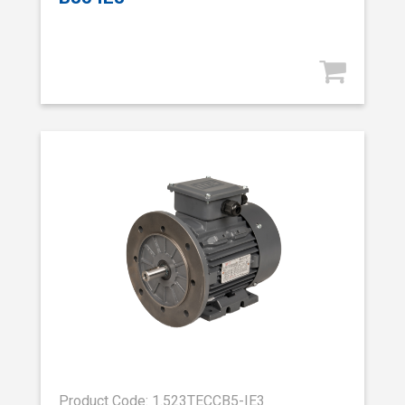
Product Code: 1.523TECCB5-IE3