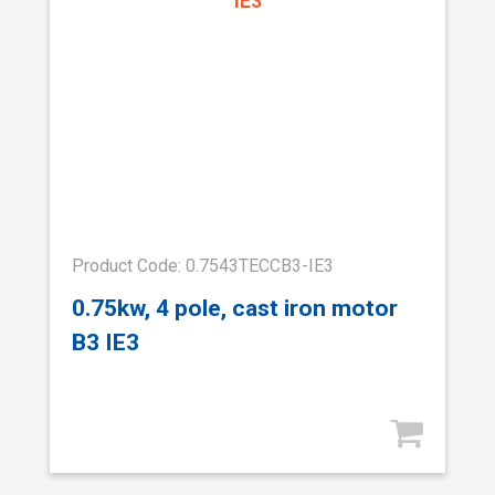
Product Code: 0.7543TECCB3-IE3
0.75kw, 4 pole, cast iron motor
B3 IE3