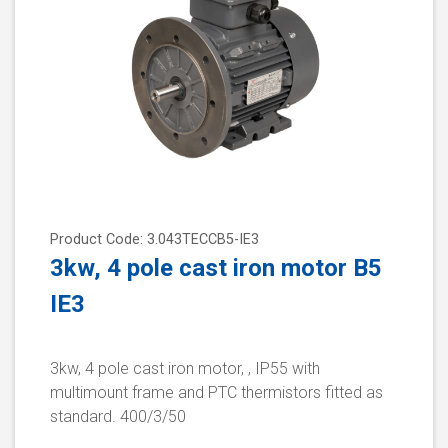
Product Code: 3.043TECCB5-IE3
3kw, 4 pole cast iron motor B5
IE3
3kw, 4 pole cast iron motor, , IP55 with
multimount frame and PTC thermistors fitted as
standard. 400/3/50