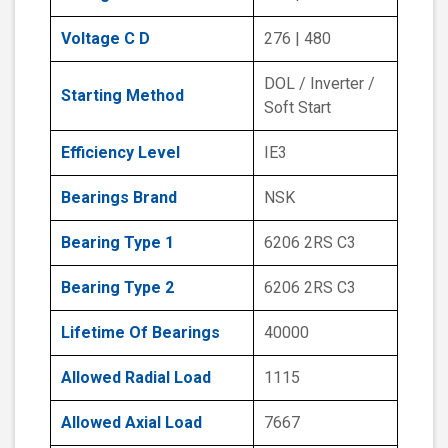
Voltage C D
276 | 480
DOL / Inverter /
Starting Method
Soft Start
Efficiency Level
IE3
Bearings Brand
NSK
Bearing Type 1
6206 2RS C3
Bearing Type 2
6206 2RS C3
Lifetime Of Bearings
40000
Allowed Radial Load
1115
Allowed Axial Load
7667