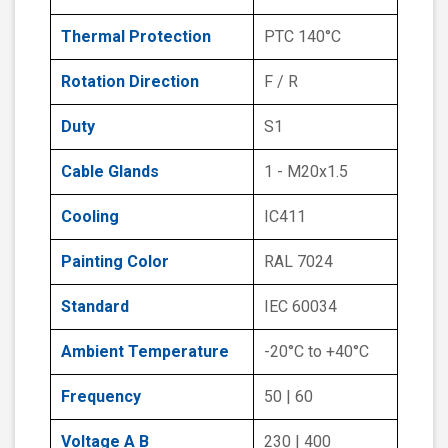
Thermal Protection
PTC 140°C
Rotation Direction
F / R
Duty
S1
Cable Glands
1 - M20x1.5
Cooling
IC411
Painting Color
RAL 7024
Standard
IEC 60034
Ambient Temperature
-20°C to +40°C
Frequency
50 | 60
Voltage A B
230 | 400