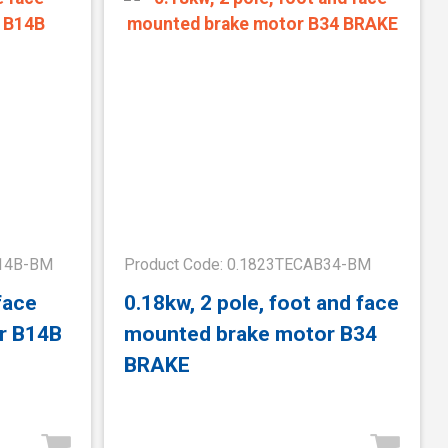
B14B-BM
Product Code: 0.1823TECAB34-BM
face
0.18kw, 2 pole, foot and face
r B14B
mounted brake motor B34
BRAKE