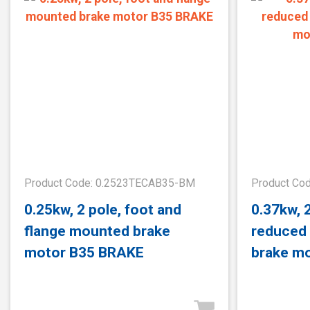
Product Code: 0.2523TECAB35-BM
Product Co
0.25kw, 2 pole, foot and
0.37kw, 
flange mounted brake
reduced
motor B35 BRAKE
brake m