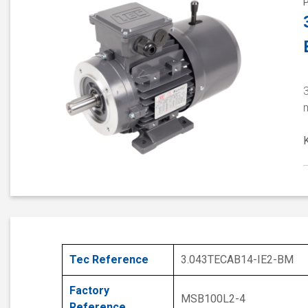
3
Tec Reference
3.043TECAB14-IE2-BM
Factory
MSB100L2-4
Reference