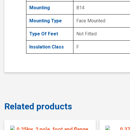
Mounting
B14
Mounting Type
Face Mounted
Type Of Feet
Not Fitted
Insulation Class
F
Related products