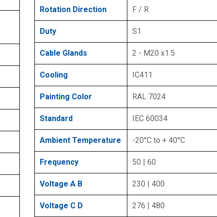
Rotation Direction
F / R
Duty
S1
Cable Glands
2 - M20 x1.5
Cooling
IC411
Painting Color
RAL 7024
Standard
IEC 60034
Ambient Temperature
-20°C to + 40°C
Frequency
50 | 60
Voltage A B
230 | 400
Voltage C D
276 | 480