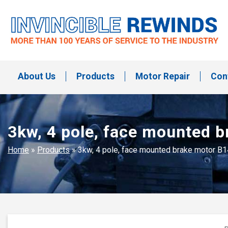
Skip
to
content
Invincible Rewinds
Invincible Rewinds
About Us
Products
Motor Repair
Con
3kw, 4 pole, face mounted 
Home
»
Products
»
3kw, 4 pole, face mounted brake motor B