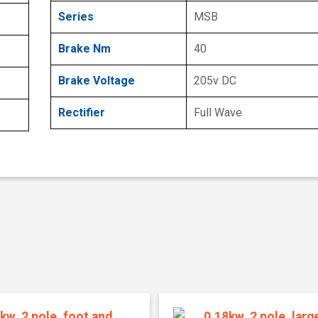
Series
MSB
Brake Nm
40
Brake Voltage
205v DC
Rectifier
Full Wave