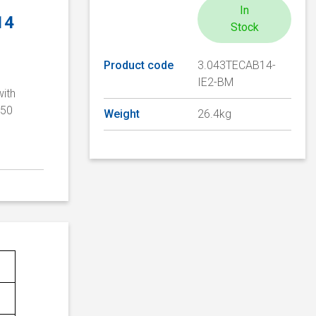
In
14
Stock
Product code
3.043TECAB14-
IE2-BM
with
/50
Weight
26.4kg