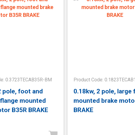
de: 0.3723TECAB35R-BM
Product Code: 0.1823TECA
2 pole, foot and
0.18kw, 2 pole, large 
 flange mounted
mounted brake moto
otor B35R BRAKE
BRAKE