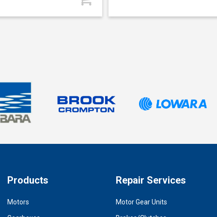
Products
Repair Services
Motors
Motor Gear Units