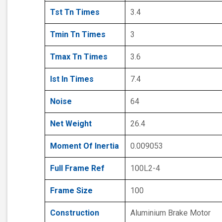
Tst Tn Times
3.4
Tmin Tn Times
3
Tmax Tn Times
3.6
Ist In Times
7.4
Noise
64
Net Weight
26.4
Moment Of Inertia
0.009053
Full Frame Ref
100L2-4
Frame Size
100
Construction
Aluminium Brake Motor