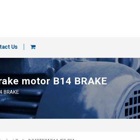
tact Us
brake motor B14 BRAKE
14 BRAKE