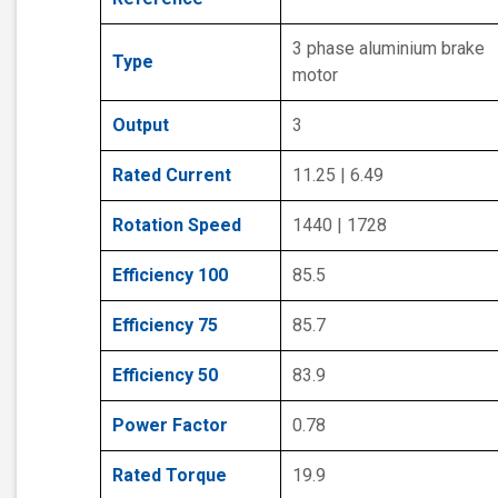
3 phase aluminium brake
Type
motor
Output
3
Rated Current
11.25 | 6.49
Rotation Speed
1440 | 1728
Efficiency 100
85.5
Efficiency 75
85.7
Efficiency 50
83.9
Power Factor
0.78
Rated Torque
19.9