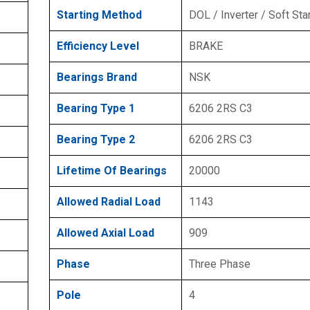
Starting Method
DOL / Inverter / Soft Sta
Efficiency Level
BRAKE
Bearings Brand
NSK
Bearing Type 1
6206 2RS C3
Bearing Type 2
6206 2RS C3
Lifetime Of Bearings
20000
Allowed Radial Load
1143
Allowed Axial Load
909
Phase
Three Phase
Pole
4