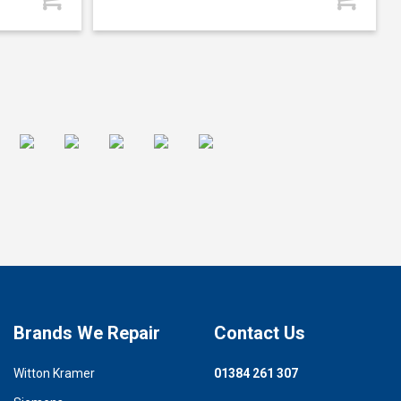
Brands We Repair
Contact Us
Witton Kramer
01384 261 307