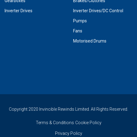
Gearboxes
Brakes/Clutches
Inverter Drives
Inverter Drives/DC Control
Pumps
Fans
Motorised Drums
Copyright 2020 Invincible Rewinds Limited. All Rights Reserved.
Terms & Conditions
Cookie Policy
Privacy Policy