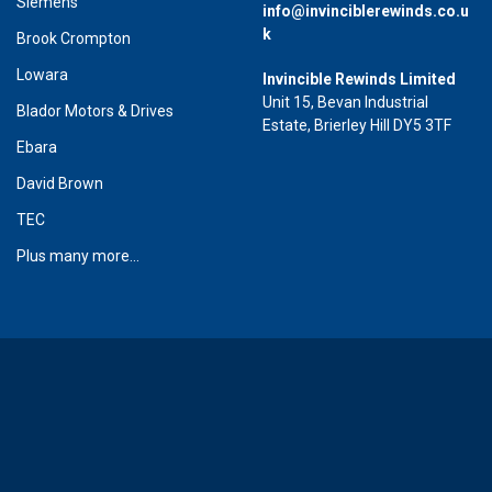
Siemens
info@invinciblerewinds.co.u
k
Brook Crompton
Lowara
Invincible Rewinds Limited
Unit 15, Bevan Industrial
Blador Motors & Drives
Estate, Brierley Hill DY5 3TF
Ebara
David Brown
TEC
Plus many more...