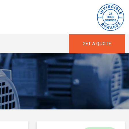
GET A QUOTE