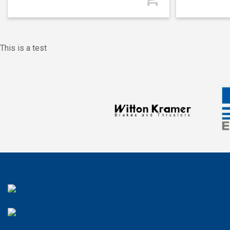
This is a test