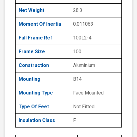
Net Weight
28.3
Moment Of Inertia
0.011063
Full Frame Ref
100L2-4
Frame Size
100
Construction
Aluminium
Mounting
B14
Mounting Type
Face Mounted
Type Of Feet
Not Fitted
Insulation Class
F