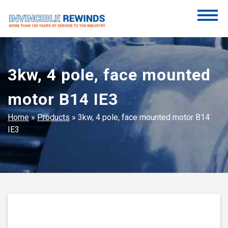
Skip
to
content
Invincible Rewinds
Invincible Rewinds
3kw, 4 pole, face mounted
motor B14 IE3
Home
»
Products
»
3kw, 4 pole, face mounted motor B14
IE3