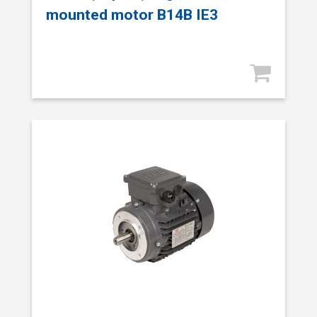
mounted motor B14B IE3