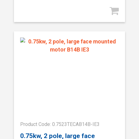
Product Code: 0.7523TECAB14B-IE3
0.75kw, 2 pole, large face