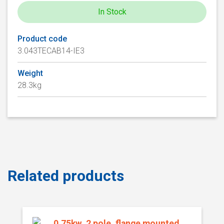
In Stock
Product code
3.043TECAB14-IE3
Weight
28.3kg
Related products