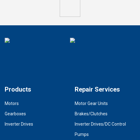
Products
Repair Services
Motors
Motor Gear Units
Gearboxes
Brakes/Clutches
Inverter Drives
Inverter Drives/DC Control
Pumps