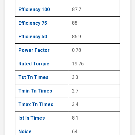
Efficiency 100
87.7
Efficiency 75
88
Efficiency 50
86.9
Power Factor
0.78
Rated Torque
19.76
Tst Tn Times
3.3
Tmin Tn Times
2.7
Tmax Tn Times
3.4
Ist In Times
8.1
Noise
64