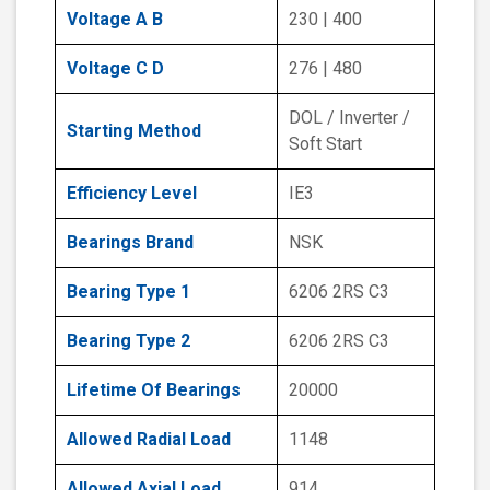
Voltage A B
230 | 400
Voltage C D
276 | 480
DOL / Inverter /
Starting Method
Soft Start
Efficiency Level
IE3
Bearings Brand
NSK
Bearing Type 1
6206 2RS C3
Bearing Type 2
6206 2RS C3
Lifetime Of Bearings
20000
Allowed Radial Load
1148
Allowed Axial Load
914