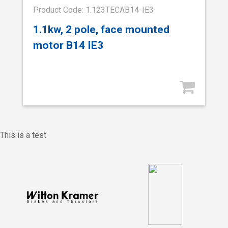
Product Code: 1.123TECAB14-IE3
1.1kw, 2 pole, face mounted
motor B14 IE3
This is a test