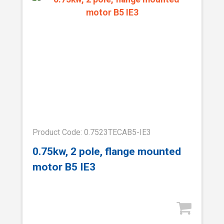
Product Code: 0.7523TECAB5-IE3
0.75kw, 2 pole, flange mounted
motor B5 IE3