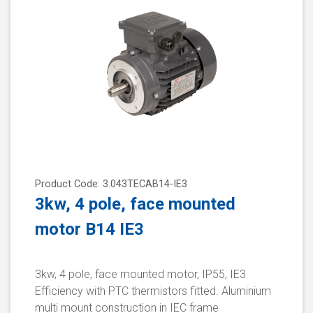
Product Code: 3.043TECAB14-IE3
3kw, 4 pole, face mounted
motor B14 IE3
3kw, 4 pole, face mounted motor, IP55, IE3
Efficiency with PTC thermistors fitted. Aluminium
multi mount construction in IEC frame