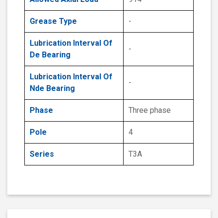
Grease Type
-
Lubrication Interval Of
-
De Bearing
Lubrication Interval Of
-
Nde Bearing
Phase
Three phase
Pole
4
Series
T3A