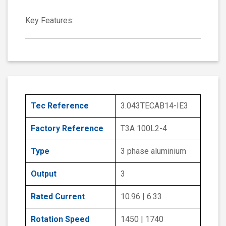
Key Features:
Tec Reference
3.043TECAB14-IE3
Factory Reference
T3A 100L2-4
Type
3 phase aluminium
Output
3
Rated Current
10.96 | 6.33
Rotation Speed
1450 | 1740