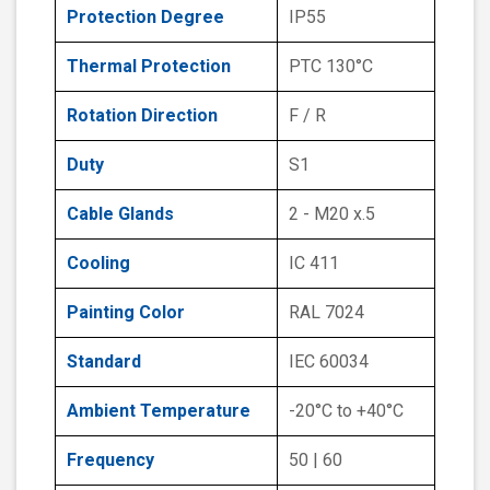
Protection Degree
IP55
Thermal Protection
PTC 130°C
Rotation Direction
F / R
Duty
S1
Cable Glands
2 - M20 x.5
Cooling
IC 411
Painting Color
RAL 7024
Standard
IEC 60034
Ambient Temperature
-20°C to +40°C
Frequency
50 | 60