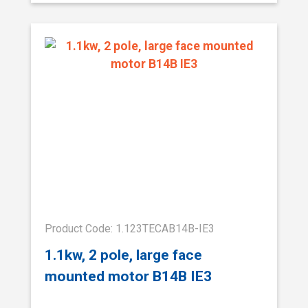
Product Code: 1.123TECAB14B-IE3
1.1kw, 2 pole, large face
mounted motor B14B IE3