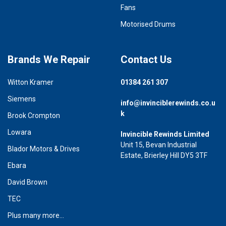
Fans
Motorised Drums
Brands We Repair
Contact Us
Witton Kramer
01384 261 307
Siemens
info@invinciblerewinds.co.u
k
Brook Crompton
Lowara
Invincible Rewinds Limited
Unit 15, Bevan Industrial
Blador Motors & Drives
Estate, Brierley Hill DY5 3TF
Ebara
David Brown
TEC
Plus many more...