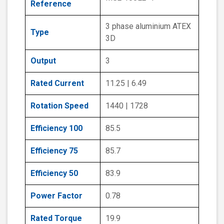
Reference
3 phase aluminium ATEX
Type
3D
Output
3
Rated Current
11.25 | 6.49
Rotation Speed
1440 | 1728
Efficiency 100
85.5
Efficiency 75
85.7
Efficiency 50
83.9
Power Factor
0.78
Rated Torque
19.9