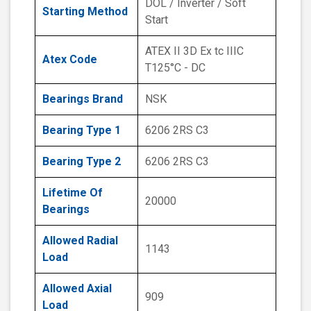
DOL / Inverter / Soft
Starting Method
Start
ATEX II 3D Ex tc IIIC
Atex Code
T125°C - DC
Bearings Brand
NSK
Bearing Type 1
6206 2RS C3
Bearing Type 2
6206 2RS C3
Lifetime Of
20000
Bearings
Allowed Radial
1143
Load
Allowed Axial
909
Load