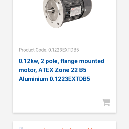
Product Code: 0.1223EXTDB5
0.12kw, 2 pole, flange mounted
motor, ATEX Zone 22 B5
Aluminium 0.1223EXTDB5