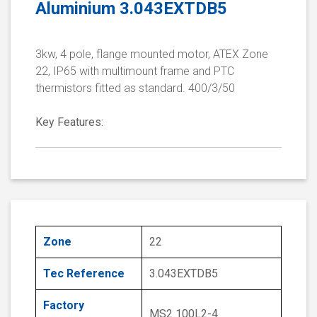
Aluminium 3.043EXTDB5
3kw, 4 pole, flange mounted motor, ATEX Zone
22, IP65 with multimount frame and PTC
thermistors fitted as standard. 400/3/50
Key Features:
Zone
22
Tec Reference
3.043EXTDB5
Factory
MS2 100L2-4