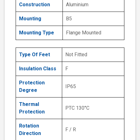
Construction
Aluminium
Mounting
B5
Mounting Type
Flange Mounted
Type Of Feet
Not Fitted
Insulation Class
F
Protection
IP65
Degree
Thermal
PTC 130°C
Protection
Rotation
F / R
Direction