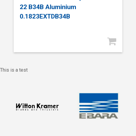
22 B34B Aluminium
0.1823EXTDB34B
This is a test