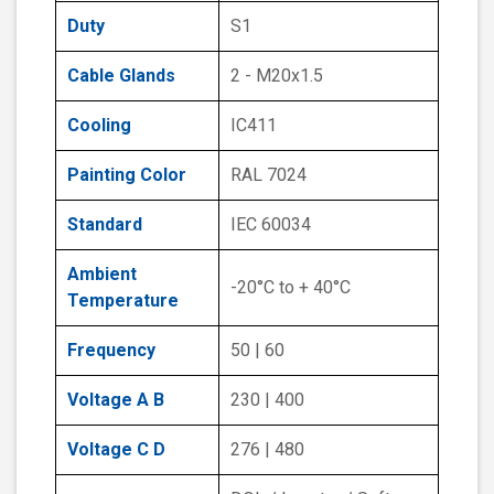
Duty
S1
Cable Glands
2 - M20x1.5
Cooling
IC411
Painting Color
RAL 7024
Standard
IEC 60034
Ambient
-20°C to + 40°C
Temperature
Frequency
50 | 60
Voltage A B
230 | 400
Voltage C D
276 | 480