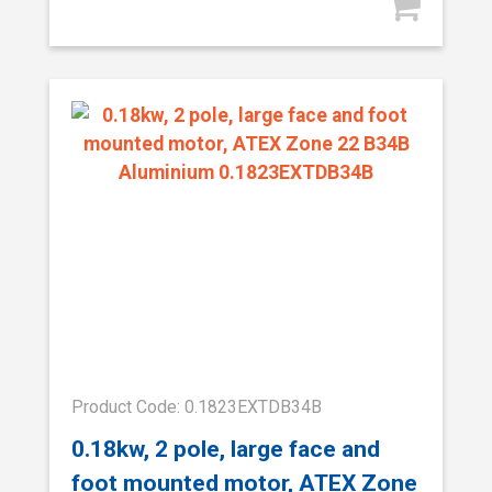
Product Code: 0.1823EXTDB34B
0.18kw, 2 pole, large face and
foot mounted motor, ATEX Zone