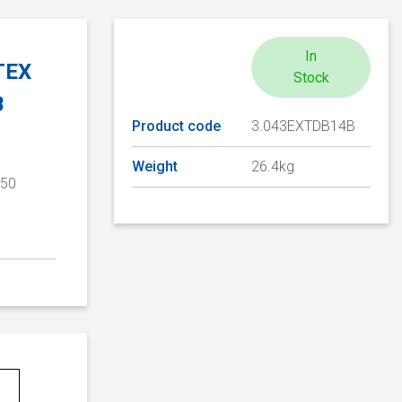
In
ATEX
Stock
B
Product code
3.043EXTDB14B
Weight
26.4kg
/50