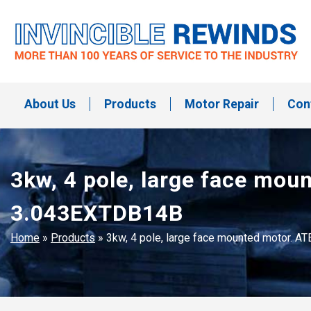
Skip
to
content
Invincible Rewinds
Invincible Rewinds
About Us
Products
Motor Repair
Con
3kw, 4 pole, large face mo
3.043EXTDB14B
Home
»
Products
»
3kw, 4 pole, large face mounted motor.