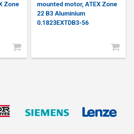
X Zone
mounted motor, ATEX Zone
22 B3 Aluminium
0.1823EXTDB3-56