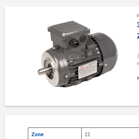
Zone
22