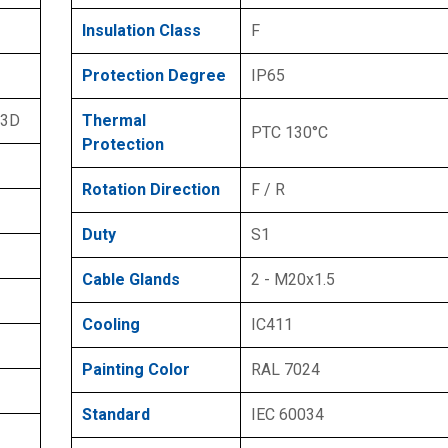
Insulation Class
F
Protection Degree
IP65
 3D
Thermal
PTC 130°C
Protection
Rotation Direction
F / R
Duty
S1
Cable Glands
2 - M20x1.5
Cooling
IC411
Painting Color
RAL 7024
Standard
IEC 60034