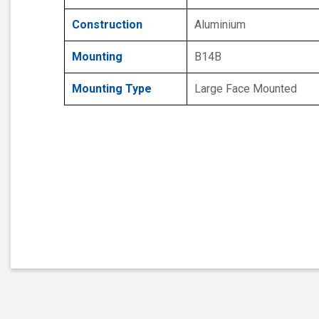
Construction
Aluminium
Mounting
B14B
Mounting Type
Large Face Mounted