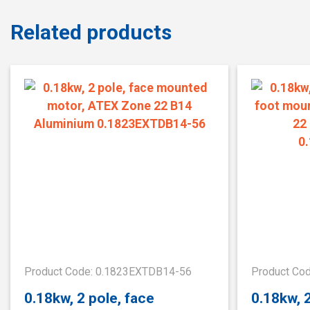
Related products
Product Code: 0.1823EXTDB14-56
Product Co
0.18kw, 2 pole, face
0.18kw, 2