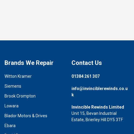
Brands We Repair
Contact Us
Witton Kramer
01384 261 307
Siemens
info@invinciblerewinds.co.u
k
Brook Crompton
Lowara
Invincible Rewinds Limited
Unit 15, Bevan Industrial
Blador Motors & Drives
Estate, Brierley Hill DY5 3TF
Ebara