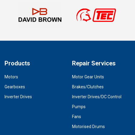
Products
Repair Services
Motors
Motor Gear Units
Gearboxes
Brakes/Clutches
Inverter Drives
Inverter Drives/DC Control
Pumps
Fans
Motorised Drums