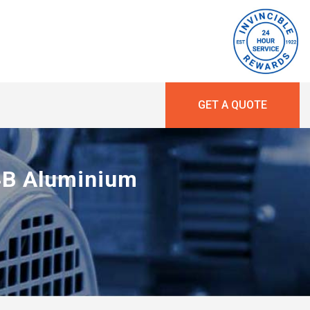
GET A QUOTE
14B Aluminium