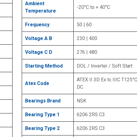
Ambient
-20°C to + 40°C
Temperature
Frequency
50 | 60
Voltage A B
230 | 400
Voltage C D
276 | 480
Starting Method
DOL / Inverter / Soft Start
ATEX II 3D Ex tc IIIC T125°C
Atex Code
DC
Bearings Brand
NSK
Bearing Type 1
6206 2RS C3
Bearing Type 2
6206 2RS C3