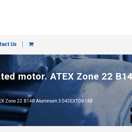
tact Us
unted motor. ATEX Zone 22 B
 ATEX Zone 22 B14B Aluminium 3.043EXTDB14B