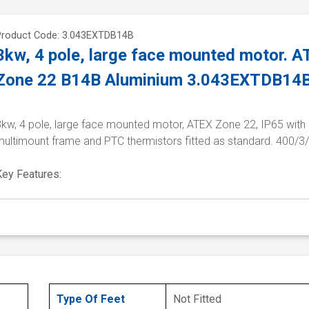
Product Code: 3.043EXTDB14B
3kw, 4 pole, large face mounted motor. 
Zone 22 B14B Aluminium 3.043EXTDB14
3kw, 4 pole, large face mounted motor, ATEX Zone 22, IP65 with
multimount frame and PTC thermistors fitted as standard. 400/3
Key Features:
Type Of Feet
Not Fitted