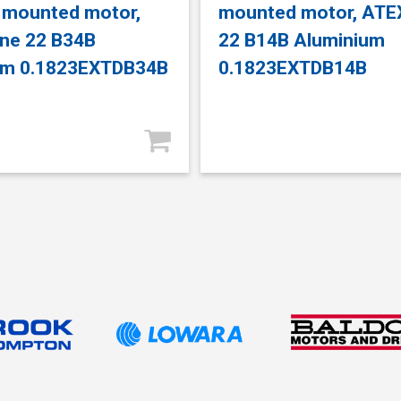
 mounted motor,
mounted motor, ATE
ne 22 B34B
22 B14B Aluminium
um 0.1823EXTDB34B
0.1823EXTDB14B