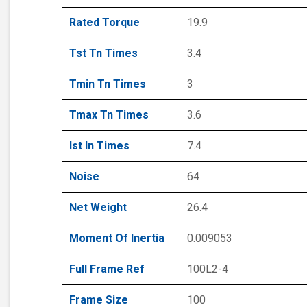
Rated Torque
19.9
Tst Tn Times
3.4
Tmin Tn Times
3
Tmax Tn Times
3.6
Ist In Times
7.4
Noise
64
Net Weight
26.4
Moment Of Inertia
0.009053
Full Frame Ref
100L2-4
Frame Size
100