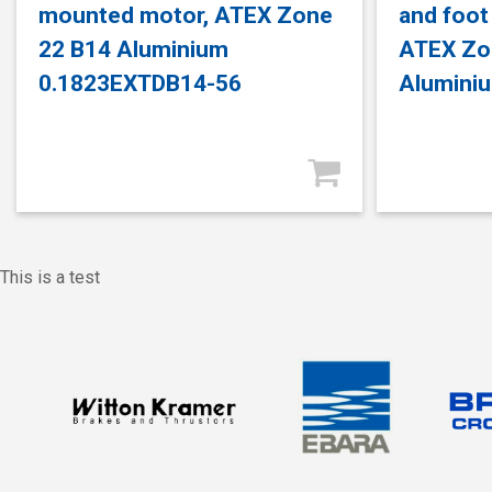
mounted motor, ATEX Zone
and foot
22 B14 Aluminium
ATEX Zo
0.1823EXTDB14-56
Alumini
This is a test