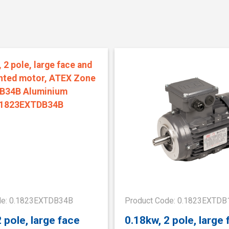
de: 0.1823EXTDB34B
Product Code: 0.1823EXTDB
 pole, large face
0.18kw, 2 pole, large 