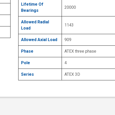
Lifetime Of
20000
Bearings
Allowed Radial
1143
Load
Allowed Axial Load
909
Phase
ATEX three phase
Pole
4
Series
ATEX 3D