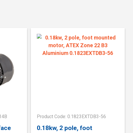
14B
Product Code: 0.1823EXTDB3-56
face
0.18kw, 2 pole, foot