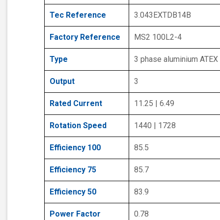
Tec Reference
3.043EXTDB14B
Factory Reference
MS2 100L2-4
Type
3 phase aluminium ATEX
Output
3
Rated Current
11.25 | 6.49
Rotation Speed
1440 | 1728
Efficiency 100
85.5
Efficiency 75
85.7
Efficiency 50
83.9
Power Factor
0.78