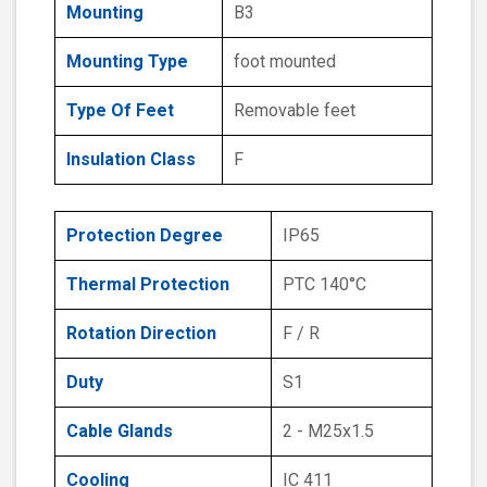
Mounting
B3
Mounting Type
foot mounted
Type Of Feet
Removable feet
Insulation Class
F
Protection Degree
IP65
Thermal Protection
PTC 140°C
Rotation Direction
F / R
Duty
S1
Cable Glands
2 - M25x1.5
Cooling
IC 411