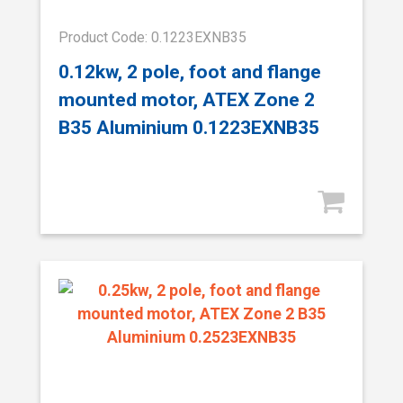
Product Code: 0.1223EXNB35
0.12kw, 2 pole, foot and flange
mounted motor, ATEX Zone 2
B35 Aluminium 0.1223EXNB35