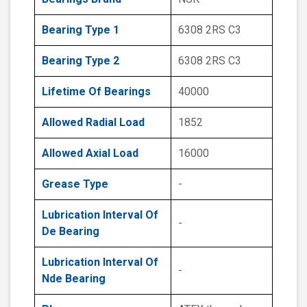
Bearing Type 1
6308 2RS C3
Bearing Type 2
6308 2RS C3
Lifetime Of Bearings
40000
Allowed Radial Load
1852
Allowed Axial Load
16000
Grease Type
-
Lubrication Interval Of
-
De Bearing
Lubrication Interval Of
-
Nde Bearing