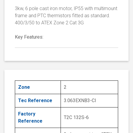
3kw, 6 pole cast iron motor, IP55 with multimount
frame and PTC thermistors fitted as standard.
400/3/50 to ATEX Zone 2 Cat 3G
Key Features:
Zone
2
Tec Reference
3.063EXNB3-CI
Factory
T2C 132S-6
Reference