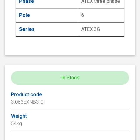
Phase
ATEX three phase
Pole
6
Series
ATEX 3G
In Stock
Product code
3.063EXNB3-CI
Weight
54kg