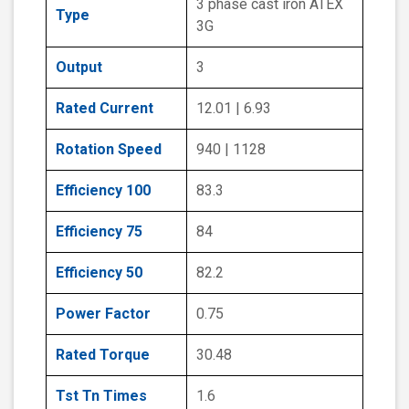
3 phase cast iron ATEX
Type
3G
Output
3
Rated Current
12.01 | 6.93
Rotation Speed
940 | 1128
Efficiency 100
83.3
Efficiency 75
84
Efficiency 50
82.2
Power Factor
0.75
Rated Torque
30.48
Tst Tn Times
1.6