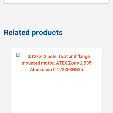
Related products