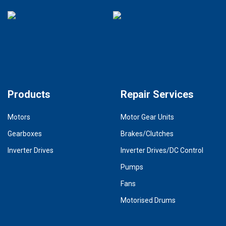
Products
Repair Services
Motors
Motor Gear Units
Gearboxes
Brakes/Clutches
Inverter Drives
Inverter Drives/DC Control
Pumps
Fans
Motorised Drums