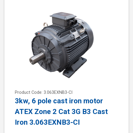
Product Code: 3.063EXNB3-CI
3kw, 6 pole cast iron motor
ATEX Zone 2 Cat 3G B3 Cast
Iron 3.063EXNB3-CI