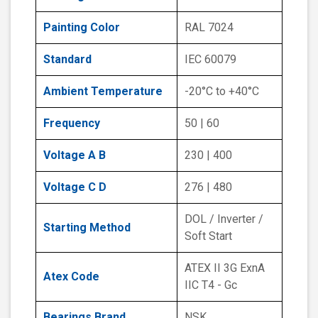
Painting Color
RAL 7024
Standard
IEC 60079
Ambient Temperature
-20°C to +40°C
Frequency
50 | 60
Voltage A B
230 | 400
Voltage C D
276 | 480
DOL / Inverter /
Starting Method
Soft Start
ATEX II 3G ExnA
Atex Code
IIC T4 - Gc
Bearings Brand
NSK