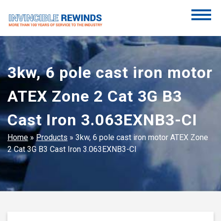
Skip
to
content
Invincible Rewinds
Invincible Rewinds
3kw, 6 pole cast iron motor
ATEX Zone 2 Cat 3G B3
Cast Iron 3.063EXNB3-CI
Home
»
Products
»
3kw, 6 pole cast iron motor ATEX Zone
2 Cat 3G B3 Cast Iron 3.063EXNB3-CI