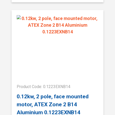
Product Code: 0.1223EXNB14
0.12kw, 2 pole, face mounted
motor, ATEX Zone 2 B14
Aluminium 0.1223EXNB14