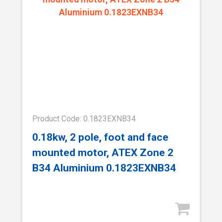
Product Code: 0.1823EXNB34
0.18kw, 2 pole, foot and face
mounted motor, ATEX Zone 2
B34 Aluminium 0.1823EXNB34