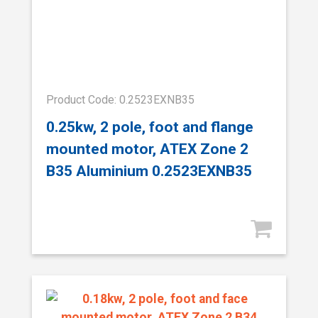
Product Code: 0.2523EXNB35
0.25kw, 2 pole, foot and flange
mounted motor, ATEX Zone 2
B35 Aluminium 0.2523EXNB35