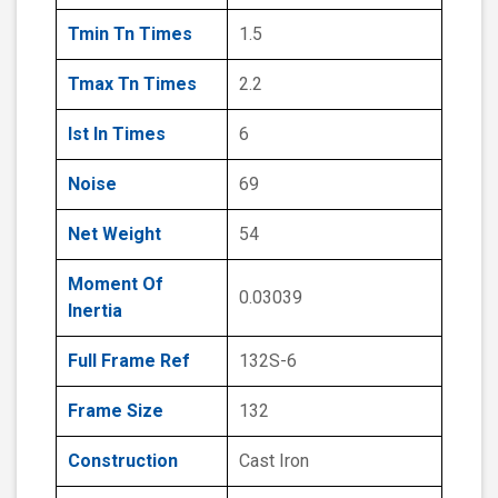
Tmin Tn Times
1.5
Tmax Tn Times
2.2
Ist In Times
6
Noise
69
Net Weight
54
Moment Of
0.03039
Inertia
Full Frame Ref
132S-6
Frame Size
132
Construction
Cast Iron