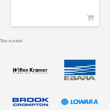
This is a test