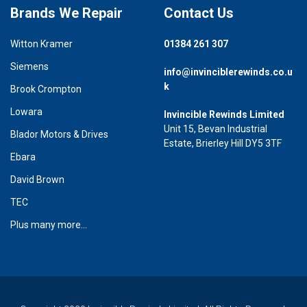
Brands We Repair
Contact Us
Witton Kramer
01384 261 307
Siemens
info@invinciblerewinds.co.u
k
Brook Crompton
Lowara
Invincible Rewinds Limited
Unit 15, Bevan Industrial
Blador Motors & Drives
Estate, Brierley Hill DY5 3TF
Ebara
David Brown
TEC
Plus many more...