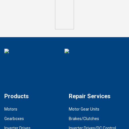
Products
Repair Services
Motors
Motor Gear Units
Gearboxes
Brakes/Clutches
Inverter Drives
Inverter Drives/DC Control