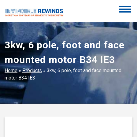
Skip
to
content
Invincible Rewinds
Invincible Rewinds
3kw, 6 pole, foot and face
mounted motor B34 IE3
Home
»
Products
»
3kw, 6 pole, foot and face mounted
motor B34 IE3