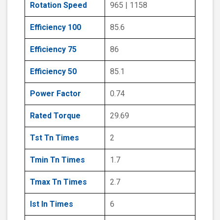
Rotation Speed
965 | 1158
Efficiency 100
85.6
Efficiency 75
86
Efficiency 50
85.1
Power Factor
0.74
Rated Torque
29.69
Tst Tn Times
2
Tmin Tn Times
1.7
Tmax Tn Times
2.7
Ist In Times
6