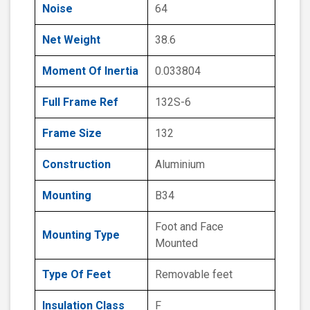
Noise
64
Net Weight
38.6
Moment Of Inertia
0.033804
Full Frame Ref
132S-6
Frame Size
132
Construction
Aluminium
Mounting
B34
Foot and Face
Mounting Type
Mounted
Type Of Feet
Removable feet
Insulation Class
F