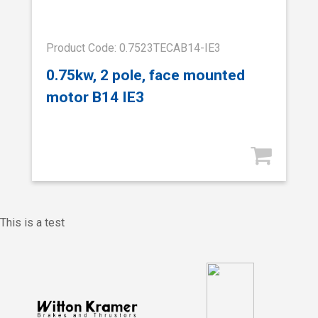
Product Code: 0.7523TECAB14-IE3
0.75kw, 2 pole, face mounted
motor B14 IE3
This is a test