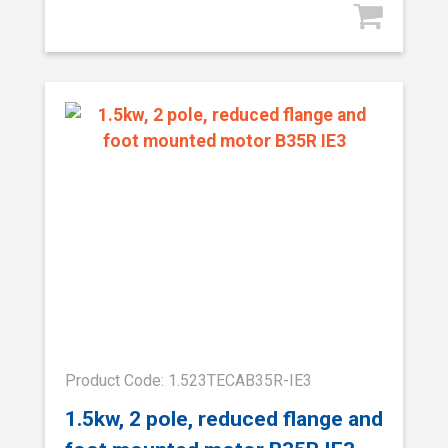
Product Code: 1.523TECAB35R-IE3
1.5kw, 2 pole, reduced flange and