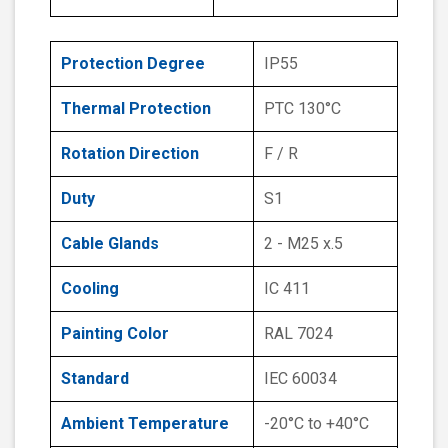
Protection Degree
IP55
Thermal Protection
PTC 130°C
Rotation Direction
F / R
Duty
S1
Cable Glands
2 - M25 x.5
Cooling
IC 411
Painting Color
RAL 7024
Standard
IEC 60034
Ambient Temperature
-20°C to +40°C