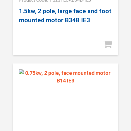
Product Code: 1.523TECAB34B-IE3
1.5kw, 2 pole, large face and foot
mounted motor B34B IE3