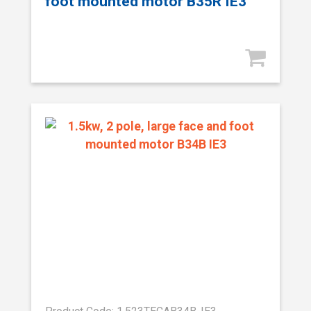
foot mounted motor B35R IE3