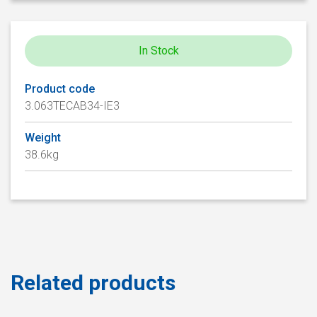
In Stock
Product code
3.063TECAB34-IE3
Weight
38.6kg
Related products