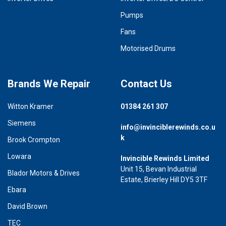
Pumps
Fans
Motorised Drums
Brands We Repair
Contact Us
Witton Kramer
01384 261 307
Siemens
info@invinciblerewinds.co.u
k
Brook Crompton
Lowara
Invincible Rewinds Limited
Unit 15, Bevan Industrial
Blador Motors & Drives
Estate, Brierley Hill DY5 3TF
Ebara
David Brown
TEC