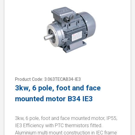
Product Code: 3.063TECAB34-IE3
3kw, 6 pole, foot and face
mounted motor B34 IE3
3kw, 6 pole, foot and face mounted motor, IP55,
IE3 Efficiency with PTC thermistors fitted.
Aluminium multi mount construction in IEC frame