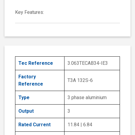
Key Features:
Tec Reference
3.063TECAB34-IE3
Factory
T3A 132S-6
Reference
Type
3 phase aluminium
Output
3
Rated Current
11.84 | 6.84