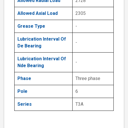
Allowed Radial Load
2728
Allowed Axial Load
2305
Grease Type
-
Lubrication Interval Of
-
De Bearing
Lubrication Interval Of
-
Nde Bearing
Phase
Three phase
Pole
6
Series
T3A