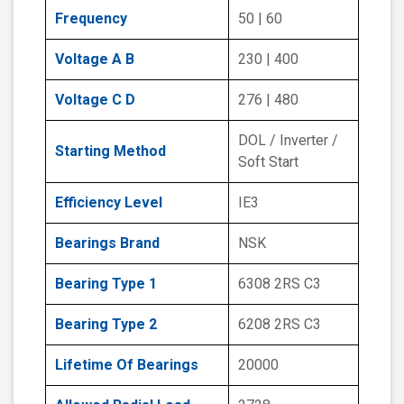
Frequency
50 | 60
Voltage A B
230 | 400
Voltage C D
276 | 480
DOL / Inverter /
Starting Method
Soft Start
Efficiency Level
IE3
Bearings Brand
NSK
Bearing Type 1
6308 2RS C3
Bearing Type 2
6208 2RS C3
Lifetime Of Bearings
20000