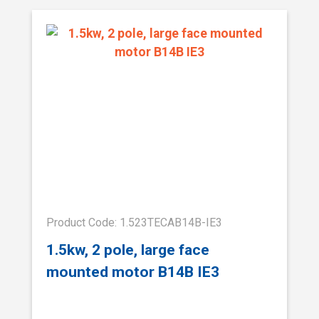
Product Code: 1.523TECAB14B-IE3
1.5kw, 2 pole, large face
mounted motor B14B IE3