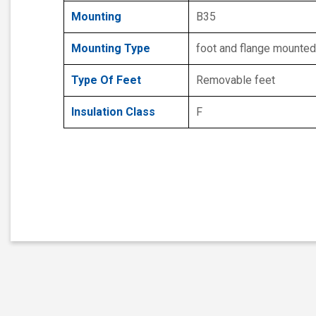
Mounting
B35
Mounting Type
foot and flange mounted
Type Of Feet
Removable feet
Insulation Class
F