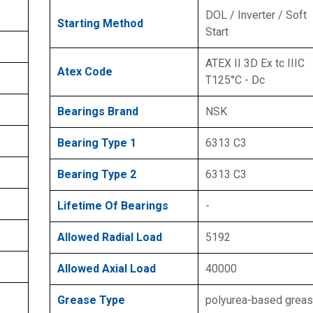
DOL / Inverter / Soft
Starting Method
Start
ATEX II 3D Ex tc IIIC
Atex Code
T125°C - Dc
Bearings Brand
NSK
Bearing Type 1
6313 C3
Bearing Type 2
6313 C3
Lifetime Of Bearings
-
Allowed Radial Load
5192
Allowed Axial Load
40000
Grease Type
polyurea-based grea