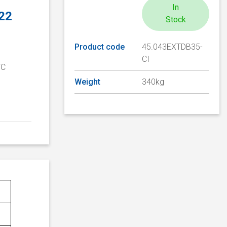
In
 22
Stock
Product code
45.043EXTDB35-
CI
TC
D
Weight
340kg