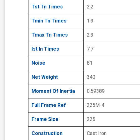
Tst Tn Times
2.2
Tmin Tn Times
1.3
Tmax Tn Times
2.3
Ist In Times
7.7
Noise
81
Net Weight
340
Moment Of Inertia
0.59389
Full Frame Ref
225M-4
Frame Size
225
Construction
Cast Iron