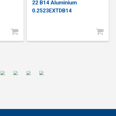
22 B14 Aluminium
0.2523EXTDB14