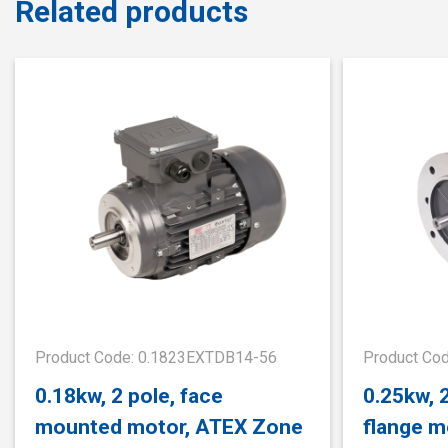
Related products
Product Code: 0.1823EXTDB14-56
Product Co
0.18kw, 2 pole, face
0.25kw, 
mounted motor, ATEX Zone
flange m