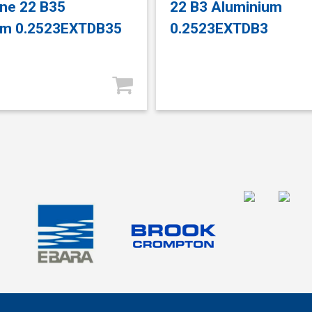
ne 22 B35
22 B3 Aluminium
um 0.2523EXTDB35
0.2523EXTDB3