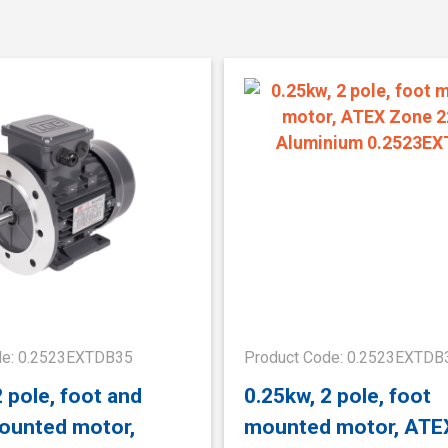
de: 0.2523EXTDB35
Product Code: 0.2523EXTDB
2 pole, foot and
0.25kw, 2 pole, foot
ounted motor,
mounted motor, ATE