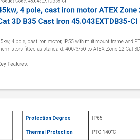
Product Code: 45.043EXTDB35-CI
45kw, 4 pole, cast iron motor ATEX Zone
Cat 3D B35 Cast Iron 45.043EXTDB35-CI
5kw, 4 pole, cast iron motor, IP55 with multimount frame and P
thermistors fitted as standard. 400/3/50 to ATEX Zone 22 Cat 3
Key Features:
Protection Degree
IP65
Thermal Protection
PTC 140°C