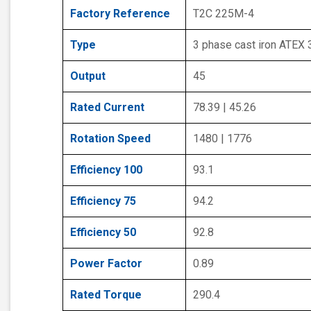
Factory Reference
T2C 225M-4
Type
3 phase cast iron ATEX
Output
45
Rated Current
78.39 | 45.26
Rotation Speed
1480 | 1776
Efficiency 100
93.1
Efficiency 75
94.2
Efficiency 50
92.8
Power Factor
0.89
Rated Torque
290.4