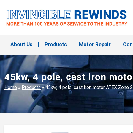
Skip
to
content
Invincible Rewinds
Invincible Rewinds
About Us
Products
Motor Repair
Con
45kw, 4 pole, cast iron mo
Home
»
Products
»
45kw, 4 pole, cast iron motor ATEX Zone