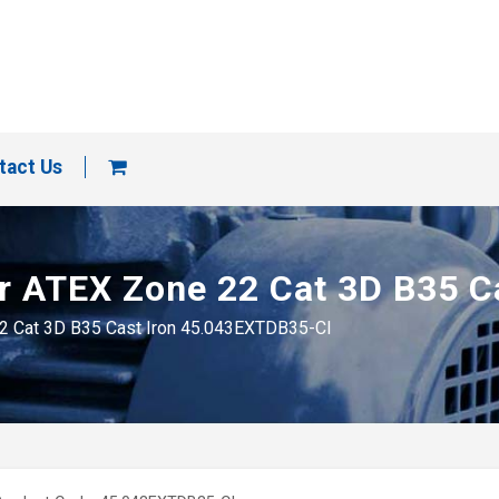
tact Us
tor ATEX Zone 22 Cat 3D B35 
 22 Cat 3D B35 Cast Iron 45.043EXTDB35-CI