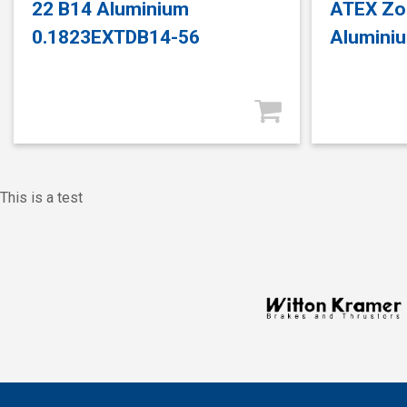
22 B14 Aluminium
ATEX Zo
0.1823EXTDB14-56
Alumini
This is a test