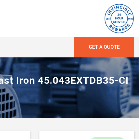
GET A QUOTE
Cast Iron 45.043EXTDB35-CI