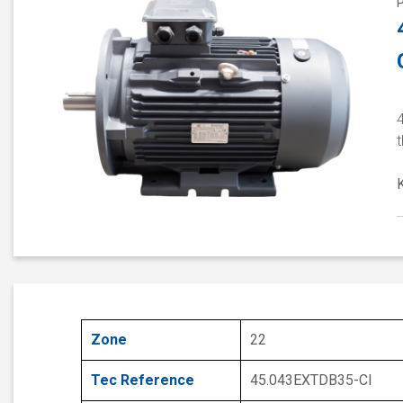
4
Zone
22
Tec Reference
45.043EXTDB35-CI