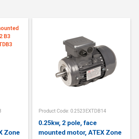
3
Product Code: 0.2523EXTDB14
0.25kw, 2 pole, face
X Zone
mounted motor, ATEX Zone