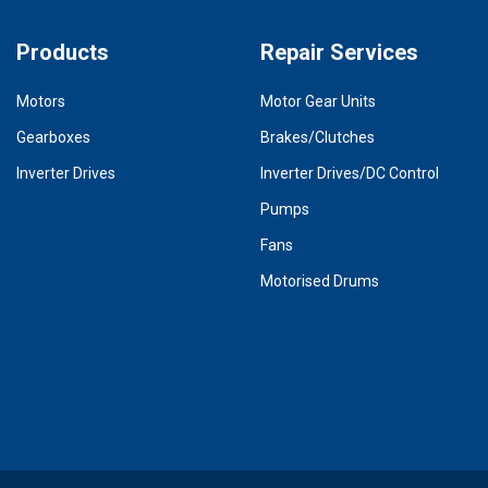
Products
Repair Services
Motors
Motor Gear Units
Gearboxes
Brakes/Clutches
Inverter Drives
Inverter Drives/DC Control
Pumps
Fans
Motorised Drums