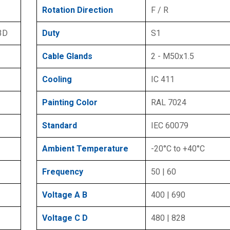
Rotation Direction
F / R
 3D
Duty
S1
Cable Glands
2 - M50x1.5
Cooling
IC 411
Painting Color
RAL 7024
Standard
IEC 60079
Ambient Temperature
-20°C to +40°C
Frequency
50 | 60
Voltage A B
400 | 690
Voltage C D
480 | 828