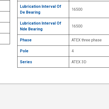
Lubrication Interval Of
16500
De Bearing
Lubrication Interval Of
16500
Nde Bearing
Phase
ATEX three phase
Pole
4
Series
ATEX 3D