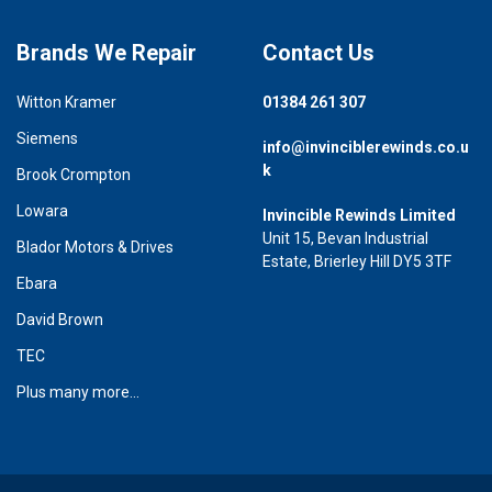
Brands We Repair
Contact Us
Witton Kramer
01384 261 307
Siemens
info@invinciblerewinds.co.u
k
Brook Crompton
Lowara
Invincible Rewinds Limited
Unit 15, Bevan Industrial
Blador Motors & Drives
Estate, Brierley Hill DY5 3TF
Ebara
David Brown
TEC
Plus many more...