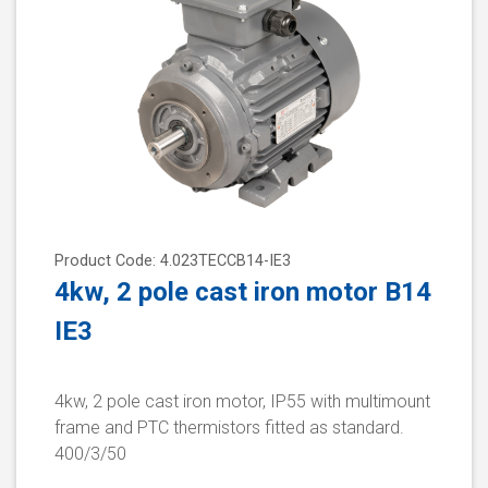
Product Code: 4.023TECCB14-IE3
4kw, 2 pole cast iron motor B14
IE3
4kw, 2 pole cast iron motor, IP55 with multimount
frame and PTC thermistors fitted as standard.
400/3/50