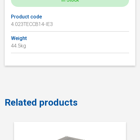
Product code
4.023TECCB14-IE3
Weight
44.5kg
Related products