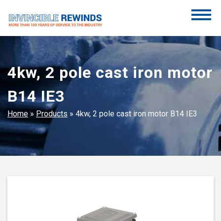
Skip
to
content
Invincible Rewinds
Invincible Rewinds
4kw, 2 pole cast iron motor
B14 IE3
Home
»
Products
»
4kw, 2 pole cast iron motor B14 IE3