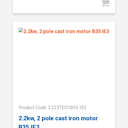
Product Code: 2.223TECCB35-IE3
2.2kw, 2 pole cast iron motor
B35 IE3