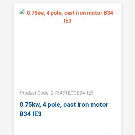
Product Code: 0.7543TECCB34-IE3
0.75kw, 4 pole, cast iron motor
B34 IE3