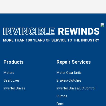
Products
Repair Services
Motors
Motor Gear Units
Gearboxes
Brakes/Clutches
Inverter Drives
Inverter Drives/DC Control
Pumps
Fans