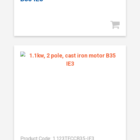
Product Code: 1.123TECCB35-IE3