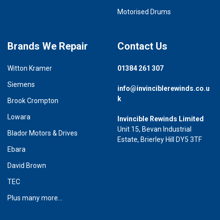
Motorised Drums
Brands We Repair
Contact Us
Witton Kramer
01384 261 307
Siemens
info@invinciblerewinds.co.u
k
Brook Crompton
Lowara
Invincible Rewinds Limited
Unit 15, Bevan Industrial
Blador Motors & Drives
Estate, Brierley Hill DY5 3TF
Ebara
David Brown
TEC
Plus many more...