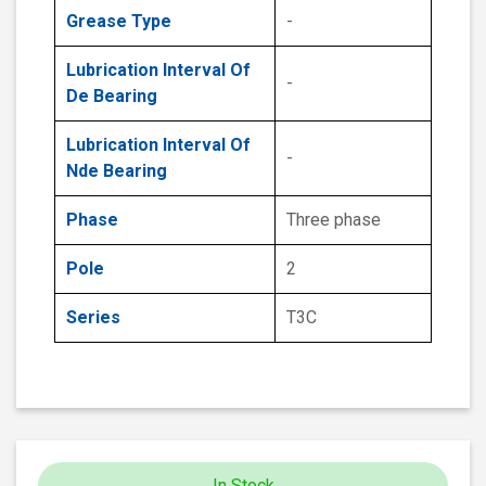
Grease Type
-
Lubrication Interval Of
-
De Bearing
Lubrication Interval Of
-
Nde Bearing
Phase
Three phase
Pole
2
Series
T3C
In Stock