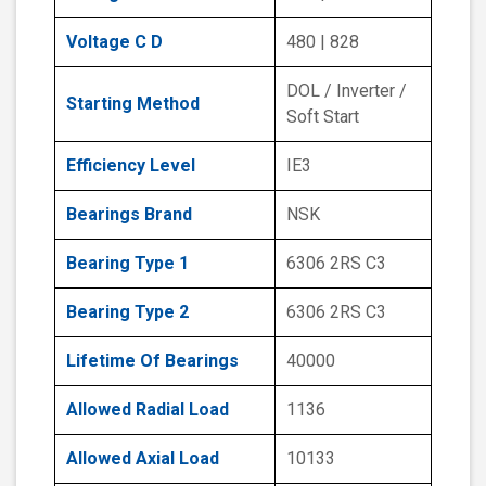
Voltage C D
480 | 828
DOL / Inverter /
Starting Method
Soft Start
Efficiency Level
IE3
Bearings Brand
NSK
Bearing Type 1
6306 2RS C3
Bearing Type 2
6306 2RS C3
Lifetime Of Bearings
40000
Allowed Radial Load
1136
Allowed Axial Load
10133