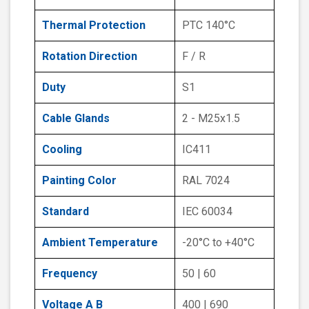
Thermal Protection
PTC 140°C
Rotation Direction
F / R
Duty
S1
Cable Glands
2 - M25x1.5
Cooling
IC411
Painting Color
RAL 7024
Standard
IEC 60034
Ambient Temperature
-20°C to +40°C
Frequency
50 | 60
Voltage A B
400 | 690