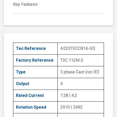
Key Features:
Tec Reference
4.023TECCB14-IE3
Factory Reference
T3C 112M-2
Type
3 phase Cast iron IE3
Output
4
Rated Current
7.28 | 4.2
Rotation Speed
2910 | 3492