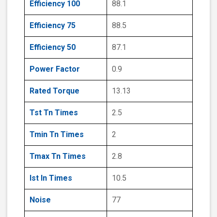
Efficiency 100
88.1
Efficiency 75
88.5
Efficiency 50
87.1
Power Factor
0.9
Rated Torque
13.13
Tst Tn Times
2.5
Tmin Tn Times
2
Tmax Tn Times
2.8
Ist In Times
10.5
Noise
77