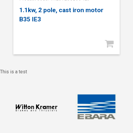
1.1kw, 2 pole, cast iron motor
B35 IE3
This is a test