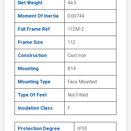
Net Weight
44.5
Moment Of Inertia
0.00744
Full Frame Ref
112M-2
Frame Size
112
Construction
Cast Iron
Mounting
B14
Mounting Type
Face Mounted
Type Of Feet
Not Fitted
Insulation Class
F
Protection Degree
IP55