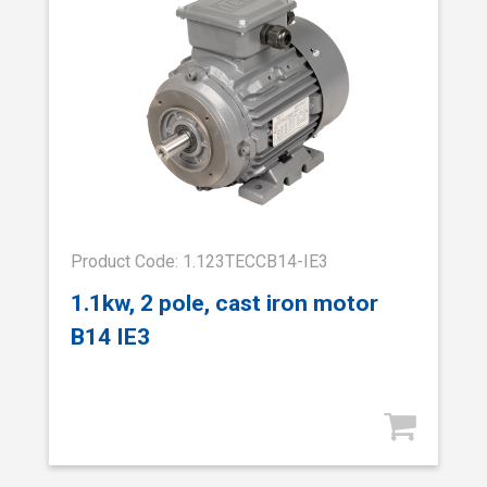
Product Code: 1.123TECCB14-IE3
1.1kw, 2 pole, cast iron motor
B14 IE3