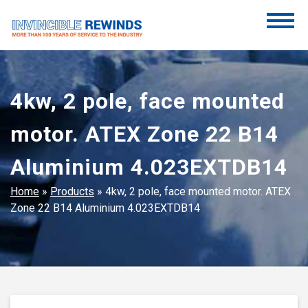
Skip
to
content
Invincible Rewinds
Invincible Rewinds
4kw, 2 pole, face mounted
motor. ATEX Zone 22 B14
Aluminium 4.023EXTDB14
Home
»
Products
»
4kw, 2 pole, face mounted motor. ATEX
Zone 22 B14 Aluminium 4.023EXTDB14