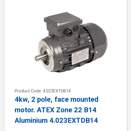
Product Code: 4.023EXTDB14
4kw, 2 pole, face mounted
motor. ATEX Zone 22 B14
Aluminium 4.023EXTDB14