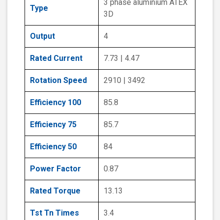
3 phase aluminium ATEX
Type
3D
Output
4
Rated Current
7.73 | 4.47
Rotation Speed
2910 | 3492
Efficiency 100
85.8
Efficiency 75
85.7
Efficiency 50
84
Power Factor
0.87
Rated Torque
13.13
Tst Tn Times
3.4