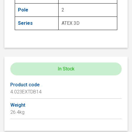
Pole
2
Series
ATEX 3D
In Stock
Product code
4.023EXTDB14
Weight
26.4kg