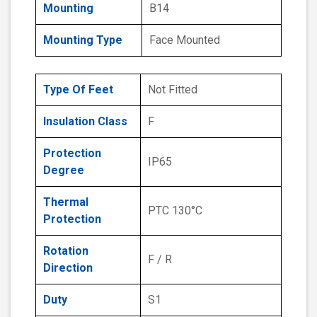
Mounting
B14
Mounting Type
Face Mounted
Type Of Feet
Not Fitted
Insulation Class
F
Protection
IP65
Degree
Thermal
PTC 130°C
Protection
Rotation
F / R
Direction
Duty
S1