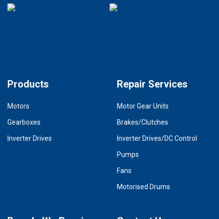
Products
Repair Services
Motors
Motor Gear Units
Gearboxes
Brakes/Clutches
Inverter Drives
Inverter Drives/DC Control
Pumps
Fans
Motorised Drums