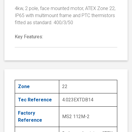
4kw, 2 pole, face mounted motor, ATEX Zone 22,
IP65 with multimount frame and PTC thermistors
fitted as standard. 400/3/50
Key Features:
Zone
22
Tec Reference
4.023EXTDB14
Factory
MS2 112M-2
Reference