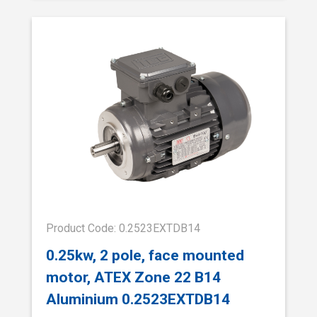
Product Code: 0.2523EXTDB14
0.25kw, 2 pole, face mounted
motor, ATEX Zone 22 B14
Aluminium 0.2523EXTDB14