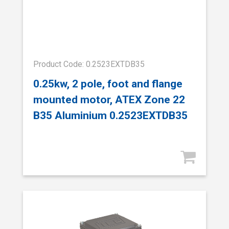
Product Code: 0.2523EXTDB35
0.25kw, 2 pole, foot and flange
mounted motor, ATEX Zone 22
B35 Aluminium 0.2523EXTDB35