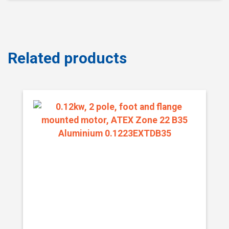
Related products