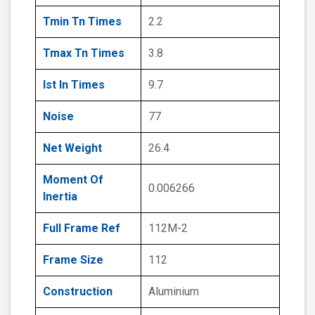
Tmin Tn Times
2.2
Tmax Tn Times
3.8
Ist In Times
9.7
Noise
77
Net Weight
26.4
Moment Of
0.006266
Inertia
Full Frame Ref
112M-2
Frame Size
112
Construction
Aluminium