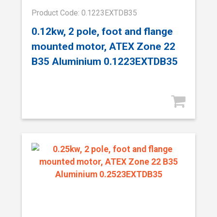
Product Code: 0.1223EXTDB35
0.12kw, 2 pole, foot and flange
mounted motor, ATEX Zone 22
B35 Aluminium 0.1223EXTDB35