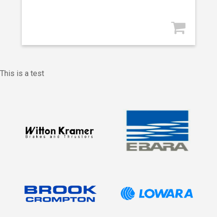
This is a test