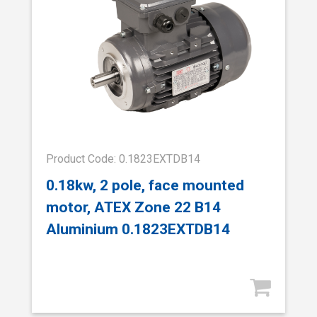
Product Code: 0.1823EXTDB14
0.18kw, 2 pole, face mounted
motor, ATEX Zone 22 B14
Aluminium 0.1823EXTDB14