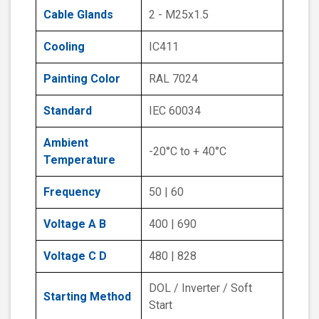
Cable Glands
2 - M25x1.5
Cooling
IC411
Painting Color
RAL 7024
Standard
IEC 60034
Ambient
-20°C to + 40°C
Temperature
Frequency
50 | 60
Voltage A B
400 | 690
Voltage C D
480 | 828
DOL / Inverter / Soft
Starting Method
Start