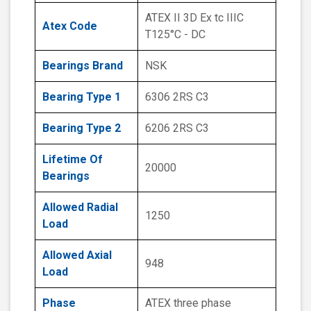
ATEX II 3D Ex tc IIIC
Atex Code
T125°C - DC
Bearings Brand
NSK
Bearing Type 1
6306 2RS C3
Bearing Type 2
6206 2RS C3
Lifetime Of
20000
Bearings
Allowed Radial
1250
Load
Allowed Axial
948
Load
Phase
ATEX three phase