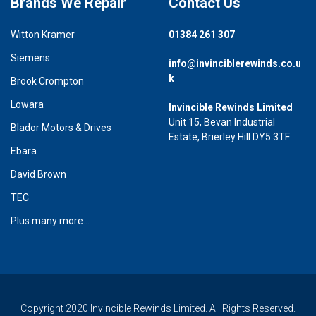
Brands We Repair
Contact Us
Witton Kramer
01384 261 307
Siemens
info@invinciblerewinds.co.u
k
Brook Crompton
Lowara
Invincible Rewinds Limited
Unit 15, Bevan Industrial
Blador Motors & Drives
Estate, Brierley Hill DY5 3TF
Ebara
David Brown
TEC
Plus many more...
Copyright 2020 Invincible Rewinds Limited. All Rights Reserved.