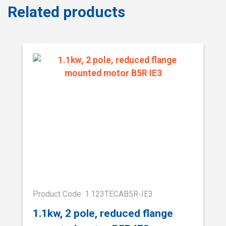
Related products
Product Code: 1.123TECAB5R-IE3
1.1kw, 2 pole, reduced flange