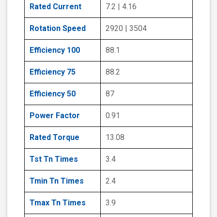
Rated Current
7.2 | 4.16
Rotation Speed
2920 | 3504
Efficiency 100
88.1
Efficiency 75
88.2
Efficiency 50
87
Power Factor
0.91
Rated Torque
13.08
Tst Tn Times
3.4
Tmin Tn Times
2.4
Tmax Tn Times
3.9