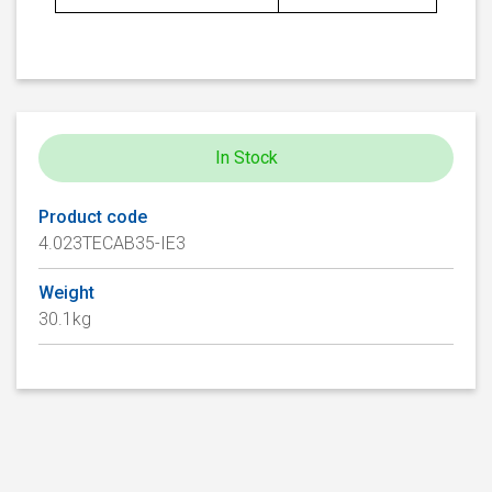
In Stock
Product code
4.023TECAB35-IE3
Weight
30.1kg