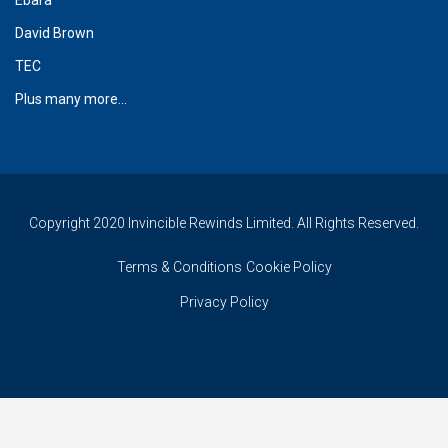
David Brown
TEC
Plus many more...
Copyright 2020 Invincible Rewinds Limited. All Rights Reserved.
Terms & Conditions
Cookie Policy
Privacy Policy