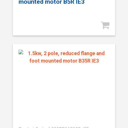
mounted motor B5R IE3