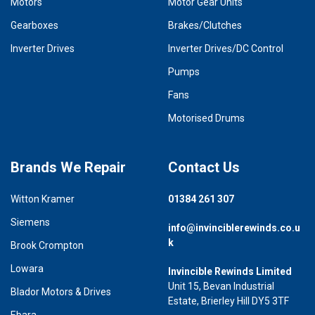
Motors
Motor Gear Units
Gearboxes
Brakes/Clutches
Inverter Drives
Inverter Drives/DC Control
Pumps
Fans
Motorised Drums
Brands We Repair
Contact Us
Witton Kramer
01384 261 307
Siemens
info@invinciblerewinds.co.u
k
Brook Crompton
Lowara
Invincible Rewinds Limited
Unit 15, Bevan Industrial
Blador Motors & Drives
Estate, Brierley Hill DY5 3TF
Ebara