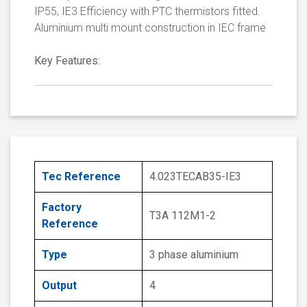
IP55, IE3 Efficiency with PTC thermistors fitted.
Aluminium multi mount construction in IEC frame
Key Features:
Tec Reference
4.023TECAB35-IE3
Factory
T3A 112M1-2
Reference
Type
3 phase aluminium
Output
4