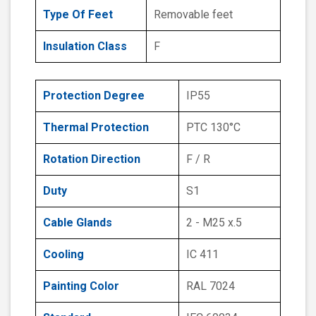
Type Of Feet
Removable feet
Insulation Class
F
Protection Degree
IP55
Thermal Protection
PTC 130°C
Rotation Direction
F / R
Duty
S1
Cable Glands
2 - M25 x.5
Cooling
IC 411
Painting Color
RAL 7024