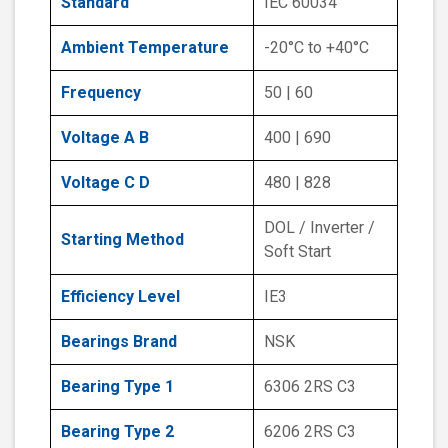
Standard
IEC 60034
Ambient Temperature
-20°C to +40°C
Frequency
50 | 60
Voltage A B
400 | 690
Voltage C D
480 | 828
DOL / Inverter /
Starting Method
Soft Start
Efficiency Level
IE3
Bearings Brand
NSK
Bearing Type 1
6306 2RS C3
Bearing Type 2
6206 2RS C3