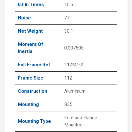
Ist In Times
10.5
Noise
77
Net Weight
30.1
Moment Of
0.007505
Inertia
Full Frame Ref
112M1-2
Frame Size
112
Construction
Aluminium
Mounting
B35
Foot and Flange
Mounting Type
Mounted