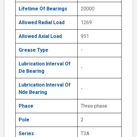
Lifetime Of Bearings
20000
Allowed Radial Load
1269
Allowed Axial Load
951
Grease Type
-
Lubrication Interval Of
-
De Bearing
Lubrication Interval Of
-
Nde Bearing
Phase
Three phase
Pole
2
Series
T3A