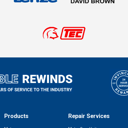
Products
Repair Services