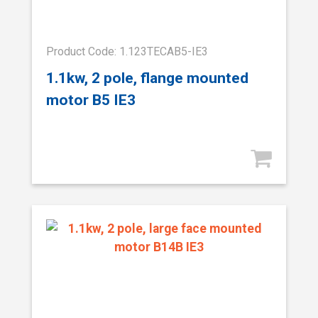
Product Code: 1.123TECAB5-IE3
1.1kw, 2 pole, flange mounted
motor B5 IE3