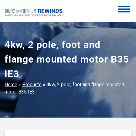
Skip
to
content
Invincible Rewinds
Invincible Rewinds
4kw, 2 pole, foot and
flange mounted motor B35
IE3
Home
»
Products
»
4kw, 2 pole, foot and flange mounted
motor B35 IE3