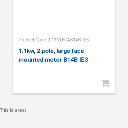
Product Code: 1.123TECAB14B-IE3
1.1kw, 2 pole, large face
mounted motor B14B IE3
This is a test