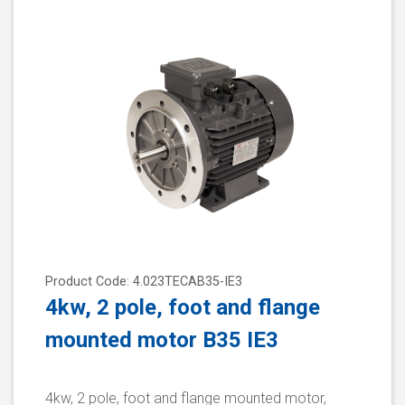
Product Code: 4.023TECAB35-IE3
4kw, 2 pole, foot and flange
mounted motor B35 IE3
4kw, 2 pole, foot and flange mounted motor,