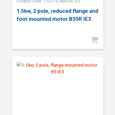
Product Code: 1.523TECAB35R-IE3
1.5kw, 2 pole, reduced flange and
foot mounted motor B35R IE3