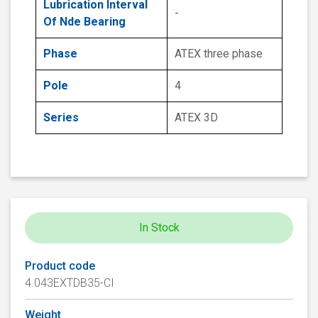
Lubrication Interval
-
Of Nde Bearing
Phase
ATEX three phase
Pole
4
Series
ATEX 3D
In Stock
Product code
4.043EXTDB35-CI
Weight