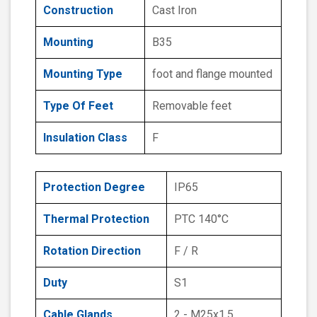
Construction
Cast Iron
Mounting
B35
Mounting Type
foot and flange mounted
Type Of Feet
Removable feet
Insulation Class
F
Protection Degree
IP65
Thermal Protection
PTC 140°C
Rotation Direction
F / R
Duty
S1
Cable Glands
2 - M25x1.5