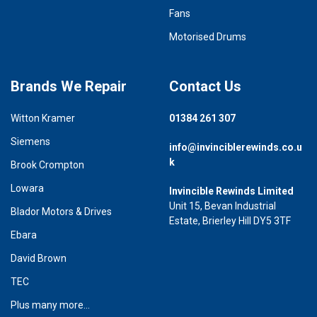
Fans
Motorised Drums
Brands We Repair
Contact Us
Witton Kramer
01384 261 307
Siemens
info@invinciblerewinds.co.u
k
Brook Crompton
Lowara
Invincible Rewinds Limited
Unit 15, Bevan Industrial
Blador Motors & Drives
Estate, Brierley Hill DY5 3TF
Ebara
David Brown
TEC
Plus many more...