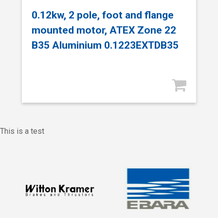
0.12kw, 2 pole, foot and flange
mounted motor, ATEX Zone 22
B35 Aluminium 0.1223EXTDB35
This is a test