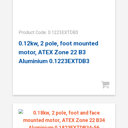
Product Code: 0.1223EXTDB3
0.12kw, 2 pole, foot mounted
motor, ATEX Zone 22 B3
Aluminium 0.1223EXTDB3