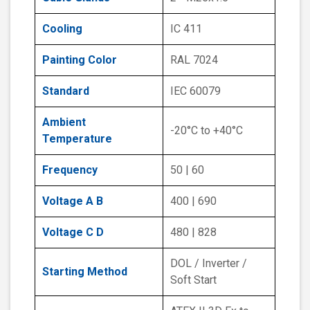
Cooling
IC 411
Painting Color
RAL 7024
Standard
IEC 60079
Ambient
-20°C to +40°C
Temperature
Frequency
50 | 60
Voltage A B
400 | 690
Voltage C D
480 | 828
DOL / Inverter /
Starting Method
Soft Start