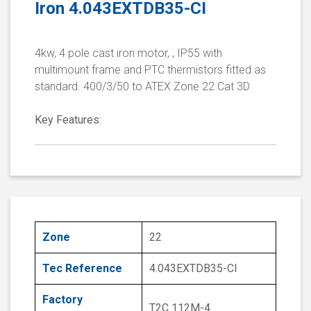
Iron 4.043EXTDB35-CI
4kw, 4 pole cast iron motor, , IP55 with
multimount frame and PTC thermistors fitted as
standard. 400/3/50 to ATEX Zone 22 Cat 3D
Key Features:
Zone
22
Tec Reference
4.043EXTDB35-CI
Factory
T2C 112M-4