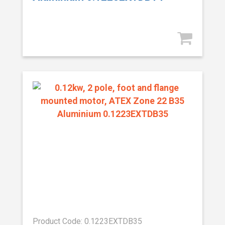
Product Code: 0.1223EXTDB35