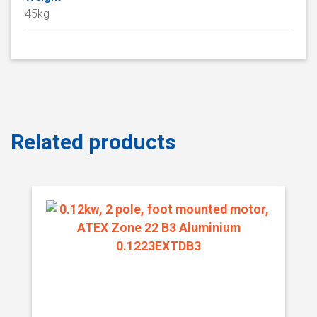
45kg
Related products