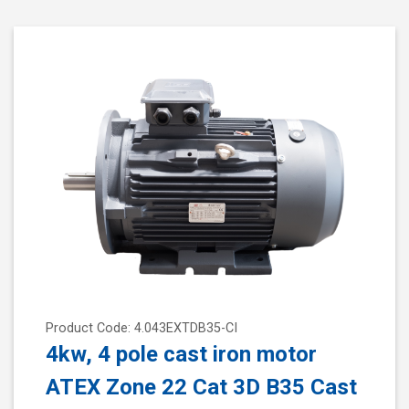
Product Code: 4.043EXTDB35-CI
4kw, 4 pole cast iron motor
ATEX Zone 22 Cat 3D B35 Cast