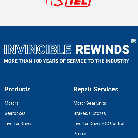
Products
Repair Services
Motors
Motor Gear Units
Gearboxes
Brakes/Clutches
Inverter Drives
Inverter Drives/DC Control
Pumps