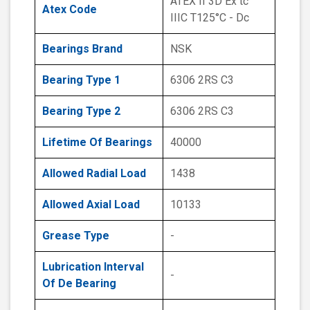
ATEX II 3D Ex tc
Atex Code
IIIC T125°C - Dc
Bearings Brand
NSK
Bearing Type 1
6306 2RS C3
Bearing Type 2
6306 2RS C3
Lifetime Of Bearings
40000
Allowed Radial Load
1438
Allowed Axial Load
10133
Grease Type
-
Lubrication Interval
-
Of De Bearing