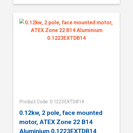
Product Code: 0.1223EXTDB14
0.12kw, 2 pole, face mounted
motor, ATEX Zone 22 B14
Aluminium 0.1223EXTDB14