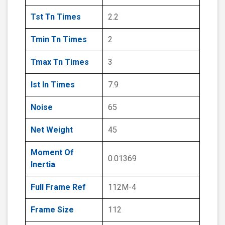
Tst Tn Times
2.2
Tmin Tn Times
2
Tmax Tn Times
3
Ist In Times
7.9
Noise
65
Net Weight
45
Moment Of
0.01369
Inertia
Full Frame Ref
112M-4
Frame Size
112