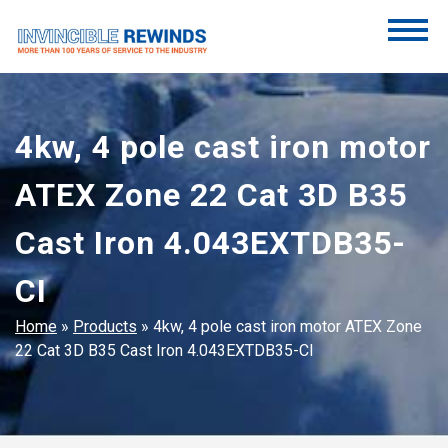
Skip
to
content
Invincible Rewinds
Invincible Rewinds
4kw, 4 pole cast iron motor
ATEX Zone 22 Cat 3D B35
Cast Iron 4.043EXTDB35-
CI
Home
»
Products
»
4kw, 4 pole cast iron motor ATEX Zone
22 Cat 3D B35 Cast Iron 4.043EXTDB35-CI