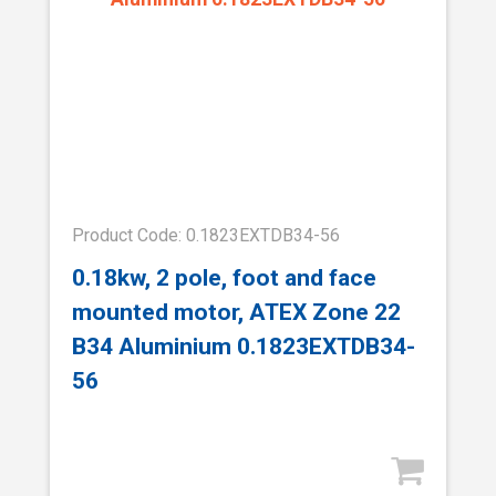
Product Code: 0.1823EXTDB34-56
0.18kw, 2 pole, foot and face
mounted motor, ATEX Zone 22
B34 Aluminium 0.1823EXTDB34-
56