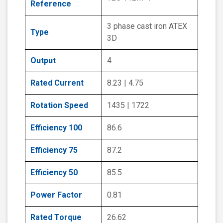
Reference
3 phase cast iron ATEX
Type
3D
Output
4
Rated Current
8.23 | 4.75
Rotation Speed
1435 | 1722
Efficiency 100
86.6
Efficiency 75
87.2
Efficiency 50
85.5
Power Factor
0.81
Rated Torque
26.62