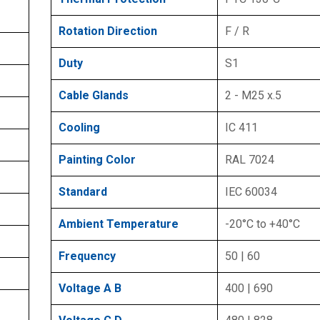
Rotation Direction
F / R
Duty
S1
Cable Glands
2 - M25 x.5
Cooling
IC 411
Painting Color
RAL 7024
Standard
IEC 60034
Ambient Temperature
-20°C to +40°C
Frequency
50 | 60
Voltage A B
400 | 690