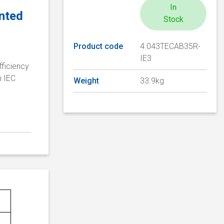
In
unted
Stock
Product code
4.043TECAB35R-
IE3
fficiency
n IEC
Weight
33.9kg