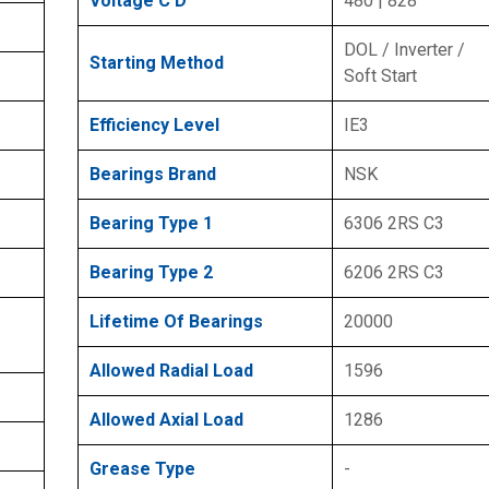
Voltage C D
480 | 828
DOL / Inverter /
Starting Method
Soft Start
Efficiency Level
IE3
Bearings Brand
NSK
Bearing Type 1
6306 2RS C3
Bearing Type 2
6206 2RS C3
Lifetime Of Bearings
20000
Allowed Radial Load
1596
Allowed Axial Load
1286
Grease Type
-