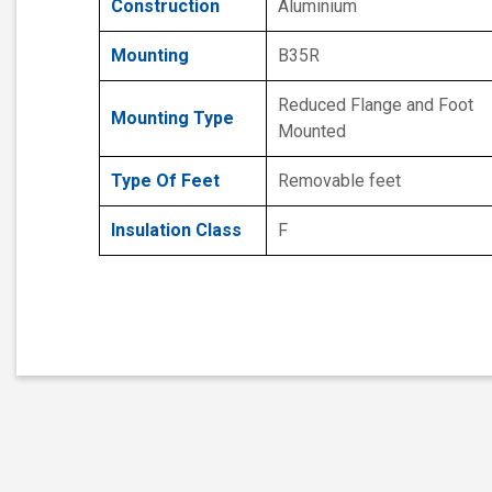
Construction
Aluminium
Mounting
B35R
Reduced Flange and Foot
Mounting Type
Mounted
Type Of Feet
Removable feet
Insulation Class
F