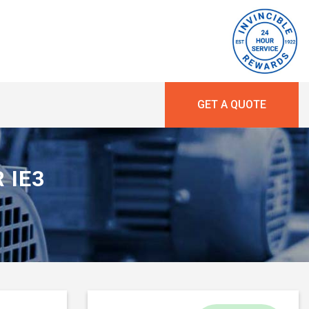
GET A QUOTE
R IE3