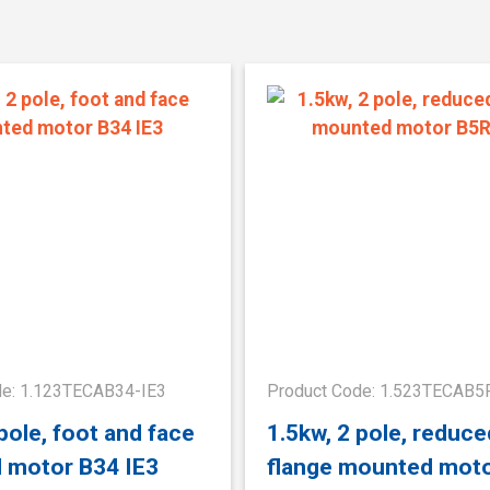
de: 1.123TECAB34-IE3
Product Code: 1.523TECAB5
 pole, foot and face
1.5kw, 2 pole, reduce
 motor B34 IE3
flange mounted mot