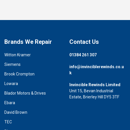
Brands We Repair
Contact Us
Witton Kramer
01384 261 307
Siemens
info@invinciblerewinds.co.u
k
Brook Crompton
Lowara
Invincible Rewinds Limited
Unit 15, Bevan Industrial
Blador Motors & Drives
Estate, Brierley Hill DY5 3TF
Ebara
David Brown
TEC