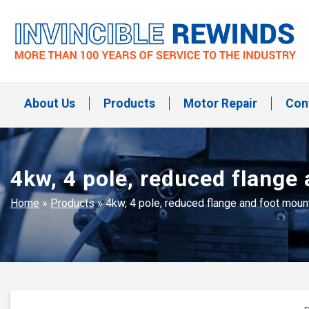
Skip
to
content
Invincible Rewinds
Invincible Rewinds
About Us
Products
Motor Repair
Con
4kw, 4 pole, reduced flange
Home
»
Products
»
4kw, 4 pole, reduced flange and foot mou