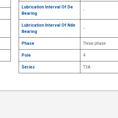
Lubrication Interval Of De
-
Bearing
Lubrication Interval Of Nde
-
Bearing
Phase
Three phase
Pole
4
Series
T3A