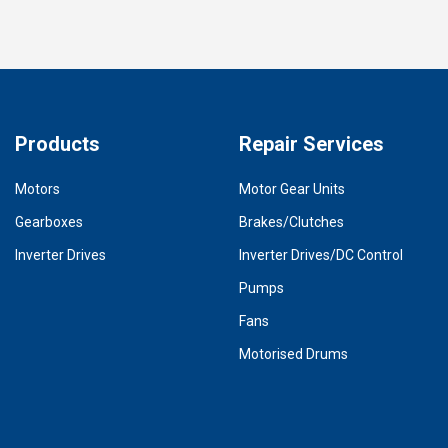
Products
Repair Services
Motors
Motor Gear Units
Gearboxes
Brakes/Clutches
Inverter Drives
Inverter Drives/DC Control
Pumps
Fans
Motorised Drums