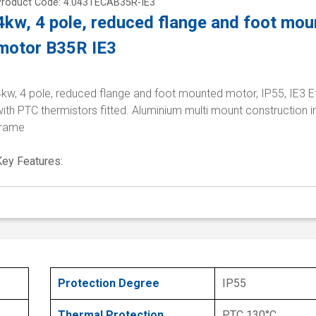
Product Code: 4.043TECAB35R-IE3
4kw, 4 pole, reduced flange and foot mo
motor B35R IE3
kw, 4 pole, reduced flange and foot mounted motor, IP55, IE3 E
ith PTC thermistors fitted. Aluminium multi mount construction i
frame
Key Features:
Protection Degree
IP55
Thermal Protection
PTC 130°C