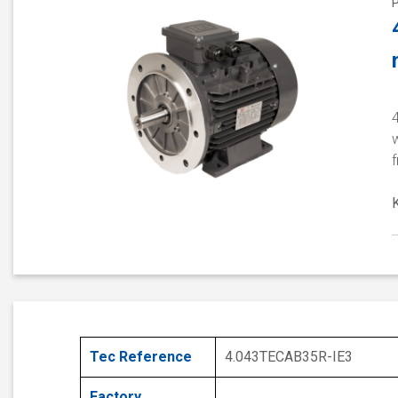
4
w
Tec Reference
4.043TECAB35R-IE3
Factory