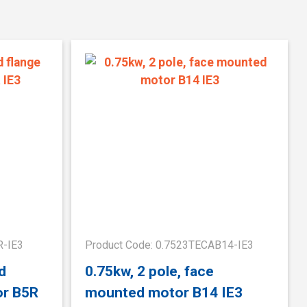
R-IE3
Product Code: 0.7523TECAB14-IE3
d
0.75kw, 2 pole, face
or B5R
mounted motor B14 IE3