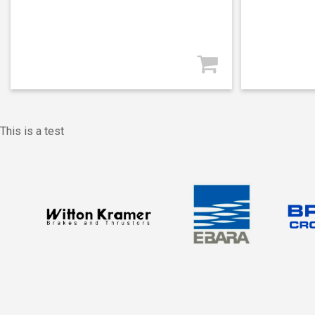
This is a test