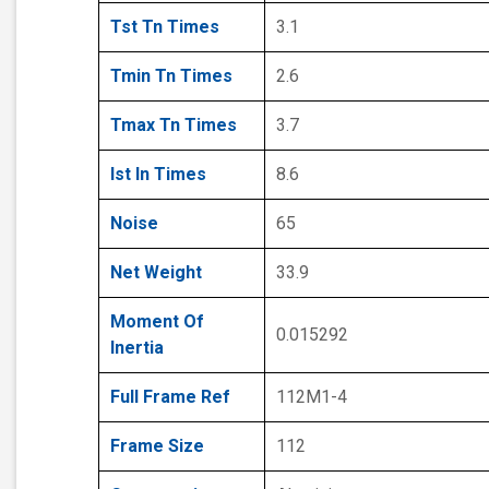
Tst Tn Times
3.1
Tmin Tn Times
2.6
Tmax Tn Times
3.7
Ist In Times
8.6
Noise
65
Net Weight
33.9
Moment Of
0.015292
Inertia
Full Frame Ref
112M1-4
Frame Size
112