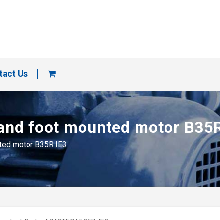
tact Us
 and foot mounted motor B35
nted motor B35R IE3