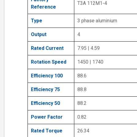
T3A 112M1-4
Reference
Type
3 phase aluminium
Output
4
Rated Current
7.95 | 4.59
Rotation Speed
1450 | 1740
Efficiency 100
88.6
Efficiency 75
88.8
Efficiency 50
88.2
Power Factor
0.82
Rated Torque
26.34