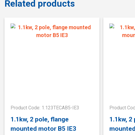
Related products
Product Code: 1.123TECAB5-IE3
Product Co
1.1kw, 2 pole, flange
1.1kw, 2
mounted motor B5 IE3
mounted