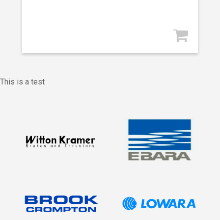
This is a test