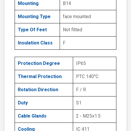
Mounting
B14
Mounting Type
face mounted
Type Of Feet
Not fitted
Insulation Class
F
Protection Degree
IP65
Thermal Protection
PTC 140°C
Rotation Direction
F / R
Duty
S1
Cable Glands
2 - M25x1.5
Cooling
IC 411