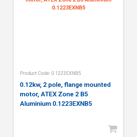
Product Code: 0.1223EXNB5
0.12kw, 2 pole, flange mounted
motor, ATEX Zone 2 B5
Aluminium 0.1223EXNB5