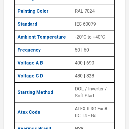
Painting Color
RAL 7024
Standard
IEC 60079
Ambient Temperature
-20°C to +40°C
Frequency
50 | 60
Voltage A B
400 | 690
Voltage C D
480 | 828
DOL / Inverter /
Starting Method
Soft Start
ATEX II 3G ExnA
Atex Code
IIC T4 - Gc
Bearings Brand
NSK