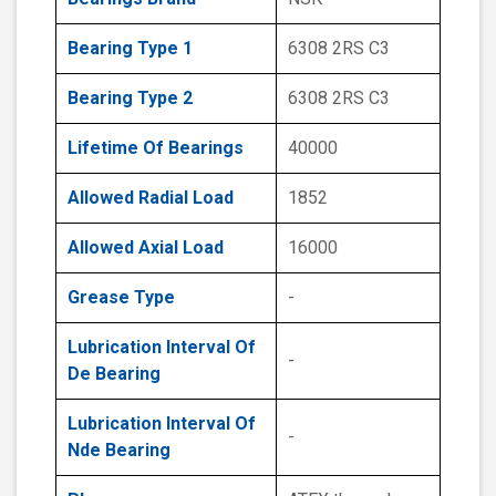
Bearing Type 1
6308 2RS C3
Bearing Type 2
6308 2RS C3
Lifetime Of Bearings
40000
Allowed Radial Load
1852
Allowed Axial Load
16000
Grease Type
-
Lubrication Interval Of
-
De Bearing
Lubrication Interval Of
-
Nde Bearing