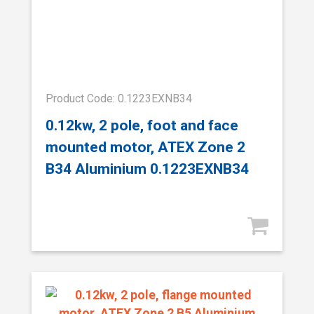
Product Code: 0.1223EXNB34
0.12kw, 2 pole, foot and face
mounted motor, ATEX Zone 2
B34 Aluminium 0.1223EXNB34