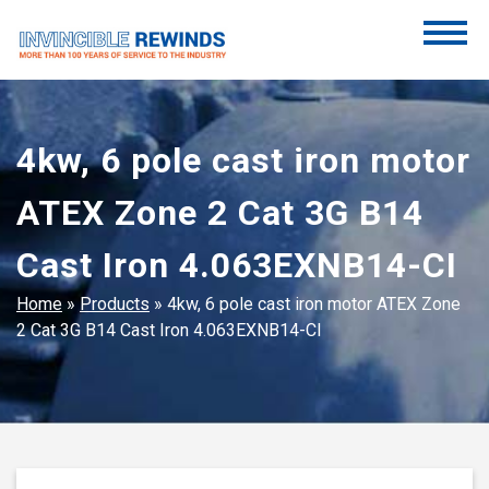
Skip
to
content
Invincible Rewinds
Invincible Rewinds
4kw, 6 pole cast iron motor
ATEX Zone 2 Cat 3G B14
Cast Iron 4.063EXNB14-CI
Home
»
Products
»
4kw, 6 pole cast iron motor ATEX Zone
2 Cat 3G B14 Cast Iron 4.063EXNB14-CI