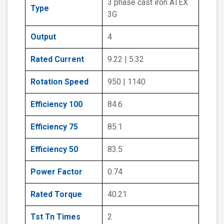
3 phase cast iron ATEX
Type
3G
Output
4
Rated Current
9.22 | 5.32
Rotation Speed
950 | 1140
Efficiency 100
84.6
Efficiency 75
85.1
Efficiency 50
83.5
Power Factor
0.74
Rated Torque
40.21
Tst Tn Times
2