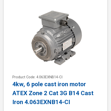
Product Code: 4.063EXNB14-CI
4kw, 6 pole cast iron motor
ATEX Zone 2 Cat 3G B14 Cast
Iron 4.063EXNB14-CI