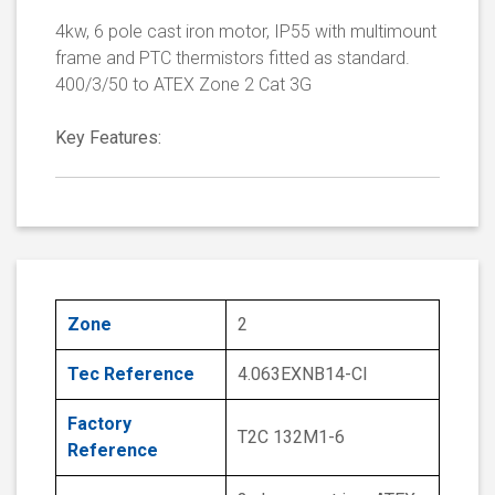
4kw, 6 pole cast iron motor, IP55 with multimount
frame and PTC thermistors fitted as standard.
400/3/50 to ATEX Zone 2 Cat 3G
Key Features:
Zone
2
Tec Reference
4.063EXNB14-CI
Factory
T2C 132M1-6
Reference