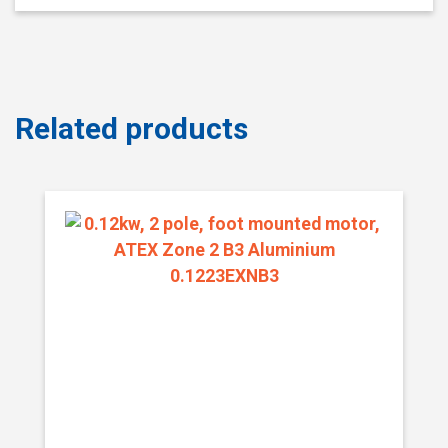
Related products