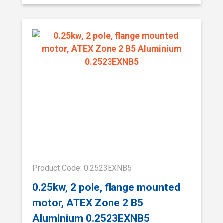
Product Code: 0.2523EXNB5
0.25kw, 2 pole, flange mounted
motor, ATEX Zone 2 B5
Aluminium 0.2523EXNB5