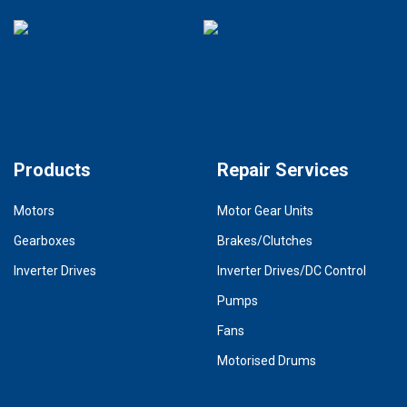
Products
Repair Services
Motors
Motor Gear Units
Gearboxes
Brakes/Clutches
Inverter Drives
Inverter Drives/DC Control
Pumps
Fans
Motorised Drums