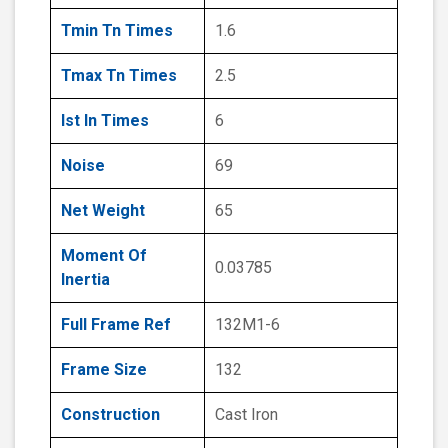
Tmin Tn Times
1.6
Tmax Tn Times
2.5
Ist In Times
6
Noise
69
Net Weight
65
Moment Of
0.03785
Inertia
Full Frame Ref
132M1-6
Frame Size
132
Construction
Cast Iron