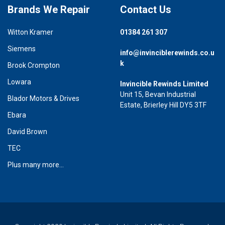
Brands We Repair
Contact Us
Witton Kramer
01384 261 307
Siemens
info@invinciblerewinds.co.u
k
Brook Crompton
Lowara
Invincible Rewinds Limited
Unit 15, Bevan Industrial
Blador Motors & Drives
Estate, Brierley Hill DY5 3TF
Ebara
David Brown
TEC
Plus many more...