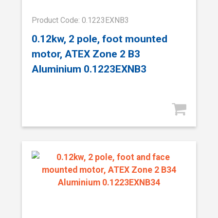
Product Code: 0.1223EXNB3
0.12kw, 2 pole, foot mounted
motor, ATEX Zone 2 B3
Aluminium 0.1223EXNB3