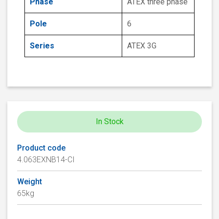
Phase
ATEX three phase
Pole
6
Series
ATEX 3G
In Stock
Product code
4.063EXNB14-CI
Weight
65kg