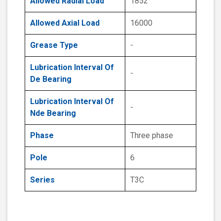
Allowed Radial Load
1852
Allowed Axial Load
16000
Grease Type
-
Lubrication Interval Of
-
De Bearing
Lubrication Interval Of
-
Nde Bearing
Phase
Three phase
Pole
6
Series
T3C