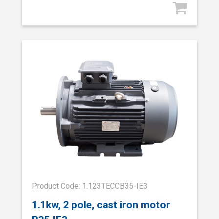
Product Code: 1.123TECCB35-IE3
1.1kw, 2 pole, cast iron motor