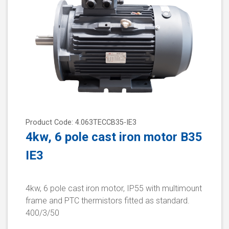
Product Code: 4.063TECCB35-IE3
4kw, 6 pole cast iron motor B35
IE3
4kw, 6 pole cast iron motor, IP55 with multimount
frame and PTC thermistors fitted as standard.
400/3/50