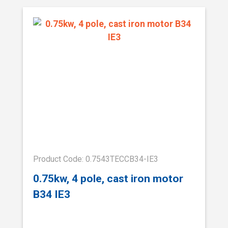
Product Code: 0.7543TECCB34-IE3
0.75kw, 4 pole, cast iron motor
B34 IE3