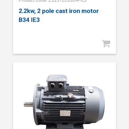
Product Code: 2.223TECCB34-IE3
2.2kw, 2 pole cast iron motor
B34 IE3