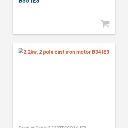
B35 IE3