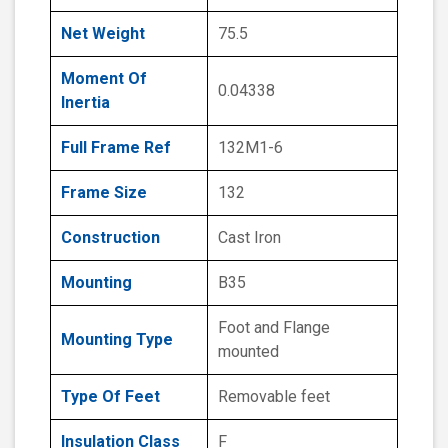
Net Weight
75.5
Moment Of
0.04338
Inertia
Full Frame Ref
132M1-6
Frame Size
132
Construction
Cast Iron
Mounting
B35
Foot and Flange
Mounting Type
mounted
Type Of Feet
Removable feet
Insulation Class
F