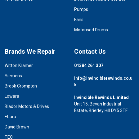
Pumps
Fans
Motorised Drums
Brands We Repair
Contact Us
Witton Kramer
01384 261 307
Siemens
info@invinciblerewinds.co.u
k
Brook Crompton
Lowara
Invincible Rewinds Limited
Unit 15, Bevan Industrial
Blador Motors & Drives
Estate, Brierley Hill DY5 3TF
Ebara
David Brown
TEC