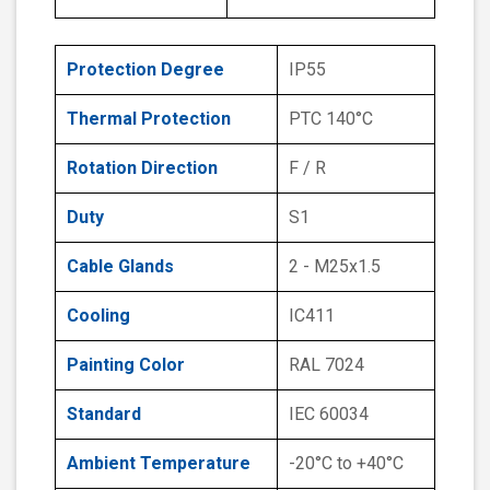
Protection Degree
IP55
Thermal Protection
PTC 140°C
Rotation Direction
F / R
Duty
S1
Cable Glands
2 - M25x1.5
Cooling
IC411
Painting Color
RAL 7024
Standard
IEC 60034
Ambient Temperature
-20°C to +40°C