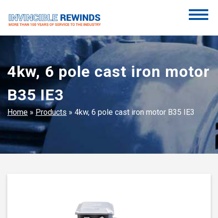
Skip
to
content
Invincible Rewinds
Invincible Rewinds
4kw, 6 pole cast iron motor
B35 IE3
Home
»
Products
»
4kw, 6 pole cast iron motor B35 IE3