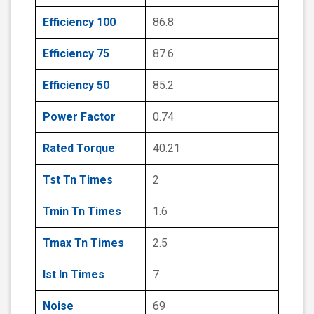
Efficiency 100
86.8
Efficiency 75
87.6
Efficiency 50
85.2
Power Factor
0.74
Rated Torque
40.21
Tst Tn Times
2
Tmin Tn Times
1.6
Tmax Tn Times
2.5
Ist In Times
7
Noise
69