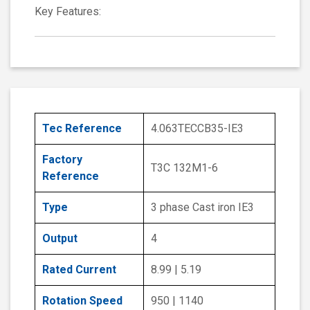
Key Features:
Tec Reference
4.063TECCB35-IE3
Factory
T3C 132M1-6
Reference
Type
3 phase Cast iron IE3
Output
4
Rated Current
8.99 | 5.19
Rotation Speed
950 | 1140