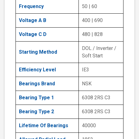
Frequency
50 | 60
Voltage A B
400 | 690
Voltage C D
480 | 828
DOL / Inverter /
Starting Method
Soft Start
Efficiency Level
IE3
Bearings Brand
NSK
Bearing Type 1
6308 2RS C3
Bearing Type 2
6308 2RS C3
Lifetime Of Bearings
40000