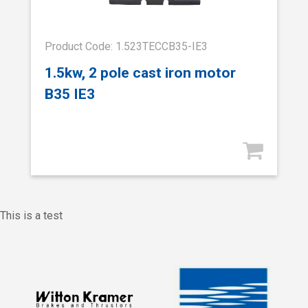
Product Code: 1.523TECCB35-IE3
1.5kw, 2 pole cast iron motor
B35 IE3
This is a test