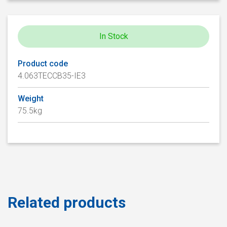
In Stock
Product code
4.063TECCB35-IE3
Weight
75.5kg
Related products