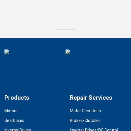
Products
Repair Services
Motors
Motor Gear Units
Gearboxes
Brakes/Clutches
Inverter Drives
Inverter Drives/DC Control