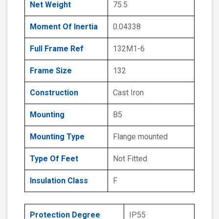
Net Weight
75.5
Moment Of Inertia
0.04338
Full Frame Ref
132M1-6
Frame Size
132
Construction
Cast Iron
Mounting
B5
Mounting Type
Flange mounted
Type Of Feet
Not Fitted
Insulation Class
F
Protection Degree
IP55