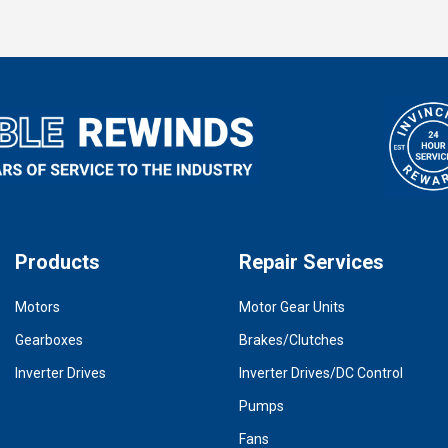
Products
Repair Services
Motors
Motor Gear Units
Gearboxes
Brakes/Clutches
Inverter Drives
Inverter Drives/DC Control
Pumps
Fans