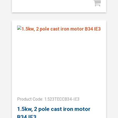
Product Code: 1.523TECCB34-IE3
1.5kw, 2 pole cast iron motor
B34 IE3