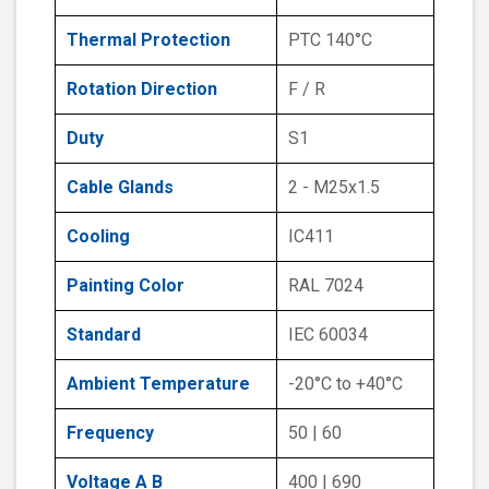
Thermal Protection
PTC 140°C
Rotation Direction
F / R
Duty
S1
Cable Glands
2 - M25x1.5
Cooling
IC411
Painting Color
RAL 7024
Standard
IEC 60034
Ambient Temperature
-20°C to +40°C
Frequency
50 | 60
Voltage A B
400 | 690