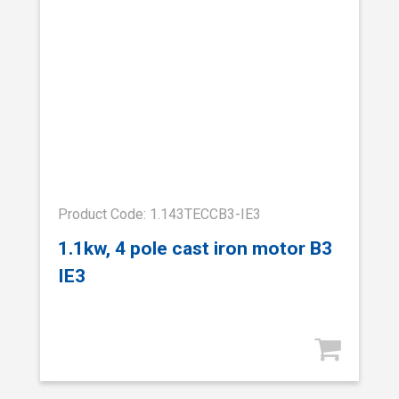
Product Code: 1.143TECCB3-IE3
1.1kw, 4 pole cast iron motor B3
IE3