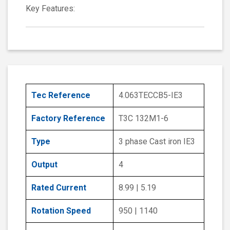
Key Features:
Tec Reference
4.063TECCB5-IE3
Factory Reference
T3C 132M1-6
Type
3 phase Cast iron IE3
Output
4
Rated Current
8.99 | 5.19
Rotation Speed
950 | 1140