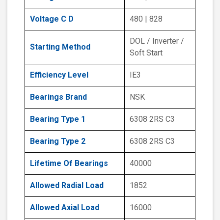
Voltage C D
480 | 828
DOL / Inverter /
Starting Method
Soft Start
Efficiency Level
IE3
Bearings Brand
NSK
Bearing Type 1
6308 2RS C3
Bearing Type 2
6308 2RS C3
Lifetime Of Bearings
40000
Allowed Radial Load
1852
Allowed Axial Load
16000