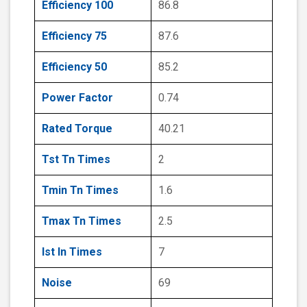
Efficiency 100
86.8
Efficiency 75
87.6
Efficiency 50
85.2
Power Factor
0.74
Rated Torque
40.21
Tst Tn Times
2
Tmin Tn Times
1.6
Tmax Tn Times
2.5
Ist In Times
7
Noise
69