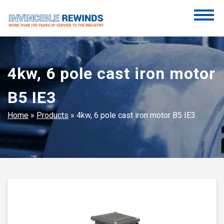
Skip
to
content
Invincible Rewinds
Invincible Rewinds
4kw, 6 pole cast iron motor
B5 IE3
Home
»
Products
»
4kw, 6 pole cast iron motor B5 IE3