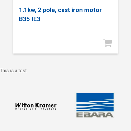
1.1kw, 2 pole, cast iron motor
B35 IE3
This is a test