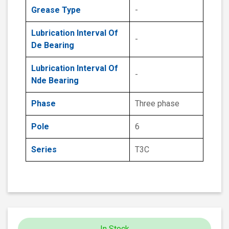
Grease Type
-
Lubrication Interval Of
-
De Bearing
Lubrication Interval Of
-
Nde Bearing
Phase
Three phase
Pole
6
Series
T3C
In Stock