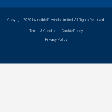
Copyright 2020 Invincible Rewinds Limited. All Rights Reserved.
Terms & Conditions
Cookie Policy
Privacy Policy