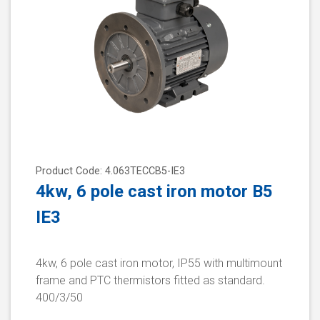
Product Code: 4.063TECCB5-IE3
4kw, 6 pole cast iron motor B5
IE3
4kw, 6 pole cast iron motor, IP55 with multimount
frame and PTC thermistors fitted as standard.
400/3/50