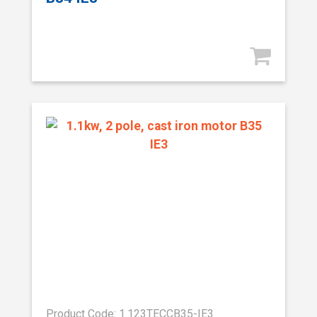
Product Code: 1.123TECCB35-IE3