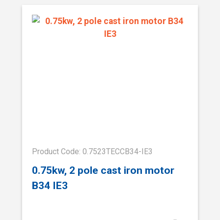
Product Code: 0.7523TECCB34-IE3
0.75kw, 2 pole cast iron motor
B34 IE3