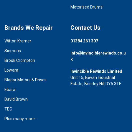
Motorised Drums
Brands We Repair
Contact Us
Witton Kramer
01384 261 307
Siemens
info@invinciblerewinds.co.u
k
Brook Crompton
Lowara
Invincible Rewinds Limited
Unit 15, Bevan Industrial
Blador Motors & Drives
Estate, Brierley Hill DY5 3TF
Ebara
David Brown
TEC
Plus many more...