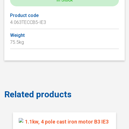
Product code
4.063TECCB5-IE3
Weight
75.5kg
Related products