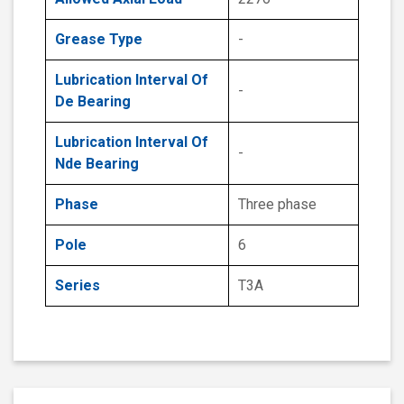
Grease Type
-
Lubrication Interval Of
-
De Bearing
Lubrication Interval Of
-
Nde Bearing
Phase
Three phase
Pole
6
Series
T3A