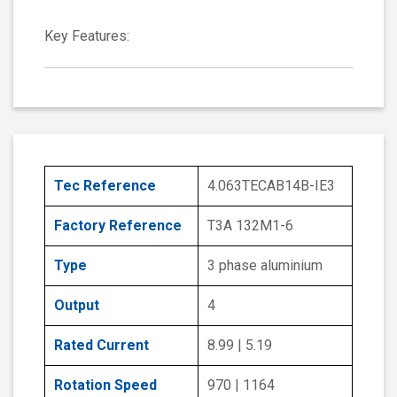
Key Features:
Tec Reference
4.063TECAB14B-IE3
Factory Reference
T3A 132M1-6
Type
3 phase aluminium
Output
4
Rated Current
8.99 | 5.19
Rotation Speed
970 | 1164