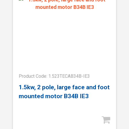
Product Code: 1.523TECAB34B-IE3
1.5kw, 2 pole, large face and foot
mounted motor B34B IE3