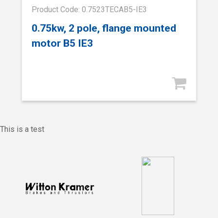
Product Code: 0.7523TECAB5-IE3
0.75kw, 2 pole, flange mounted
motor B5 IE3
This is a test