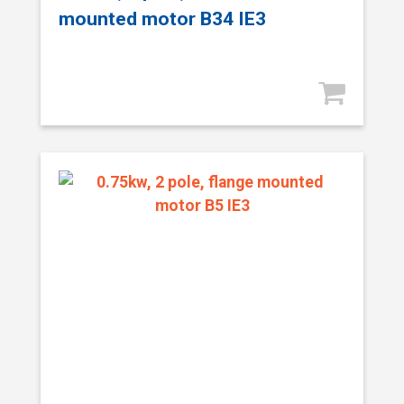
mounted motor B34 IE3