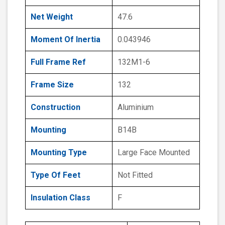
Net Weight
47.6
Moment Of Inertia
0.043946
Full Frame Ref
132M1-6
Frame Size
132
Construction
Aluminium
Mounting
B14B
Mounting Type
Large Face Mounted
Type Of Feet
Not Fitted
Insulation Class
F