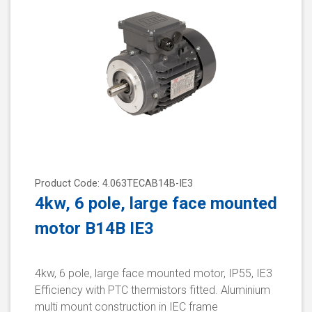
Product Code: 4.063TECAB14B-IE3
4kw, 6 pole, large face mounted
motor B14B IE3
4kw, 6 pole, large face mounted motor, IP55, IE3
Efficiency with PTC thermistors fitted. Aluminium
multi mount construction in IEC frame