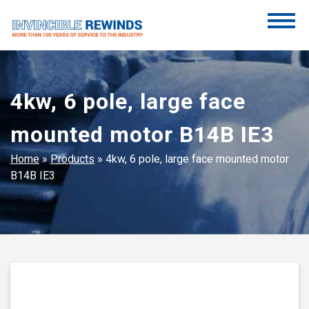
Skip
to
content
Invincible Rewinds
Invincible Rewinds
4kw, 6 pole, large face
mounted motor B14B IE3
Home
»
Products
»
4kw, 6 pole, large face mounted motor
B14B IE3