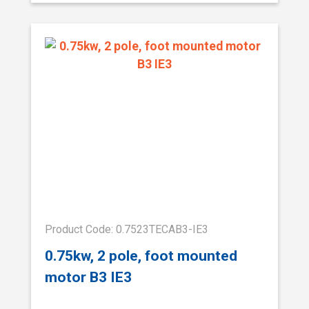
Product Code: 0.7523TECAB3-IE3
0.75kw, 2 pole, foot mounted
motor B3 IE3