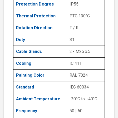
Protection Degree
IP55
Thermal Protection
PTC 130°C
Rotation Direction
F / R
Duty
S1
Cable Glands
2 - M25 x.5
Cooling
IC 411
Painting Color
RAL 7024
Standard
IEC 60034
Ambient Temperature
-20°C to +40°C
Frequency
50 | 60