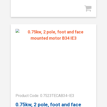
Product Code: 0.7523TECAB34-IE3
0.75kw, 2 pole, foot and face