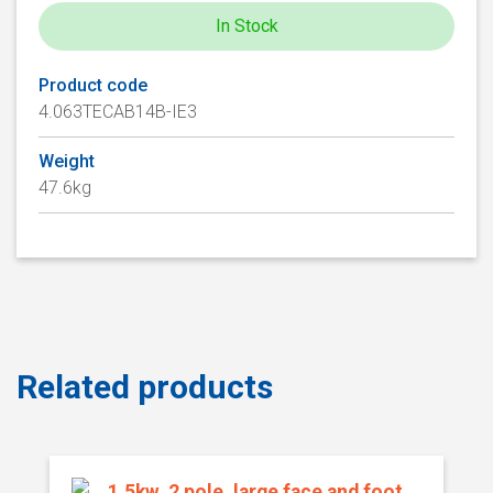
In Stock
Product code
4.063TECAB14B-IE3
Weight
47.6kg
Related products