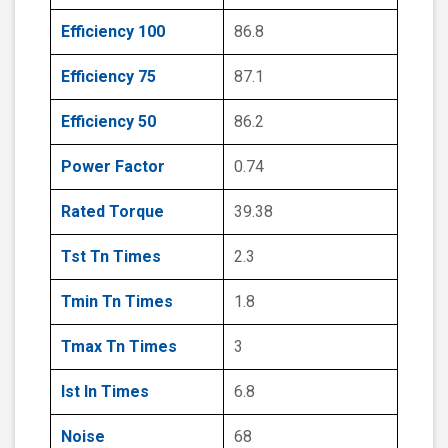
Efficiency 100
86.8
Efficiency 75
87.1
Efficiency 50
86.2
Power Factor
0.74
Rated Torque
39.38
Tst Tn Times
2.3
Tmin Tn Times
1.8
Tmax Tn Times
3
Ist In Times
6.8
Noise
68