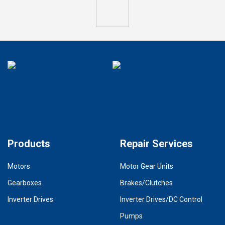
Products
Repair Services
Motors
Motor Gear Units
Gearboxes
Brakes/Clutches
Inverter Drives
Inverter Drives/DC Control
Pumps