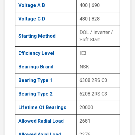
Voltage A B
400 | 690
Voltage C D
480 | 828
DOL / Inverter /
Starting Method
Soft Start
Efficiency Level
IE3
Bearings Brand
NSK
Bearing Type 1
6308 2RS C3
Bearing Type 2
6208 2RS C3
Lifetime Of Bearings
20000
Allowed Radial Load
2681
Allowed Axial Load
2276