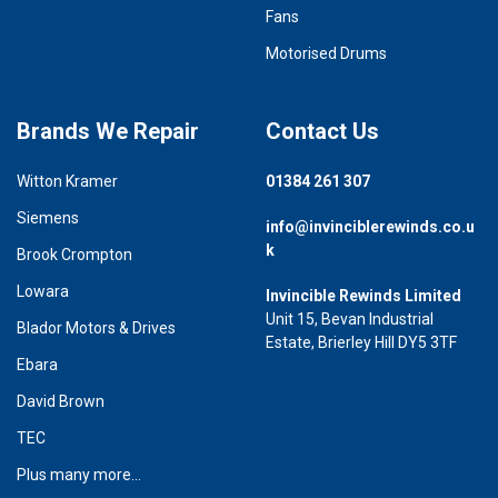
Fans
Motorised Drums
Brands We Repair
Contact Us
Witton Kramer
01384 261 307
Siemens
info@invinciblerewinds.co.u
k
Brook Crompton
Lowara
Invincible Rewinds Limited
Unit 15, Bevan Industrial
Blador Motors & Drives
Estate, Brierley Hill DY5 3TF
Ebara
David Brown
TEC
Plus many more...