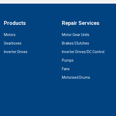
Products
Repair Services
Motors
Motor Gear Units
Gearboxes
Brakes/Clutches
Inverter Drives
Inverter Drives/DC Control
Pumps
Fans
Motorised Drums