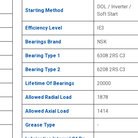
DOL / Inverter /
Starting Method
Soft Start
Efficiency Level
IE3
Bearings Brand
NSK
Bearing Type 1
6308 2RS C3
Bearing Type 2
6208 2RS C3
Lifetime Of Bearings
20000
Allowed Radial Load
1878
Allowed Axial Load
1414
Grease Type
-