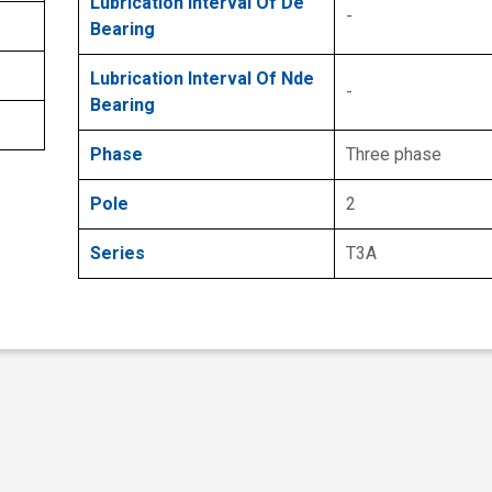
Lubrication Interval Of De
-
Bearing
Lubrication Interval Of Nde
-
Bearing
Phase
Three phase
Pole
2
Series
T3A