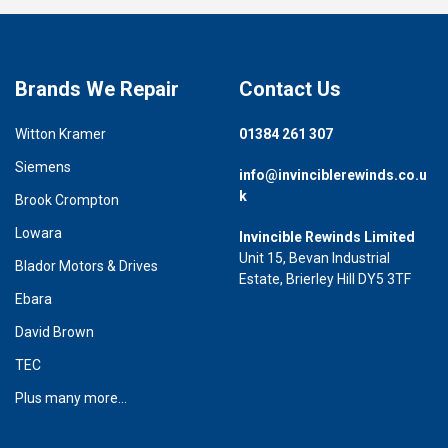
Brands We Repair
Contact Us
Witton Kramer
01384 261 307
Siemens
info@invinciblerewinds.co.u
k
Brook Crompton
Lowara
Invincible Rewinds Limited
Unit 15, Bevan Industrial
Blador Motors & Drives
Estate, Brierley Hill DY5 3TF
Ebara
David Brown
TEC
Plus many more...