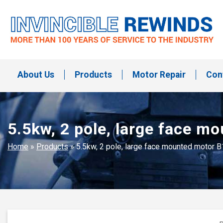
Skip
to
content
Invincible Rewinds
Invincible Rewinds
About Us
Products
Motor Repair
Con
5.5kw, 2 pole, large face m
Home
»
Products
»
5.5kw, 2 pole, large face mounted motor 