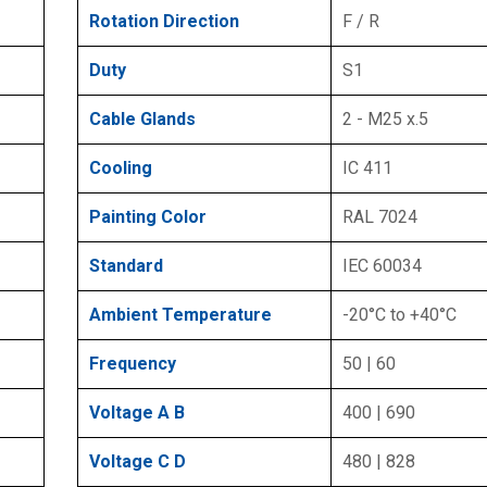
Rotation Direction
F / R
Duty
S1
Cable Glands
2 - M25 x.5
Cooling
IC 411
Painting Color
RAL 7024
Standard
IEC 60034
Ambient Temperature
-20°C to +40°C
Frequency
50 | 60
Voltage A B
400 | 690
Voltage C D
480 | 828