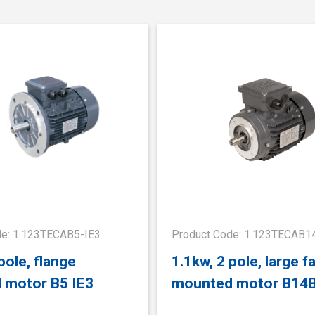
de: 1.123TECAB5-IE3
Product Code: 1.123TECAB1
pole, flange
1.1kw, 2 pole, large f
 motor B5 IE3
mounted motor B14B