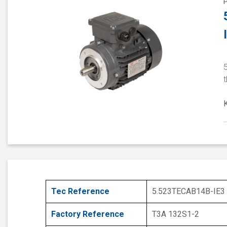
5
t
Tec Reference
5.523TECAB14B-IE3
Factory Reference
T3A 132S1-2