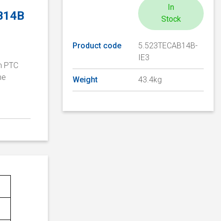
In
 B14B
Stock
Product code
5.523TECAB14B-
IE3
th PTC
me
Weight
43.4kg