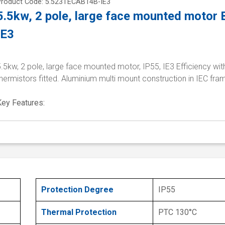
Product Code: 5.523TECAB14B-IE3
5.5kw, 2 pole, large face mounted motor
IE3
.5kw, 2 pole, large face mounted motor, IP55, IE3 Efficiency wi
hermistors fitted. Aluminium multi mount construction in IEC fra
Key Features:
Protection Degree
IP55
Thermal Protection
PTC 130°C