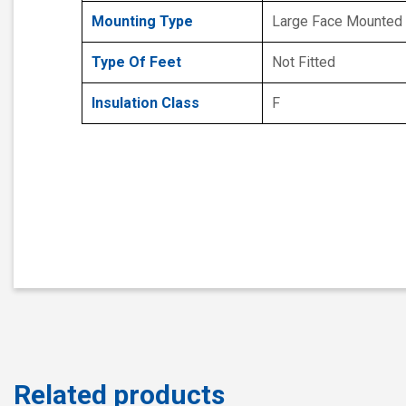
Mounting Type
Large Face Mounted
Type Of Feet
Not Fitted
Insulation Class
F
Related products