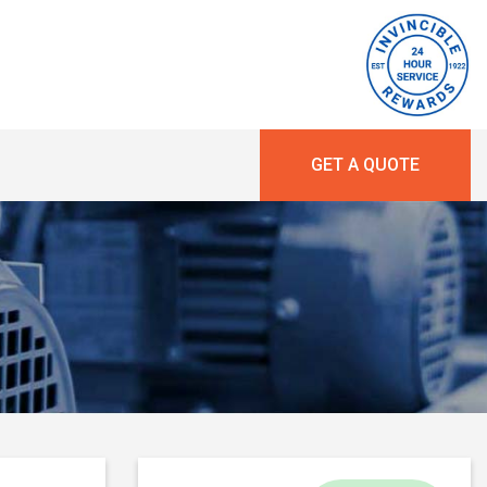
GET A QUOTE