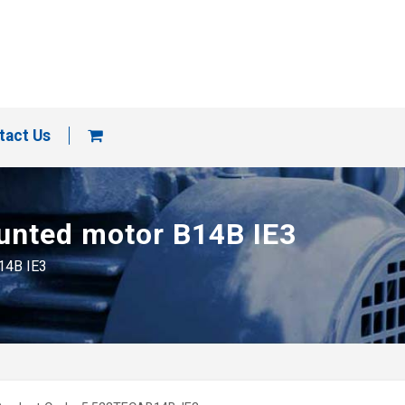
tact Us
ounted motor B14B IE3
B14B IE3