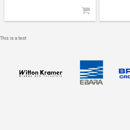
This is a test