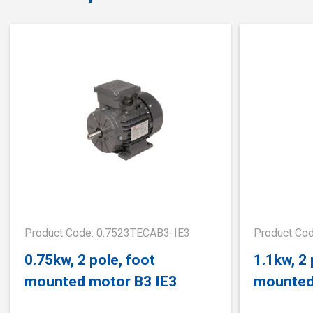
Product Code: 0.7523TECAB3-IE3
Product Co
0.75kw, 2 pole, foot
1.1kw, 2 
mounted motor B3 IE3
mounted