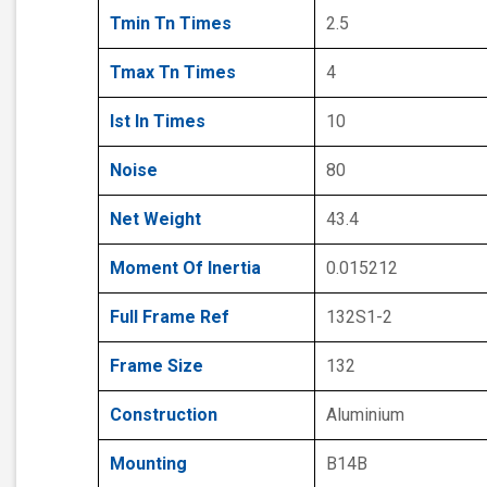
Tmin Tn Times
2.5
Tmax Tn Times
4
Ist In Times
10
Noise
80
Net Weight
43.4
Moment Of Inertia
0.015212
Full Frame Ref
132S1-2
Frame Size
132
Construction
Aluminium
Mounting
B14B