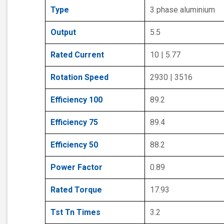
Type
3 phase aluminium
Output
5.5
Rated Current
10 | 5.77
Rotation Speed
2930 | 3516
Efficiency 100
89.2
Efficiency 75
89.4
Efficiency 50
88.2
Power Factor
0.89
Rated Torque
17.93
Tst Tn Times
3.2