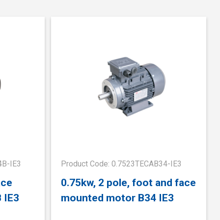
4B-IE3
Product Code: 0.7523TECAB34-IE3
ace
0.75kw, 2 pole, foot and face
 IE3
mounted motor B34 IE3