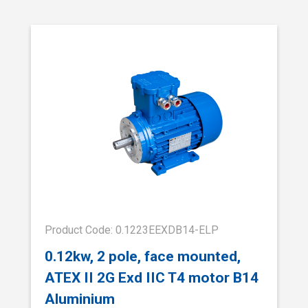
Product Code: 0.1223EEXDB14-ELP
0.12kw, 2 pole, face mounted,
ATEX II 2G Exd IIC T4 motor B14
Aluminium