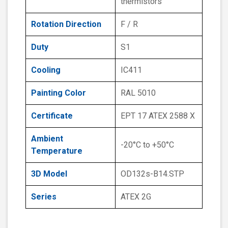
thermistors
Rotation Direction
F / R
Duty
S1
Cooling
IC411
Painting Color
RAL 5010
Certificate
EPT 17 ATEX 2588 X
Ambient
-20°C to +50°C
Temperature
3D Model
OD132s-B14.STP
Series
ATEX 2G