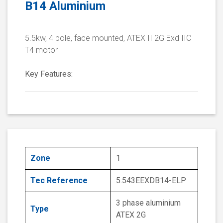
B14 Aluminium
5.5kw, 4 pole, face mounted, ATEX II 2G Exd IIC
T4 motor
Key Features:
Zone
1
Tec Reference
5.543EEXDB14-ELP
3 phase aluminium
Type
ATEX 2G