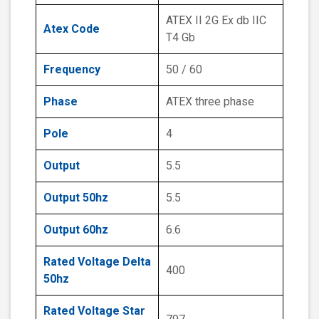
ATEX II 2G Ex db IIC
Atex Code
T4 Gb
Frequency
50 / 60
Phase
ATEX three phase
Pole
4
Output
5.5
Output 50hz
5.5
Output 60hz
6.6
Rated Voltage Delta
400
50hz
Rated Voltage Star