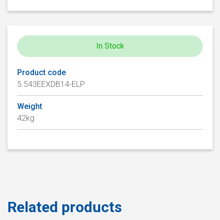
In Stock
Product code
5.543EEXDB14-ELP
Weight
42kg
Related products