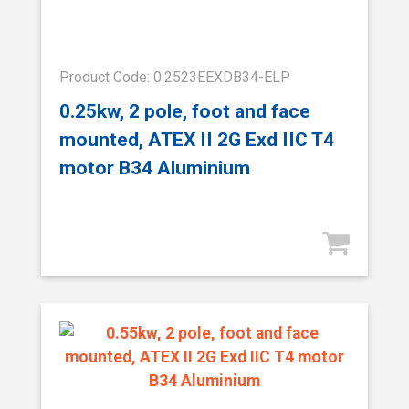
Product Code: 0.2523EEXDB34-ELP
0.25kw, 2 pole, foot and face
mounted, ATEX II 2G Exd IIC T4
motor B34 Aluminium