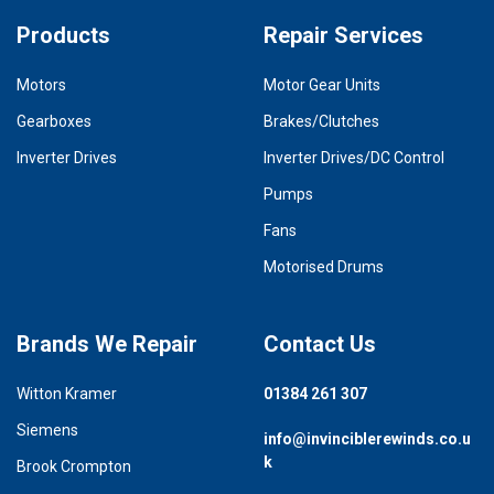
Products
Repair Services
Motors
Motor Gear Units
Gearboxes
Brakes/Clutches
Inverter Drives
Inverter Drives/DC Control
Pumps
Fans
Motorised Drums
Brands We Repair
Contact Us
Witton Kramer
01384 261 307
Siemens
info@invinciblerewinds.co.u
k
Brook Crompton