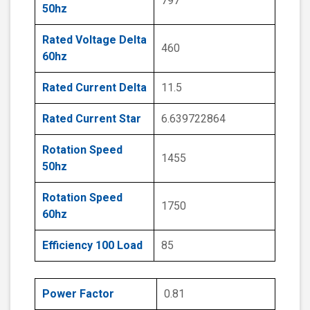
797
50hz
Rated Voltage Delta
460
60hz
Rated Current Delta
11.5
Rated Current Star
6.639722864
Rotation Speed
1455
50hz
Rotation Speed
1750
60hz
Efficiency 100 Load
85
Power Factor
0.81