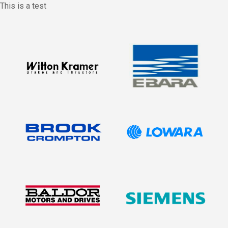
This is a test