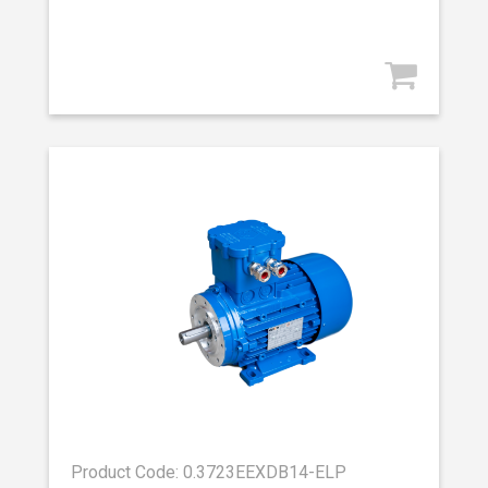
Product Code: 0.3723EEXDB14-ELP