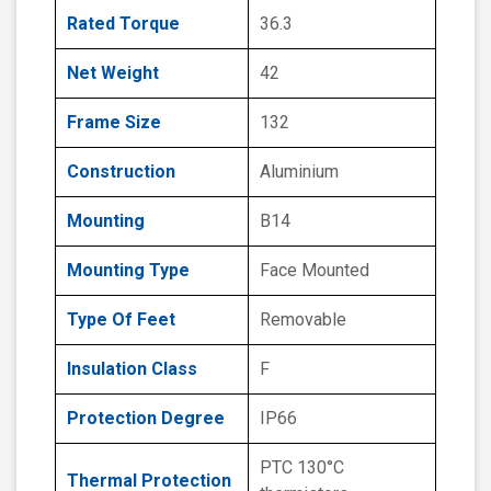
Rated Torque
36.3
Net Weight
42
Frame Size
132
Construction
Aluminium
Mounting
B14
Mounting Type
Face Mounted
Type Of Feet
Removable
Insulation Class
F
Protection Degree
IP66
PTC 130°C
Thermal Protection