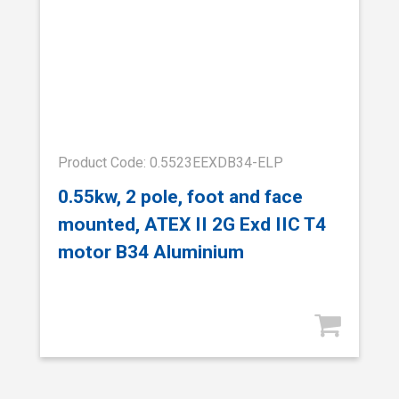
Product Code: 0.5523EEXDB34-ELP
0.55kw, 2 pole, foot and face
mounted, ATEX II 2G Exd IIC T4
motor B34 Aluminium