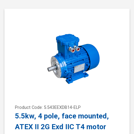
Product Code: 5.543EEXDB14-ELP
5.5kw, 4 pole, face mounted,
ATEX II 2G Exd IIC T4 motor