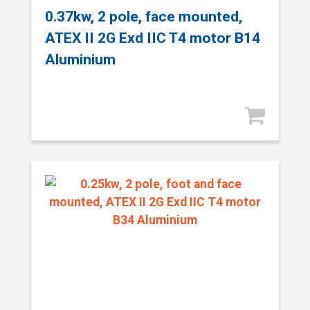
0.37kw, 2 pole, face mounted,
ATEX II 2G Exd IIC T4 motor B14
Aluminium