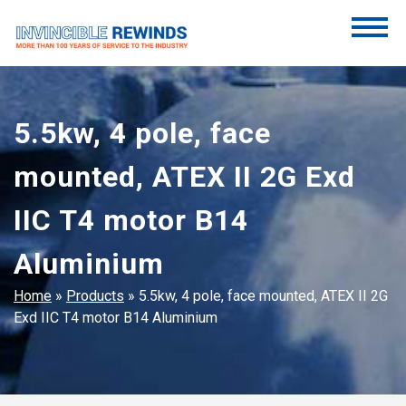
Skip
to
content
Invincible Rewinds
Invincible Rewinds
5.5kw, 4 pole, face
mounted, ATEX II 2G Exd
IIC T4 motor B14
Aluminium
Home
»
Products
»
5.5kw, 4 pole, face mounted, ATEX II 2G
Exd IIC T4 motor B14 Aluminium