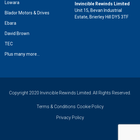
Lowara
Invincible Rewinds Limited
Unit 15, Bevan Industrial
Blador Motors & Drives
Estate, Brierley Hill DY5 3TF
Ebara
David Brown
TEC
Plus many more...
Copyright 2020 Invincible Rewinds Limited. All Rights Reserved.
Terms & Conditions
Cookie Policy
Privacy Policy