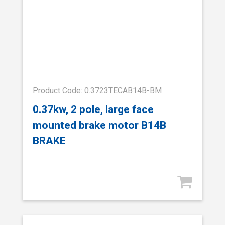
Product Code: 0.3723TECAB14B-BM
0.37kw, 2 pole, large face
mounted brake motor B14B
BRAKE