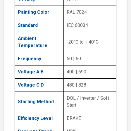
Painting Color
RAL 7024
Standard
IEC 60034
Ambient
-20°C to + 40°C
Temperature
Frequency
50 | 60
Voltage A B
400 | 690
Voltage C D
480 | 828
DOL / Inverter / Soft
Starting Method
Start
Efficiency Level
BRAKE