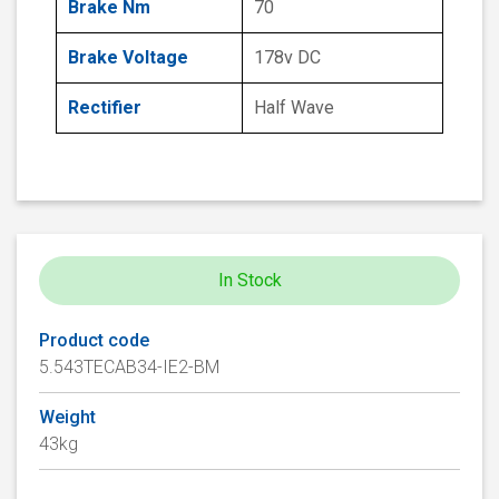
Brake Nm
70
Brake Voltage
178v DC
Rectifier
Half Wave
In Stock
Product code
5.543TECAB34-IE2-BM
Weight
43kg