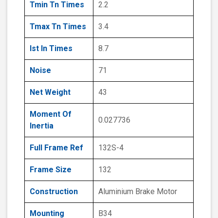
Tmin Tn Times
2.2
Tmax Tn Times
3.4
Ist In Times
8.7
Noise
71
Net Weight
43
Moment Of
0.027736
Inertia
Full Frame Ref
132S-4
Frame Size
132
Construction
Aluminium Brake Motor
Mounting
B34