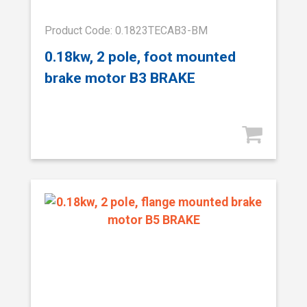
Product Code: 0.1823TECAB3-BM
0.18kw, 2 pole, foot mounted
brake motor B3 BRAKE