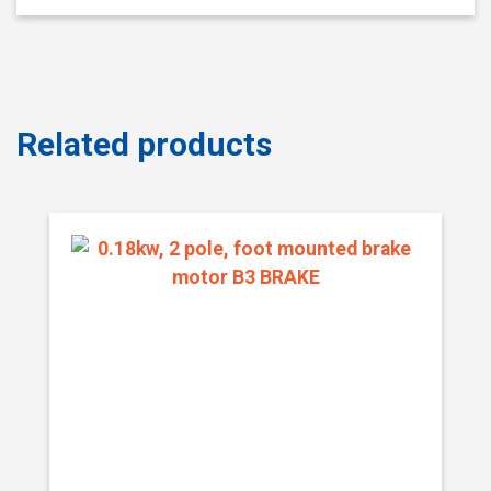
Related products