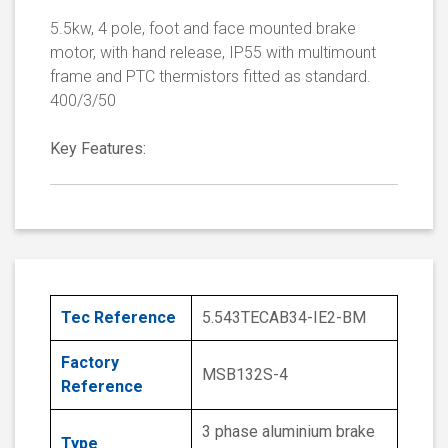
5.5kw, 4 pole, foot and face mounted brake
motor, with hand release, IP55 with multimount
frame and PTC thermistors fitted as standard.
400/3/50
Key Features:
Tec Reference
5.543TECAB34-IE2-BM
Factory
MSB132S-4
Reference
3 phase aluminium brake
Type