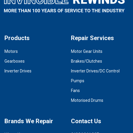
Products
Repair Services
Motors
Motor Gear Units
Gearboxes
Brakes/Clutches
Inverter Drives
Inverter Drives/DC Control
Pumps
Fans
Motorised Drums
Brands We Repair
Contact Us