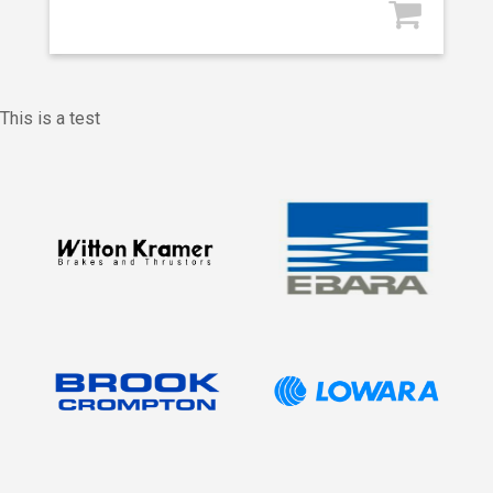
This is a test