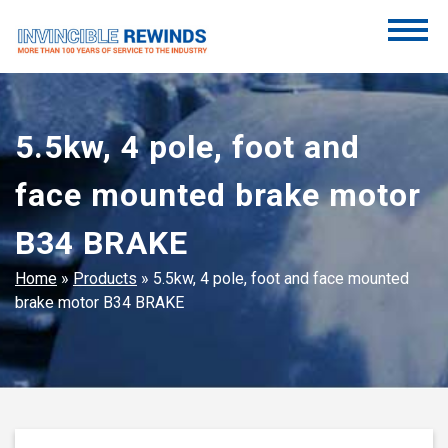
Skip
to
content
Invincible Rewinds
Invincible Rewinds
5.5kw, 4 pole, foot and
face mounted brake motor
B34 BRAKE
Home
»
Products
»
5.5kw, 4 pole, foot and face mounted
brake motor B34 BRAKE