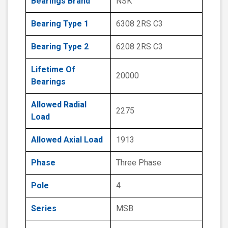
Bearings Brand
NSK
Bearing Type 1
6308 2RS C3
Bearing Type 2
6208 2RS C3
Lifetime Of
20000
Bearings
Allowed Radial
2275
Load
Allowed Axial Load
1913
Phase
Three Phase
Pole
4
Series
MSB