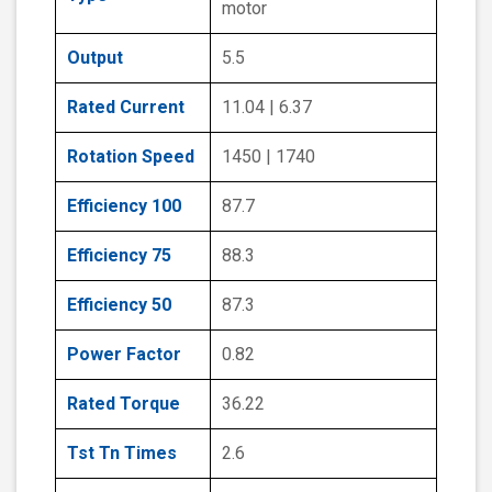
motor
Output
5.5
Rated Current
11.04 | 6.37
Rotation Speed
1450 | 1740
Efficiency 100
87.7
Efficiency 75
88.3
Efficiency 50
87.3
Power Factor
0.82
Rated Torque
36.22
Tst Tn Times
2.6