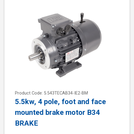
Product Code: 5.543TECAB34-IE2-BM
5.5kw, 4 pole, foot and face
mounted brake motor B34
BRAKE