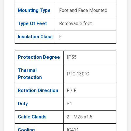
Mounting Type
Foot and Face Mounted
Type Of Feet
Removable feet
Insulation Class
F
Protection Degree
IP55
Thermal
PTC 130°C
Protection
Rotation Direction
F / R
Duty
S1
Cable Glands
2 - M25 x1.5
Cooling
IC411