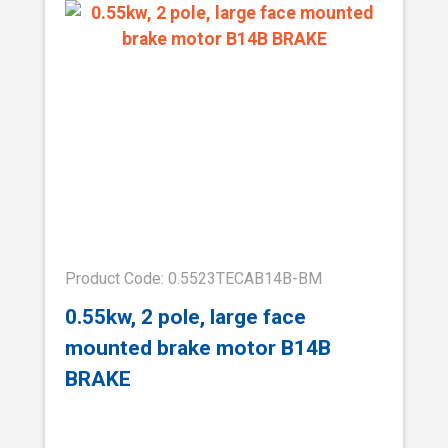
Product Code: 0.5523TECAB14B-BM
0.55kw, 2 pole, large face
mounted brake motor B14B
BRAKE