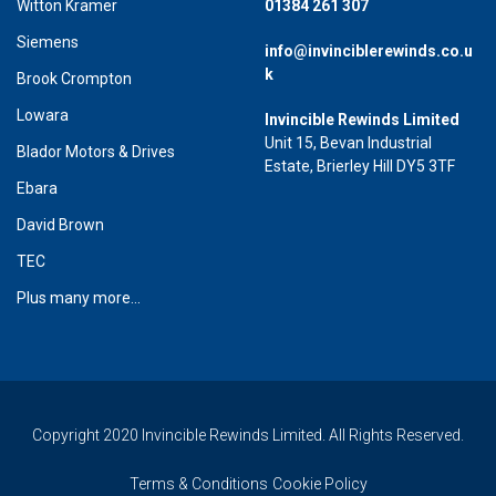
Witton Kramer
01384 261 307
Siemens
info@invinciblerewinds.co.u
k
Brook Crompton
Lowara
Invincible Rewinds Limited
Unit 15, Bevan Industrial
Blador Motors & Drives
Estate, Brierley Hill DY5 3TF
Ebara
David Brown
TEC
Plus many more...
Copyright 2020 Invincible Rewinds Limited. All Rights Reserved.
Terms & Conditions
Cookie Policy