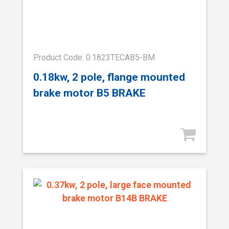
Product Code: 0.1823TECAB5-BM
0.18kw, 2 pole, flange mounted
brake motor B5 BRAKE