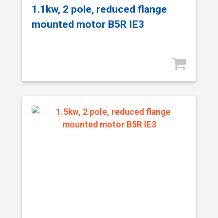
1.1kw, 2 pole, reduced flange
mounted motor B5R IE3