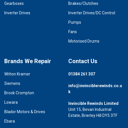
Gearboxes
Brakes/Clutches
Inverter Drives
Inverter Drives/DC Control
Pumps
Fans
Motorised Drums
Brands We Repair
Contact Us
Witton Kramer
01384 261 307
Siemens
info@invinciblerewinds.co.u
k
Brook Crompton
Lowara
Invincible Rewinds Limited
Unit 15, Bevan Industrial
Blador Motors & Drives
Estate, Brierley Hill DY5 3TF
Ebara