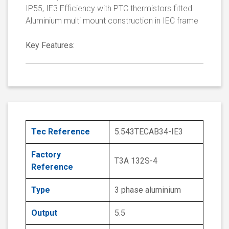
IP55, IE3 Efficiency with PTC thermistors fitted.
Aluminium multi mount construction in IEC frame
Key Features:
Tec Reference
5.543TECAB34-IE3
Factory
T3A 132S-4
Reference
Type
3 phase aluminium
Output
5.5