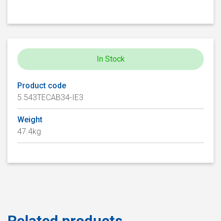
In Stock
Product code
5.543TECAB34-IE3
Weight
47.4kg
Related products