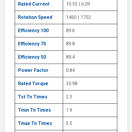
Rated Current
10.55 | 6.09
Rotation Speed
1460 | 1752
Efficiency 100
89.6
Efficiency 75
89.8
Efficiency 50
89.4
Power Factor
0.84
Rated Torque
35.98
Tst Tn Times
2.3
Tmin Tn Times
1.9
Tmax Tn Times
3.5