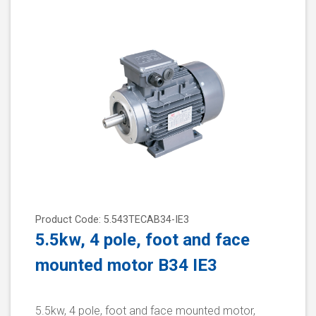
Product Code: 5.543TECAB34-IE3
5.5kw, 4 pole, foot and face
mounted motor B34 IE3
5.5kw, 4 pole, foot and face mounted motor,