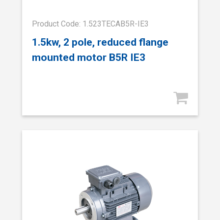
Product Code: 1.523TECAB5R-IE3
1.5kw, 2 pole, reduced flange
mounted motor B5R IE3