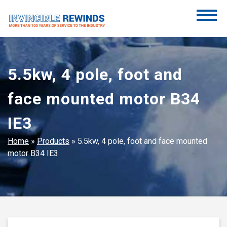
Skip
to
content
Invincible Rewinds
Invincible Rewinds
5.5kw, 4 pole, foot and
face mounted motor B34
IE3
Home
»
Products
»
5.5kw, 4 pole, foot and face mounted
motor B34 IE3