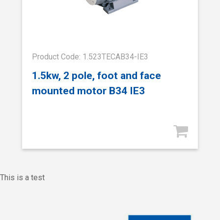
Product Code: 1.523TECAB34-IE3
1.5kw, 2 pole, foot and face
mounted motor B34 IE3
This is a test