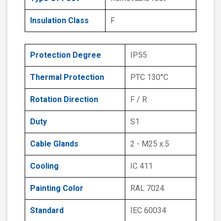
Insulation Class
F
Protection Degree
IP55
Thermal Protection
PTC 130°C
Rotation Direction
F / R
Duty
S1
Cable Glands
2 - M25 x.5
Cooling
IC 411
Painting Color
RAL 7024
Standard
IEC 60034