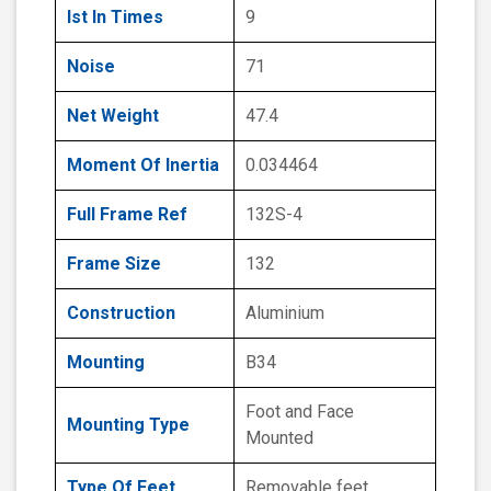
Ist In Times
9
Noise
71
Net Weight
47.4
Moment Of Inertia
0.034464
Full Frame Ref
132S-4
Frame Size
132
Construction
Aluminium
Mounting
B34
Foot and Face
Mounting Type
Mounted
Type Of Feet
Removable feet