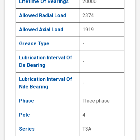
Lifetime Of Bearings
20000
Allowed Radial Load
2374
Allowed Axial Load
1919
Grease Type
-
Lubrication Interval Of
-
De Bearing
Lubrication Interval Of
-
Nde Bearing
Phase
Three phase
Pole
4
Series
T3A