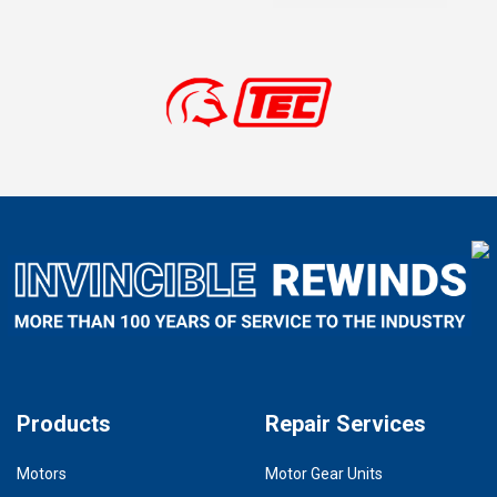
Products
Repair Services
Motors
Motor Gear Units