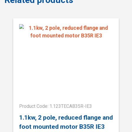
Product Code: 1.123TECAB35R-IE3
1.1kw, 2 pole, reduced flange and
foot mounted motor B35R IE3