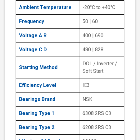
Ambient Temperature
-20°C to +40°C
Frequency
50 | 60
Voltage A B
400 | 690
Voltage C D
480 | 828
DOL / Inverter /
Starting Method
Soft Start
Efficiency Level
IE3
Bearings Brand
NSK
Bearing Type 1
6308 2RS C3
Bearing Type 2
6208 2RS C3