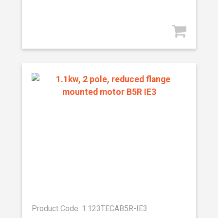
Product Code: 1.123TECAB5R-IE3